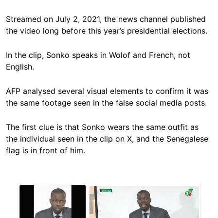
Streamed on July 2, 2021, the news channel published
the video long before this year’s presidential elections.
In the clip, Sonko speaks in Wolof and French, not
English.
AFP analysed several visual elements to confirm it was
the same footage seen in the false social media posts.
The first clue is that Sonko wears the same outfit as
the individual seen in the clip on X, and the Senegalese
flag is in front of him.
Image