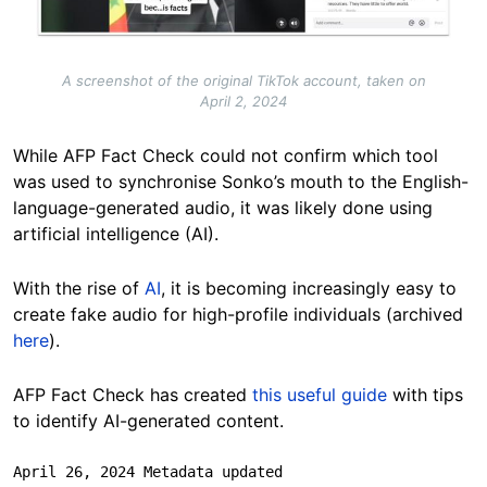
A screenshot of the original TikTok account, taken on
April 2, 2024
While AFP Fact Check could not confirm which tool
was used to synchronise Sonko’s mouth to the English-
language-generated audio, it was likely done using
artificial intelligence (AI).
With the rise of
AI
, it is becoming increasingly easy to
create fake audio for high-profile individuals (archived
here
).
AFP Fact Check has created
this useful guide
with tips
to identify AI-generated content.
April 26, 2024 Metadata updated