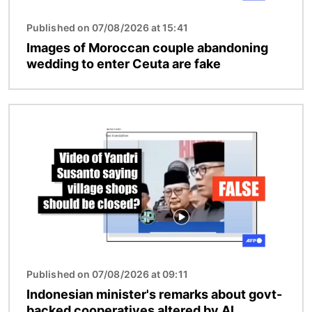
Published on 07/08/2026 at 15:41
Images of Moroccan couple abandoning
wedding to enter Ceuta are fake
Image
Published on 07/08/2026 at 09:11
Indonesian minister's remarks about govt-
backed cooperatives altered by AI