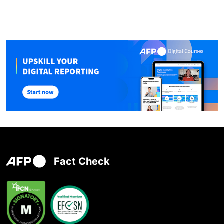
Fact Check