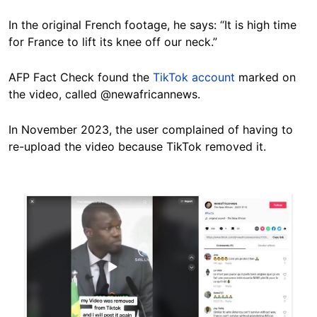
In the original French footage, he says: “It is high time
for France to lift its knee off our neck.”
AFP Fact Check found the
TikTok account
marked on
the video, called @newafricannews.
In November 2023, the user complained of having to
re-upload the video because TikTok removed it.
Image