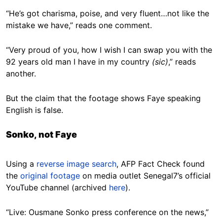
“He’s got charisma, poise, and very fluent…not like the
mistake we have,” reads one comment.
“Very proud of you, how I wish I can swap you with the
92 years old man I have in my country
(sic)
,” reads
another.
But the claim that the footage shows Faye speaking
English is false.
Sonko, not Faye
Using a
reverse image search
, AFP Fact Check found
the
original footage
on media outlet Senegal7’s official
YouTube channel (archived
here
).
“Live: Ousmane Sonko press conference on the news,”