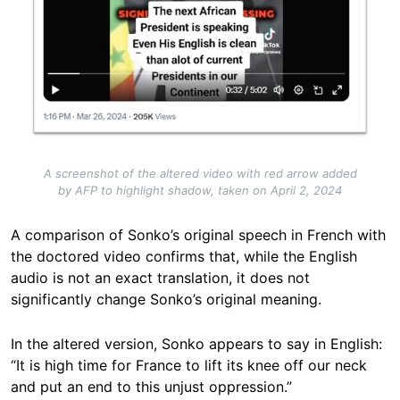
A screenshot of the altered video with red arrow added
by AFP to highlight shadow, taken on April 2, 2024
A comparison of Sonko’s original speech in French with
the doctored video confirms that, while the English
audio is not an exact translation, it does not
significantly change Sonko’s original meaning.
In the altered version, Sonko appears to say in English:
“It is high time for France to lift its knee off our neck
and put an end to this unjust oppression.”