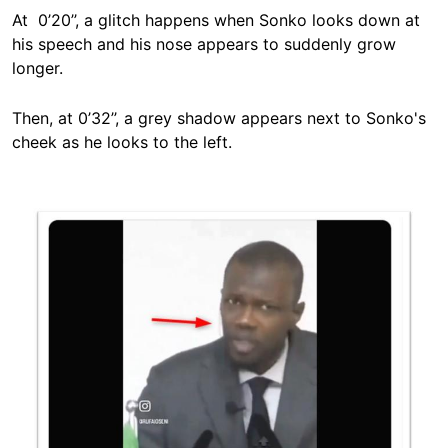
At 0’20’’, a glitch happens when Sonko looks down at
his speech and his nose appears to suddenly grow
longer.
Then, at 0’32’’, a grey shadow appears next to Sonko's
cheek as he looks to the left.
Image