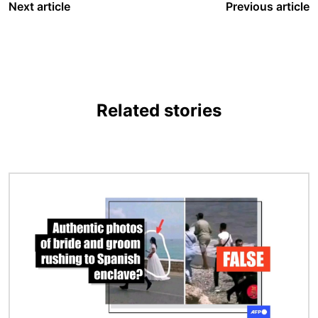
Next article
Previous article
Related stories
Image