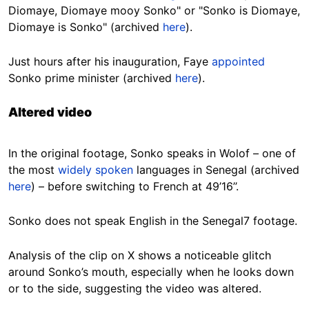
Diomaye, Diomaye mooy Sonko" or "Sonko is Diomaye,
Diomaye is Sonko" (archived
here
).
Just hours after his inauguration, Faye
appointed
Sonko prime minister (archived
here
).
Altered video
In the original footage, Sonko speaks in Wolof – one of
the most
widely spoken
languages in Senegal (archived
here
) – before switching to French at 49’16’’.
Sonko does not speak English in the Senegal7 footage.
Analysis of the clip on X shows a noticeable glitch
around Sonko’s mouth, especially when he looks down
or to the side, suggesting the video was altered.