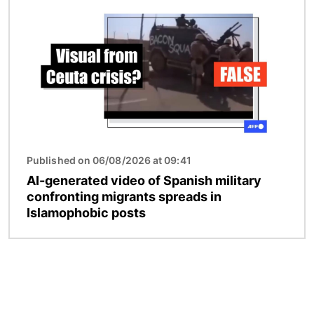
Published on 06/08/2026 at 09:41
AI-generated video of Spanish military
confronting migrants spreads in
Islamophobic posts