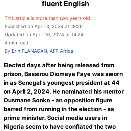
fluent English
This article is more than two years old.
Published on April 3, 2024 at 18:26
Updated on April 26, 2024 at 14:24
4 min read
By
Erin FLANAGAN
,
AFP Africa
Elected days after being released from
prison, Bassirou Diomaye Faye was sworn
in as Senegal’s youngest president at 44
on April 2, 2024. He nominated his mentor
Ousmane Sonko - an opposition figure
barred from running in the election - as
prime minister. Social media users in
Nigeria seem to have conflated the two