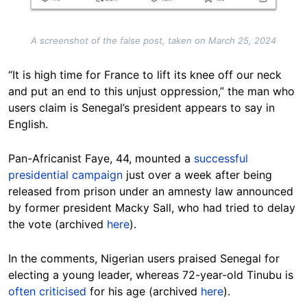
A screenshot of the false post, taken on March 25, 2024
“It is high time for France to lift its knee off our neck
and put an end to this unjust oppression,” the man who
users claim is Senegal’s president appears to say in
English.
Pan-Africanist Faye, 44, mounted a
successful
presidential campaign
just over a week after being
released from prison under an amnesty law announced
by former president Macky Sall, who had tried to delay
the vote (archived
here
).
In the comments, Nigerian users praised Senegal for
electing a young leader, whereas 72-year-old Tinubu is
often criticised
for his age (archived
here
).