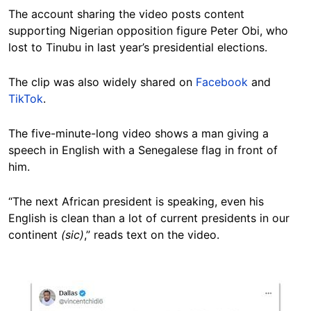
The account sharing the video posts content
supporting Nigerian opposition figure Peter Obi, who
lost to Tinubu in last year’s presidential elections.
The clip was also widely shared on
Facebook
and
TikTok
.
The five-minute-long video shows a man giving a
speech in English with a Senegalese flag in front of
him.
“The next African president is speaking, even his
English is clean than a lot of current presidents in our
continent
(sic)
,” reads text on the video.
Image