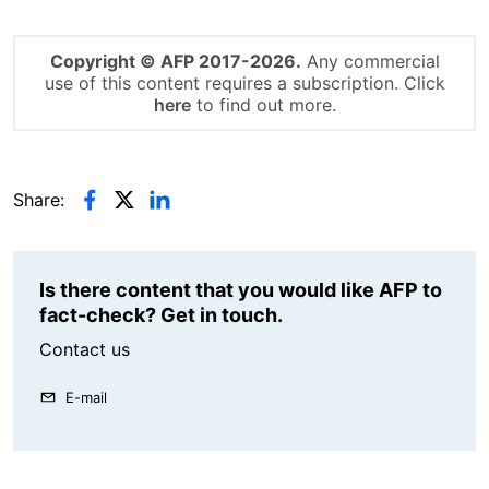
Copyright © AFP 2017-2026.
Any commercial
use of this content requires a subscription. Click
here
to find out more.
Share:
Is there content that you would like AFP to
fact-check? Get in touch.
Contact us
E-mail