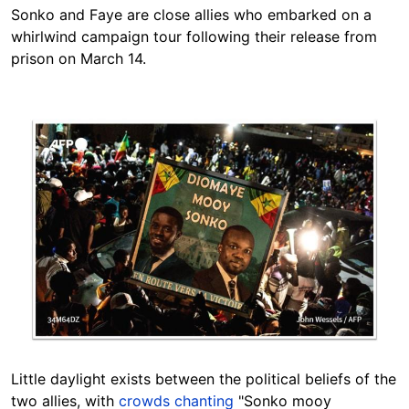
Sonko and Faye are close allies who embarked on a
whirlwind campaign tour following their release from
prison on March 14.
Image
Little daylight exists between the political beliefs of the
two allies, with
crowds chanting
"Sonko mooy