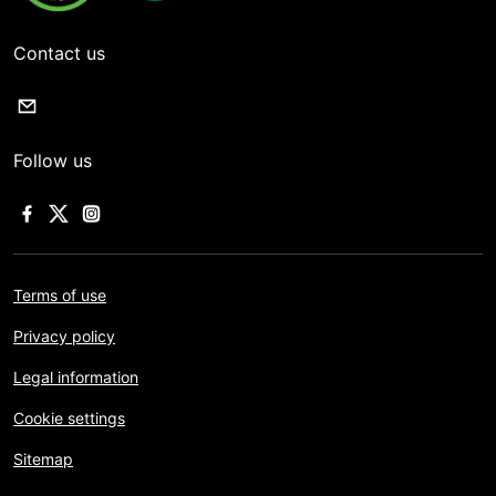
Contact us
Follow us
Terms of use
Privacy policy
Legal information
Cookie settings
Sitemap