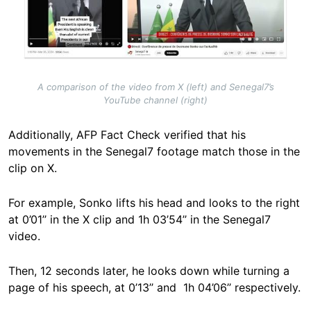
A comparison of the video from X (left) and Senegal7’s
YouTube channel (right)
Additionally, AFP Fact Check verified that his
movements in the Senegal7 footage match those in the
clip on X.
For example, Sonko lifts his head and looks to the right
at 0’01’’ in the X clip and 1h 03’54’’ in the Senegal7
video.
Then, 12 seconds later, he looks down while turning a
page of his speech, at 0’13’’ and 1h 04’06’’ respectively.