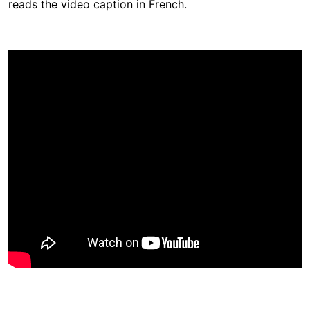
reads the video caption in French.