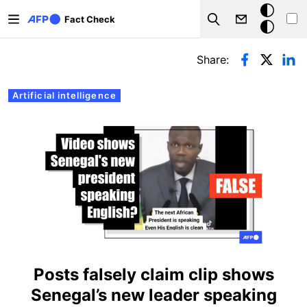
Skip to main content
Dark
Fact Check
Search
mode
Primary tabs
Share:
Artificial intelligence
Posts falsely claim clip shows
Senegal’s new leader speaking