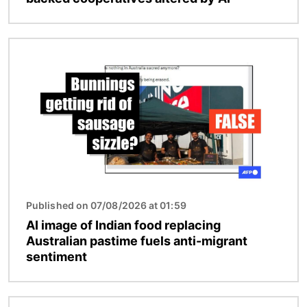
Image
Published on 07/08/2026 at 01:59
AI image of Indian food replacing
Australian pastime fuels anti-migrant
sentiment
Image