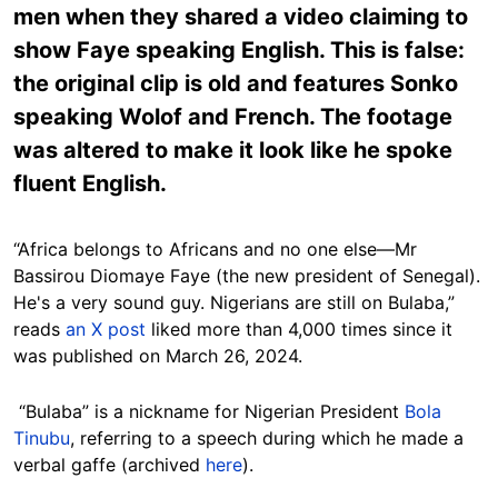
men when they shared a video claiming to
show Faye speaking English. This is false:
the original clip is old and features Sonko
speaking Wolof and French. The footage
was altered to make it look like he spoke
fluent English.
“Africa belongs to Africans and no one else—Mr
Bassirou Diomaye Faye (the new president of Senegal).
He's a very sound guy. Nigerians are still on Bulaba,”
reads
an X post
liked more than 4,000 times since it
was published on March 26, 2024.
“Bulaba” is a nickname for Nigerian President
Bola
Tinubu
, referring to a speech during which he made a
verbal gaffe (archived
here
).