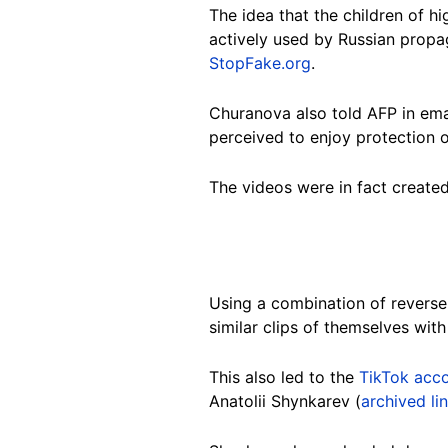
The idea that the children of hi
actively used by Russian propa
StopFake.org
.
Churanova also told AFP in ema
perceived to enjoy protection or
The videos were in fact created
Using a combination of revers
similar clips of themselves wit
This also led to the
TikTok acc
Anatolii Shynkarev
(
archived li