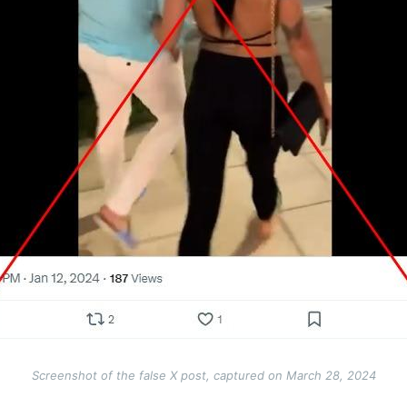
Screenshot of the false X post, captured on March 28, 2024