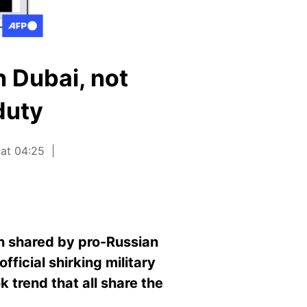
 Dubai, not
duty
 at 04:25
en shared by pro-Russian
fficial
s
hirking military
 trend that all share the