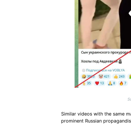
S
Similar videos with the same m
prominent
Russian propagandis