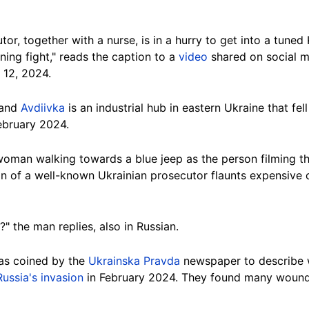
or, together with a nurse, is in a hurry to get into a tuned 
ning fight," reads the caption to a
video
shared on social m
 12, 2024.
 and
Avdiivka
is an industrial hub in eastern Ukraine that fel
February 2024.
woman walking towards a
blue
jeep as the person filming th
on of a well-known Ukrainian prosecutor flaunts expensive c
" the man replies, also in Russian.
as coined by the
Ukrainska Pravda
newspaper to describe w
Russia's invasion
in February 2024. They found many wound