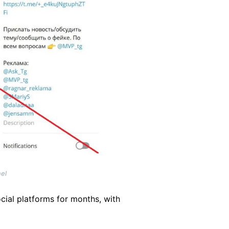
el
cial platforms for months, with