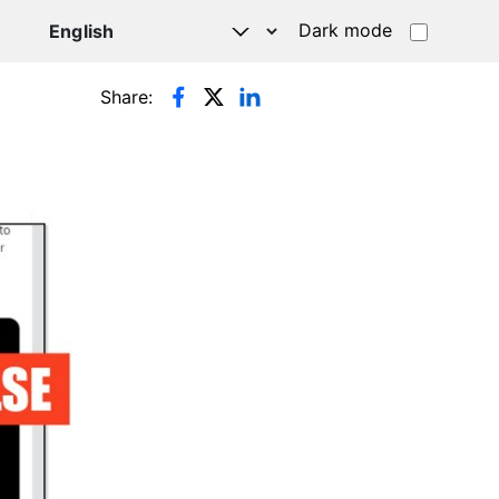
Dark mode
Share: