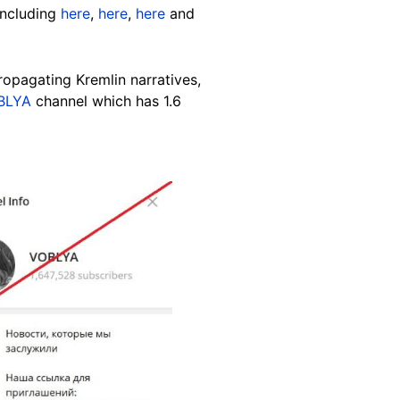
including
here
,
here
,
here
and
opagating Kremlin narratives
,
BLYA
channel which has 1.6