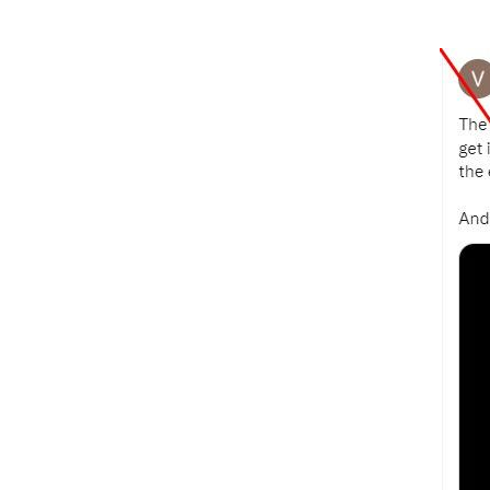
Image