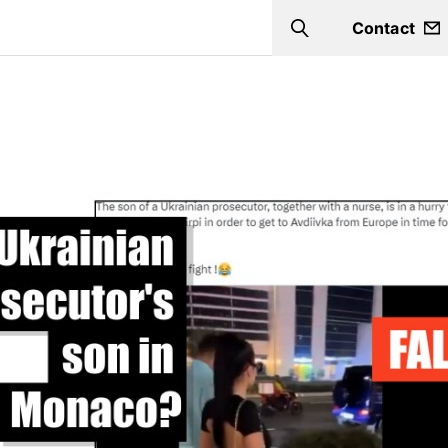
Contact
Search