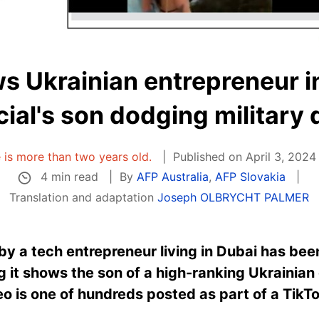
s Ukrainian entrepreneur in
icial's son dodging military 
e is more than two years old.
Published on April 3, 2024
4 min read
By
AFP Australia
,
AFP Slovakia
Translation and adaptation
Joseph OLBRYCHT PALMER
y a tech entrepreneur living in Dubai has be
 it shows the son of a high-ranking Ukrainian o
o is one of hundreds posted as part of a TikTok