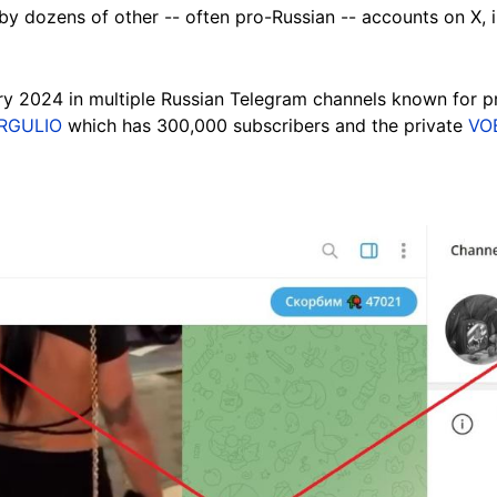
by dozens of other -- often pro-Russian -- accounts on X, 
ary 2024 in multiple
Russian Telegram channels known for pr
RGULIO
which has 300,000 subscribers and the private
VO