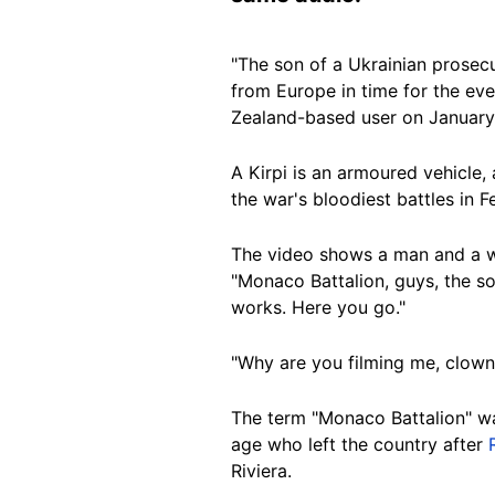
"The son of a Ukrainian prosecut
from Europe in time for the eve
Zealand-based user on January
A Kirpi is an armoured vehicle,
the war's bloodiest battles in 
The video shows
a man and a 
"Monaco Battalion, guys, the s
works. Here you go."
"Why are you filming me, clown?
The term "Monaco Battalion" w
age who left the country after
Riviera.