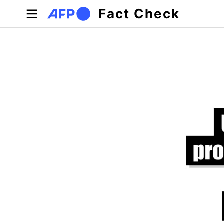
Skip to main content
Fact Check
Primary tabs