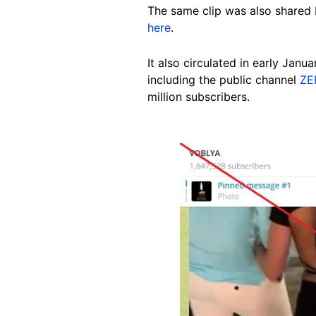
The same clip was also shared 
here
.
It also circulated in early Janu
including the public channel
ZE
million subscribers.
Image