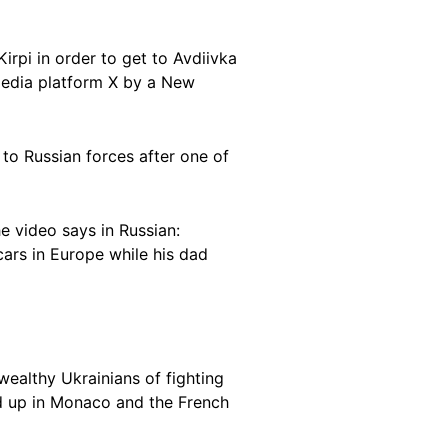
Kirpi in order to get to Avdiivka
edia platform X by a New
l to Russian forces after one of
e video says in Russian:
ars in Europe while his dad
ealthy Ukrainians of fighting
 up in Monaco and the French