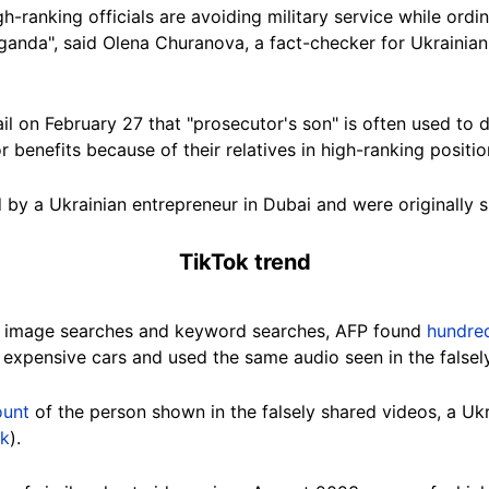
gh-ranking officials are avoiding military service while ordi
ganda", said
Olena Churanova
, a fact-checker for Ukrainia
il on February 27 that "prosecutor's son" is often used to
 benefits because of their relatives in high-ranking positio
 by a Ukrainian entrepreneur in Dubai and were originally s
TikTok trend
e image searches and keyword searches, AFP found
hundred
h expensive cars and used the same audio seen in the falsel
ount
of the person shown in the falsely shared videos, a U
nk
).