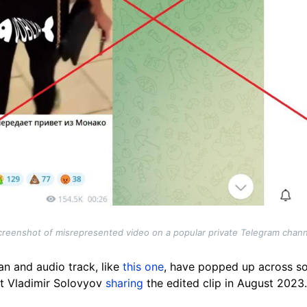
creenshot of misrepresented video on a popular private Telegram chann
an and audio track, like
this one
, have popped up across so
t Vladimir Solovyov
sharing
the edited clip in August 2023.