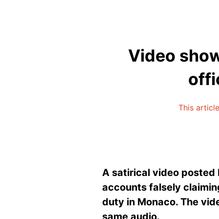
Video show
off
This articl
A satirical video
posted b
accounts falsely claiming
duty in Monaco. The vide
same audio.