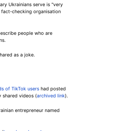
nary Ukrainians serve is "very
n fact-checking organisation
 describe people who are
ns.
hared as a joke.
s of TikTok users
had posted
y shared videos (
archived link
).
krainian entrepreneur named