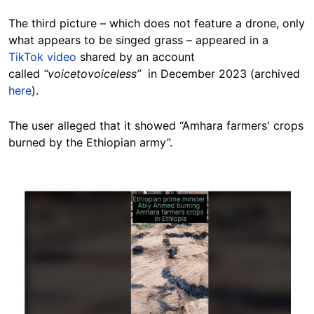
The third picture – which does not feature a drone, only
what appears to be singed grass – appeared in a
TikTok video
shared by an account
called
“voicetovoiceless”
in December 2023 (archived
here
).
The user alleged that it showed “Amhara farmers' crops
burned by the Ethiopian army”.
Image