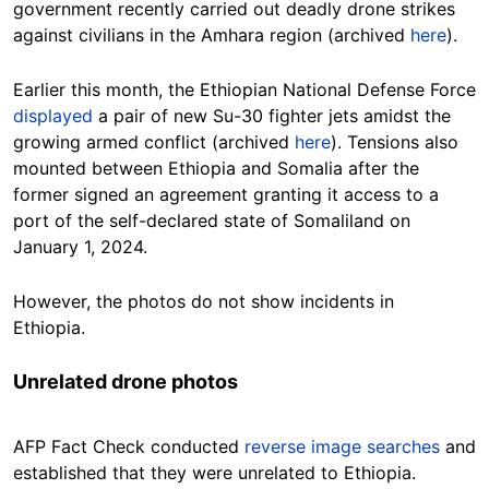
government recently carried out deadly drone strikes
against civilians in the Amhara region (archived
here
).
Earlier this month, the Ethiopian National Defense Force
displayed
a pair of new Su-30 fighter jets amidst the
growing armed conflict (archived
here
). Tensions also
mounted between Ethiopia and Somalia after the
former signed an agreement granting it access to a
port of the self-declared state of Somaliland on
January 1, 2024.
However, the photos do not show incidents in
Ethiopia.
Unrelated drone photos
AFP Fact Check conducted
reverse image searches
and
established that they were unrelated to Ethiopia.