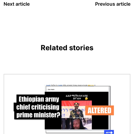
Next article
Previous article
Related stories
Image