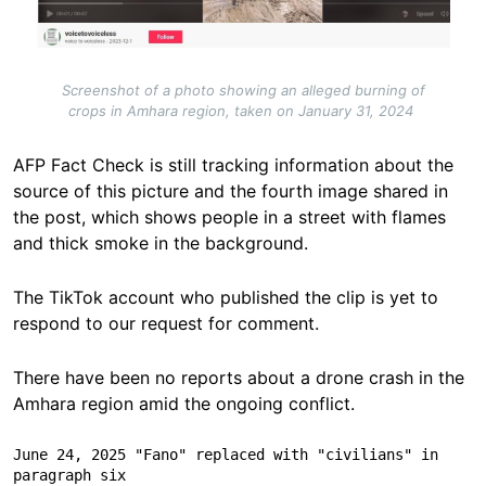
Screenshot of a photo showing an alleged burning of
crops in Amhara region, taken on January 31, 2024
AFP Fact Check is still tracking information about the
source of this picture and the fourth image shared in
the post, which shows people in a street with flames
and thick smoke in the background.
The TikTok account who published the clip is yet to
respond to our request for comment.
There have been no reports about a drone crash in the
Amhara region amid the ongoing conflict.
June 24, 2025 "Fano" replaced with "civilians" in 
paragraph six