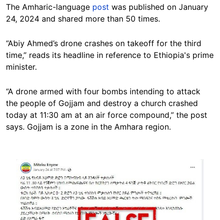
The Amharic-language
post
was published on January
24, 2024 and shared more than 50 times.
“Abiy Ahmed’s drone crashes on takeoff for the third
time,” reads its headline in reference to Ethiopia's prime
minister.
“A drone armed with four bombs intending to attack
the people of Gojjam and destroy a church crashed
today at 11:30 am at an air force compound,” the post
says. Gojjam is a zone in the Amhara region.
Image