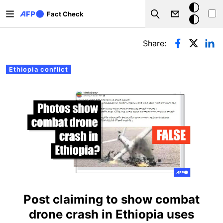
Skip to main content
Dark
Fact Check
Search
mode
Primary tabs
Share:
Ethiopia conflict
Post claiming to show combat
drone crash in Ethiopia uses