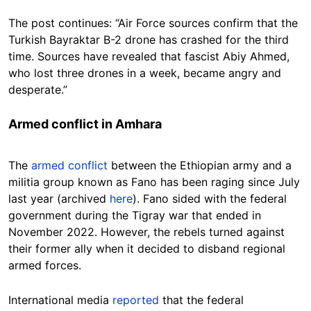
The post continues: “Air Force sources confirm that the
Turkish Bayraktar B-2 drone has crashed for the third
time. Sources have revealed that fascist Abiy Ahmed,
who lost three drones in a week, became angry and
desperate.”
Armed conflict in Amhara
The
armed conflict
between the Ethiopian army and a
militia group known as Fano has been raging since July
last year (archived
here
). Fano sided with the federal
government during the Tigray war that ended in
November 2022. However, the rebels turned against
their former ally when it decided to disband regional
armed forces.
International media
reported
that the federal