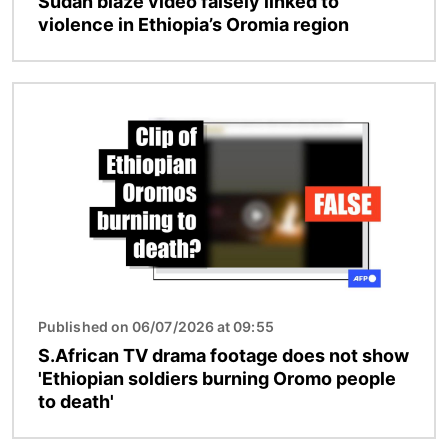
Sudan blaze video falsely linked to
violence in Ethiopia’s Oromia region
Image
Published on 06/07/2026 at 09:55
S.African TV drama footage does not show
'Ethiopian soldiers burning Oromo people
to death'