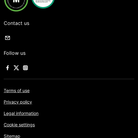
Contact us
Follow us
Terms of use
Privacy policy
Legal information
Cookie settings
Sitemap