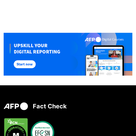
Fact Check