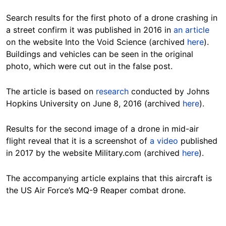
Search results for the first photo of a drone crashing in
a street confirm it was published in 2016 in
an article
on the website Into the Void Science (archived
here
).
Buildings and vehicles can be seen in the original
photo, which were cut out in the false post.
The article is based on
research
conducted by Johns
Hopkins University on June 8, 2016 (archived
here
).
Results for the second image of a drone in mid-air
flight reveal that it is a screenshot of
a video
published
in 2017 by the website Military.com (archived
here
).
The accompanying article explains that this aircraft is
the US Air Force’s MQ-9 Reaper combat drone.