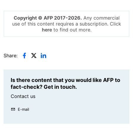
Copyright © AFP 2017-2026.
Any commercial
use of this content requires a subscription. Click
here
to find out more.
Share:
Is there content that you would like AFP to
fact-check? Get in touch.
Contact us
E-mail