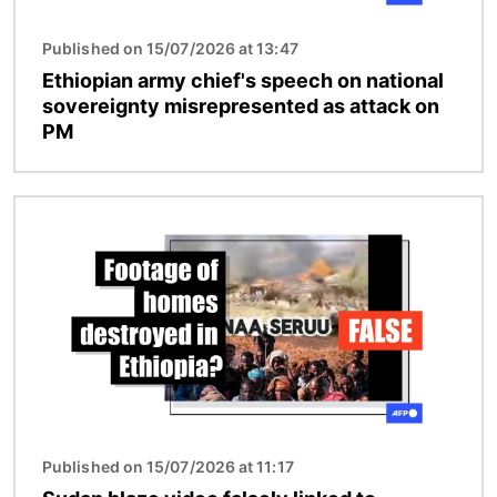
Published on 15/07/2026 at 13:47
Ethiopian army chief's speech on national
sovereignty misrepresented as attack on
PM
Image
Published on 15/07/2026 at 11:17