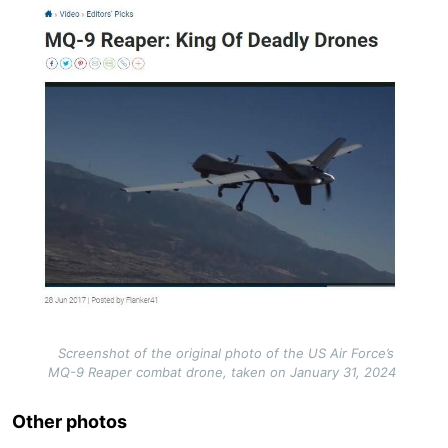
Image
Screenshot of the original photo of the US Air Force’s
MQ-9 Reaper combat drone, taken on January 31, 2024
Other photos