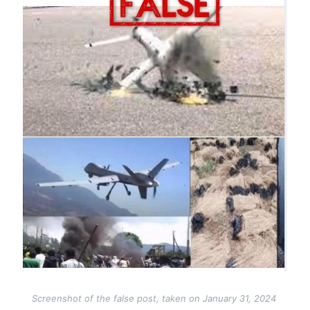
Screenshot of the false post, taken on January 31, 2024