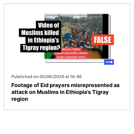
Image
Published on 05/06/2026 at 16:46
Footage of Eid prayers misrepresented as
attack on Muslims in Ethiopia’s Tigray
region