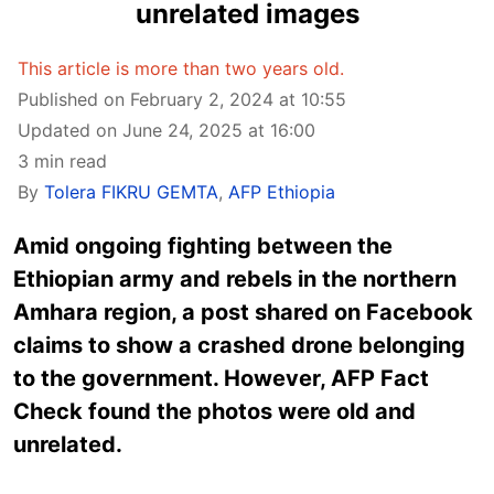
unrelated images
This article is more than two years old.
Published on February 2, 2024 at 10:55
Updated on June 24, 2025 at 16:00
3 min read
By
Tolera FIKRU GEMTA
,
AFP Ethiopia
Amid ongoing fighting between the
Ethiopian army and rebels in the northern
Amhara region, a post shared on Facebook
claims to show a crashed drone belonging
to the government. However, AFP Fact
Check found the photos were old and
unrelated.