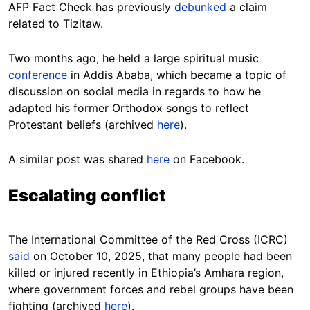
AFP Fact Check has previously
debunked
a claim
related to Tizitaw.
Two months ago, he held a large spiritual music
conference
in Addis Ababa, which became a topic of
discussion on social media in regards to how he
adapted his former Orthodox songs to reflect
Protestant beliefs (archived
here
).
A similar post was shared
here
on Facebook.
Escalating conflict
The International Committee of the Red Cross (ICRC)
said
on October 10, 2025, that many people had been
killed or injured recently in Ethiopia’s Amhara region,
where government forces and rebel groups have been
fighting (archived
here
).