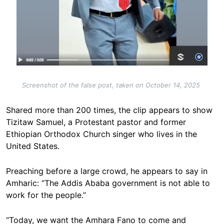
Screenshot of the false post, taken on October 14, 2025
Shared more than 200 times, the clip appears to show
Tizitaw Samuel, a Protestant pastor and former
Ethiopian Orthodox Church singer who lives in the
United States.
Preaching before a large crowd, he appears to say in
Amharic: “The Addis Ababa government is not able to
work for the people.”
“Today, we want the Amhara Fano to come and