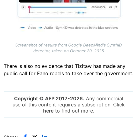
Screenshot of results from Google DeepMind's SynthID
detector, taken on October 20, 2025
There is also no evidence that Tizitaw has made any
public call for Fano rebels to take over the government.
Copyright © AFP 2017-2026.
Any commercial
use of this content requires a subscription. Click
here
to find out more.