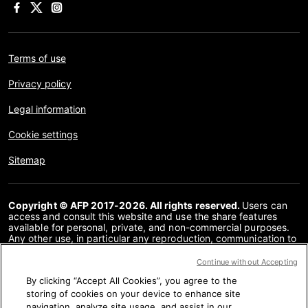
Terms of use
Privacy policy
Legal information
Cookie settings
Sitemap
Copyright © AFP 2017-2026. All rights reserved.
Users can
access and consult this website and use the share features
available for personal, private, and non-commercial purposes.
Any other use, in particular any reproduction, communication to
the public or distribution of the content of this website, in whole
or in part, for any other purpose and/or by any other means,
Continue without Accepting
without a specific licence agreement signed with AFP, is strictly
By clicking “Accept All Cookies”, you agree to the
prohibited. The subject matter depicted or included via links
within the Fact Checking content is provided to the extent
storing of cookies on your device to enhance site
necessary for correct understanding of the verification of the
navigation, analyze site usage, and assist in our