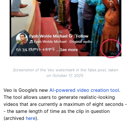
Screenshot of the Veo watermark in the false post, taken
on October 17, 2025
Veo is Google’s new
AI-powered video creation tool
.
The tool allows users to generate realistic-looking
videos that are currently a maximum of eight seconds -
- the same length of time as the clip in question
(archived
here
).