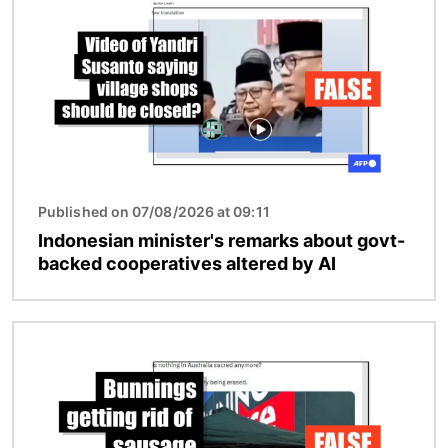
Published on 07/08/2026 at 09:11
Indonesian minister's remarks about govt-
backed cooperatives altered by AI
Image