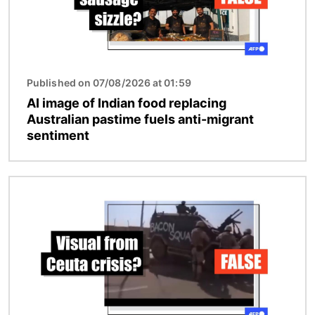
Published on 07/08/2026 at 01:59
AI image of Indian food replacing
Australian pastime fuels anti-migrant
sentiment
Image