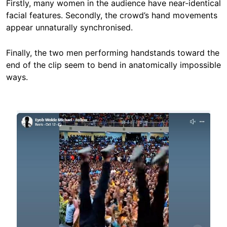
Firstly, many women in the audience have near-identical
facial features. Secondly, the crowd’s hand movements
appear unnaturally synchronised.
Finally, the two men performing handstands toward the
end of the clip seem to bend in anatomically impossible
ways.
Image