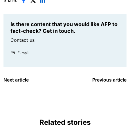
Share:
Is there content that you would like AFP to
fact-check? Get in touch.
Contact us
E-mail
Next article
Previous article
Related stories