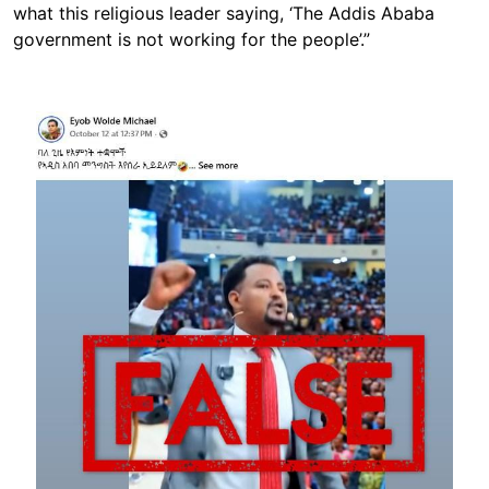
what this religious leader saying, ‘The Addis Ababa
government is not working for the people’.”
Image