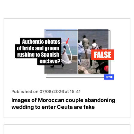
Image
Published on 07/08/2026 at 15:41
Images of Moroccan couple abandoning
wedding to enter Ceuta are fake
Image