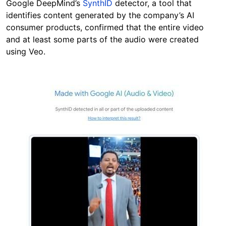
Google DeepMind’s
SynthID
detector, a tool that
identifies content generated by the company’s AI
consumer products, confirmed that the entire video
and at least some parts of the audio were created
using Veo.
Image