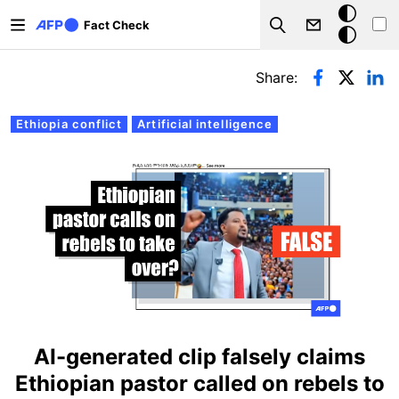
Skip to main content
Dark
Fact Check
Search
mode
Primary tabs
Share:
Ethiopia conflict
Artificial intelligence
AI-generated clip falsely claims
Ethiopian pastor called on rebels to