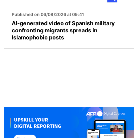
Published on 06/08/2026 at 09:41
AI-generated video of Spanish military
confronting migrants spreads in
Islamophobic posts