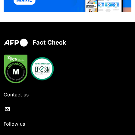
Fact Check
Contact us
Follow us