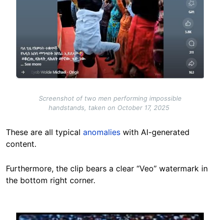
Screenshot of two men performing impossible
handstands, taken on October 17, 2025
These are all typical
anomalies
with AI-generated
content.
Furthermore, the clip bears a clear “Veo” watermark in
the bottom right corner.
Image