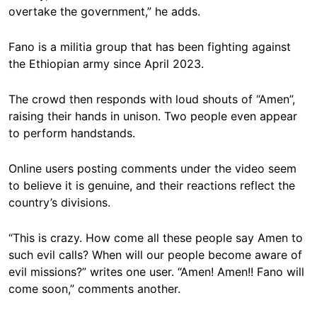
overtake the government,” he adds.
Fano is a militia group that has been fighting against
the Ethiopian army since April 2023.
The crowd then responds with loud shouts of “Amen”,
raising their hands in unison. Two people even appear
to perform handstands.
Online users posting comments under the video seem
to believe it is genuine, and their reactions reflect the
country’s divisions.
“This is crazy. How come all these people say Amen to
such evil calls? When will our people become aware of
evil missions?” writes one user. “Amen! Amen!! Fano will
come soon,” comments another.