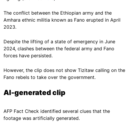
The conflict between the Ethiopian army and the
Amhara ethnic militia known as Fano erupted in April
2023.
Despite the lifting of a state of emergency in June
2024, clashes between the federal army and Fano
forces have persisted.
However, the clip does not show Tizitaw calling on the
Fano rebels to take over the government.
AI-generated clip
AFP Fact Check identified several clues that the
footage was artificially generated.