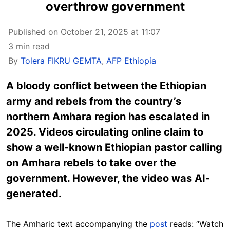
overthrow government
Published on October 21, 2025 at 11:07
3 min read
By
Tolera FIKRU GEMTA
,
AFP Ethiopia
A bloody conflict between the Ethiopian
army and rebels from the country’s
northern Amhara region has escalated in
2025. Videos circulating online claim to
show a well-known Ethiopian pastor calling
on Amhara rebels to take over the
government. However, the video was AI-
generated.
The Amharic text accompanying the
post
reads: “Watch