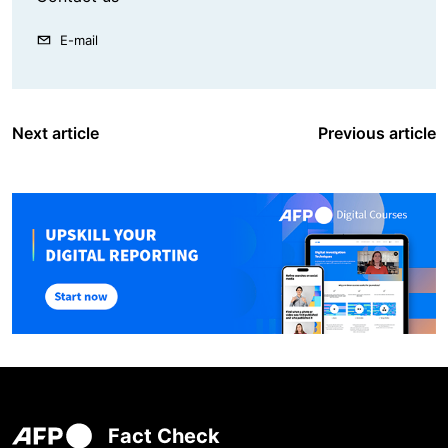
E-mail
Next article
Previous article
Fact Check