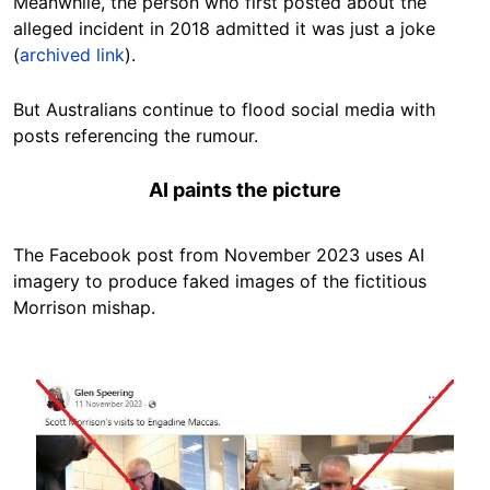
Meanwhile, the person who first posted about the
alleged incident in 2018 admitted it was just a joke
(
archived link
).
But Australians continue to flood social media with
posts referencing the rumour.
AI paints the picture
The Facebook post from November 2023 uses AI
imagery to produce faked images of the fictitious
Morrison mishap.
Image