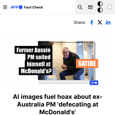
Skip to main content
Dark
Fact Check
Search
mode
Primary tabs
Share:
AI images fuel hoax about ex-
Australia PM 'defecating at
McDonald's'