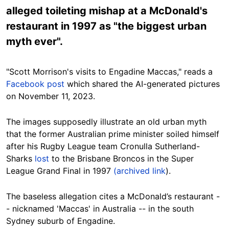
alleged toileting mishap at a McDonald's
restaurant in 1997 as "the biggest urban
myth ever".
"Scott Morrison's visits to Engadine Maccas," reads a
Facebook
post
which shared the AI-generated pictures
on November 11, 2023.
The images supposedly illustrate an old urban myth
that the former Australian prime minister soiled himself
after his Rugby League team Cronulla Sutherland-
Sharks
lost
to the Brisbane Broncos in the Super
League Grand Final in 1997
(archived link
).
The baseless allegation cites a McDonald’s restaurant -
- nicknamed 'Maccas' in Australia -- in the south
Sydney suburb of Engadine.