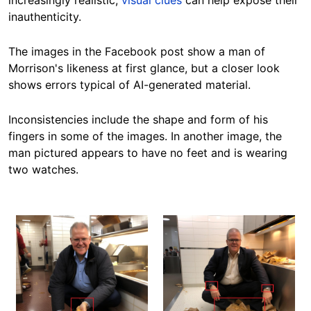
increasingly realistic,
visual clues
can help expose their
inauthenticity.
The images in the Facebook post show a man of
Morrison's likeness at first glance, but a closer look
shows errors typical of AI-generated material.
Inconsistencies include the shape and form of his
fingers in some of the images.
In another image,
the
man pictured appears to have no feet and is wearing
two watches.
Image
Image