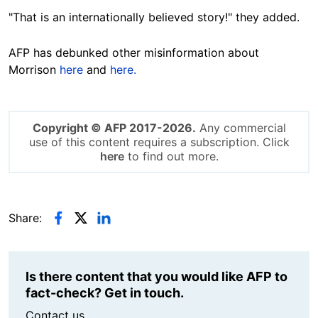
"That is an internationally believed story!" they added.
AFP has debunked other misinformation about
Morrison
here
and
here.
Copyright © AFP 2017-2026.
Any commercial
use of this content requires a subscription. Click
here
to find out more.
Share:
Is there content that you would like AFP to
fact-check? Get in touch.
Contact us