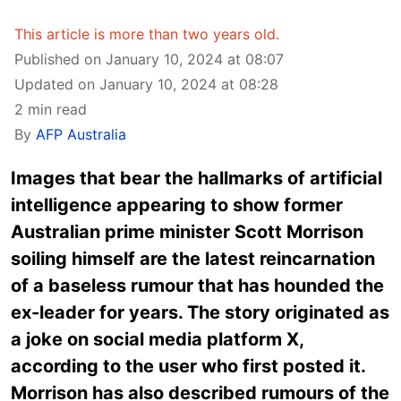
This article is more than two years old.
Published on January 10, 2024 at 08:07
Updated on January 10, 2024 at 08:28
2 min read
By
AFP Australia
Images that bear the hallmarks of artificial
intelligence appearing to show former
Australian prime minister Scott Morrison
soiling himself are the latest reincarnation
of a baseless rumour that has hounded the
ex-leader for years. The story originated as
a joke on social media platform X,
according to the user who first posted it.
Morrison has also described rumours of the