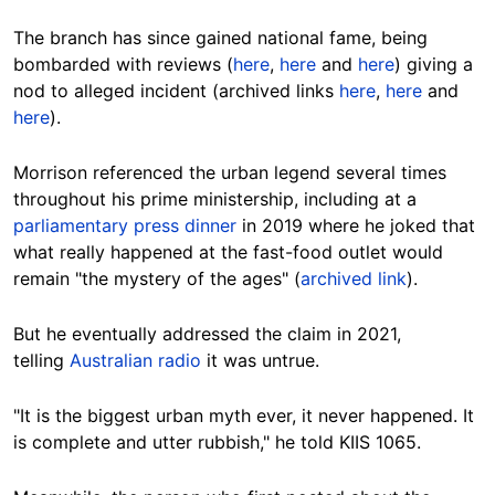
The branch has since gained national fame, being
bombarded with reviews (
here
,
here
and
here
) giving a
nod to alleged incident (archived links
here
,
here
and
here
).
Morrison referenced the urban legend several times
throughout his prime ministership, including at a
parliamentary press dinner
in 2019 where he joked that
what really happened at the fast-food outlet would
remain "the mystery of the ages" (
archived link
).
But he eventually addressed the claim in 2021,
telling
Australian radio
it was untrue.
"It is the biggest urban myth ever, it never happened. It
is complete and utter rubbish," he told KIIS 1065.