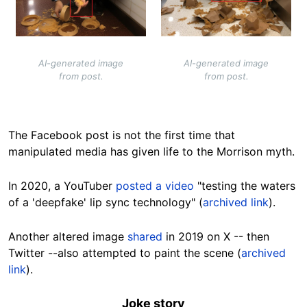
AI-generated image
AI-generated image
from post.
from post.
The Facebook post is not the first time that
manipulated media has given life to the Morrison myth.
In 2020, a YouTuber
posted a video
"testing the waters
of a 'deepfake' lip sync technology" (
archived link
).
Another altered image
shared
in 2019 on X -- then
Twitter --also attempted to paint the scene (
archived
link
).
Joke story