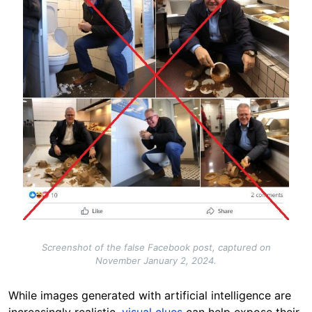
Screenshot of the false Facebook post, captured on
November January 2, 2024.
While images generated with artificial intelligence are