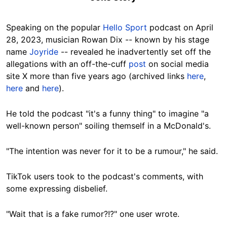
Speaking on the popular
Hello Sport
podcast on April
28, 2023, musician Rowan Dix -- known by his stage
name
Joyride
-- revealed he inadvertently set off the
allegations with an off-the-cuff
post
on social media
site X more than five years ago (archived links
here
,
here
and
here
).
He told the podcast "it's a funny thing" to imagine "a
well-known person" soiling themself in a McDonald's.
"The intention was never for it to be a rumour," he said.
TikTok users took to the podcast's comments, with
some expressing disbelief.
"Wait that is a fake rumor?!?" one user wrote.