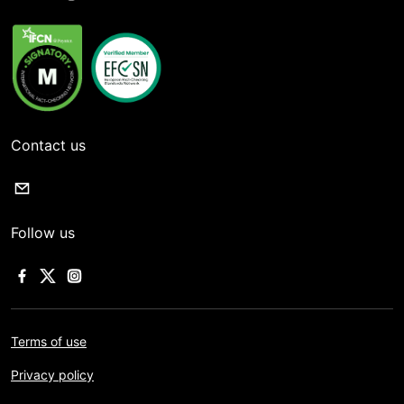
Contact us
Follow us
Terms of use
Privacy policy