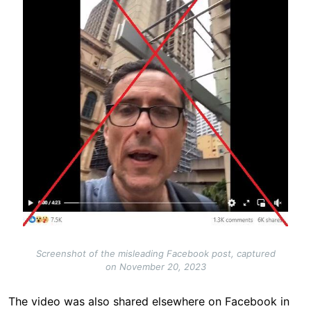
Screenshot of the misleading Facebook post, captured
on November 20, 2023
The video was also shared elsewhere on Facebook in