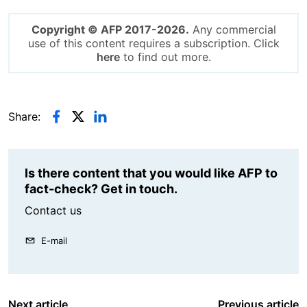
Copyright © AFP 2017-2026.
Any commercial
use of this content requires a subscription. Click
here
to find out more.
Share:
Is there content that you would like AFP to
fact-check? Get in touch.
Contact us
E-mail
Next article
Previous article