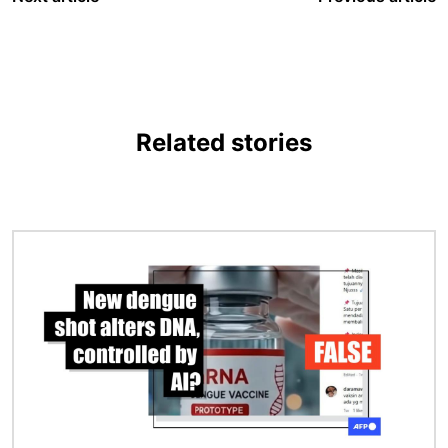
Related stories
Image