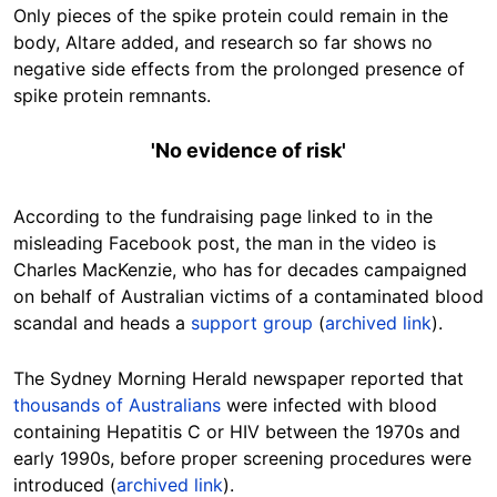
Only pieces of the spike protein could remain in the
body, Altare added, and research so far shows no
negative side effects from the prolonged presence of
spike protein remnants.
'No evidence of risk'
According to the fundraising page linked to in the
misleading Facebook post, the man in the video is
Charles MacKenzie, who has for decades campaigned
on behalf of Australian victims of a contaminated blood
scandal and heads a
support group
(
archived link
).
The Sydney Morning Herald newspaper reported that
thousands of Australians
were infected with blood
containing Hepatitis C or HIV between the 1970s and
early 1990s, before proper screening procedures were
introduced (
archived link
).