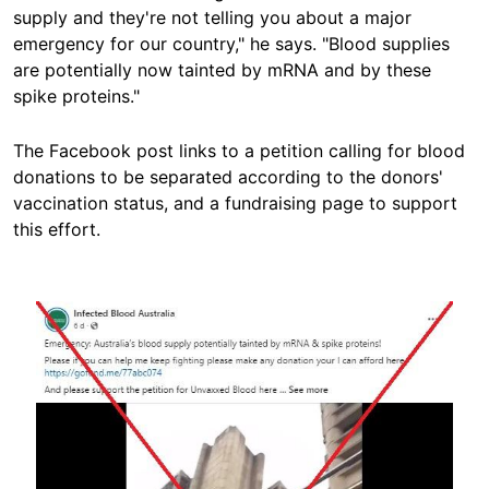
supply and they're not telling you about a major
emergency for our country," he says. "Blood supplies
are potentially now tainted by mRNA and by these
spike proteins."
The Facebook post links to a petition calling for blood
donations to be separated according to the donors'
vaccination status, and a fundraising page to support
this effort.
Image