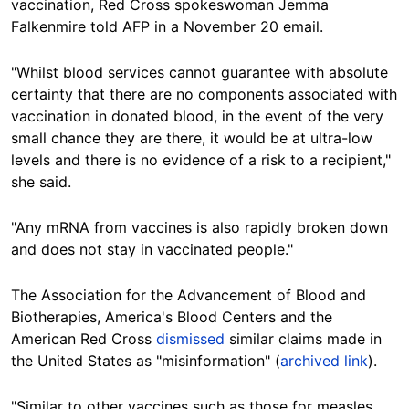
vaccination,
Red Cross
spokeswoman Jemma
Falkenmire told AFP in a November 20 email.
"Whilst blood services cannot guarantee with absolute
certainty that there are no components associated with
vaccination in donated blood, in the event of the very
small chance they are there, it would be at ultra-low
levels and there is no evidence of a risk to a recipient,"
she said.
"Any mRNA from vaccines is also rapidly broken down
and does not stay in vaccinated people."
The Association for the Advancement of Blood and
Biotherapies, America's Blood Centers and the
American Red Cross
dismissed
similar claims made in
the United States as "misinformation" (
archived link
).
"Similar to other vaccines such as those for measles,