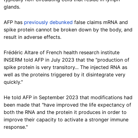
glands.
AFP has
previously debunked
false claims mRNA and
spike protein cannot be broken down by the body, and
result in adverse effects.
Frédéric Altare of French health research institute
INSERM told AFP in July 2023 that the "production of
spike protein is very transitory... The injected RNA as
well as the proteins triggered by it disintegrate very
quickly."
He told AFP in September 2023 that modifications had
been made that "have improved the life expectancy of
both the RNA and the protein it produces in order to
improve their capacity to activate a stronger immune
response."