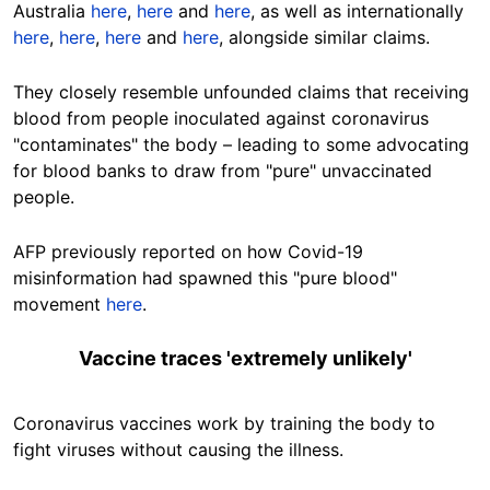
Australia
here
,
here
and
here
, as well as internationally
here
,
here
,
here
and
here
, alongside similar claims.
They closely resemble unfounded claims that receiving
blood from people inoculated against coronavirus
"contaminates" the body – leading to some advocating
for blood banks to draw from "pure" unvaccinated
people.
AFP previously reported on how Covid-19
misinformation had spawned this "pure blood"
movement
here
.
Vaccine traces 'extremely unlikely'
Coronavirus vaccines work by training the body to
fight viruses without causing the illness.