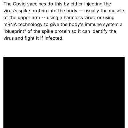
The Covid vaccines do this by either injecting the
virus's spike protein into the body -- usually the muscle
of the upper arm -- using a harmless virus, or using
mRNA technology to give the body's immune system a
"blueprint" of the spike protein so it can identify the
virus and fight it if infected.