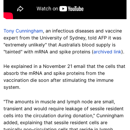
Tony Cunningham
, an infectious diseases and vaccine
expert from the University of Sydney, told AFP it was
"extremely unlikely" that Australia’s blood supply is
"tainted" with mRNA and spike proteins (
archived link
).
He explained in a November 21 email that the cells that
absorb the mRNA and spike proteins from the
vaccination die soon after stimulating the immune
system.
"The amounts in muscle and lymph node are small,
transient and would require leakage of sessile resident
cells into the circulation during donation," Cunningham
added, explaining that sessile resident cells are
typically non-circulating cells that reside in lymph