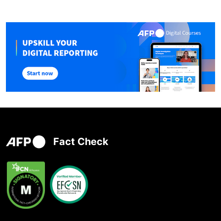
Fact Check