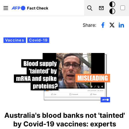
Skip to main content
Dark
Fact Check
Search
mode
Primary tabs
Share:
Vaccines
Covid-19
Australia's blood banks not 'tainted'
by Covid-19 vaccines: experts