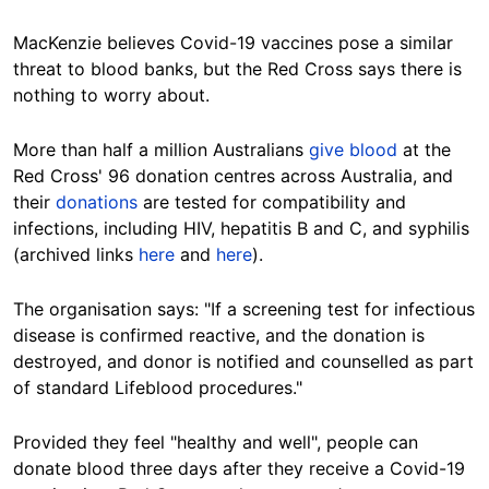
MacKenzie believes Covid-19 vaccines pose a similar
threat to blood banks, but the Red Cross says there is
nothing to worry about.
More than half a million Australians
give blood
at the
Red Cross' 96 donation centres across Australia, and
their
donations
are tested for compatibility and
infections, including HIV, hepatitis B and C, and syphilis
(archived links
here
and
here
).
The organisation says: "If a screening test for infectious
disease is confirmed reactive, and the donation is
destroyed, and donor is notified and counselled as part
of standard Lifeblood procedures."
Provided they feel "healthy and well", people can
donate blood three days after they receive a Covid-19