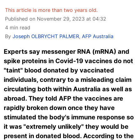
This article is more than two years old.
Published on November 29, 2023 at 04:32
4 min read
By
Joseph OLBRYCHT PALMER
,
AFP Australia
Experts say messenger RNA (mRNA) and
spike proteins in Covid-19 vaccines do not
"taint" blood donated by vaccinated
individuals, contrary to a misleading claim
circulating both within Australia as well as
abroad. They told AFP the vaccines are
rapidly broken down once they have
stimulated the body's immune response so
it was "extremely unlikely" they would be
present in donated blood. According to the