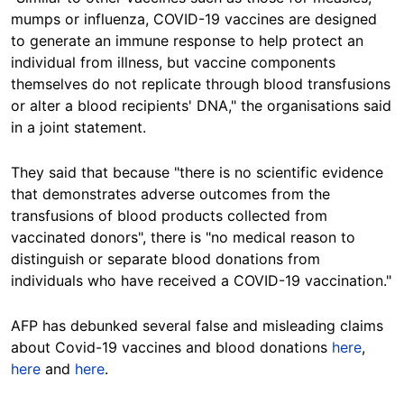
mumps or influenza, COVID-19 vaccines are designed
to generate an immune response to help protect an
individual from illness, but vaccine components
themselves do not replicate through blood transfusions
or alter a blood recipients' DNA," the organisations said
in a joint statement.
They said that because "there is no scientific evidence
that demonstrates adverse outcomes from the
transfusions of blood products collected from
vaccinated donors", there is "no medical reason to
distinguish or separate blood donations from
individuals who have received a COVID-19 vaccination."
AFP
has debunked several false and misleading claims
about Covid-19 vaccines and blood donations
here
,
here
and
here
.