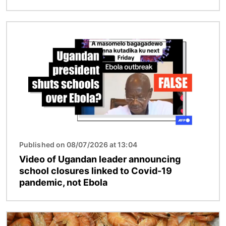
Image
Published on 08/07/2026 at 13:04
Video of Ugandan leader announcing
school closures linked to Covid-19
pandemic, not Ebola
Image