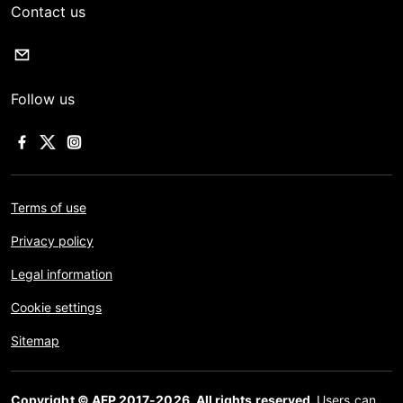
Contact us
Follow us
Terms of use
Privacy policy
Legal information
Cookie settings
Sitemap
Copyright © AFP 2017-2026. All rights reserved.
Users can