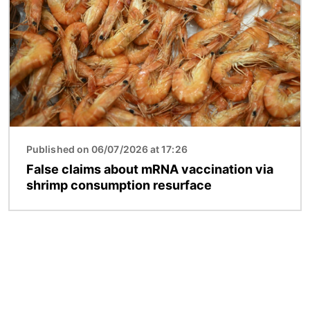
Published on 06/07/2026 at 17:26
False claims about mRNA vaccination via
shrimp consumption resurface