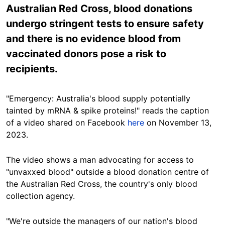
Australian Red Cross, blood donations
undergo stringent tests to ensure safety
and there is no evidence blood from
vaccinated donors pose a risk to
recipients.
"Emergency: Australia's blood supply potentially
tainted by mRNA & spike proteins!" reads the caption
of a video shared on Facebook
here
on November 13,
2023.
The video shows a man advocating for access to
"unvaxxed blood" outside a
blood
donation centre of
the Australian Red Cross, the country's only blood
collection agency.
"We're outside the managers of our nation's blood