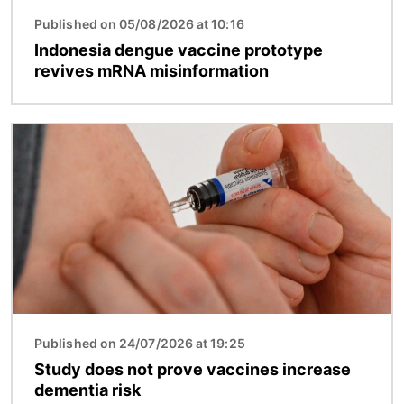
Published on 05/08/2026 at 10:16
Indonesia dengue vaccine prototype
revives mRNA misinformation
Image
Published on 24/07/2026 at 19:25
Study does not prove vaccines increase
dementia risk