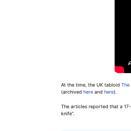
At the time, the UK tabloid
The 
(archived
here
and
here
).
The articles reported that a 17
knife”.