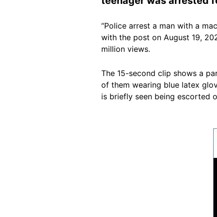
teenager was arrested fo
“Police arrest a man with a ma
with the post on August 19, 202
million views.
The 15-second clip shows a par
of them wearing blue latex glov
is briefly seen being escorted o
Image