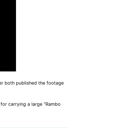
r both published the footage
, for carrying a large “Rambo