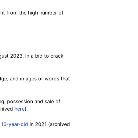
ent from the high number of
ust 2023, in a bid to crack
 edge, and images or words that
g, possession and sale of
chived
here
).
a
16-year-old
in 2021 (archived