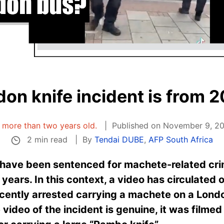
on knife incident is from 
is more than two years old.
Published on November 9, 20
2 min read
By
Tendai DUBE
,
AFP South Africa
ave been sentenced for machete-related crim
years. In this context, a video has circulated 
cently arrested carrying a machete on a Londo
 video of the incident is genuine, it was filme