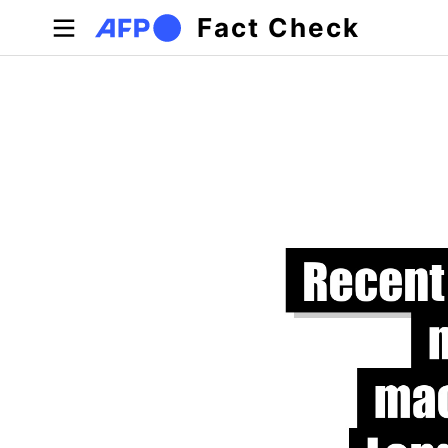
Skip to main content
Fact Check
Primary tabs