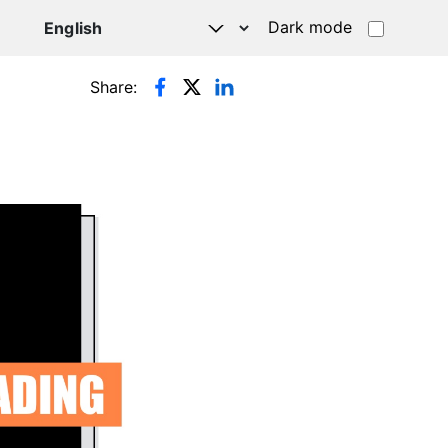
Dark mode
Share: