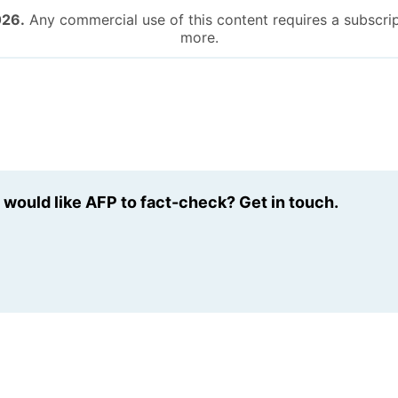
026.
Any commercial use of this content requires a subscrip
more.
u would like AFP to fact-check? Get in touch.