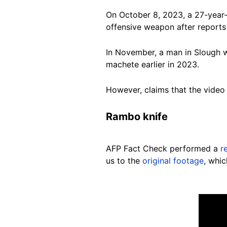
On October 8, 2023, a 27-year
offensive weapon after reports
In November, a man in Slough
machete earlier in 2023.
However, claims that the video
Rambo knife
AFP Fact Check performed a
r
us to the
original footage
, whi