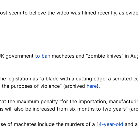
st seem to believe the video was filmed recently, as evid
e UK government
to ban
machetes and “zombie knives” in Aug
the legislation as “a blade with a cutting edge, a serrated
or the purposes of violence” (archived
here
).
at the maximum penalty “for the importation, manufacturin
 will also be increased from six months to two years” (ar
 use of machetes include the murders of a
14-year-old
and 