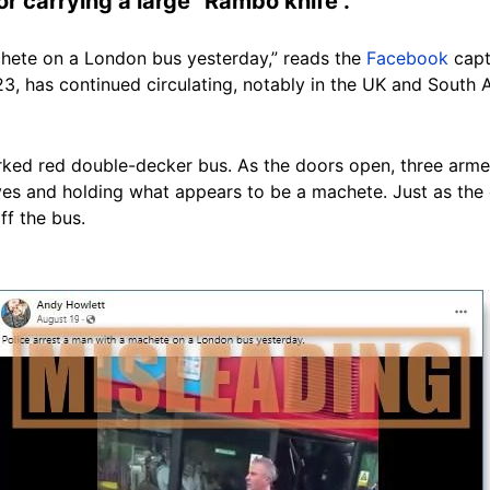
r carrying a large “Rambo knife”.
chete on a London bus yesterday,” reads the
Facebook
capt
3, has continued circulating, notably in the UK and South 
ked red double-decker bus. As the doors open, three armed
es and holding what appears to be a machete. Just as the c
ff the bus.