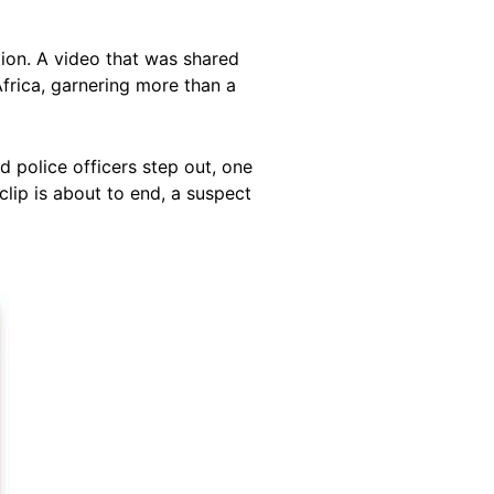
ion. A video that was shared
Africa, garnering more than a
 police officers step out, one
lip is about to end, a suspect