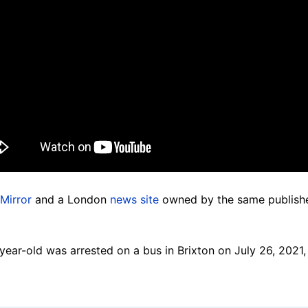
Mirror
and a London
news site
owned by the same publishe
-year-old was arrested on a bus in Brixton on July 26, 2021