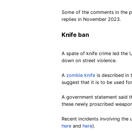
Some of the comments in the po
replies in November 2023.
Knife ban
A spate of knife crime led th
down on street violence.
A
zombie knife
is described in 
suggest that it is to be used f
A government statement said th
these newly proscribed weapons
Recent incidents involving the
here
and
here
).