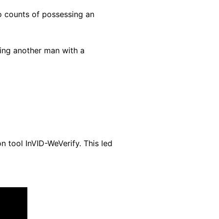
 counts of possessing an
ning another man with a
n tool InVID-WeVerify. This led