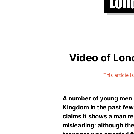
Video of Lond
This article 
A number of young men h
Kingdom in the past few 
claims it shows a man re
misleading: although the