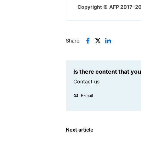
Copyright © AFP 2017-2
Share:
Is there content that yo
Contact us
E-mail
Next article