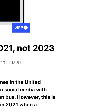
2021, not 2023
23 at 13:51
es in the United
on social media with
n bus. However, this is
d in 2021 when a