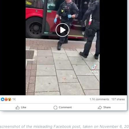
screenshot of the misleading Facebook post, taken on November 6, 2