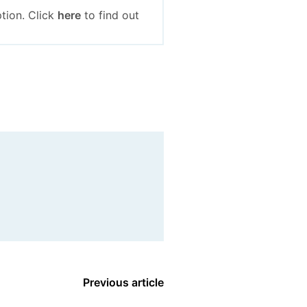
tion. Click
here
to find out
Previous article