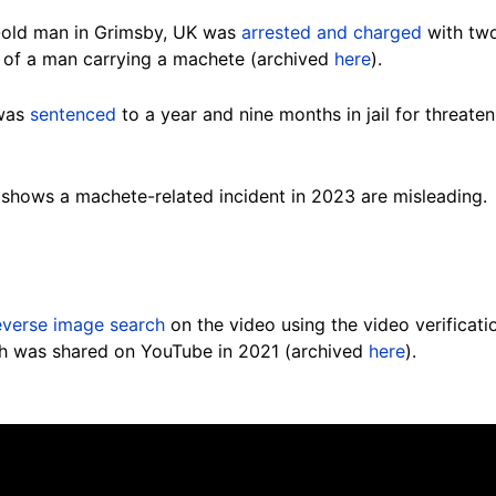
-old man in Grimsby, UK was
arrested and charged
with two
 of a man carrying a machete (archived
here
).
 was
sentenced
to a year and nine months in jail for threate
 shows a machete-related incident in 2023 are misleading.
everse image search
on the video using the video verificatio
ch was shared on YouTube in 2021 (archived
here
).