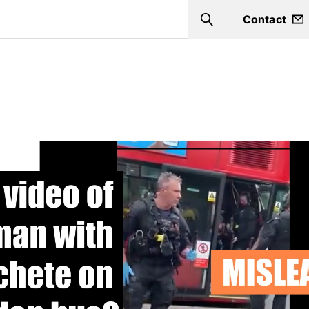
Contact
Search