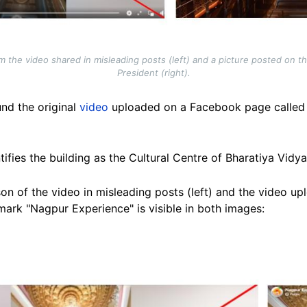
the video shared in misleading posts (left) and a picture posted on the
President (right).
nd the original
video
uploaded on a Facebook page called 
tifies the building as the Cultural Centre of Bharatiya Vidy
n of the video in misleading posts (left) and the video up
mark "Nagpur Experience" is visible in both images: