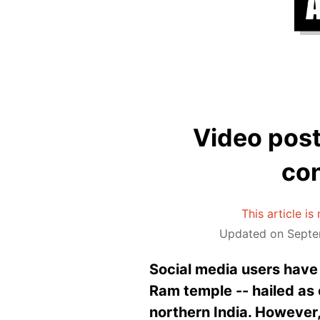
Video poste
con
This article i
Updated on Septe
Social media users have s
Ram temple -- hailed as 
northern India. However, 