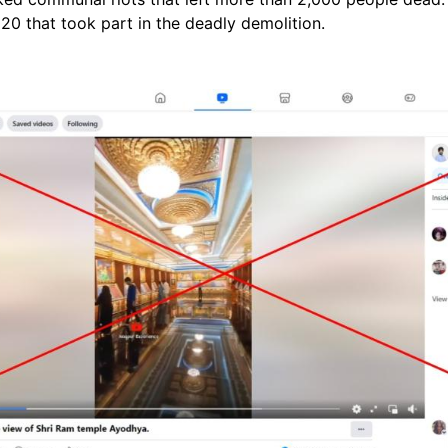
20 that took part in the deadly demolition.