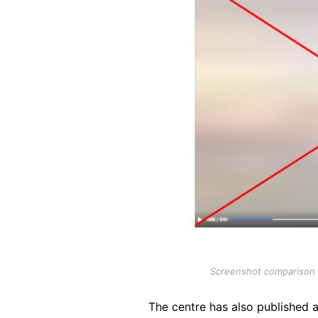
Screenshot comparison of
The centre has also published a