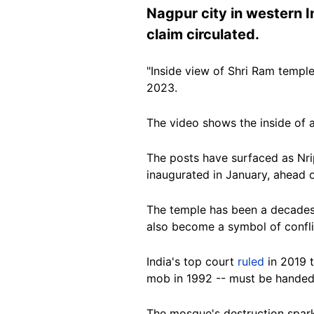
Nagpur city in western I
claim circulated.
"Inside view of Shri Ram temple
2023.
The video shows the inside of a
The posts have surfaced as Nri
inaugurated in January, ahead o
The temple has been a decades-
also become a symbol of confli
India's top court
ruled
in 2019 t
mob in 1992 -- must be handed 
The mosque's destruction spar