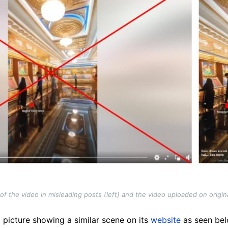
 the video in misleading posts (left) and the video uploaded on origin
 picture showing a similar scene on its
website
as seen belo