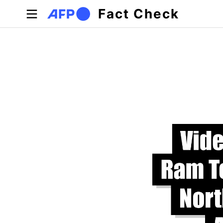
Skip to main content
Fact Check
Primary tabs