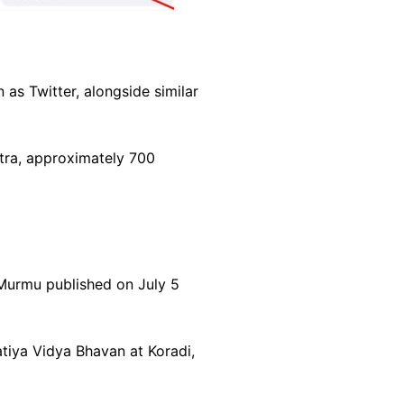
as Twitter, alongside similar
htra, approximately 700
 Murmu published on July 5
tiya Vidya Bhavan at Koradi,