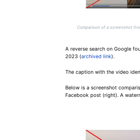
Comparison of a screenshot from 
A reverse search on Google fou
2023 (
archived link
).
The caption with the video iden
Below is a screenshot compariso
Facebook post (right). A water
Image