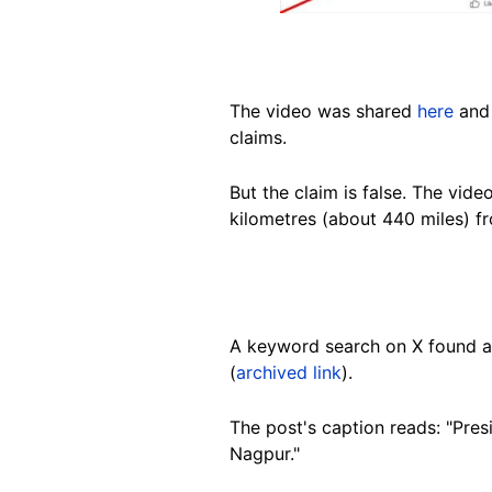
The video was shared
here
and
claims.
But the claim is false. The vid
kilometres (about 440 miles) 
A keyword search on X found 
(
archived link
).
The post's caption reads: "Pre
Nagpur."