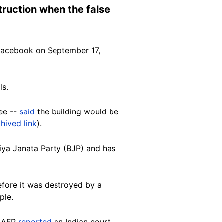
truction when the false
acebook on September 17,
ls.
ee --
said
the building would be
chived link
).
tiya Janata Party (BJP) and has
efore it was destroyed by a
ple.
. AFP
reported
an Indian court