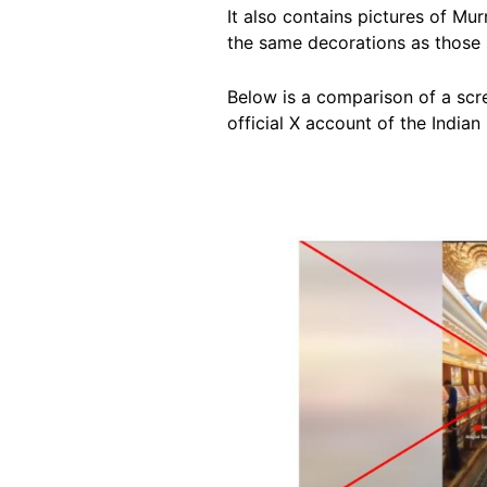
It also contains pictures of Mu
the same decorations as those 
Below is a comparison of a scre
official X account of the Indian 
Image