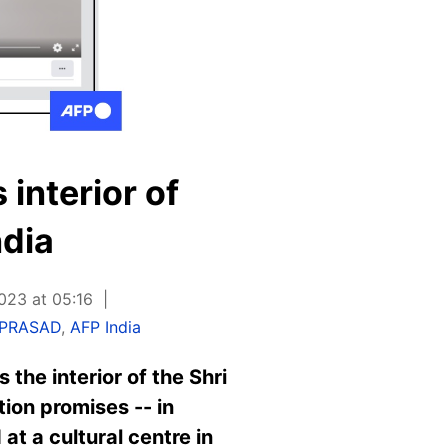
 interior of
ndia
023 at 05:16
 PRASAD
,
AFP India
the interior of the Shri
tion promises -- in
at a cultural centre in