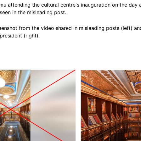
rmu attending the cultural centre's inauguration on the day
seen in the misleading post.
enshot from the video shared in misleading posts (left) an
president (right):