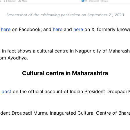
Screenshot of the misleading post taken on September 21, 2023
here
on Facebook; and
here
and
here
on X, formerly known 
eo in fact shows a cultural centre in Nagpur city of Maharas
from Ayodhya.
Cultural centre in Maharashtra
a
post
on the official account of Indian President Droupadi
sident Droupadi Murmu inaugurated Cultural Centre of Bhara