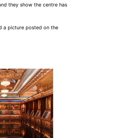
 and they show the centre has
d a picture posted on the