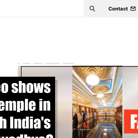
Contact
Search