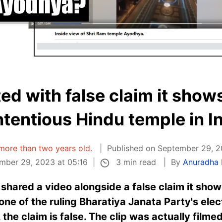
d with false claim it shows
tentious Hindu temple in I
s more than two years old.
Published on September 29, 2
3 min read
mber 29, 2023 at 05:16
By
Anuradha
hared a video alongside a false claim it shows 
one of the ruling Bharatiya Janata Party's elec
the claim is false. The clip was actually filmed 