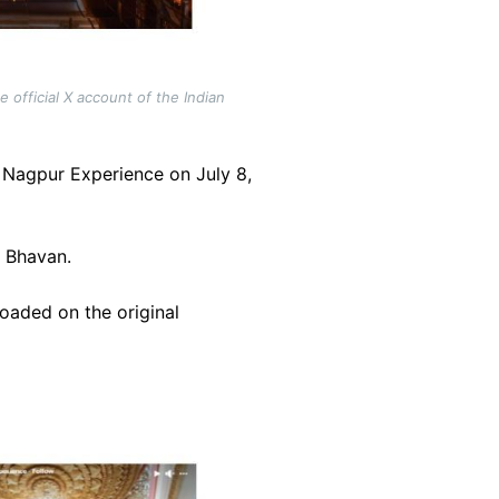
 official X account of the Indian
Nagpur Experience on July 8,
a Bhavan.
loaded on the original