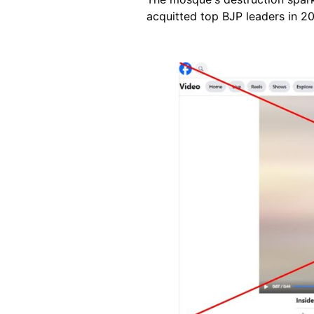
acquitted top BJP leaders in 20
Image