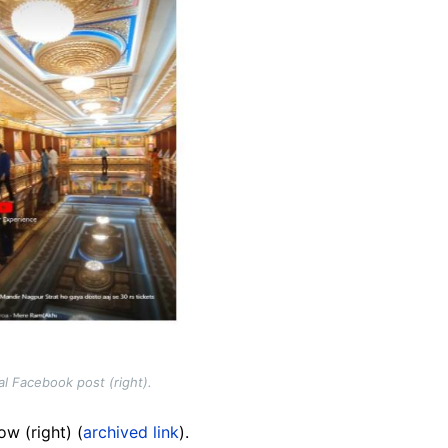
al Facebook post (right).
w (right) (
archived link
).