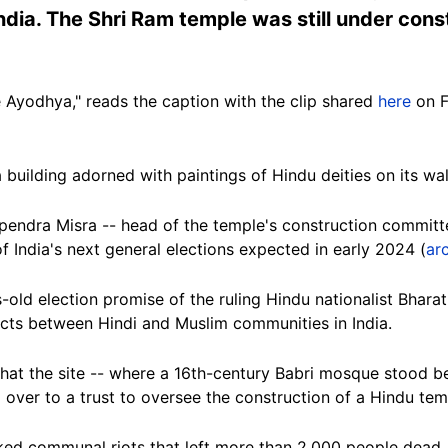
ndia. The Shri Ram temple was still under cons
 Ayodhya," reads the caption with the clip shared
here
on F
 building adorned with paintings of Hindu deities on its wal
pendra Misra -- head of the temple's construction committ
f India's next general elections expected in early 2024 (
ar
old election promise of the ruling Hindu nationalist Bhara
cts between Hindi and Muslim communities in India.
hat the site -- where a 16th-century Babri mosque stood b
over to a trust to oversee the construction of a Hindu tem
ked communal riots that left more than 2,000 people dead