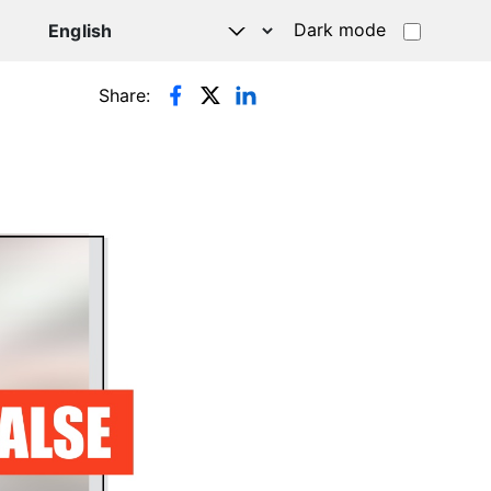
Dark mode
Share: