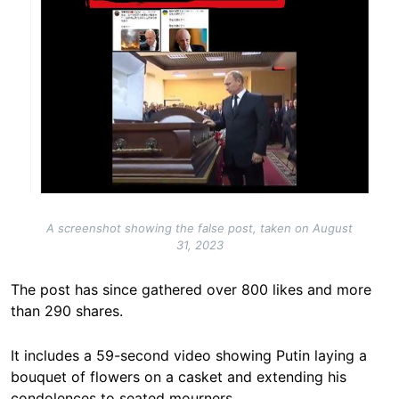
A screenshot showing the false post, taken on August
31, 2023
The post has since gathered over 800 likes and more
than 290 shares.
It includes a 59-second video showing Putin laying a
bouquet of flowers on a casket and extending his
condolences to seated mourners.