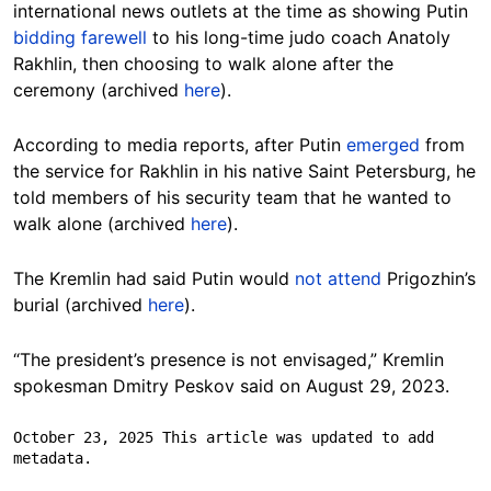
international news outlets at the time as showing Putin
bidding farewell
to his long-time judo coach Anatoly
Rakhlin, then choosing to walk alone after the
ceremony (archived
here
).
According to media reports, after Putin
emerged
from
the service for Rakhlin in his native Saint Petersburg, he
told members of his security team that he wanted to
walk alone (archived
here
).
The Kremlin had said Putin would
not attend
Prigozhin’s
burial (archived
here
)
.
“The president’s presence is not envisaged,” Kremlin
spokesman Dmitry Peskov said on August 29, 2023.
October 23, 2025 This article was updated to add 
metadata.