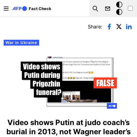
Skip to main content
Dark
Fact Check
Search
mode
Primary tabs
Share:
War in Ukraine
Video shows Putin at judo coach’s
burial in 2013, not Wagner leader’s