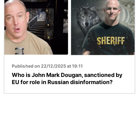
Published on 22/12/2025 at 19:11
Who is John Mark Dougan, sanctioned by
EU for role in Russian disinformation?