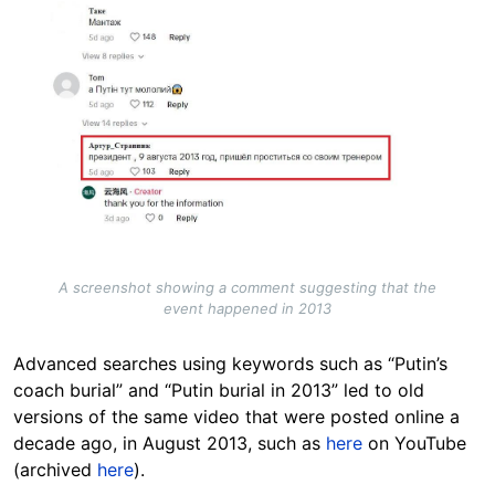
Image
A screenshot showing a comment suggesting that the
event happened in 2013
Advanced searches using keywords such as “Putin’s
coach burial” and “Putin burial in 2013” led to old
versions of the same video that were posted online a
decade ago, in August 2013, such as
here
on YouTube
(archived
here
).