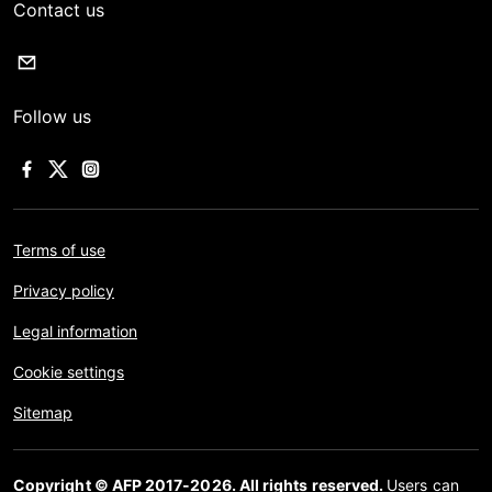
Contact us
Follow us
Terms of use
Privacy policy
Legal information
Cookie settings
Sitemap
Copyright © AFP 2017-2026. All rights reserved.
Users can