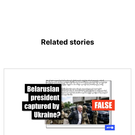
Related stories
Image