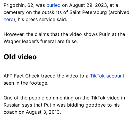
Prigozhin, 62, was
buried
on August 29, 2023, at a
cemetery on the outskirts of Saint Petersburg (archived
here
), his press service said.
However, the claims that the video shows Putin at the
Wagner leader’s funeral are false.
Old video
AFP Fact Check traced the video to a
TikTok account
seen in the footage.
One of the people commenting on the TikTok video
in
Russian
says that Putin was bidding goodbye to his
coach on August 3, 2013.