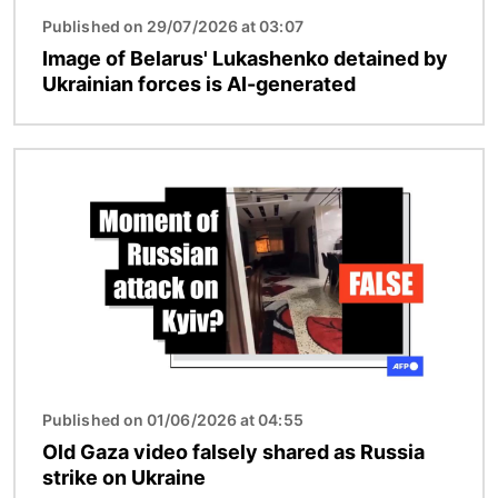
Published on 29/07/2026 at 03:07
Image of Belarus' Lukashenko detained by
Ukrainian forces is AI-generated
Image
Published on 01/06/2026 at 04:55
Old Gaza video falsely shared as Russia
strike on Ukraine