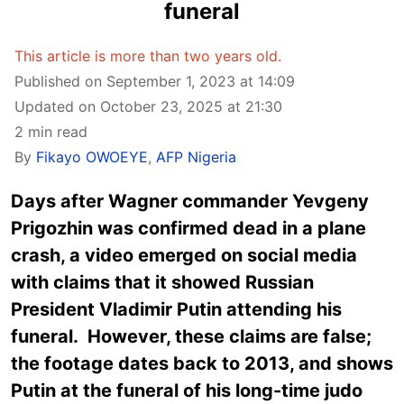
funeral
This article is more than two years old.
Published on September 1, 2023 at 14:09
Updated on October 23, 2025 at 21:30
2 min read
By
Fikayo OWOEYE
,
AFP Nigeria
Days after Wagner commander
Yevgeny
Prigozhin was confirmed dead in a plane
crash, a video emerged on social media
with claims that it showed Russian
President Vladimir Putin attending his
funeral. However, these claims are false;
the footage dates back to 2013, and shows
Putin at the funeral of his long-time judo