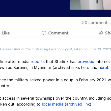
A screenshot of the misleading Facebook post, taken on June 13, 2023
nline after media
reports
that Starlink has
provided
Internet
nown as Karenni, in Myanmar (archived links
here
and
here
).
ce the military seized power in a coup in February 2021, wi
untry.
t access in several townships over the country, including 
oken out, according to
local media
(
archived link
).