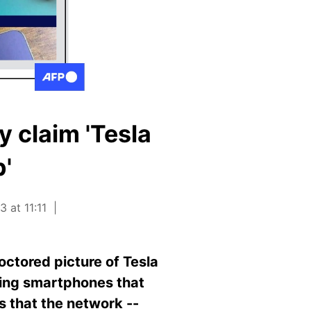
y claim 'Tesla
'
 at 11:11
ctored picture of Tesla
lling smartphones that
s that the network --