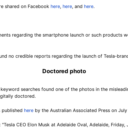
re shared on Facebook
here
,
here
, and
here
.
ements regarding the smartphone launch or such products wer
nd no credible reports regarding the launch of Tesla-bra
Doctored photo
keyword searches found one of the photos in the misleadi
gitally doctored.
s published
here
by the Australian Associated Press on July 
 "Tesla CEO Elon Musk at Adelaide Oval, Adelaide, Friday, J