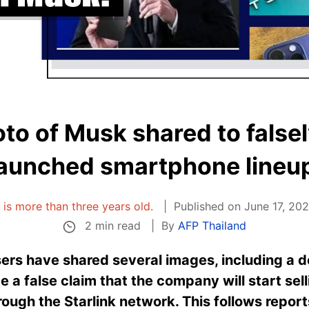
o of Musk shared to falsel
launched smartphone lineup
e is more than three years old.
Published on June 17, 2023
2 min read
By
AFP Thailand
rs have shared several images, including a do
 a false claim that the company will start se
rough the Starlink network. This follows report