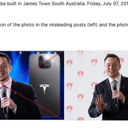
l be built in James Town South Australia. Friday, July 07, 2
n of the photo in the misleading posts (left) and the phot