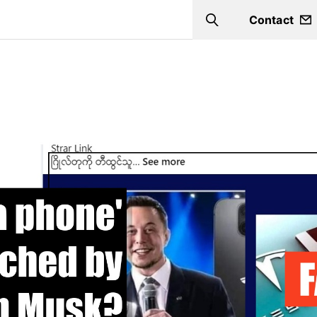
Contact
Search