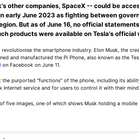
's other companies, SpaceX -- could be acces
n early June 2023 as fighting between gover
egion. But as of June 16, no official statement
h products were available on Tesla's official
 revolutionise the smartphone industry. Elon Musk, the creat
ed and manufactured the Pi Phone, also known as the Tesl
d
on Facebook on June 11.
t the purported "functions" of the phone, including
its abil
k Internet service and for users to control it with their mind
l of five images, one of which shows Musk holding a mobile