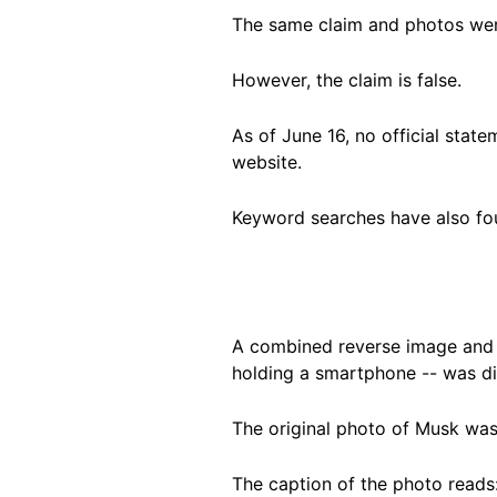
The same claim and photos we
However, the claim is false.
As of June 16, no official stat
website.
Keyword searches have also fou
A combined reverse image and 
holding a smartphone -- was di
The original photo of Musk wa
The caption of the photo reads: