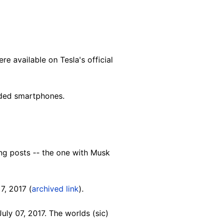
e available on Tesla's official
nded smartphones.
ng posts -- the one with Musk
7, 2017 (
archived link
).
uly 07, 2017. The worlds (sic)