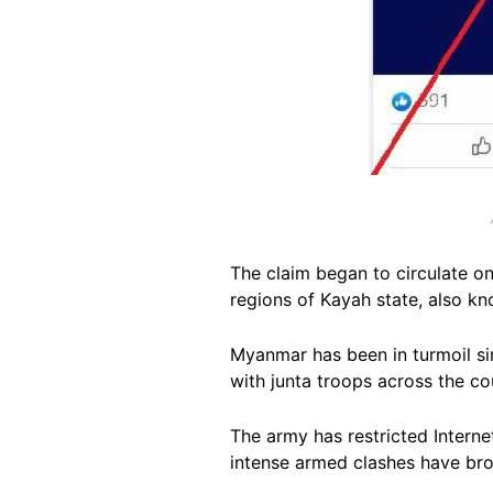
The claim began to circulate o
regions of Kayah state, also k
Myanmar has been in turmoil sin
with junta troops across the co
The army has restricted Interne
intense armed clashes have br