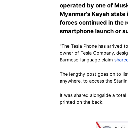
operated by one of Musk
Myanmar's Kayah state i
forces continued in the r
smartphone launch or suc
"The Tesla Phone has arrived to
owner of Tesla Company, design
Burmese-language claim
share
The lengthy post goes on to lis
anywhere
, to access the Starlin
It was shared alongside a tota
printed on the back.
Image