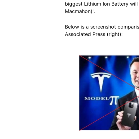
biggest Lithium Ion Battery wil
Macmahon)".
Below is a screenshot compariso
Associated Press (right):
Image