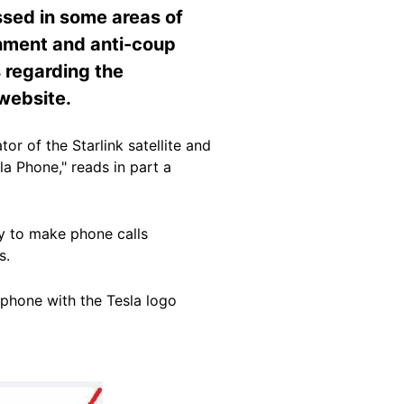
sed in some areas of
nment and anti-coup
s regarding the
 website.
or of the Starlink satellite and
a Phone," reads in part a
ity to make phone calls
s.
 phone with the Tesla logo