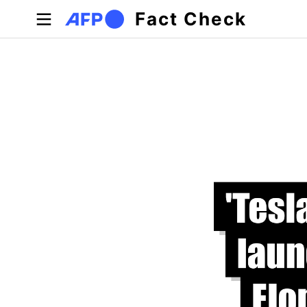
Skip to main content
Fact Check
Primary tabs