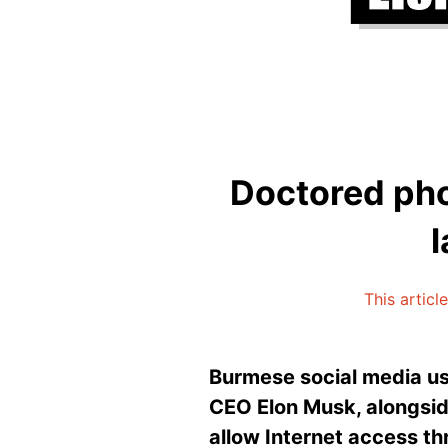
Doctored phot
This articl
Burmese social media use
CEO Elon Musk, alongside
allow Internet access th