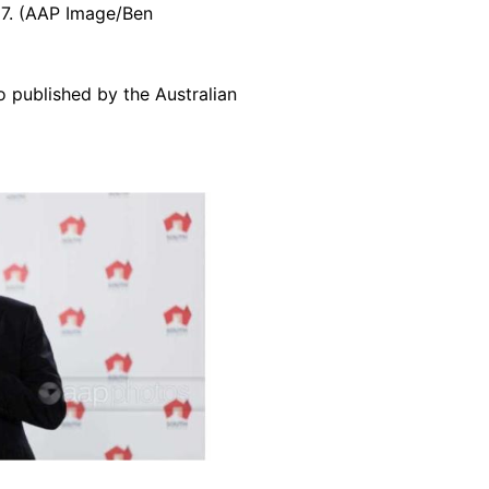
017. (AAP Image/Ben
o published by the Australian