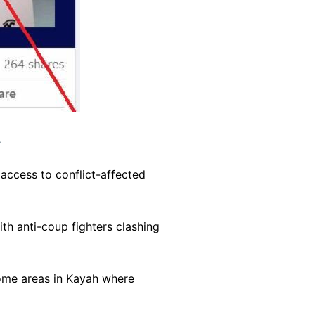
.
 access to conflict-affected
th anti-coup fighters clashing
some areas in Kayah where