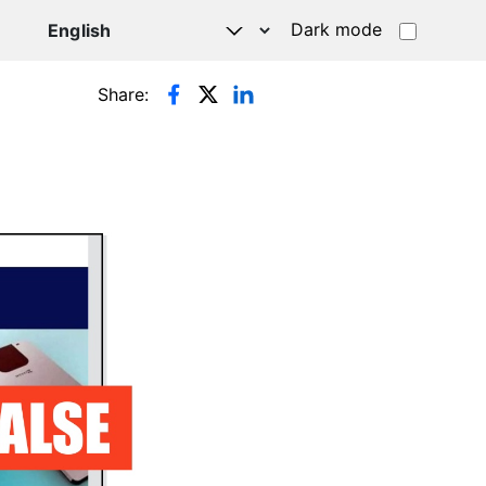
Dark mode
Share: