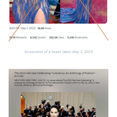
Screenshot of a tweet taken May 2, 2023
Image