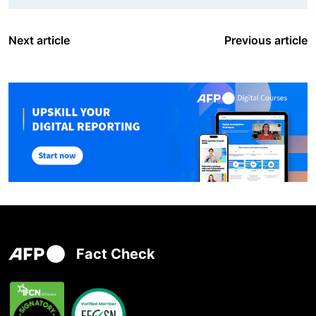
Next article
Previous article
Fact Check