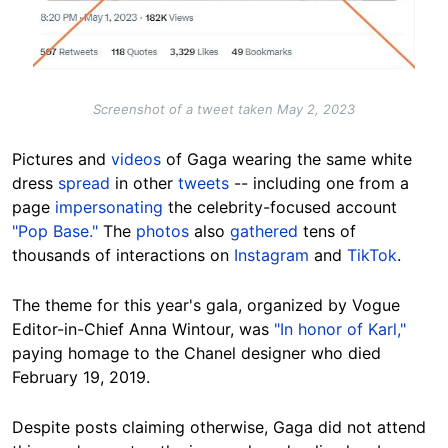
Screenshot of a tweet taken May 2, 2023
Pictures and
videos
of Gaga wearing the same white
dress
spread
in other
tweets
-- including one from a
page
impersonating
the celebrity-focused account
"Pop Base."
The
photos
also
gathered
tens of
thousands of interactions on
Instagram
and
TikTok
.
The theme for this year's gala, organized by Vogue
Editor-in-Chief Anna Wintour, was
"In honor of Karl,"
paying homage to the Chanel designer who died
February 19, 2019.
Despite posts claiming otherwise, Gaga did not attend