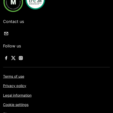
Contact us
Follow us
Terms of use
Privacy policy
Legal information
Cookie settings