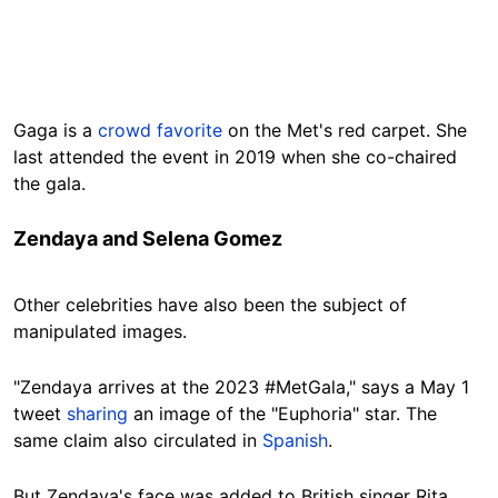
Gaga is a
crowd favorite
on the Met's red carpet. She
last attended the event in 2019 when she co-chaired
the gala.
Zendaya and Selena Gomez
Other celebrities have also been the subject of
manipulated images.
"Zendaya arrives at the 2023 #MetGala," says a May 1
tweet
sharing
an image of the "Euphoria" star. The
same claim also circulated in
Spanish
.
But Zendaya's face was added to British singer Rita