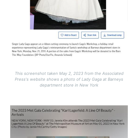
This screenshot taken May 2, 2023 from the Associated
Press's website shows a photo of Lady Gaga at Barneys
department store in New York
Image