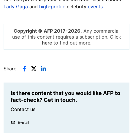
Lady Gaga
and
high-profile
celebrity
events
.
Copyright © AFP 2017-2026.
Any commercial
use of this content requires a subscription. Click
here
to find out more.
Share:
Is there content that you would like AFP to
fact-check? Get in touch.
Contact us
E-mail