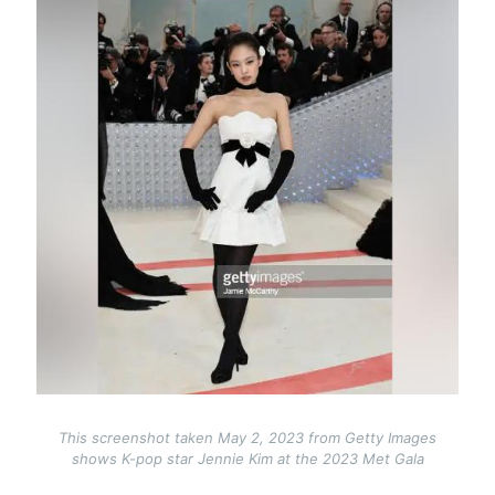
This screenshot taken May 2, 2023 from Getty Images
shows K-pop star Jennie Kim at the 2023 Met Gala