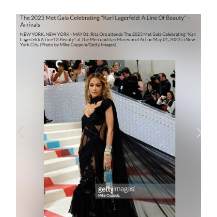
Image