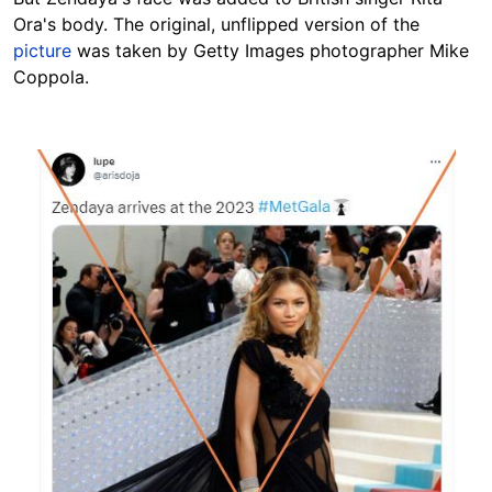
Ora's body. The original, unflipped version of the
picture
was taken by Getty Images photographer Mike
Coppola.
Image