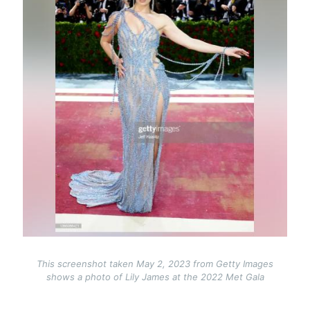
This screenshot taken May 2, 2023 from Getty Images
shows a photo of Lily James at the 2022 Met Gala