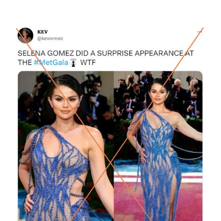
Image