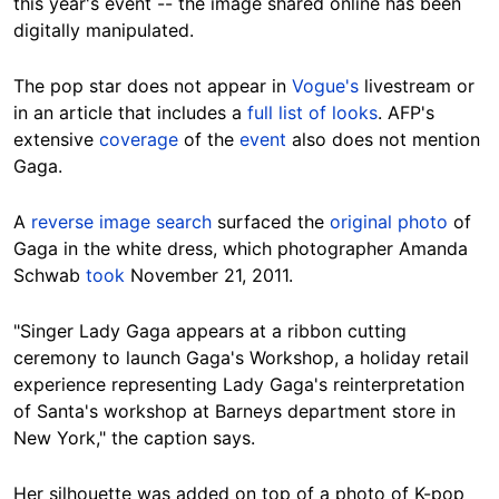
this year's event -- the image shared online has been
digitally manipulated.
The pop star does not appear in
Vogue's
livestream or
in an article that includes a
full list of looks
. AFP's
extensive
coverage
of the
event
also does not mention
Gaga.
A
reverse image search
surfaced the
original photo
of
Gaga in the white dress, which photographer Amanda
Schwab
took
November 21, 2011.
"Singer Lady Gaga appears at a ribbon cutting
ceremony to launch Gaga's Workshop, a holiday retail
experience representing Lady Gaga's reinterpretation
of Santa's workshop at Barneys department store in
New York," the caption says.
Her silhouette was added on top of a photo of K-pop