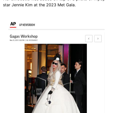
star Jennie Kim at the 2023 Met Gala.
Image