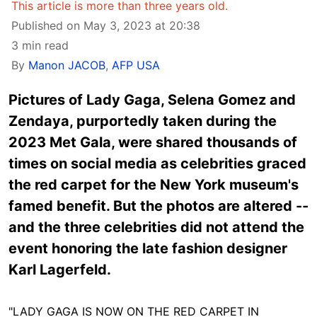
This article is more than three years old.
Published on May 3, 2023 at 20:38
3 min read
By
Manon JACOB
,
AFP USA
Pictures of Lady Gaga, Selena Gomez and
Zendaya, purportedly taken during the
2023 Met Gala, were shared thousands of
times on social media as celebrities graced
the red carpet for the New York museum's
famed benefit. But the photos are altered --
and the three celebrities did not attend the
event honoring the late fashion designer
Karl Lagerfeld.
"LADY GAGA IS NOW ON THE RED CARPET IN