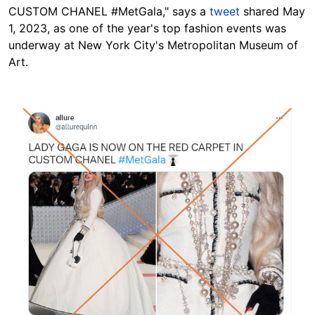
CUSTOM CHANEL #MetGala," says a
tweet
shared May
1, 2023, as one of the year's top fashion events was
underway at New York City's Metropolitan Museum of
Art.
Image