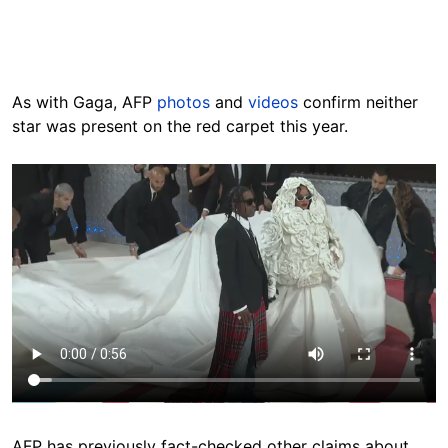
As with Gaga, AFP
photos
and
videos
confirm neither
star was present on the red carpet this year.
AFP has previously fact-checked other claims about