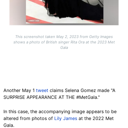
This screenshot taken May 2, 2023 from Getty Images
shows a photo of British singer Rita Ora at the 2023 Met
Gala
Another May 1
tweet
claims Selena Gomez made "A
SURPRISE APPEARANCE AT THE #MetGala."
In this case, the accompanying image appears to be
altered from photos of
Lily James
at the 2022 Met
Gala.