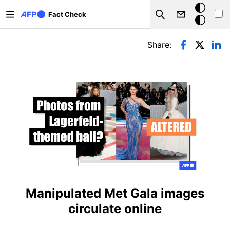
Skip to main content
Dark
Fact Check
Search
mode
Primary tabs
Share:
Manipulated Met Gala images
circulate online