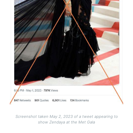
Screenshot taken May 2, 2023 of a tweet appearing to
show Zendaya at the Met Gala