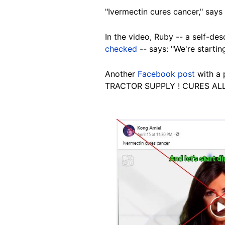
"Ivermectin cures cancer," says
In the video, Ruby -- a self-d
checked
-- says: "We're startin
Another
Facebook post
with a 
TRACTOR SUPPLY ! CURES ALL
Image