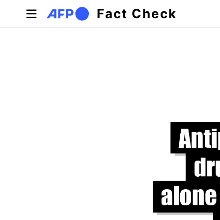
Skip to main content
Fact Check
Primary tabs