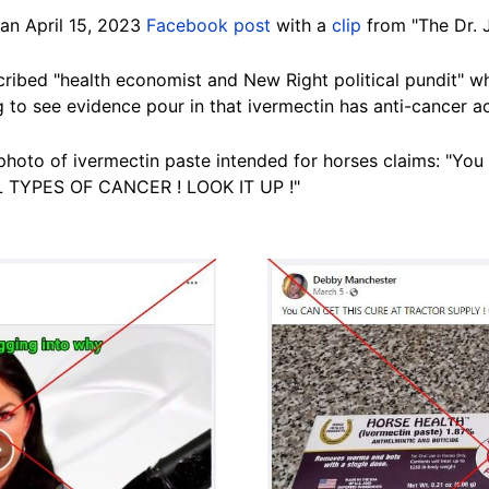
 an April 15, 2023
Facebook post
with a
clip
from "The Dr. 
escribed "health economist and New Right political pundit"
g to see evidence pour in that ivermectin has anti-cancer act
photo of ivermectin paste intended for horses claims: "
 TYPES OF CANCER ! LOOK IT UP !"
Image