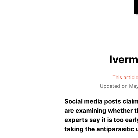
Iverm
This articl
Updated on May
Social media posts claim 
are examining whether t
experts say it is too ear
taking the antiparasitic