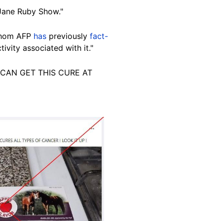
Jane Ruby Show."
 whom AFP
has
previously
fact-
ivity associated with it."
You CAN GET THIS CURE AT