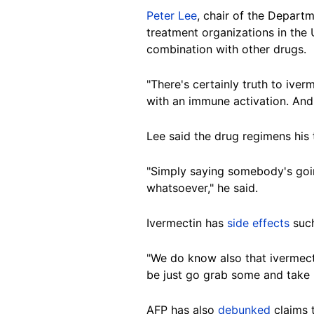
Peter Lee
, chair of the Depart
treatment organizations in the
combination with other drugs.
"There's certainly truth to iver
with an immune activation. And 
Lee said the drug regimens his 
"Simply saying somebody's going
whatsoever," he said.
Ivermectin has
side effects
such
"We do know also that ivermectin
be just go grab some and take i
AFP has also
debunked
claims 