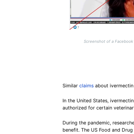
Screenshot of a Facebook
Similar
claims
about ivermecti
In the United States, ivermectin
authorized for certain veterinar
During the pandemic, research
benefit. The US Food and Drug