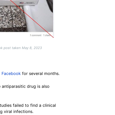
ok post taken May 8, 2023
d
Facebook
for several months.
 antiparasitic drug is also
dies failed to find a clinical
g viral infections.