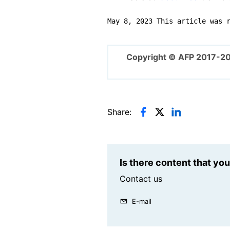
May 8, 2023 This article was 
Copyright © AFP 2017-2
Share:
Is there content that yo
Contact us
E-mail