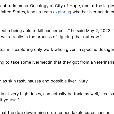
ment of Immuno-Oncology at City of Hope, one of the large
 United States, leads a team
exploring
whether ivermectin co
mectin being able to kill cancer cells," he said May 2, 2023.
we're really in the process of figuring that out now."
team is exploring only work when given in specific dosages 
 to take some ivermectin that they got from a veterinarian
 as skin rash, nausea and possible liver injury.
 at very high doses, can actually be toxic as well," Lee said
t yourself."
that the dog deworming drug fenbendazole cures cancer.