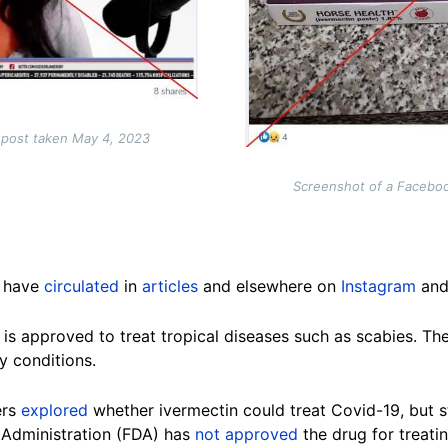
 post taken May 4, 2023
Screenshot of a Facebo
n have
circulated
in
articles
and elsewhere on
Instagram
an
 is approved to treat tropical diseases such as scabies. The
y conditions.
ers
explored
whether ivermectin could treat Covid-19, but stu
 Administration (FDA) has
not approved
the drug for treatin