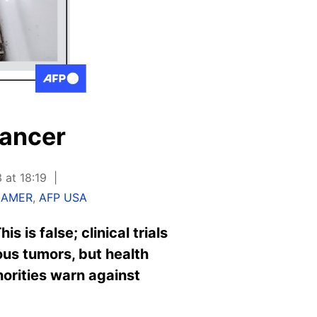
cancer
 at 18:19
HAMER
,
AFP USA
 is false; clinical trials
us tumors, but health
thorities warn against