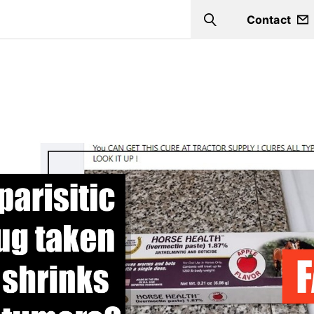
Contact
Search