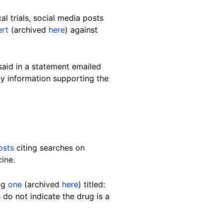
l trials, social media posts
ert
(archived
here
) against
said in a statement emailed
ny information supporting the
osts
citing searches on
ine.
ing
one
(archived
here
) titled:
 do not indicate the drug is a