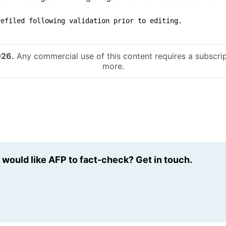
refiled following validation prior to editing.
026.
Any commercial use of this content requires a subscrip
more.
u would like AFP to fact-check? Get in touch.