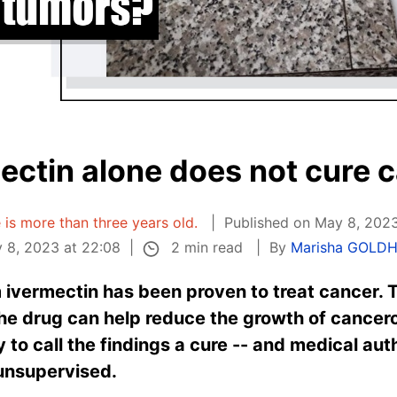
ectin alone does not cure 
e is more than three years old.
Published on May 8, 2023
2 min read
 8, 2023 at 22:08
By
Marisha GOLD
ivermectin has been proven to treat cancer. This
he drug can help reduce the growth of cancero
ly to call the findings a cure -- and medical au
 unsupervised.