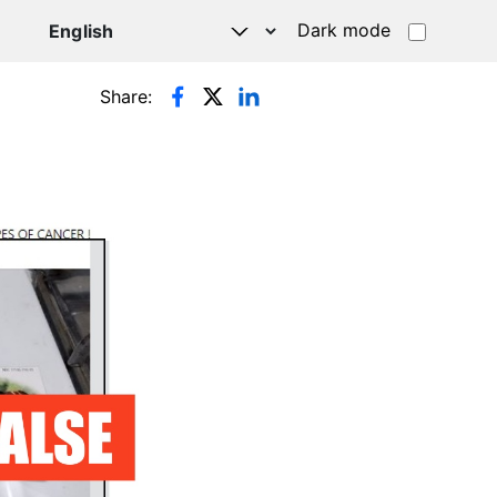
Dark mode
Share: