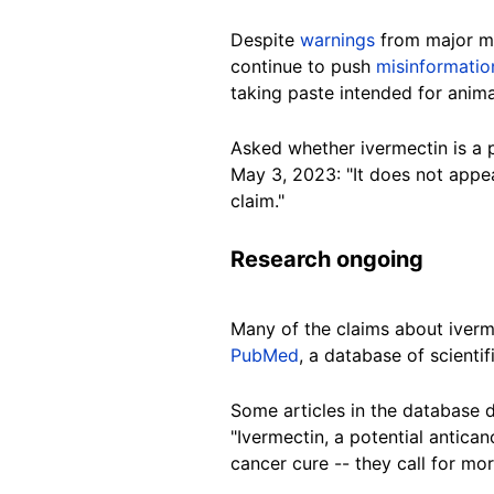
Despite
warnings
from major med
continue to push
misinformatio
taking paste intended for anima
Asked whether ivermectin is a p
May 3, 2023: "It does not appe
claim."
Research ongoing
Many of the claims about iverm
PubMed
, a database of scienti
Some articles in the database 
"Ivermectin, a potential antican
cancer cure -- they call for more