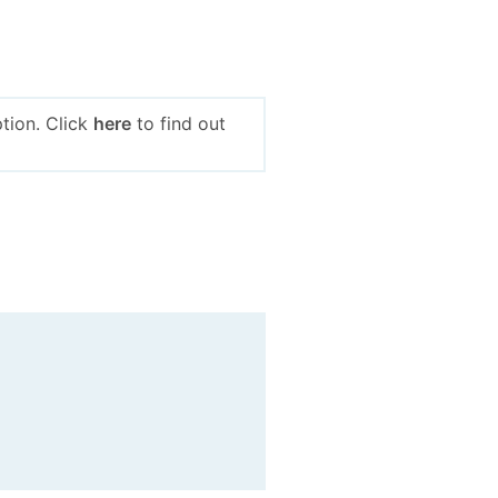
tion. Click
here
to find out