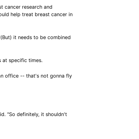
st cancer research and
uld help treat breast cancer in
 "(But) it needs to be combined
at specific times.
 office -- that's not gonna fly
. "So definitely, it shouldn't