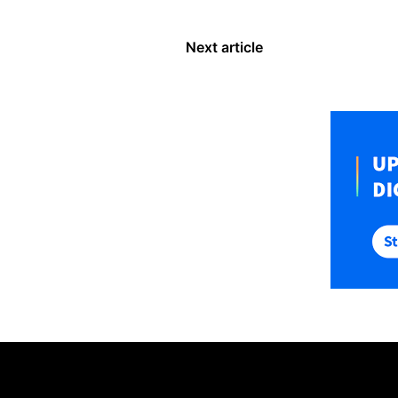
Next article