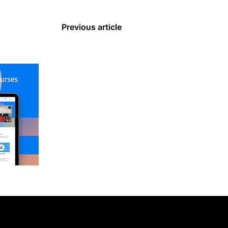
Previous article