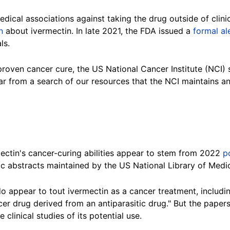
ical associations against taking the drug outside of clinica
n
about ivermectin. In late 2021, the FDA issued a
formal al
ls.
roven cancer cure, the US National Cancer Institute (NCI) 
ar from a search of our resources that the NCI maintains a
ectin's cancer-curing abilities appear to stem from 2022
p
fic abstracts maintained by the US National Library of Medic
do appear to tout ivermectin as a cancer treatment, includ
cer drug derived from an antiparasitic drug." But the papers
 clinical studies of its potential use.