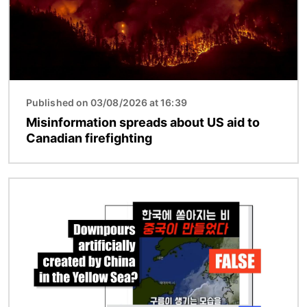
Published on 03/08/2026 at 16:39
Misinformation spreads about US aid to
Canadian firefighting
Image