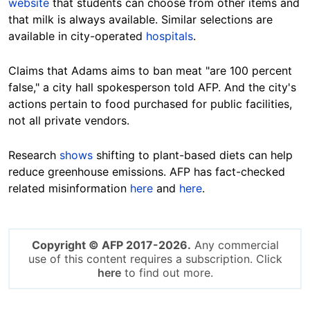
website
that students can choose from other items and
that milk is always available. Similar selections are
available in city-operated
hospitals
.
Claims that Adams aims to ban meat "are 100 percent
false," a city hall spokesperson told AFP. And the city's
actions pertain to food purchased for public facilities,
not all private vendors.
Research
shows
shifting to plant-based diets can help
reduce greenhouse emissions. AFP has fact-checked
related misinformation
here
and
here
.
Copyright © AFP 2017-2026.
Any commercial
use of this content requires a subscription. Click
here
to find out more.