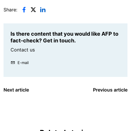
Share:
Is there content that you would like AFP to
fact-check? Get in touch.
Contact us
E-mail
Next article
Previous article