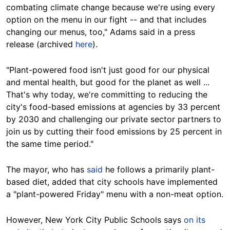
combating climate change because we're using every
option on the menu in our fight -- and that includes
changing our menus, too," Adams said in a press
release (archived
here
).
"Plant-powered food isn't just good for our physical
and mental health, but good for the planet as well ...
That's why today, we're committing to reducing the
city's food-based emissions at agencies by 33 percent
by 2030 and challenging our private sector partners to
join us by cutting their food emissions by 25 percent in
the same time period."
The mayor, who has
said
he follows a primarily plant-
based diet, added that city schools have implemented
a "plant-powered Friday" menu with a non-meat option.
However, New York City Public Schools says
on its