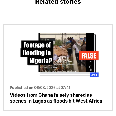
Related stories
Image
Published on 06/08/2026 at 07:41
Videos from Ghana falsely shared as
scenes in Lagos as floods hit West Africa