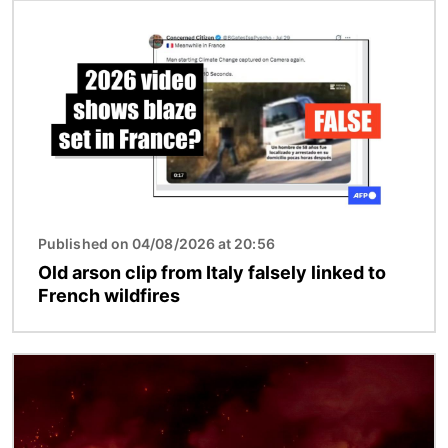
Image
Published on 04/08/2026 at 20:56
Old arson clip from Italy falsely linked to
French wildfires
Image