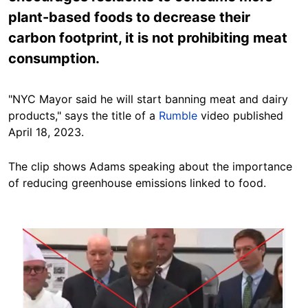
plant-based foods to decrease their
carbon footprint, it is not prohibiting meat
consumption.
"NYC Mayor said he will start banning meat and dairy
products," says the title of a
Rumble
video published
April 18, 2023.
The clip shows Adams speaking about the importance
of reducing greenhouse emissions linked to food.
Image