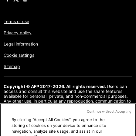
Terms of use
Privacy policy
Legal information
Cookie settings
Sitemap
Copyright © AFP 2017-2026. All rights reserved.
Users can
access and consult this website and use the share features
available for personal, private, and non-commercial purposes.
Any other use, in particular any reproduction, communication to
the public or distribution of the content of this website, in whole
or in part, for any other purpose and/or by any other means,
Continue without Accepting
without a specific licence agreement signed with AFP, is strictly
By clicking “Accept All Cookies”, you agree to the
prohibited. The subject matter depicted or included via links
within the Fact Checking content is provided to the extent
storing of cookies on your device to enhance site
necessary for correct understanding of the verification of the
navigation, analyze site usage, and assist in our
information concerned. AFP has not obtained any rights from