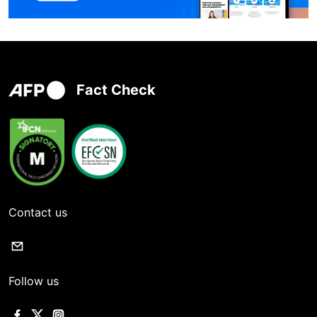
Fact Check
Contact us
Follow us