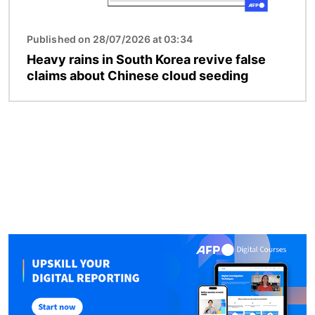
Published on 28/07/2026 at 03:34
Heavy rains in South Korea revive false
claims about Chinese cloud seeding