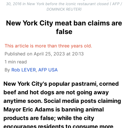
30, 2016 in New York before the iconic restaurant closed ( AFP /
DOMINICK REUTER)
New York City meat ban claims are
false
This article is more than three years old.
Published on April 25, 2023 at 20:13
1 min read
By
Rob LEVER
,
AFP USA
New York City's popular pastrami, corned
beef and hot dogs are not going away
anytime soon. Social media posts claiming
Mayor Eric Adams is banning animal
products are false; while the city
encourages residents to consume more