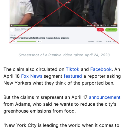
Screenshot of a Rumble video taken April 24, 2023
The claim also circulated on
Tiktok
and
Facebook
. An
April 18
Fox News
segment
featured
a reporter asking
New Yorkers what they think of the purported ban.
But the claims misrepresent an April 17
announcement
from Adams, who said he wants to reduce the city's
greenhouse emissions from food.
"New York City is leading the world when it comes to