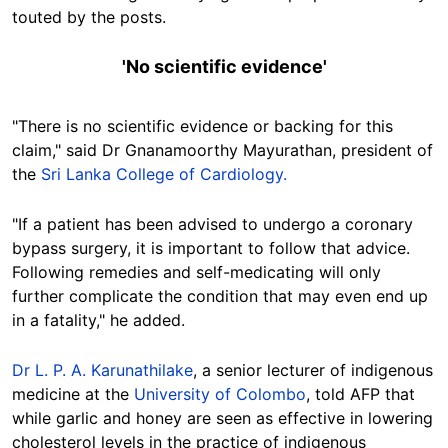
touted by the posts.
'No scientific evidence'
"There is no scientific evidence or backing for this
claim," said Dr Gnanamoorthy Mayurathan, president of
the
Sri Lanka College of Cardiology.
"If a patient has been advised to undergo a coronary
bypass surgery, it is important to follow that advice.
Following remedies and self-medicating will only
further complicate the condition that may even end up
in a fatality," he added.
Dr L. P. A. Karunathilake
, a senior lecturer of indigenous
medicine at the
University of Colombo
, told AFP that
while garlic and honey are seen as effective in lowering
cholesterol levels in the practice of indigenous