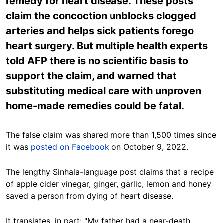
remedy for heart disease. These posts
claim the concoction unblocks clogged
arteries and helps sick patients forego
heart surgery. But multiple health experts
told AFP there is no scientific basis to
support the claim, and warned that
substituting medical care with unproven
home-made remedies could be fatal.
The false claim was shared more than 1,500 times since
it was
posted on Facebook
on October 9, 2022.
The lengthy Sinhala-language post claims that
a
recipe
of apple cider vinegar, ginger, garlic, lemon and honey
saved a person from dying of heart disease.
It translates, in part: "My father had a near-death