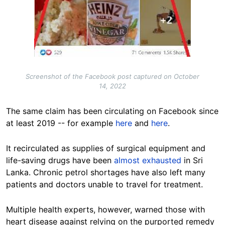
Screenshot of the Facebook post captured on October
14, 2022
The same claim has been circulating on Facebook since
at least 2019 -- for example
here
and
here
.
It recirculated as supplies of surgical equipment and
life-saving drugs have been
almost exhausted
in Sri
Lanka. Chronic petrol shortages have also left many
patients and doctors unable to travel for treatment.
Multiple health experts, however, warned those with
heart disease against relying on the purported remedy