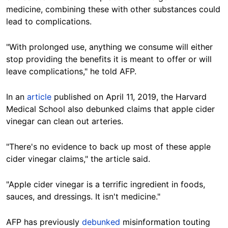
medicine, combining these with other substances could
lead to complications.
"
With prolonged use, anything we consume will either
stop providing the benefits it is meant to offer or will
leave complications," he
told AFP
.
In an
article
published on April 11, 2019, the Harvard
Medical School also debunked claims that apple cider
vinegar can clean out arteries.
"There's no evidence to back up most of these apple
cider vinegar claims," the article said.
"Apple cider vinegar is a terrific ingredient in foods,
sauces, and dressings. It isn't medicine."
AFP has previously
debunked
misinformation touting