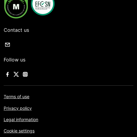
Contact us
Follow us
Terms of use
Privacy policy
Legal information
Cookie settings