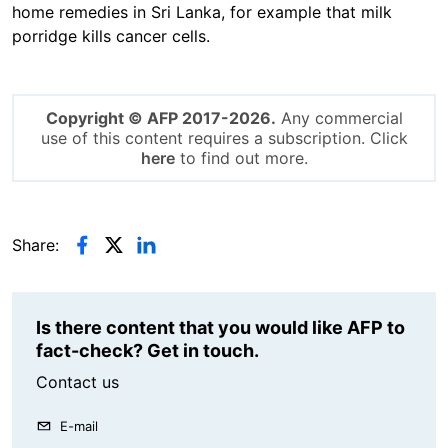
home remedies in Sri Lanka, for example that milk
porridge kills cancer cells.
Copyright © AFP 2017-2026.
Any commercial
use of this content requires a subscription. Click
here
to find out more.
Share:
Is there content that you would like AFP to
fact-check? Get in touch.
Contact us
E-mail