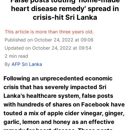
heart disease remedy' spread in
crisis-hit Sri Lanka
This article is more than three years old.
Published on October 24, 2022 at 09:06
Updated on October 24, 2022 at 09:54
2 min read
By
AFP Sri Lanka
Following an unprecedented economic
crisis that has severely impacted Sri
Lanka's healthcare system, false posts
with hundreds of shares on Facebook have
touted a mix of apple cider vinegar, ginger,
garlic, lemon and honey as an effective