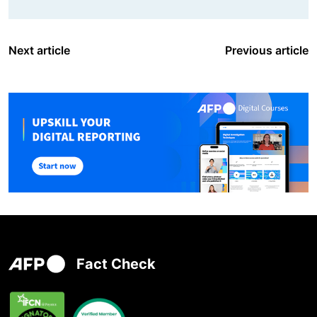
Next article
Previous article
Fact Check