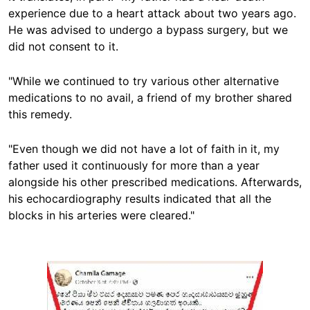
experience due to a heart attack about two years ago.
He was advised to undergo a bypass surgery, but we
did not consent to it.
"While we continued to try various other alternative
medications to no avail, a friend of my brother shared
this remedy.
"Even though we did not have a lot of faith in it, my
father used it continuously for more than a year
alongside his other prescribed medications. Afterwards,
his echocardiography results indicated that all the
blocks in his arteries were cleared."
Image