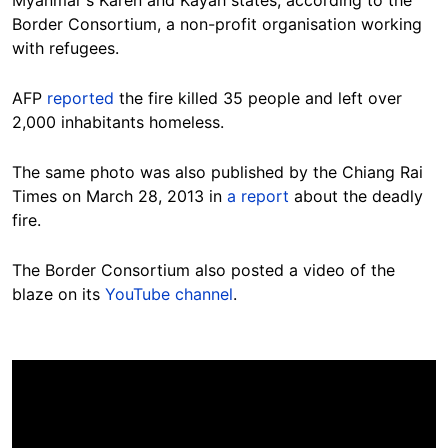
Border Consortium, a non-profit organisation working
with refugees.
AFP
reported
the fire killed 35 people and left over
2,000 inhabitants homeless.
The same photo was also published by the Chiang Rai
Times on March 28, 2013 in
a report
about the deadly
fire.
The Border Consortium also posted a video of the
blaze on its
YouTube channel
.