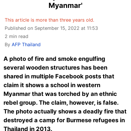
Myanmar'
This article is more than three years old.
Published on September 15, 2022 at 11:53
2 min read
By
AFP Thailand
A photo of fire and smoke engulfing
several wooden structures has been
shared in multiple Facebook posts that
claim it shows a school in western
Myanmar that was torched by an ethnic
rebel group. The claim, however, is false.
The photo actually shows a deadly fire that
destroyed a camp for Burmese refugees in
Thailand in 2013.