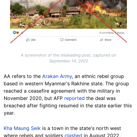
A screenshot of the misleading post, captured on
September 14, 2022
AA refers to the
Arakan Army
, an ethnic rebel group
based in western Myanmar's Rakhine state. The group
reached a ceasefire agreement with the military in
November 2020, but AFP
reported
the deal was
breached after fighting resumed in the state earlier this
year.
Kha Maung Seik
is a town in the state's north west
where rebels and soldiers
clashed
in August 2022,