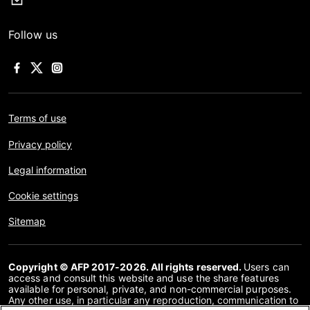
Follow us
Terms of use
Privacy policy
Legal information
Cookie settings
Sitemap
Copyright © AFP 2017-2026. All rights reserved.
Users can
access and consult this website and use the share features
available for personal, private, and non-commercial purposes.
Any other use, in particular any reproduction, communication to