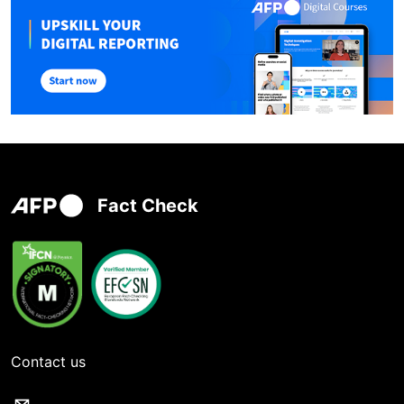
Fact Check
Contact us