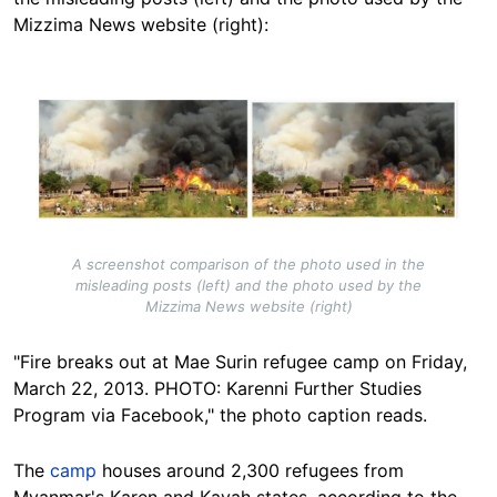
Mizzima News website (right):
Image
A screenshot comparison of the photo used in the
misleading posts (left) and the photo used by the
Mizzima News website (right)
"Fire breaks out at Mae Surin refugee camp on Friday,
March 22, 2013. PHOTO: Karenni Further Studies
Program via Facebook," the photo caption reads.
The
camp
houses around 2,300 refugees from
Myanmar's Karen and Kayah states, according to the