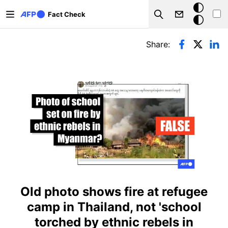
Skip to main content
Dark
Fact Check
Search
mode
Primary tabs
Share:
Old photo shows fire at refugee
camp in Thailand, not 'school
torched by ethnic rebels in