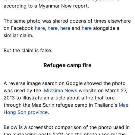
according to a Myanmar Now report.
The same photo was shared dozens of times elsewhere
on Facebook
here
,
here
,
here
and
here
alongside a
similar claim.
But the claim is false.
Refugee camp fire
A reverse image search on Google showed the photo
was used by the
Mizzima News
website on March 27,
2013 to illustrate an article about a fire that tore
through the Mae Surin refugee camp in Thailand's
Mae
Hong Son province
.
Below is a screenshot comparison of the photo used in
the misleading posts (left) and the photo used by the