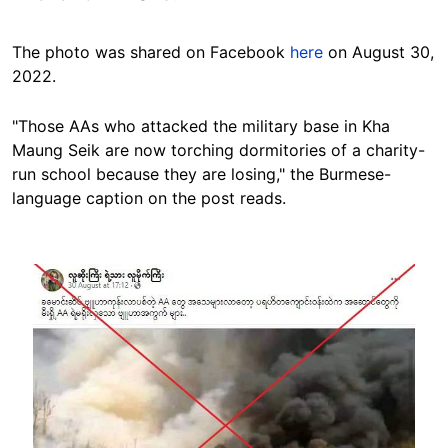
The photo was shared on Facebook
here
on August 30,
2022.
"Those AAs who attacked the military base in Kha
Maung Seik are now torching dormitories of a charity-
run school because they are losing," the Burmese-
language caption on the post reads.
Image