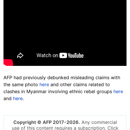
AFP had previously debunked misleading claims with
the same photo
here
and other claims related to
clashes in Myanmar involving ethnic rebel groups
here
and
here
.
Copyright © AFP 2017-2026.
Any commercial
use of this content requires a subscription. Click