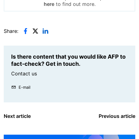
here
to find out more.
Share:
Is there content that you would like AFP to
fact-check? Get in touch.
Contact us
E-mail
Next article
Previous article