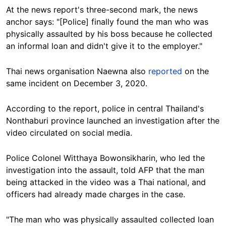
At the news report's three-second mark, the news
anchor says:
"[Police] finally found the man who was
physically assaulted by his boss because he collected
an informal loan and didn't give it to the employer."
Thai news organisation Naewna also
reported
on the
same incident on December 3, 2020.
According to the report, police in central Thailand's
Nonthaburi province launched an investigation after the
video circulated on social media.
Police Colonel
Witthaya Bowonsikharin, who led the
investigation into the assault, told AFP that the man
being attacked in the video was a Thai national, and
officers had already made charges in the case.
"The man who was physically assaulted collected loan