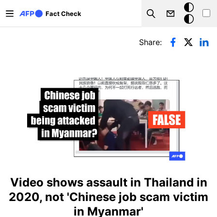
Skip to main content
Dark
Fact Check
Search
mode
Primary tabs
Share:
Video shows assault in Thailand in
2020, not 'Chinese job scam victim
in Myanmar'