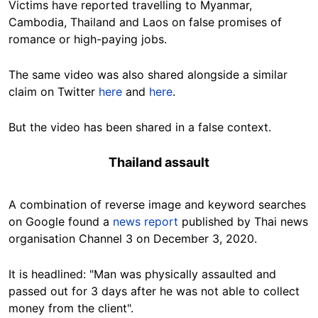
Victims have reported travelling to Myanmar,
Cambodia, Thailand and Laos on false promises of
romance or high-paying jobs.
The same video was also shared alongside a similar
claim on Twitter
here
and
here
.
But the video has been shared in a false context.
Thailand assault
A combination of reverse image and keyword searches
on Google found a
news report
published by Thai news
organisation Channel 3 on December 3, 2020.
It is headlined:
"Man was physically assaulted and
passed out for 3 days after he was not able to collect
money from the client".