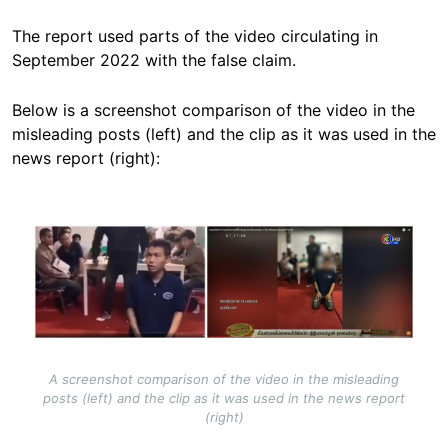
The report used parts of the video circulating in
September 2022 with the false claim.
Below is a screenshot comparison of the video in the
misleading posts (left) and the clip as it was used in the
news report (right):
Image
A screenshot comparison of the video in the misleading
posts (left) and the clip as it was used in the news report
(right)