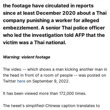
the footage have circulated in reports
since at least December 2020 about a Thai
company punishing a worker for alleged
embezzlement. A senior Thai police officer
who led the investigation told AFP that the
victim was a Thai national.
Warning: violent footage
The video -- which shows a man kicking another man in
the head in front of a room of people -- was posted on
Twitter
here
on September 9, 2022.
It has been viewed more than
172,000 times
.
The tweet's simplified-Chinese caption translates to