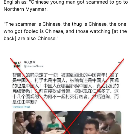
English as: "Chinese young man got scammed to go to
Northern Myanmar!
"The scammer is Chinese, the thug is Chinese, the one
who got fooled is Chinese, and those watching [at the
back] are also Chinese!"
Image