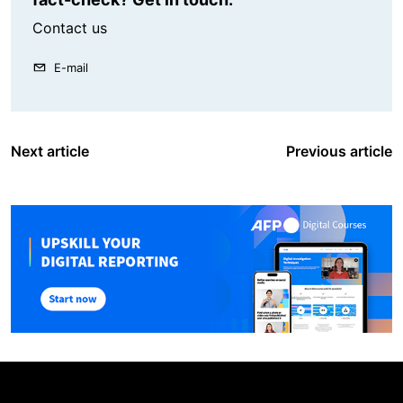
Contact us
E-mail
Next article
Previous article