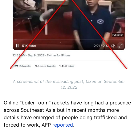
A screenshot of the misleading post, taken on September
12, 2022
Online "boiler room" rackets have long had a presence
across Southeast Asia but in recent months more
details have emerged of people being trafficked and
forced to work, AFP
reported
.