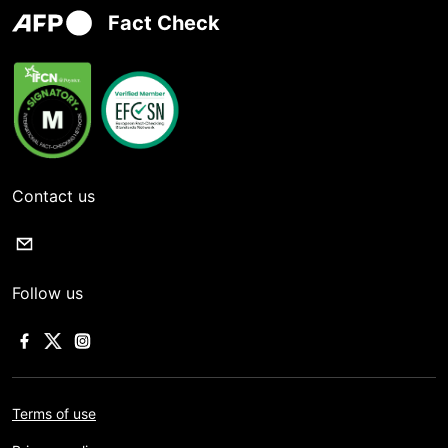
Fact Check
Contact us
Follow us
Terms of use