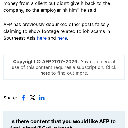
money from a client but didn’t give it back to the
company, so the employer hit him", he said.
AFP has previously debunked other posts falsely
claiming to show footage related to job scams in
Southeast Asia
here
and
here
.
Copyright © AFP 2017-2026.
Any commercial
use of this content requires a subscription. Click
here
to find out more.
Share:
Is there content that you would like AFP to
fact-check? Get in touch.