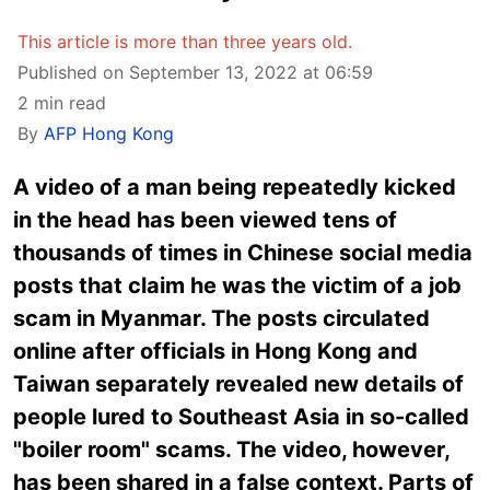
This article is more than three years old.
Published on September 13, 2022 at 06:59
2 min read
By
AFP Hong Kong
A video of a man being repeatedly kicked
in the head has been viewed tens of
thousands of times in Chinese social media
posts that claim he was the victim of a job
scam in Myanmar. The posts circulated
online after officials in Hong Kong and
Taiwan separately revealed new details of
people lured to Southeast Asia in so-called
"boiler room" scams. The video, however,
has been shared in a false context. Parts of