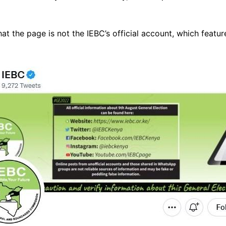
t the page is not the IEBC’s official account, which feature