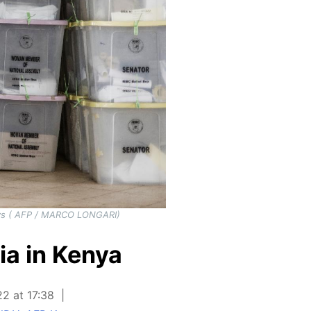
 days ( AFP / MARCO LONGARI)
ia in Kenya
22 at 17:38