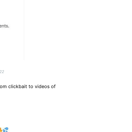
022
rom clickbait to videos of