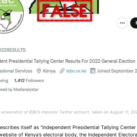
 screenshot of IEBC’s impostor Twitter account, taken on August 11, 20
escribes itself as “Independent Presidential Tallying Cente
cial website of Kenya’s electoral body, the Independent Elec