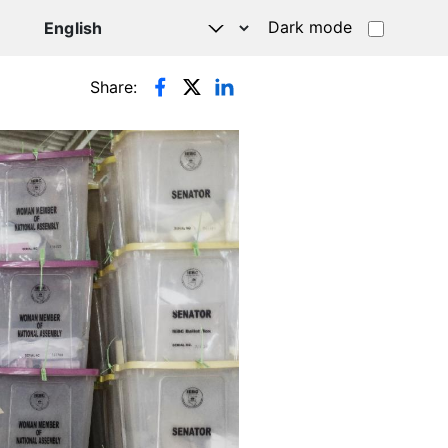
Dark mode
Share: