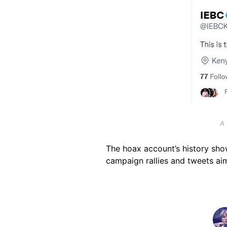
A 
The hoax account’s history show
campaign rallies and tweets ai
Image