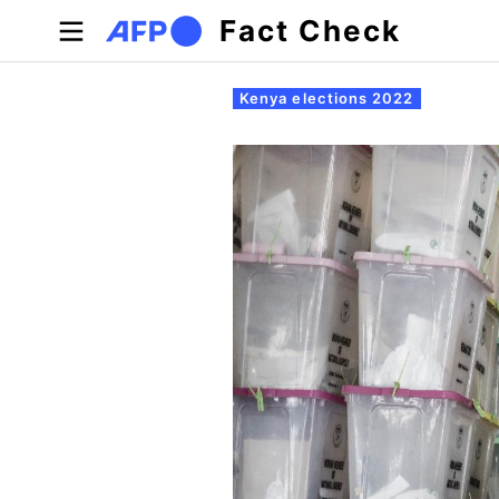
Skip to main content
Fact Check
Primary tabs
Kenya elections 2022