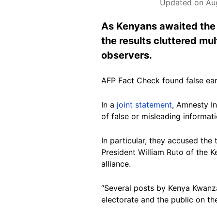
Updated on Aug
As Kenyans awaited the o
the results cluttered mu
observers.
AFP Fact Check found false ear
In a
joint statement
, Amnesty In
of false or misleading informat
In particular, they accused the
President William Ruto of the K
alliance.
“Several posts by Kenya Kwanza
electorate and the public on the