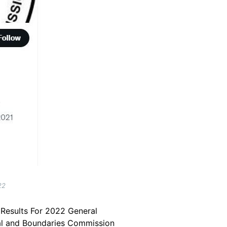
22
r Results For 2022 General
toral and Boundaries Commission