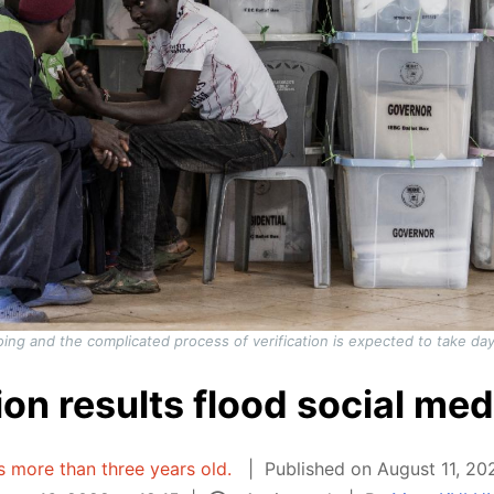
ongoing and the complicated process of verification is expected to take
ion results flood social med
is more than three years old.
Published on August 11, 20