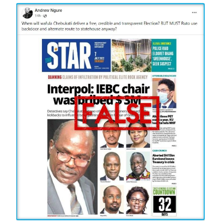
Image