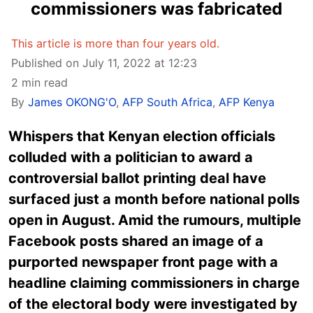
commissioners was fabricated
This article is more than four years old.
Published on July 11, 2022 at 12:23
2 min read
By
James OKONG'O
,
AFP South Africa
,
AFP Kenya
Whispers that Kenyan election officials
colluded with a politician to award a
controversial ballot printing deal have
surfaced just a month before national polls
open in August. Amid the rumours, multiple
Facebook posts shared an image of a
purported newspaper front page with a
headline claiming commissioners in charge
of the electoral body were investigated by