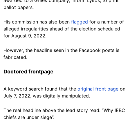
awarded to a Greek company, Inform Lykos, to print
ballot papers.
His commission has also been
flagged
for a number of
alleged irregularities ahead of the election scheduled
for August 9, 2022.
However, the headline seen in the Facebook posts is
fabricated.
Doctored frontpage
A keyword search found that the
original front page
on
July 7, 2022, was digitally manipulated.
The real headline above the lead story read: “Why IEBC
chiefs are under siege”.