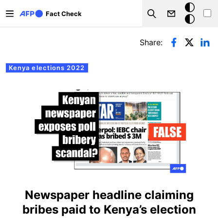
Skip to main content
Dark
Fact Check
Search
mode
Primary tabs
Share:
Kenya elections 2022
Newspaper headline claiming
bribes paid to Kenya’s election