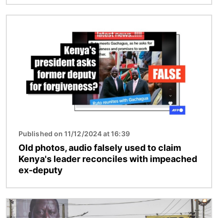
Image
Published on 11/12/2024 at 16:39
Old photos, audio falsely used to claim
Kenya's leader reconciles with impeached
ex-deputy
Image