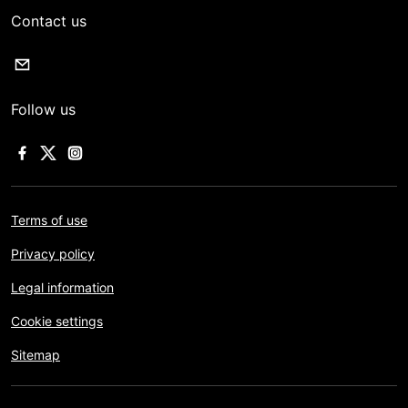
Contact us
Follow us
Terms of use
Privacy policy
Legal information
Cookie settings
Sitemap