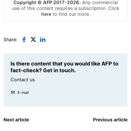
Copyright © AFP 2017-2026.
Any commercial
use of this content requires a subscription. Click
here
to find out more.
Share:
Is there content that you would like AFP to
fact-check? Get in touch.
Contact us
E-mail
Next article
Previous article