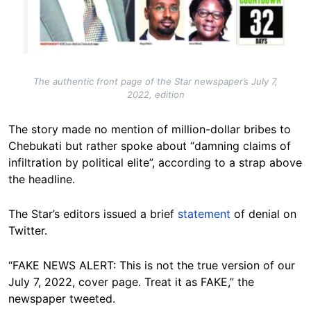
The authentic front page of the Star newspaper’s July 7,
2022, edition
The story made no mention of million-dollar bribes to
Chebukati but rather spoke about “damning claims of
infiltration by political elite”, according to a strap above
the headline.
The Star’s editors issued a brief
statement
of denial on
Twitter.
“FAKE NEWS ALERT: This is not the true version of our
July 7, 2022, cover page. Treat it as FAKE,” the
newspaper tweeted.