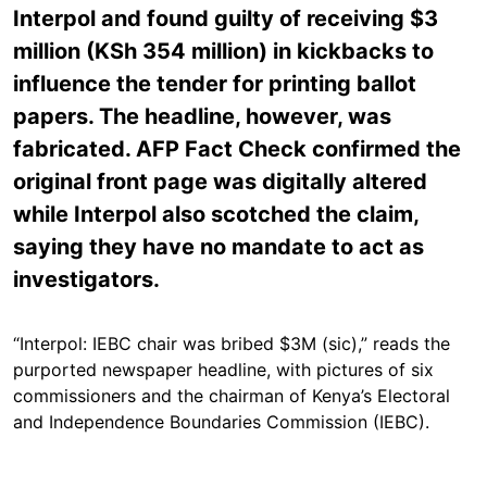
Interpol and found guilty of receiving $3
million (KSh 354 million) in kickbacks to
influence the tender for printing ballot
papers. The headline, however, was
fabricated. AFP Fact Check confirmed the
original front page was digitally altered
while Interpol also scotched the claim,
saying they have no mandate to act as
investigators.
“Interpol: IEBC chair was bribed $3M (sic),” reads the
purported newspaper headline, with pictures of six
commissioners and the chairman of Kenya’s Electoral
and Independence Boundaries Commission (IEBC).