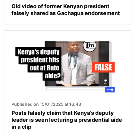
Old video of former Kenyan president
falsely shared as Gachagua endorsement
Image
Published on 15/01/2025 at 16:43
Posts falsely claim that Kenya’s deputy
leader is seen lecturing a presidential aide
in a clip