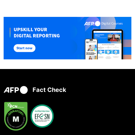
Fact Check