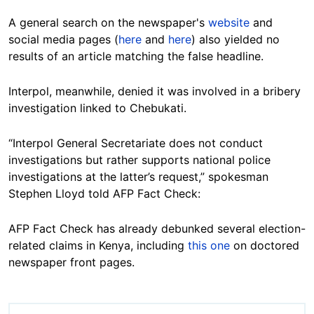
A general search on the newspaper's
website
and
social media pages (
here
and
here
) also yielded no
results of an article matching the false headline.
Interpol, meanwhile, denied it was involved in a bribery
investigation linked to Chebukati.
“Interpol General Secretariate does not conduct
investigations but rather supports national police
investigations at the latter’s request,” spokesman
Stephen Lloyd told AFP Fact Check:
AFP Fact Check has already debunked several election-
related claims in Kenya, including
this one
on doctored
newspaper front pages.