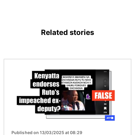
Related stories
Image
Published on 13/03/2025 at 08:29