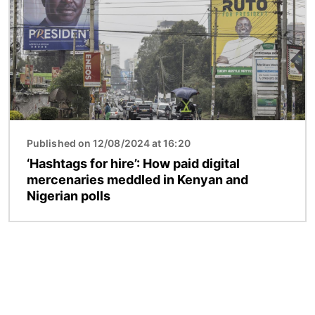
Published on 12/08/2024 at 16:20
‘Hashtags for hire’: How paid digital
mercenaries meddled in Kenyan and
Nigerian polls