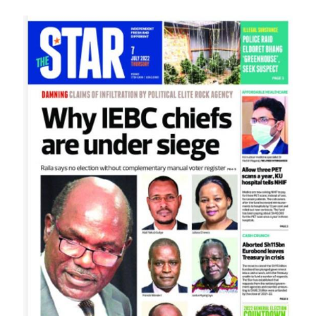
Image