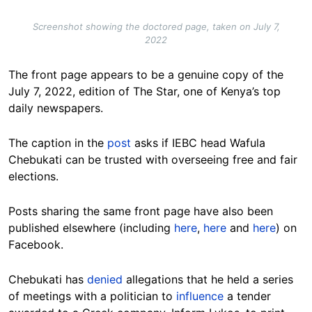
Screenshot showing the doctored page, taken on July 7,
2022
The front page appears to be a genuine copy of the
July 7, 2022, edition of The Star, one of Kenya’s top
daily newspapers.
The caption in the
post
asks if IEBC head Wafula
Chebukati can be trusted with overseeing free and fair
elections.
Posts sharing the same front page have also been
published elsewhere (including
here
,
here
and
here
) on
Facebook.
Chebukati has
denied
allegations that he held a series
of meetings with a politician to
influence
a tender