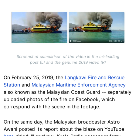
Image
Screenshot comparison of the video in the misleading
post (L) and the genuine 2019 video (R)
On February 25, 2019, the
Langkawi Fire and Rescue
Station
and
Malaysian Maritime Enforcement Agency
--
also known as the Malaysian Coast Guard -- separately
uploaded photos of the fire on Facebook, which
correspond with the scene in the footage.
On the same day, the Malaysian broadcaster Astro
Awani posted its report about the blaze on YouTube