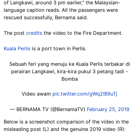
of Langkawi, around 3 pm earlier," the Malaysian-
language caption reads. All the passengers were
rescued successfully, Bernama said.
The post
credits
the video to the Fire Department.
Kuala Perlis
is a port town in Perlis.
Sebuah feri yang menuju ke Kuala Perlis terbakar di
perairan Langkawi, kira-kira pukul 3 petang tadi -
Bomba
Video awam
pic.twitter.com/gWq2lB9uTj
— BERNAMA TV (@BernamaTV)
February 25, 2019
Below is a screenshot comparison of the video in the
misleading post (L) and the genuine 2019 video (R):