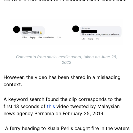
Image
Comments from social media users, taken on June 26,
2022
However, the video has been shared in a misleading
context.
A keyword search found the clip corresponds to the
first 13 seconds of
this
video tweeted by Malaysian
news agency Bernama on February 25, 2019.
"A ferry heading to Kuala Perlis caught fire in the waters