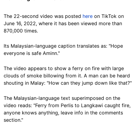
The 22-second video was posted
here
on TikTok on
June 16, 2022, where it has been viewed more than
870,000 times.
Its Malaysian-language caption translates as: "Hope
everyone is safe Aminn."
The video appears to show a ferry on fire with large
clouds of smoke billowing from it. A man can be heard
shouting in Malay: "How can they jump down like that?"
The Malaysian-language text superimposed on the
video reads: "Ferry from Perlis to Langkawi caught fire,
anyone knows anything, leave info in the comments
section."