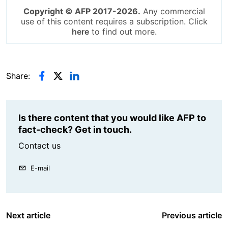
Copyright © AFP 2017-2026.
Any commercial
use of this content requires a subscription. Click
here
to find out more.
Share:
Is there content that you would like AFP to
fact-check? Get in touch.
Contact us
E-mail
Next article
Previous article