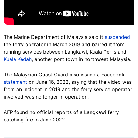
The Marine Department of Malaysia said it
suspended
the ferry operator in March 2019 and barred it from
running services between Langkawi, Kuala Perlis and
Kuala Kedah
, another port town in northwest Malaysia.
The Malaysian Coast Guard also issued a Facebook
statement
on June 16, 2022, saying that the video was
from an incident in 2019 and the ferry service operator
involved was no longer in operation.
AFP found no official reports of a Langkawi ferry
catching fire in June 2022.