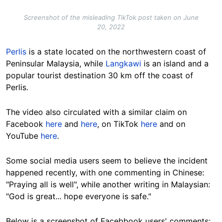
Screenshot of the misleading TikTok post taken on June
20, 2022
Perlis
is a state located on the northwestern coast of
Peninsular Malaysia, while
Langkawi
is an island and a
popular tourist destination 30 km off the coast of
Perlis.
The video also circulated with a similar claim on
Facebook
here
and
here
, on TikTok
here
and on
YouTube
here
.
Some social media users seem to believe the incident
happened recently, with one commenting in Chinese:
"Praying all is well", while another writing in Malaysian:
"God is great... hope everyone is safe."
Below is a screenshot of Facebbook users' comments: