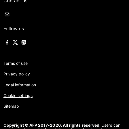
Contact us
Follow us
Terms of use
Privacy policy
Legal information
Cookie settings
Sitemap
Copyright © AFP 2017-2026. All rights reserved.
Users can