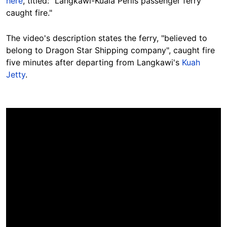
here
, titled: "Langkawi-Kuala Perlis passenger ferry
caught fire."
The video's description states the ferry, "believed to
belong to Dragon Star Shipping company", caught fire
five minutes after departing from Langkawi's
Kuah
Jetty
.