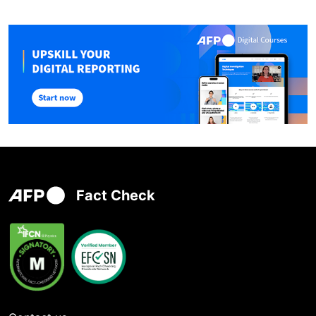
Fact Check