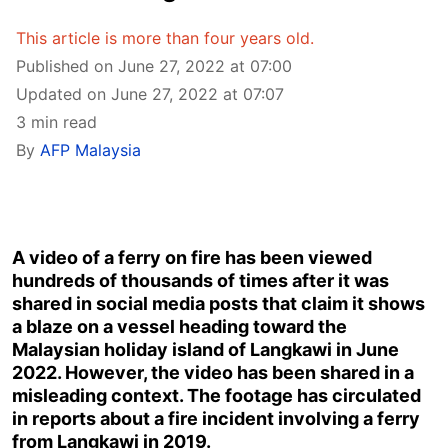
This article is more than four years old.
Published on June 27, 2022 at 07:00
Updated on June 27, 2022 at 07:07
3 min read
By
AFP Malaysia
A video of a ferry on fire has been viewed
hundreds of thousands of times after it was
shared in social media posts that claim it shows
a blaze on a vessel heading toward the
Malaysian holiday island of Langkawi in June
2022. However, the video has been shared in a
misleading context. The footage has circulated
in reports about a fire incident involving a ferry
from Langkawi in 2019.