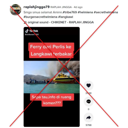
Image