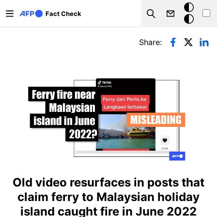
Skip to main content
Dark
Fact Check
Search
mode
Primary tabs
Share:
Old video resurfaces in posts that
claim ferry to Malaysian holiday
island caught fire in June 2022