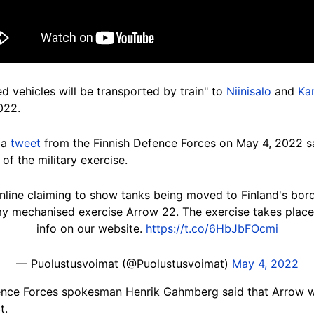
d vehicles will be transported by train" to
Niinisalo
and
Ka
022.
 a
tweet
from the Finnish Defence Forces on May 4, 2022 say
of the military exercise.
nline claiming to show tanks being moved to Finland's borde
 mechanised exercise Arrow 22. The exercise takes place 
info on our website.
https://t.co/6HbJbFOcmi
— Puolustusvoimat (@Puolustusvoimat)
May 4, 2022
ence Forces spokesman Henrik Gahmberg said that Arrow wa
t.