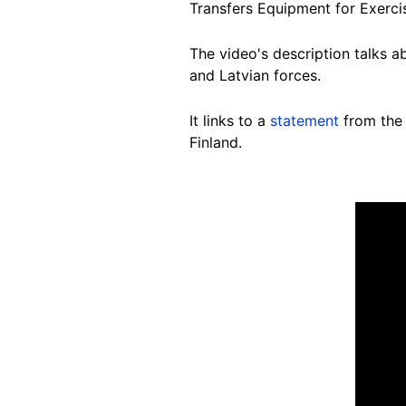
Transfers Equipment for Exerci
The video's description talks ab
and Latvian forces.
It links to a
statement
from the 
Finland.