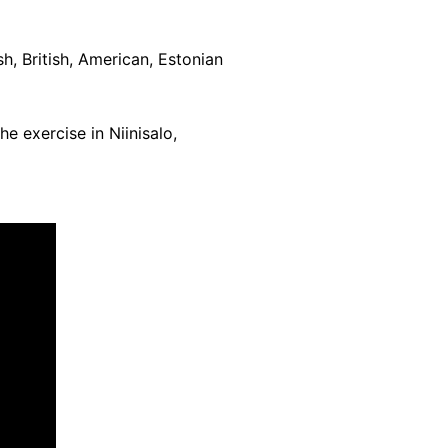
sh, British, American, Estonian
e exercise in Niinisalo,