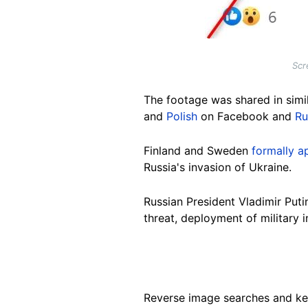
Scr
The footage was shared in simil
and
Polish
on Facebook and
Ru
Finland and Sweden
formally a
Russia's invasion of Ukraine.
Russian President Vladimir Put
threat, deployment of military
Reverse image searches and ke