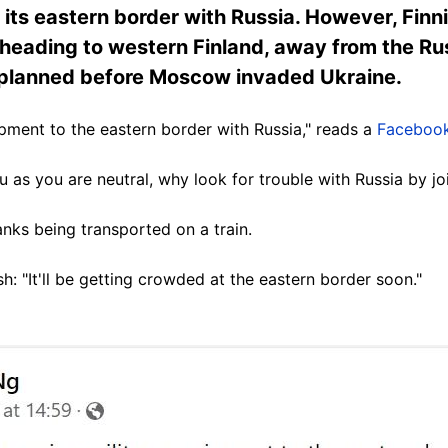
 its eastern border with Russia. However, Finn
heading to western Finland, away from the Rus
e planned before Moscow invaded Ukraine.
ipment to the eastern border with Russia," reads a
Facebook
 as you are neutral, why look for trouble with Russia by j
nks being transported on a train.
h: "It'll be getting crowded at the eastern border soon."