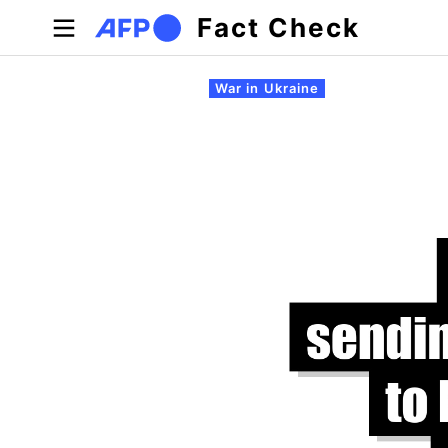
Skip to main content
Fact Check
Primary tabs
War in Ukraine