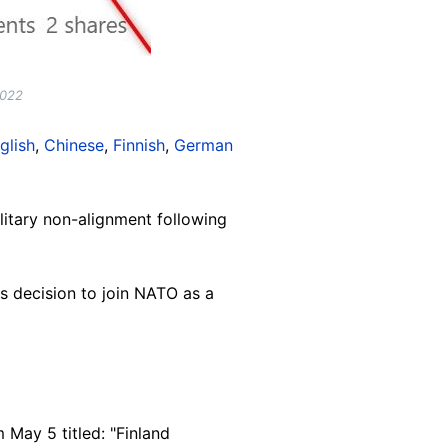
2022
glish
,
Chinese
,
Finnish
,
German
itary non-alignment following
s decision to join NATO as a
 May 5 titled: "Finland