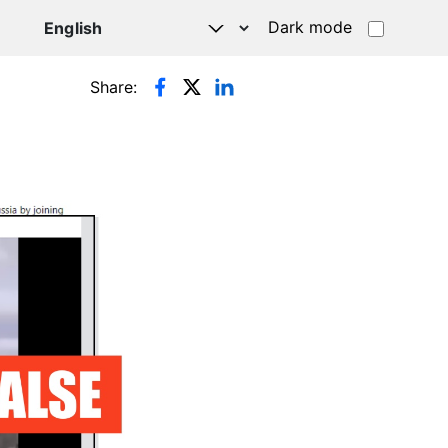
Dark mode
Share: