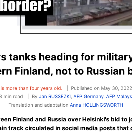
 tanks heading for military
rn Finland, not to Russian 
e is more than four years old.
Published on May 30, 2022
3 min read
By
Jan RUSSEZKI
,
AFP Germany
,
AFP Malays
Translation and adaptation
Anna HOLLINGSWORTH
en Finland and Russia over Helsinki's bid to j
ain track circulated in social media posts that