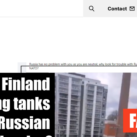
Contact
Search