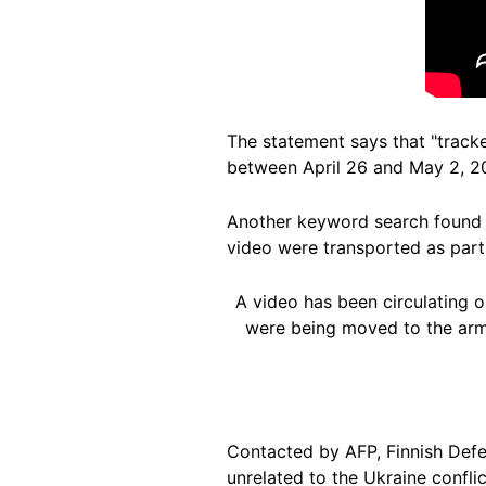
The statement says that "tracke
between April 26 and May 2, 2
Another keyword search found
video were transported as part 
A video has been circulating o
were being moved to the army
Contacted by AFP, Finnish Def
unrelated to the Ukraine conflic