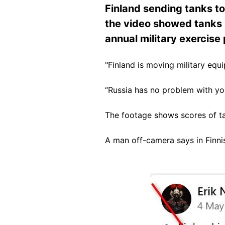
Finland sending tanks to
the video showed tanks 
annual military exercis
"Finland is moving military equ
“Russia has no problem with you
The footage shows scores of ta
A man off-camera says in Finnis
Image