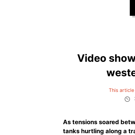
Video shows
weste
This articl
As tensions soared betwe
tanks hurtling along a tr