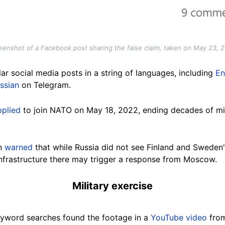
eenshot of a Facebook post sharing the false claim, taken on May 23, 
ar social media posts in a string of languages, including
En
ssian
on Telegram.
pplied
to join NATO on May 18, 2022, ending decades of mil
in
warned
that while Russia did not see Finland and Sweden'
 infrastructure there may trigger a response from Moscow.
Military exercise
yword searches found the footage in a
YouTube video
from