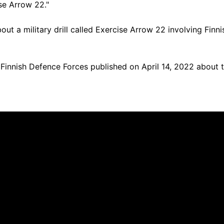
se Arrow 22."
out a military drill called Exercise Arrow 22 involving Finni
Finnish Defence Forces published on April 14, 2022 about th