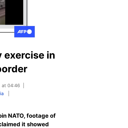
 exercise in
border
 at 04:46
ia
oin NATO, footage of
 claimed it showed