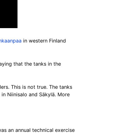
nkaanpaa
in western Finland
ing that the tanks in the
rs. This is not true. The tanks
in Niinisalo and Säkylä. More
s an annual technical exercise