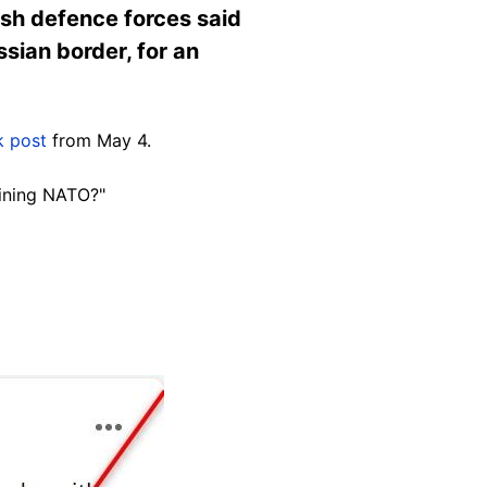
ish defence forces said
sian border, for an
 post
from May 4.
oining NATO?"