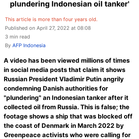
plundering Indonesian oil tanker'
This article is more than four years old.
Published on April 27, 2022 at 08:08
3 min read
By
AFP Indonesia
A video has been viewed millions of times
in social media posts that claim it shows
Russian President Vladimir Putin angrily
condemning Danish authorities for
"plundering" an Indonesian tanker after it
collected oil from Russia. This is false; the
footage shows a ship that was blocked off
the coast of Denmark in March 2022 by
Greenpeace activists who were calling for