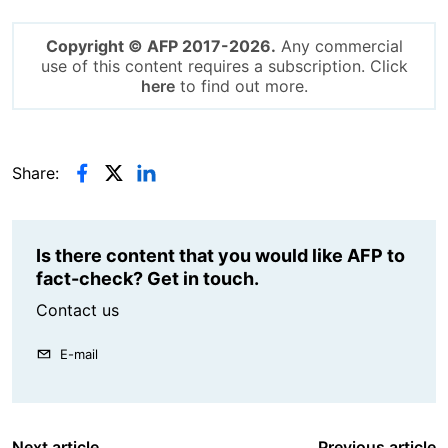
Copyright © AFP 2017-2026.
Any commercial
use of this content requires a subscription. Click
here
to find out more.
Share:
Is there content that you would like AFP to
fact-check? Get in touch.
Contact us
E-mail
Next article
Previous article