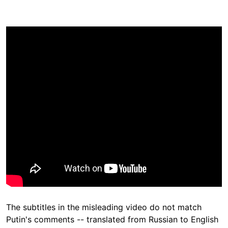
The subtitles in the misleading video do not match
Putin's comments -- translated from Russian to English