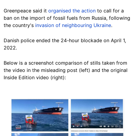
Greenpeace said it
organised the action
to call for a
ban on the import of fossil fuels from Russia, following
the country's
invasion of neighbouring Ukraine
.
Danish police ended the 24-hour blockade on April 1,
2022.
Below is a screenshot comparison of stills taken from
the video in the misleading post (left) and the original
Inside Edition video (right):
Image