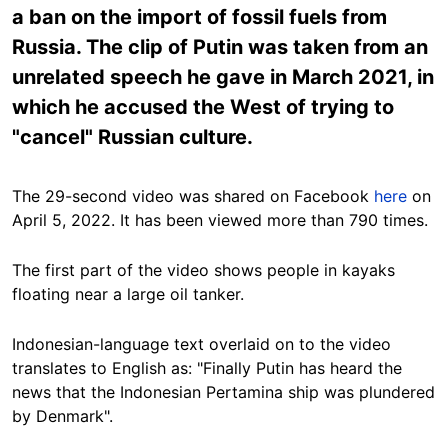
a ban on the import of fossil fuels from
Russia. The clip of Putin was taken from an
unrelated speech he gave in March 2021, in
which he accused the West of trying to
"cancel" Russian culture.
The 29-second video was shared on Facebook
here
on
April 5, 2022. It has been viewed more than 790 times.
The first part of the video shows people in kayaks
floating near a large oil tanker.
Indonesian-language text overlaid on to the video
translates to English as: "Finally Putin has heard the
news that the Indonesian Pertamina ship was plundered
by Denmark".