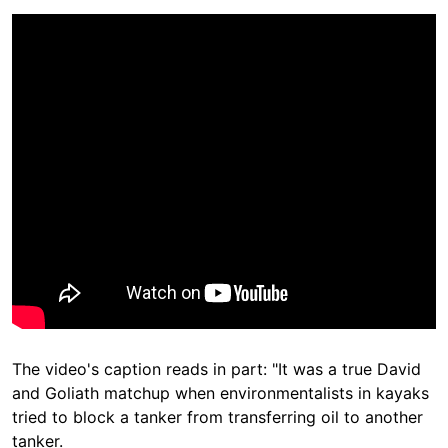
The video's caption reads in part: "It was a true David
and Goliath matchup when environmentalists in kayaks
tried to block a tanker from transferring oil to another
tanker.