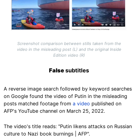
Screenshot comparison between stills taken from the
video in the misleading post (L) and the original Inside
Edition video (R)
False
subtitles
A reverse image search followed by keyword searches
on Google found the video of Putin in the misleading
posts matched footage from
a video
published on
AFP's YouTube channel on March 25, 2022.
The video's title reads: "Putin likens attacks on Russian
culture to Nazi book burnings | AFP".