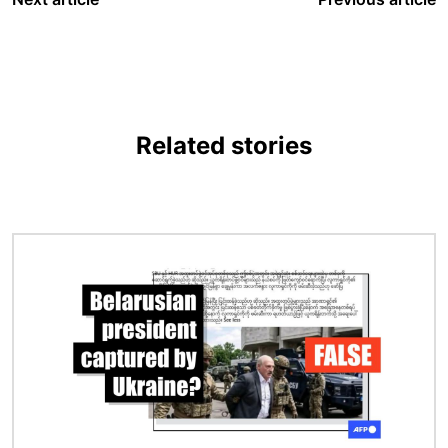
Related stories
Image