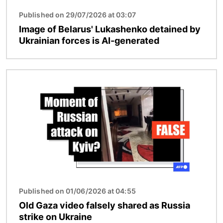
Published on 29/07/2026 at 03:07
Image of Belarus' Lukashenko detained by
Ukrainian forces is AI-generated
Image
Published on 01/06/2026 at 04:55
Old Gaza video falsely shared as Russia
strike on Ukraine