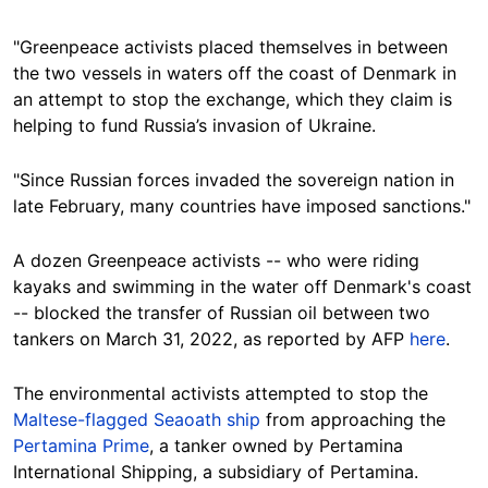
"Greenpeace activists placed themselves in between
the two vessels in waters off the coast of Denmark in
an attempt to stop the exchange, which they claim is
helping to fund Russia’s invasion of Ukraine.
"Since Russian forces invaded the sovereign nation in
late February, many countries have imposed sanctions."
A dozen Greenpeace activists -- who were riding
kayaks and swimming in the water off Denmark's coast
-- blocked the transfer of Russian oil between two
tankers on March 31, 2022, as reported by AFP
here
.
The environmental activists attempted to stop the
Maltese-flagged Seaoath ship
from approaching the
Pertamina Prime
, a tanker owned by Pertamina
International Shipping, a subsidiary of Pertamina.