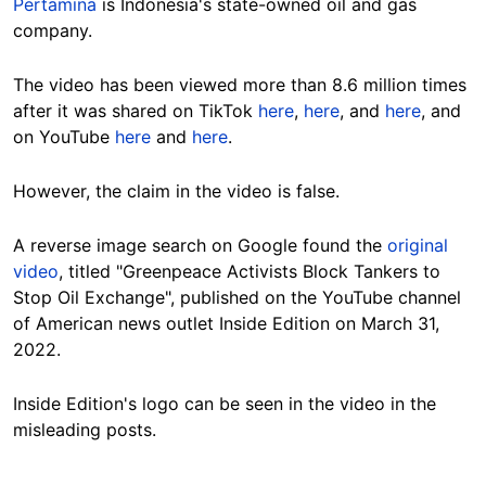
Pertamina
is Indonesia's state-owned oil and gas
company.
The video has been viewed more than 8.6 million times
after it was shared on TikTok
here
,
here
, and
here
, and
on YouTube
here
and
here
.
However, the claim in the video is false.
A reverse image search on Google found the
original
video
, titled "Greenpeace Activists Block Tankers to
Stop Oil Exchange", published on the YouTube channel
of American news outlet Inside Edition on March 31,
2022.
Inside Edition's logo can be seen in the video in the
misleading posts.