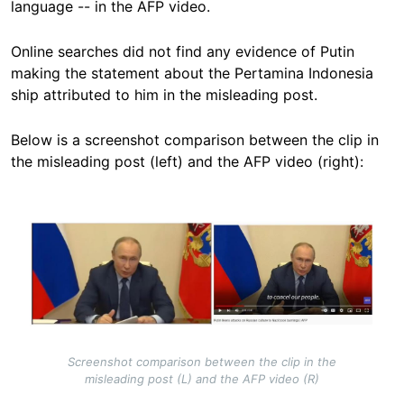
language -- in the AFP video.
Online searches did not find any evidence of Putin
making the statement about the Pertamina Indonesia
ship attributed to him in the misleading post.
Below is a screenshot comparison between the clip in
the misleading post (left) and the AFP video (right):
Image
Screenshot comparison between the clip in the
misleading post (L) and the AFP video (R)