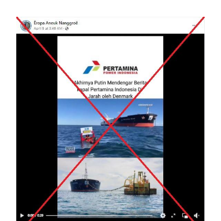
Image