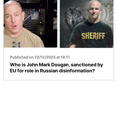
Published on 22/12/2025 at 19:11
Who is John Mark Dougan, sanctioned by
EU for role in Russian disinformation?