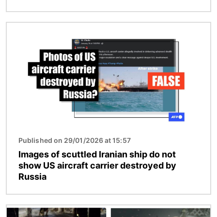
Image
Published on 29/01/2026 at 15:57
Images of scuttled Iranian ship do not
show US aircraft carrier destroyed by
Russia
Image