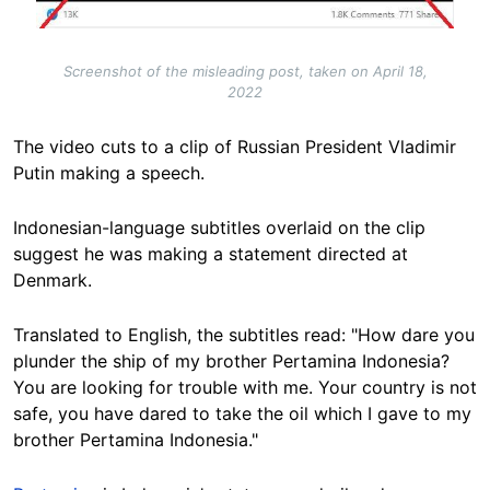
Screenshot of the misleading post, taken on April 18,
2022
The video cuts to a clip of Russian President Vladimir
Putin making a speech.
Indonesian-language subtitles overlaid on the clip
suggest he was making a statement directed at
Denmark.
Translated to English, the subtitles read: "How dare you
plunder the ship of my brother Pertamina Indonesia?
You are looking for trouble with me. Your country is not
safe, you have dared to take the oil which I gave to my
brother Pertamina Indonesia."