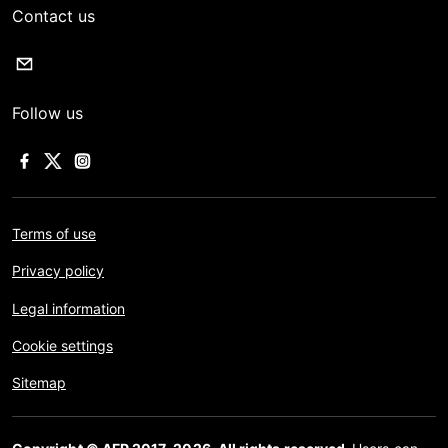
Contact us
Follow us
Terms of use
Privacy policy
Legal information
Cookie settings
Sitemap