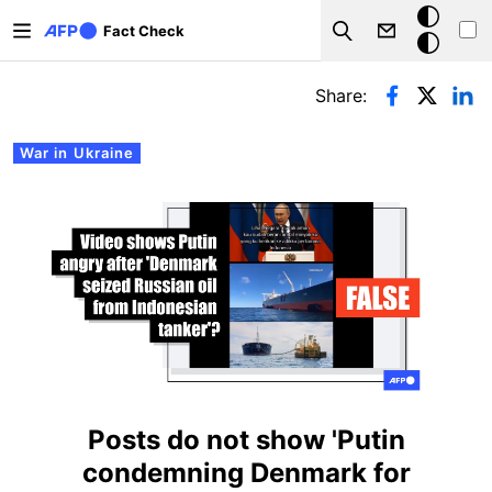
Skip to main content
Dark
Fact Check
Search
mode
Primary tabs
Share:
War in Ukraine
Posts do not show 'Putin
condemning Denmark for