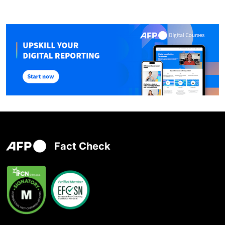
Fact Check