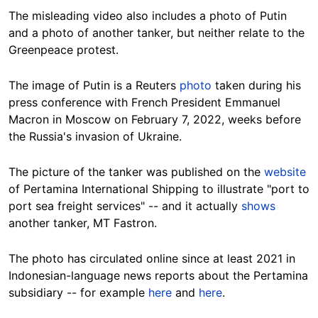
The misleading video also includes a photo of Putin
and a photo of another tanker, but neither relate to the
Greenpeace protest.
The image of Putin is a Reuters
photo
taken during his
press conference with French President Emmanuel
Macron in Moscow on February 7, 2022, weeks before
the Russia's invasion of Ukraine.
The picture of the tanker was published on the
website
of Pertamina International Shipping to illustrate "port to
port sea freight services" -- and it actually
shows
another tanker, MT Fastron.
The photo has circulated online since at least 2021 in
Indonesian-language news reports about the Pertamina
subsidiary -- for example
here
and
here
.