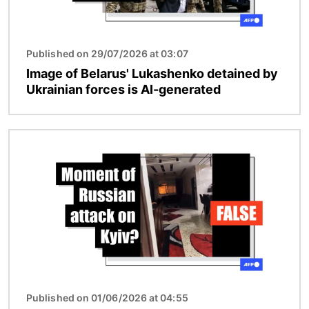
Published on 29/07/2026 at 03:07
Image of Belarus' Lukashenko detained by
Ukrainian forces is AI-generated
Image
Published on 01/06/2026 at 04:55