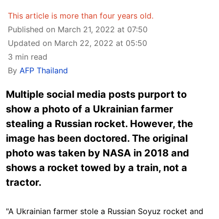
This article is more than four years old.
Published on March 21, 2022 at 07:50
Updated on March 22, 2022 at 05:50
3 min read
By
AFP Thailand
Multiple social media posts purport to
show a photo of a Ukrainian farmer
stealing a Russian rocket. However, the
image has been doctored. The original
photo was taken by NASA in 2018 and
shows a rocket towed by a train, not a
tractor.
"A Ukrainian farmer stole a Russian Soyuz rocket and