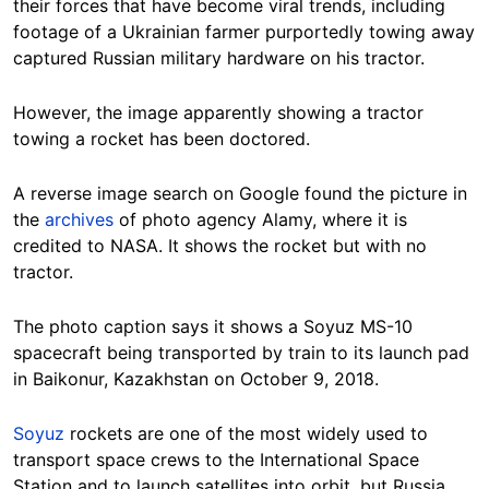
their forces that have become viral trends, including
footage of a Ukrainian farmer purportedly towing away
captured Russian military hardware on his tractor.
However, the image apparently showing a tractor
towing a rocket has been doctored.
A reverse image search on Google found the picture in
the
archives
of photo agency Alamy, where it is
credited to NASA. It shows the rocket but with no
tractor.
The photo caption says it shows a Soyuz MS-10
spacecraft being transported by train to its launch pad
in Baikonur, Kazakhstan on October 9, 2018.
Soyuz
rockets are one of the most widely used to
transport space crews to the International Space
Station and to launch satellites into orbit, but Russia