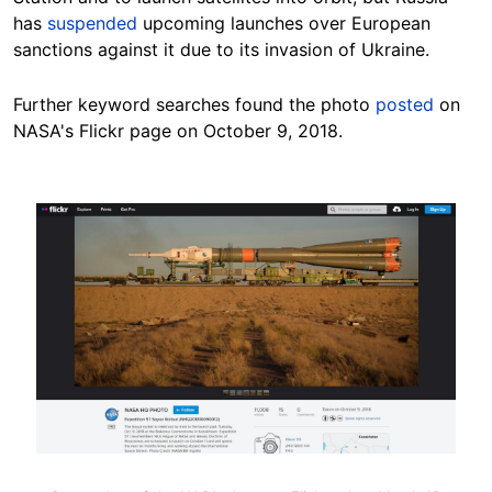
has
suspended
upcoming launches over European
sanctions against it due to its invasion of Ukraine.
Further keyword searches found the photo
posted
on
NASA's Flickr page on October 9, 2018.
Image