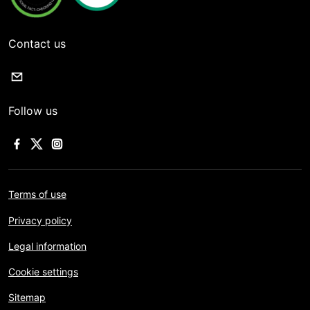
Contact us
Follow us
Terms of use
Privacy policy
Legal information
Cookie settings
Sitemap