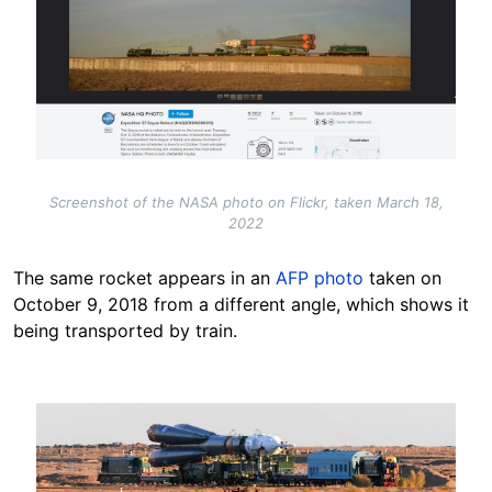
Screenshot of the NASA photo on Flickr, taken March 18,
2022
The same rocket appears in an
AFP photo
taken on
October 9, 2018 from a different angle, which shows it
being transported by train.
Image