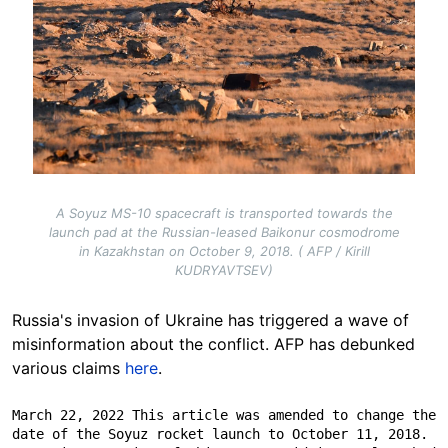
A Soyuz MS-10 spacecraft is transported towards the
launch pad at the Russian-leased Baikonur cosmodrome
in Kazakhstan on October 9, 2018. ( AFP / Kirill
KUDRYAVTSEV)
Russia's invasion of Ukraine has triggered a wave of
misinformation about the conflict. AFP has debunked
various claims
here
.
March 22, 2022 This article was amended to change the 
date of the Soyuz rocket launch to October 11, 2018. 