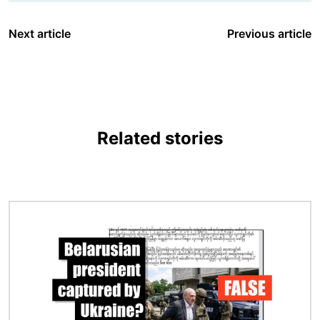
Next article
Previous article
Related stories
Image