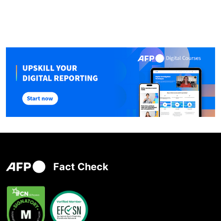
Fact Check