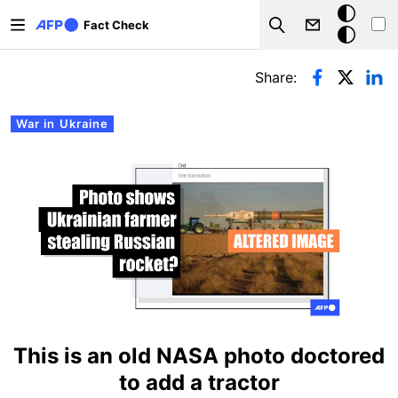
Skip to main content
Dark
Fact Check
Search
mode
Primary tabs
Share:
War in Ukraine
This is an old NASA photo doctored
to add a tractor