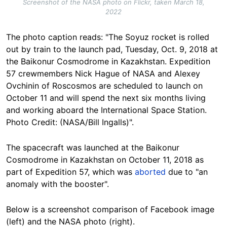
Screenshot of the NASA photo on Flickr, taken March 18,
2022
The photo caption reads: "The Soyuz rocket is rolled
out by train to the launch pad, Tuesday, Oct. 9, 2018 at
the Baikonur Cosmodrome in Kazakhstan. Expedition
57 crewmembers Nick Hague of NASA and Alexey
Ovchinin of Roscosmos are scheduled to launch on
October 11 and will spend the next six months living
and working aboard the International Space Station.
Photo Credit: (NASA/Bill Ingalls)".
The spacecraft was launched at the Baikonur
Cosmodrome in Kazakhstan on October 11, 2018 as
part of Expedition 57, which was
aborted
due to "an
anomaly with the booster".
Below is a screenshot comparison of Facebook image
(left) and the NASA photo (right).