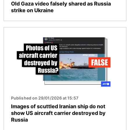
Old Gaza video falsely shared as Russia
strike on Ukraine
Image
Published on 29/01/2026 at 15:57
Images of scuttled Iranian ship do not
show US aircraft carrier destroyed by
Russia