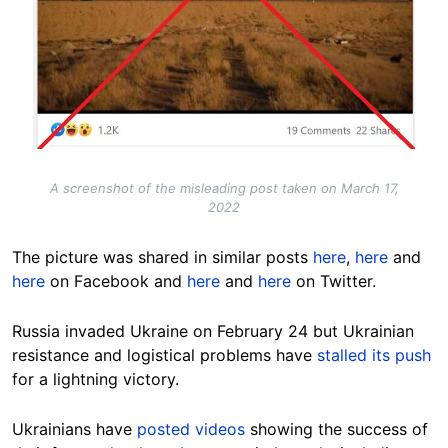
A screenshot of the misleading post taken on March 17,
2022
The picture was shared in similar posts
here
,
here
and
here
on Facebook and
here
and
here
on Twitter.
Russia invaded Ukraine on February 24 but Ukrainian
resistance and logistical problems have
stalled its push
for a lightning victory.
Ukrainians have
posted videos
showing the success of