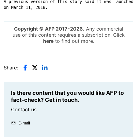
A previous version of this story said it was launched 
on March 11, 2018.
Copyright © AFP 2017-2026.
Any commercial
use of this content requires a subscription. Click
here
to find out more.
Share:
Is there content that you would like AFP to
fact-check? Get in touch.
Contact us
E-mail