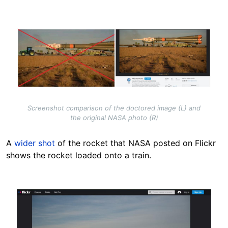
Image
Screenshot comparison of the doctored image (L) and
the original NASA photo (R)
A
wider shot
of the rocket that NASA posted on Flickr
shows the rocket loaded onto a train.
Image