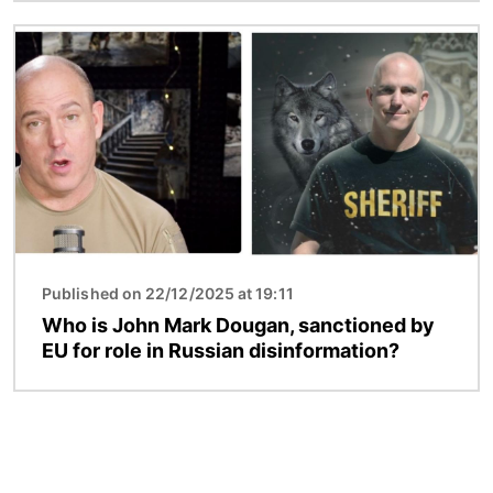
Image
Published on 22/12/2025 at 19:11
Who is John Mark Dougan, sanctioned by
EU for role in Russian disinformation?