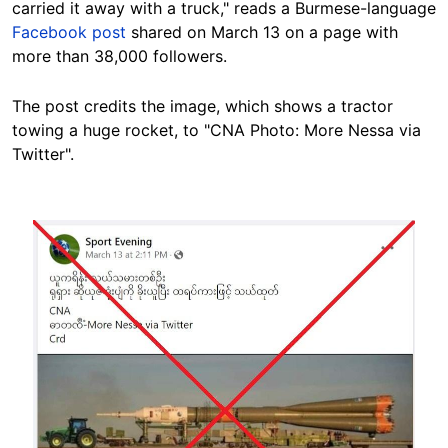
carried it away with a truck," reads a Burmese-language
Facebook post
shared on March 13 on a page with
more than 38,000 followers.
The post credits the image, which shows a tractor
towing a huge rocket, to "CNA Photo: More Nessa via
Twitter".
Image