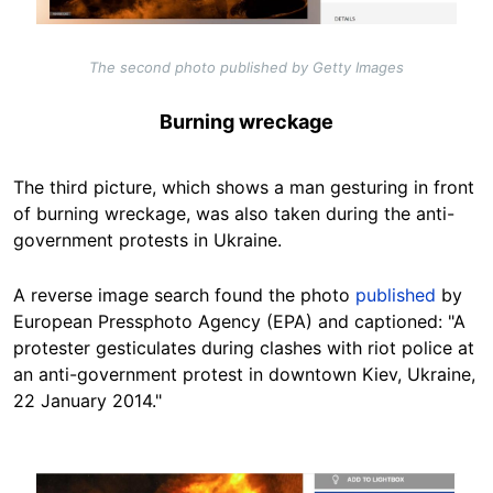
The second photo published by Getty Images
Burning wreckage
The third picture, which shows a man gesturing in front
of burning wreckage, was also taken during the anti-
government protests in Ukraine.
A reverse image search found the photo
published
by
European Pressphoto Agency (EPA) and captioned: "
A
protester gesticulates during clashes with riot police at
an anti-government protest in downtown Kiev, Ukraine,
22 January 2014."
Image