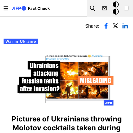
Skip to main content
Dark
Fact Check
Search
mode
Primary tabs
Share:
War in Ukraine
Pictures of Ukrainians throwing
Molotov cocktails taken during