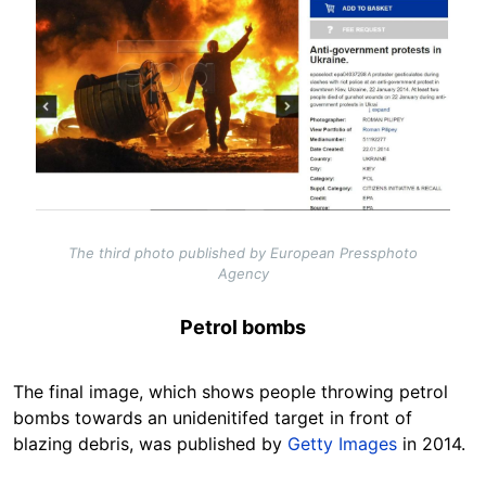
The third photo published by European Pressphoto
Agency
Petrol bombs
The final image, which shows people throwing petrol
bombs towards an unidenitifed target in front of
blazing debris, was published by
Getty Images
in 2014.