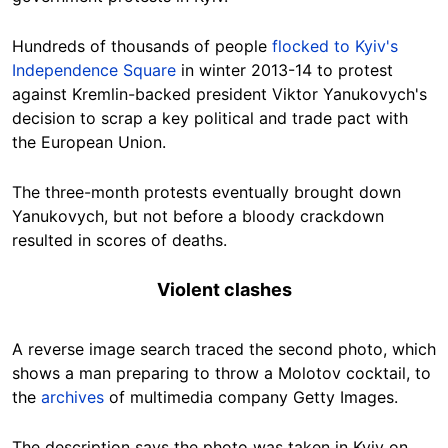
Hundreds of thousands of people
flocked to Kyiv's
Independence Square
in winter 2013-14 to protest
against Kremlin-backed president Viktor Yanukovych's
decision to scrap a key political and trade pact with
the European Union.
The three-month protests eventually brought down
Yanukovych, but not before a bloody crackdown
resulted in scores of deaths.
Violent clashes
A reverse image search traced the second photo, which
shows a man preparing to throw a Molotov cocktail, to
the
archives
of multimedia company Getty Images.
The description says the photo was taken in Kyiv on