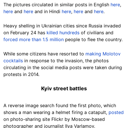
The pictures circulated in similar posts in English
here
,
here
and
here
and in Hindi
here
,
here
and
here
.
Heavy shelling in Ukrainian cities since Russia invaded
on February 24 has
killed hundreds
of civilians and
forced more than 1.5 million
people to flee the country.
While some citizens have resorted to
making Molotov
cocktails
in response to the invasion, the photos
circulating in the social media posts were taken during
protests in 2014.
Kyiv street battles
A reverse image search found the first photo, which
shows a man wearing a helmet firing a catapult,
posted
on photo-sharing site Flickr by Moscow-based
photographer and journalist Ilya Varlamov.