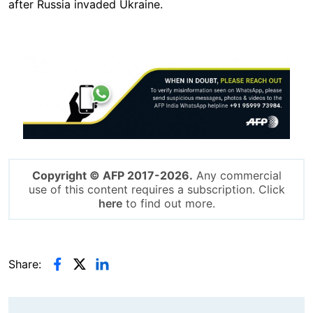
after Russia invaded Ukraine.
Image
Copyright © AFP 2017-2026.
Any commercial
use of this content requires a subscription. Click
here
to find out more.
Share: