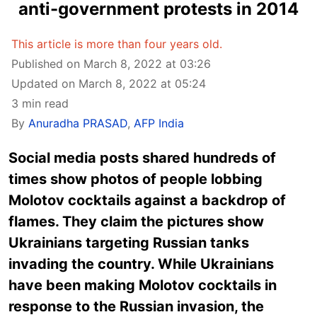
anti-government protests in 2014
This article is more than four years old.
Published on March 8, 2022 at 03:26
Updated on March 8, 2022 at 05:24
3 min read
By
Anuradha PRASAD
,
AFP India
Social media posts shared hundreds of
times show photos of people lobbing
Molotov cocktails against a backdrop of
flames. They claim the pictures show
Ukrainians targeting Russian tanks
invading the country. While Ukrainians
have been making Molotov cocktails in
response to the Russian invasion, the