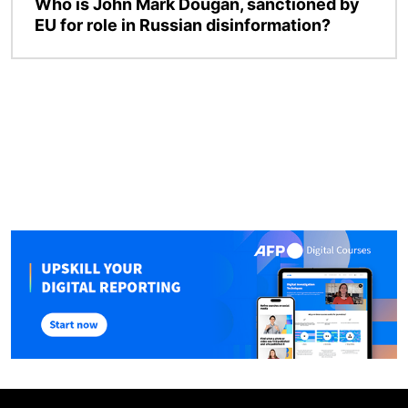
Who is John Mark Dougan, sanctioned by
EU for role in Russian disinformation?