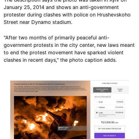
January 25, 2014 and shows an anti-government
protester during clashes with police on Hrushevskoho
Street near Dynamo stadium.
"After two months of primarily peaceful anti-
government protests in the city center, new laws meant
to end the protest movement have sparked violent
clashes in recent days," the photo caption adds.
Image