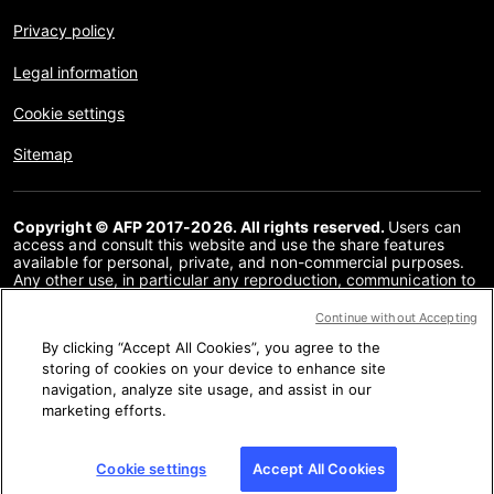
Privacy policy
Legal information
Cookie settings
Sitemap
Copyright © AFP 2017-2026. All rights reserved.
Users can
access and consult this website and use the share features
available for personal, private, and non-commercial purposes.
Any other use, in particular any reproduction, communication to
the public or distribution of the content of this website, in whole
or in part, for any other purpose and/or by any other means,
Continue without Accepting
without a specific licence agreement signed with AFP, is strictly
By clicking “Accept All Cookies”, you agree to the
prohibited. The subject matter depicted or included via links
within the Fact Checking content is provided to the extent
storing of cookies on your device to enhance site
necessary for correct understanding of the verification of the
navigation, analyze site usage, and assist in our
information concerned. AFP has not obtained any rights from
marketing efforts.
the authors or copyright owners of this third party content and
shall incur no liability in this regard. AFP and its logo are
registered trademarks.
Cookie settings
Accept All Cookies