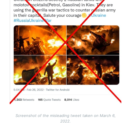
Screenshot of the misleading tweet taken on March 6,
2022.