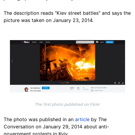
The description reads "Kiev street battles" and says the
picture was taken on January 23, 2014.
Image
The first photo published on Flickr
The photo was published in an
article
by The
Conversation on January 29, 2014 about anti-
government protests in Kyiv.