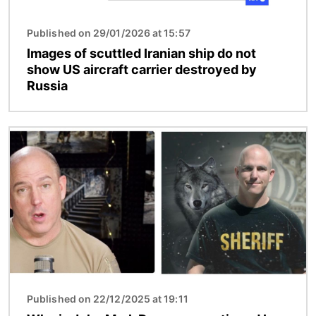
Published on 29/01/2026 at 15:57
Images of scuttled Iranian ship do not
show US aircraft carrier destroyed by
Russia
Image
Published on 22/12/2025 at 19:11