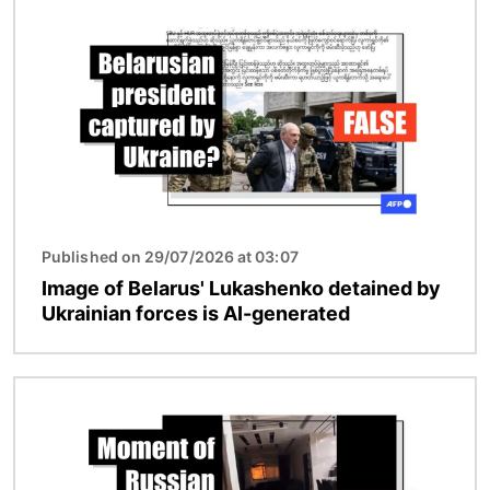
Image
Published on 29/07/2026 at 03:07
Image of Belarus' Lukashenko detained by
Ukrainian forces is AI-generated
Image