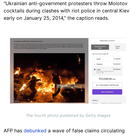
"Ukrainian anti-government protesters throw Molotov
cocktails during clashes with riot police in central Kiev
early on January 25, 2014," the caption reads.
Image
The fourth photo published by Getty Images
AFP has
debunked
a wave of false claims circulating