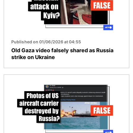
Published on 01/06/2026 at 04:55
Old Gaza video falsely shared as Russia
strike on Ukraine
Image