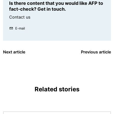
Is there content that you would like AFP to
fact-check? Get in touch.
Contact us
E-mail
Next article
Previous article
Related stories