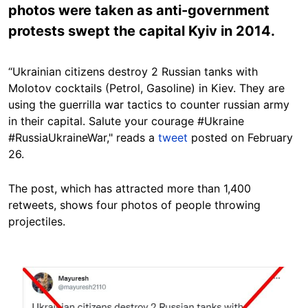
photos were taken as anti-government
protests swept the capital Kyiv in 2014.
“Ukrainian citizens destroy 2 Russian tanks with
Molotov cocktails (Petrol, Gasoline) in Kiev. They are
using the guerrilla war tactics to counter russian army
in their capital. Salute your courage #Ukraine
#RussiaUkraineWar," reads a
tweet
posted on February
26.
The post, which has attracted more than 1,400
retweets, shows four photos of people throwing
projectiles.
Image