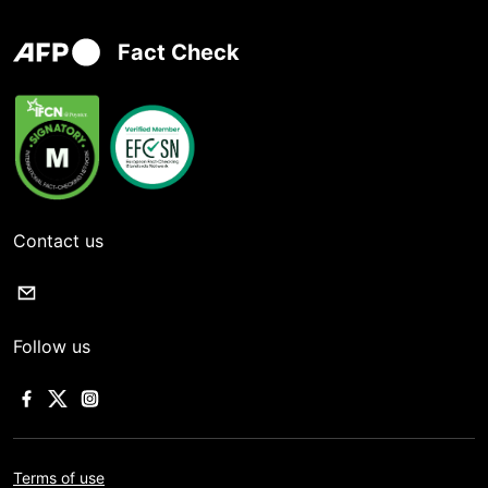
Fact Check
Contact us
Follow us
Terms of use