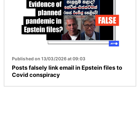
Published on 13/03/2026 at 09:03
Posts falsely link email in Epstein files to
Covid conspiracy