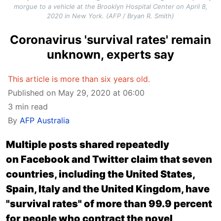
morgue to a vehicle at the Brooklyn Hospital Center on April 8,
2020 in New York. (AFP / Bryan R. Smith)
Coronavirus 'survival rates' remain
unknown, experts say
This article is more than six years old.
Published on May 29, 2020 at 06:00
3 min read
By
AFP Australia
Multiple posts shared repeatedly
on Facebook and Twitter claim that seven
countries, including the United States,
Spain, Italy and the United Kingdom, have
"survival rates" of more than 99.9 percent
for people who contract the novel