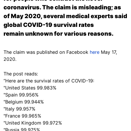
coronavirus. The claim is misleading; as
of May 2020, several medical experts said
global COVID-19 survival rates
remain unknown for various reasons.
The claim was published on Facebook
here
May 17,
2020.
The post reads:
“Here are the survival rates of COVID-19:
"United States 99.983%
"Spain 99.956%
"Belgium 99.944%
"Italy 99.957%
"France 99.965%
"United Kingdom 99.972%
"Russia 99.975%