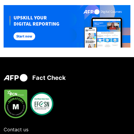
Fact Check
Contact us