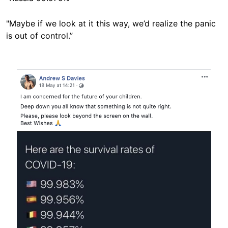
"Maybe if we look at it this way, we’d realize the panic
is out of control.”
Image