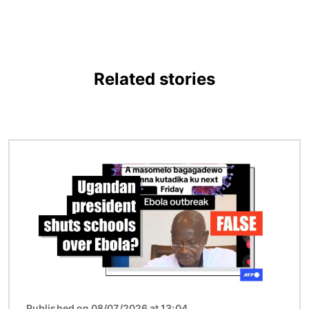
Related stories
Image
Published on 08/07/2026 at 13:04