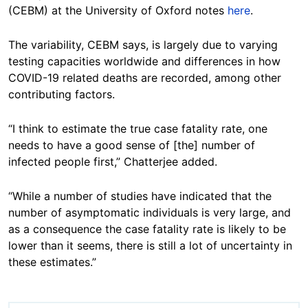
(CEBM) at the University of Oxford notes
here
.
The variability, CEBM says, is largely due to varying
testing capacities worldwide and differences in how
COVID-19 related deaths are recorded, among other
contributing factors.
“I think to estimate the true case fatality rate, one
needs to have a good sense of [the] number of
infected people first,” Chatterjee added.
“While a number of studies have indicated that the
number of asymptomatic individuals is very large, and
as a consequence the case fatality rate is likely to be
lower than it seems, there is still a lot of uncertainty in
these estimates.”