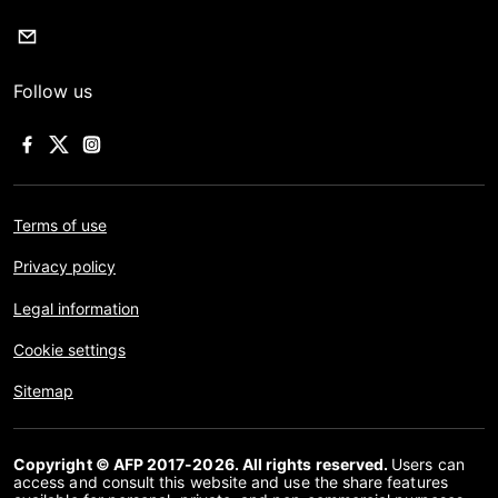
Follow us
Terms of use
Privacy policy
Legal information
Cookie settings
Sitemap
Copyright © AFP 2017-2026. All rights reserved.
Users can
access and consult this website and use the share features