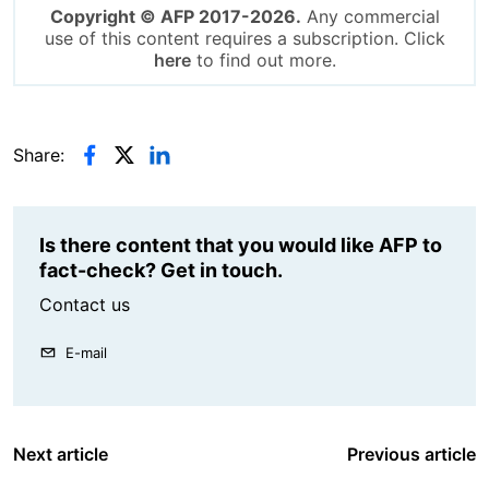
Copyright © AFP 2017-2026.
Any commercial
use of this content requires a subscription. Click
here
to find out more.
Share:
Is there content that you would like AFP to
fact-check? Get in touch.
Contact us
E-mail
Next article
Previous article