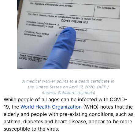
Image
A medical worker points to a death certificate in
the United States on April 17, 2020. (AFP /
Andrew Caballero-reynolds)
While people of all ages can be infected with COVID-
19, the
World Health Organization
(WHO) notes that the
elderly and people with pre-existing conditions, such as
asthma, diabetes and heart disease, appear to be more
susceptible to the virus.