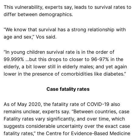
This vulnerability, experts say, leads to survival rates to
differ between demographics.
“We know that survival has a strong relationship with
age and sex,” Vos said.
“In young children survival rate is in the order of
99.999% ...but this drops to closer to 96-97% in the
elderly, a bit lower still in elderly males; and yet again
lower in the presence of comorbidities like diabetes.”
Case fatality rates
As of May 2020, the fatality rate of COVID-19 also
remains unclear, experts say. “Between countries, case
Fatality rates vary significantly, and over time, which
suggests considerable uncertainty over the exact case
fatality rates,” the Centre for Evidence-Based Medicine