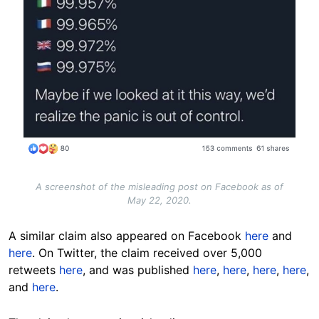
A screenshot of the misleading post on Facebook as of
May 22, 2020.
A similar claim also appeared on Facebook
here
and
here
. On Twitter, the claim received over 5,000
retweets
here
, and was published
here
,
here
,
here
,
here
,
and
here
.