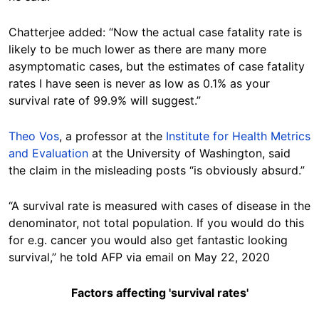
Chatterjee added: “Now the actual case fatality rate is
likely to be much lower as there are many more
asymptomatic cases, but the estimates of case fatality
rates I have seen is never as low as 0.1% as your
survival rate of 99.9% will suggest.”
Theo Vos
, a professor at the
Institute for Health Metrics
and Evaluation
at the University of Washington, said
the claim in the misleading posts “is obviously absurd.”
“A survival rate is measured with cases of disease in the
denominator, not total population. If you would do this
for e.g. cancer you would also get fantastic looking
survival,” he told AFP via email on May 22, 2020
Factors affecting 'survival rates'