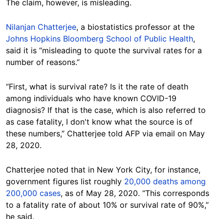
The claim, however, is misleading.
Nilanjan Chatterjee
, a biostatistics professor at the
Johns Hopkins Bloomberg School of Public Health
,
said it is “misleading to quote the survival rates for a
number of reasons.”
“First, what is survival rate? Is it the rate of death
among individuals who have known COVID-19
diagnosis? If that is the case, which is also referred to
as case fatality, I don't know what the source is of
these numbers,” Chatterjee told AFP via email on May
28, 2020.
Chatterjee noted that in New York City, for instance,
government figures list roughly
20,000 deaths among
200,000 cases
, as of May 28, 2020. “This corresponds
to a fatality rate of about 10% or survival rate of 90%,”
he said.