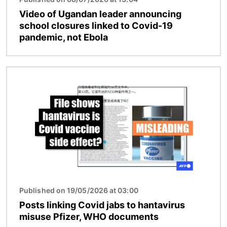
Video of Ugandan leader announcing
school closures linked to Covid-19
pandemic, not Ebola
Image
Published on 19/05/2026 at 03:00
Posts linking Covid jabs to hantavirus
misuse Pfizer, WHO documents