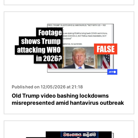
Image
Published on 12/05/2026 at 21:18
Old Trump video bashing lockdowns
misrepresented amid hantavirus outbreak
Image