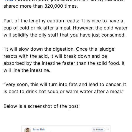
shared more than 320,000 times.
Part of the lengthy caption reads: "It is nice to have a
cup of cold drink after a meal. However, the cold water
will solidify the oily stuff that you have just consumed.
“It will slow down the digestion. Once this 'sludge'
reacts with the acid, it will break down and be
absorbed by the intestine faster than the solid food. It
will line the intestine.
“Very soon, this will turn into fats and lead to cancer. It
is best to drink hot soup or warm water after a meal."
Below is a screenshot of the post:
Image