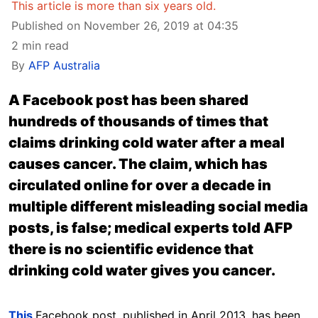
This article is more than six years old.
Published on November 26, 2019 at 04:35
2 min read
By
AFP Australia
A Facebook post has been shared
hundreds of thousands of times that
claims drinking cold water after a meal
causes cancer. The claim, which has
circulated online for over a decade in
multiple different misleading social media
posts, is false; medical experts told AFP
there is no scientific evidence that
drinking cold water gives you cancer.
This
Facebook post, published in April 2013, has been