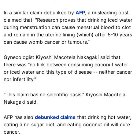
In a similar claim debunked by
AFP
, a misleading post
claimed that: "Research proves that drinking iced water
during menstruation can cause menstrual blood to clot
and remain in the uterine lining (which) after 5-10 years
can cause womb cancer or tumours.”
Gynecologist Kiyoshi Macotela Nakagaki said that
there was "no link between consuming coconut water
or iced water and this type of disease -- neither cancer
nor infertility."
"This claim has no scientific basis," Kiyoshi Macotela
Nakagaki said.
AFP has also
debunked claims
that drinking hot water,
eating a no sugar diet, and eating coconut oil will cure
cancer.