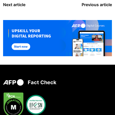
Next article
Previous article
Fact Check