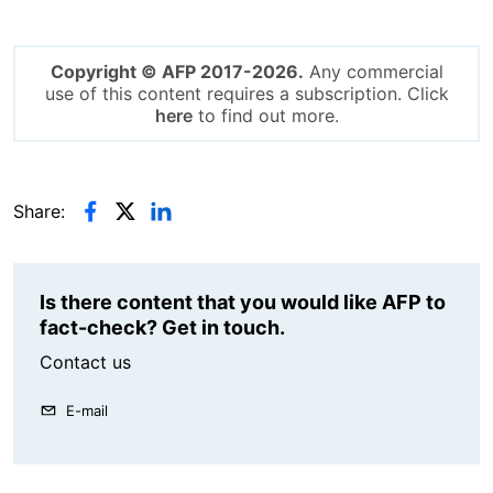
Copyright © AFP 2017-2026.
Any commercial
use of this content requires a subscription. Click
here
to find out more.
Share:
Is there content that you would like AFP to
fact-check? Get in touch.
Contact us
E-mail