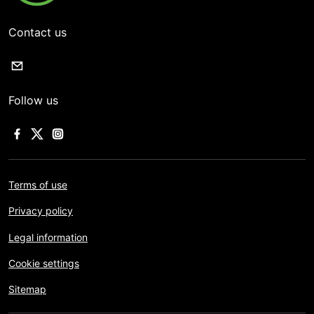
Contact us
Follow us
Terms of use
Privacy policy
Legal information
Cookie settings
Sitemap