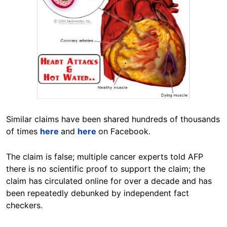
Similar claims have been shared hundreds of thousands
of times
here
and
here
on Facebook.
The claim is false; multiple cancer experts told AFP
there is no scientific proof to support the claim; the
claim has circulated online for over a decade and has
been repeatedly debunked by independent fact
checkers.