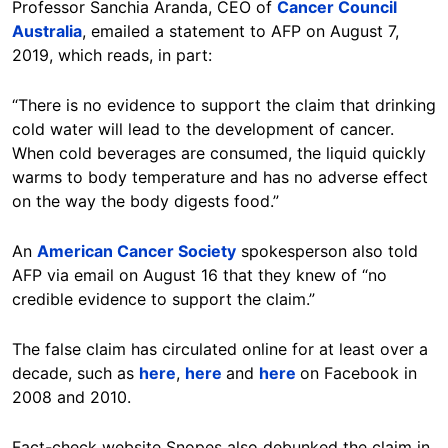
Professor Sanchia Aranda, CEO of
Cancer Council
Australia
, emailed a statement to AFP on August 7,
2019, which reads, in part:
“There is no evidence to support the claim that drinking
cold water will lead to the development of cancer.
When cold beverages are consumed, the liquid quickly
warms to body temperature and has no adverse effect
on the way the body digests food.”
An
American Cancer Society
spokesperson also told
AFP via email on August 16 that they knew of “no
credible evidence to support the claim.”
The false claim has circulated online for at least over a
decade, such as
here
,
here
and
here
on Facebook in
2008 and 2010.
Fact-check website Snopes also debunked the claim in