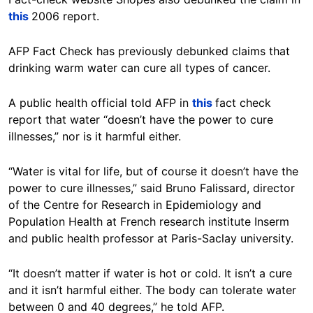
this
2006 report.
AFP Fact Check has previously debunked claims that
drinking warm water can cure all types of cancer.
A public health official told AFP in
this
fact check
report that water “doesn’t have the power to cure
illnesses,” nor is it harmful either.
“Water is vital for life, but of course it doesn’t have the
power to cure illnesses,” said Bruno Falissard, director
of the Centre for Research in Epidemiology and
Population Health at French research institute Inserm
and public health professor at Paris-Saclay university.
“It doesn’t matter if water is hot or cold. It isn’t a cure
and it isn’t harmful either. The body can tolerate water
between 0 and 40 degrees,” he told AFP.