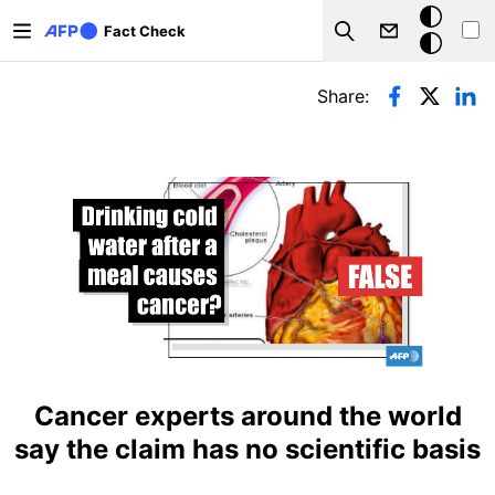
Skip to main content
Dark
Fact Check
Search
mode
Primary tabs
Share:
Cancer experts around the world
say the claim has no scientific basis