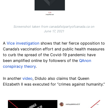
Screenshot taken from canada1stpartyofcanada.ca on
June 17, 2021
A
Vice investigation
shows that her fierce opposition to
Canada’s vaccination effort and public health measures
to curb the spread of the Covid-19 pandemic have
been amplified online by followers of the
QAnon
conspiracy theory
.
In another
video
, Didulo also claims that Queen
Elizabeth II was executed for “crimes against humanity.”
Image