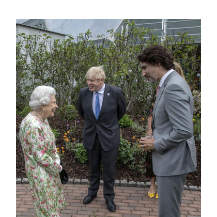
Image