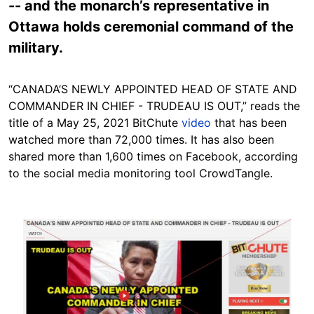
-- and the monarch’s representative in
Ottawa holds ceremonial command of the
military.
“CANADA’S NEWLY APPOINTED HEAD OF STATE AND
COMMANDER IN CHIEF - TRUDEAU IS OUT,” reads the
title of a May 25, 2021 BitChute
video
that has been
watched more than 72,000 times. It has also been
shared more than 1,600 times on Facebook, according
to the social media monitoring tool CrowdTangle.
Image