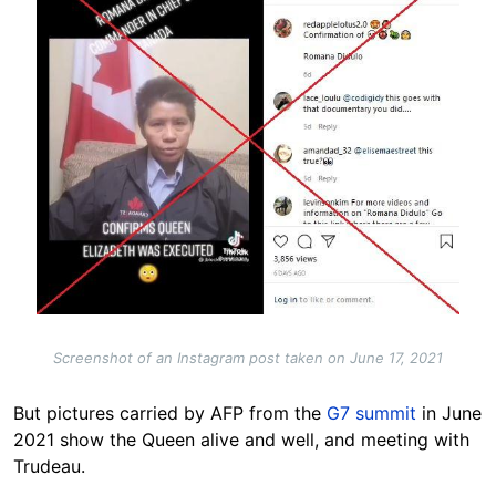
Screenshot of an Instagram post taken on June 17, 2021
But pictures carried by AFP from the
G7 summit
in June
2021 show the Queen alive and well, and meeting with
Trudeau.