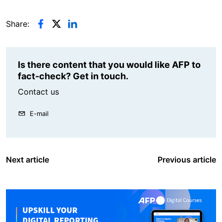
Share:
Is there content that you would like AFP to
fact-check? Get in touch.
Contact us
E-mail
Next article
Previous article