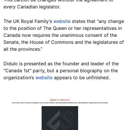
every Canadian legislator.
The UK Royal Family’s
website
states that “any change
to the position of The Queen or her representatives in
Canada now requires the unanimous consent of the
Senate, the House of Commons and the legislatures of
all the provinces.”
Didulo is presented as the founder and leader of the
“Canada 1st” party, but a personal biography on the
organization’s
website
appears to be unfinished.
Image