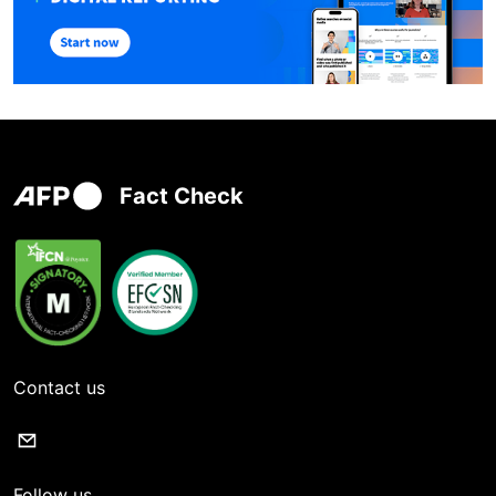
Fact Check
Contact us
Follow us