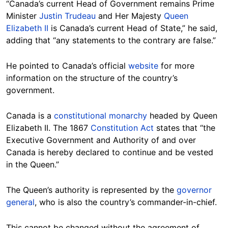
“Canada’s current Head of Government remains Prime
Minister
Justin Trudeau
and Her Majesty
Queen
Elizabeth II
is Canada’s current Head of State,” he said,
adding that “any statements to the contrary are false.”
He pointed to Canada’s official
website
for more
information on the structure of the country’s
government.
Canada is a
constitutional monarchy
headed by Queen
Elizabeth II. The 1867
Constitution Act
states that “the
Executive Government and Authority of and over
Canada is hereby declared to continue and be vested
in the Queen.”
The Queen’s authority is represented by the
governor
general
, who is also the country’s commander-in-chief.
This cannot be changed without the agreement of