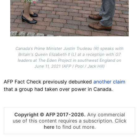
Canada's Prime Minister Justin Trudeau (R) speaks with
Britain's Queen Elizabeth II (L) at a reception with G7
leaders at The Eden Project in southwest England on
June 11, 2021 (AFP / Pool / Jack Hill)
AFP Fact Check previously debunked
another claim
that a group had taken over power in Canada.
Copyright © AFP 2017-2026.
Any commercial
use of this content requires a subscription. Click
here
to find out more.