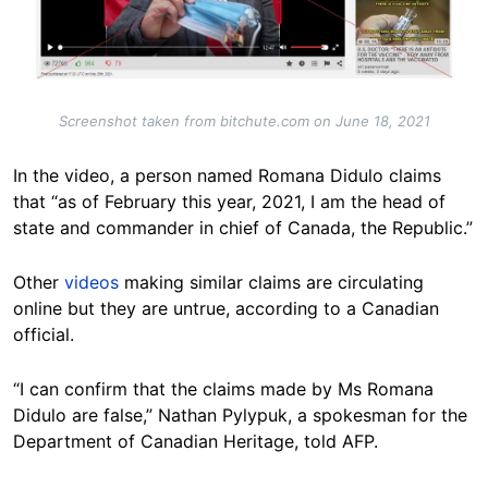
Screenshot taken from bitchute.com on June 18, 2021
In the video, a person named Romana Didulo claims
that “as of February this year, 2021, I am the head of
state and commander in chief of Canada, the Republic.”
Other
videos
making similar claims are circulating
online but they are untrue, according to a Canadian
official.
“I can confirm that the claims made by Ms Romana
Didulo are false,” Nathan Pylypuk, a spokesman for the
Department of Canadian Heritage, told AFP.