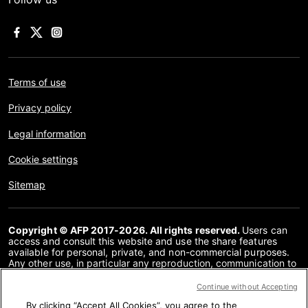
Terms of use
Privacy policy
Legal information
Cookie settings
Sitemap
Copyright © AFP 2017-2026. All rights reserved.
Users can
access and consult this website and use the share features
available for personal, private, and non-commercial purposes.
Any other use, in particular any reproduction, communication to
the public or distribution of the content of this website, in whole
or in part, for any other purpose and/or by any other means,
Continue without Accepting
without a specific licence agreement signed with AFP, is strictly
By clicking “Accept All Cookies”, you agree to the
prohibited. The subject matter depicted or included via links