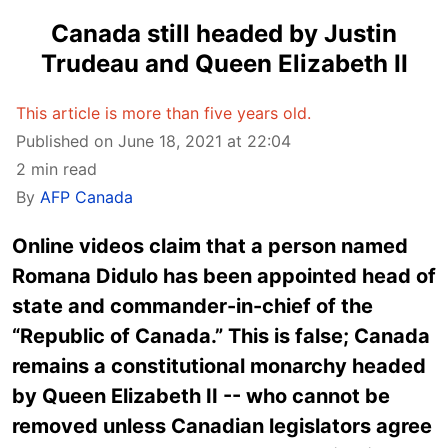
Canada still headed by Justin
Trudeau and Queen Elizabeth II
This article is more than five years old.
Published on June 18, 2021 at 22:04
2 min read
By
AFP Canada
Online videos claim that a person named
Romana Didulo has been appointed head of
state and commander-in-chief of the
“Republic of Canada.” This is false; Canada
remains a constitutional monarchy headed
by Queen Elizabeth II -- who cannot be
removed unless Canadian legislators agree