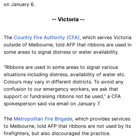
on January 6.
-- Victoria --
The
Country Fire Authority (CFA)
, which serves Victoria
outside of Melbourne, told AFP that ribbons are used in
some areas to signal distress or water availability.
“Ribbons are used in some areas to signal various
situations including distress, availability of water etc.
Colours may vary in different districts. To avoid any
confusion to our emergency workers, we ask that
support or fundraising ribbons not be used,” a CFA
spokesperson said via email on January 7.
The
Metropolitan Fire Brigade
, which provides services
to Melbourne, told AFP that ribbons are not used by its
firefighters, but also discouraged the practice.