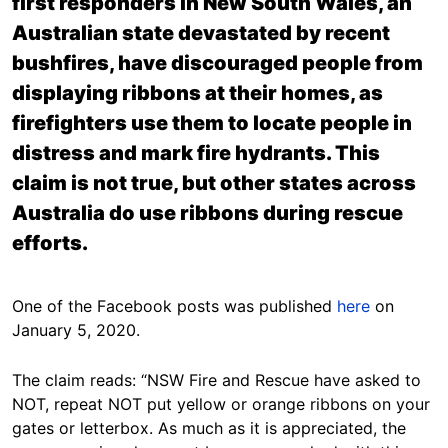
first responders in New South Wales, an
Australian state devastated by recent
bushfires, have discouraged people from
displaying ribbons at their homes, as
firefighters use them to locate people in
distress and mark fire hydrants. This
claim is not true, but other states across
Australia do use ribbons during rescue
efforts.
One of the Facebook posts was published
here
on
January 5, 2020.
The claim reads: “NSW Fire and Rescue have asked to
NOT, repeat NOT put yellow or orange ribbons on your
gates or letterbox. As much as it is appreciated, the