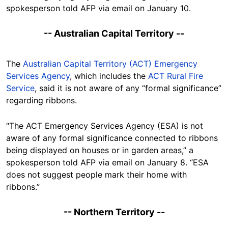
spokesperson told AFP via email on January 10.
-- Australian Capital Territory --
The
Australian Capital Territory (ACT) Emergency
Services Agency
, which includes the
ACT Rural Fire
Service
, said it is not aware of any “formal significance”
regarding ribbons.
“The ACT Emergency Services Agency (ESA) is not
aware of any formal significance connected to ribbons
being displayed on houses or in garden areas,” a
spokesperson told AFP via email on January 8. “ESA
does not suggest people mark their home with
ribbons.”
-- Northern Territory --