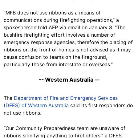
“MFB does not use ribbons as a means of
communications during firefighting operations,” a
spokesperson told AFP via email on January 8. “The
bushfire firefighting effort involves a number of
emergency response agencies, therefore the placing of
ribbons on the front of homes is not advised as it may
cause confusion to teams on the fireground,
particularly those from interstate or overseas.”
-- Western Australia --
The
Department of Fire and Emergency Services
(DFES) of Western Australia
said its first responders do
not use ribbons.
“Our Community Preparedness team are unaware of
ribbons signifying anything to firefighters,” a DFES