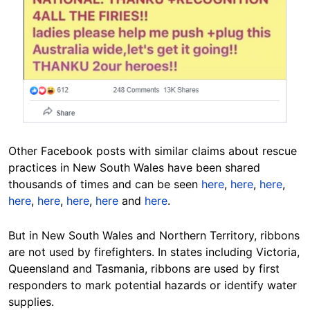
Other Facebook posts with similar claims about rescue
practices in New South Wales have been shared
thousands of times and can be seen
here
,
here
,
here
,
here
,
here
,
here
,
here
and
here
.
But in New South Wales and Northern Territory, ribbons
are not used by firefighters. In states including Victoria,
Queensland and Tasmania, ribbons are used by first
responders to mark potential hazards or identify water
supplies.