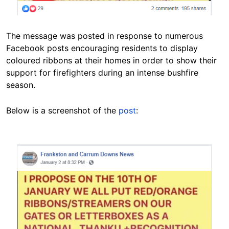
The message was posted in response to numerous
Facebook posts encouraging residents to display
coloured ribbons at their homes in order to show their
support for firefighters during an intense bushfire
season.
Below is a screenshot of the
post
:
Image