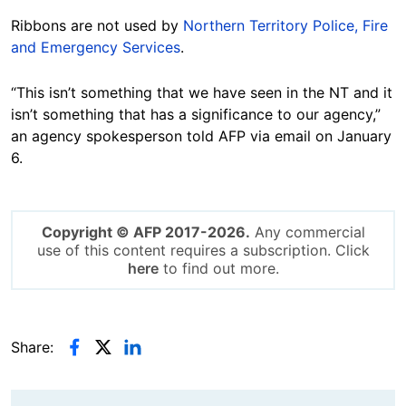
Ribbons are not used by
Northern Territory Police, Fire
and Emergency Services
.
“This isn’t something that we have seen in the NT and it
isn’t something that has a significance to our agency,”
an agency spokesperson told AFP via email on January
6.
Copyright © AFP 2017-2026.
Any commercial
use of this content requires a subscription. Click
here
to find out more.
Share: