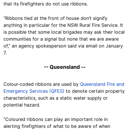
that its firefighters do not use ribbons.
“Ribbons tied at the front of house don’t signify
anything in particular for the NSW Rural Fire Service. It
is possible that some local brigades may ask their local
communities for a signal but none that we are aware
of,” an agency spokesperson said via email on January
7.
-- Queensland --
Colour-coded ribbons are used by
Queensland Fire and
Emergency Services (QFES)
to denote certain property
characteristics, such as a static water supply or
potential hazard.
“Coloured ribbons can play an important role in
alerting firefighters of what to be aware of when