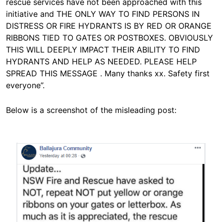
rescue services have not been approached with this
initiative and THE ONLY WAY TO FIND PERSONS IN
DISTRESS OR FIRE HYDRANTS IS BY RED OR ORANGE
RIBBONS TIED TO GATES OR POSTBOXES. OBVIOUSLY
THIS WILL DEEPLY IMPACT THEIR ABILITY TO FIND
HYDRANTS AND HELP AS NEEDED. PLEASE HELP
SPREAD THIS MESSAGE . Many thanks xx. Safety first
everyone”.
Below is a screenshot of the misleading post:
Image