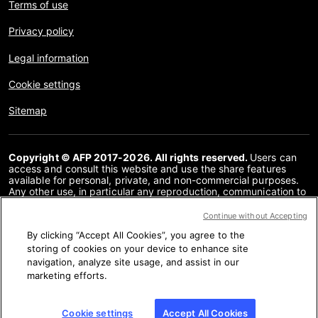
Terms of use
Privacy policy
Legal information
Cookie settings
Sitemap
Copyright © AFP 2017-2026. All rights reserved.
Users can
access and consult this website and use the share features
available for personal, private, and non-commercial purposes.
Any other use, in particular any reproduction, communication to
the public or distribution of the content of this website, in whole
or in part, for any other purpose and/or by any other means,
Continue without Accepting
without a specific licence agreement signed with AFP, is strictly
By clicking “Accept All Cookies”, you agree to the
prohibited. The subject matter depicted or included via links
within the Fact Checking content is provided to the extent
storing of cookies on your device to enhance site
necessary for correct understanding of the verification of the
navigation, analyze site usage, and assist in our
information concerned. AFP has not obtained any rights from
marketing efforts.
the authors or copyright owners of this third party content and
shall incur no liability in this regard. AFP and its logo are
registered trademarks.
Cookie settings
Accept All Cookies