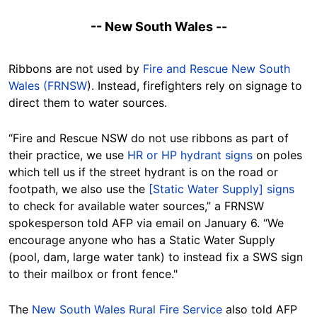
-- New South Wales --
Ribbons are not used by
Fire and Rescue New South
Wales (FRNSW
). Instead, firefighters rely on signage to
direct them to water sources.
“Fire and Rescue NSW do not use ribbons as part of
their practice, we use
HR or HP hydrant signs
on poles
which tell us if the street hydrant is on the road or
footpath, we also use the
[Static Water Supply] signs
to check for available water sources,” a FRNSW
spokesperson told AFP via email on January 6. “We
encourage anyone who has a Static Water Supply
(pool, dam, large water tank) to instead fix a SWS sign
to their mailbox or front fence."
The
New South Wales Rural Fire Service
also told AFP