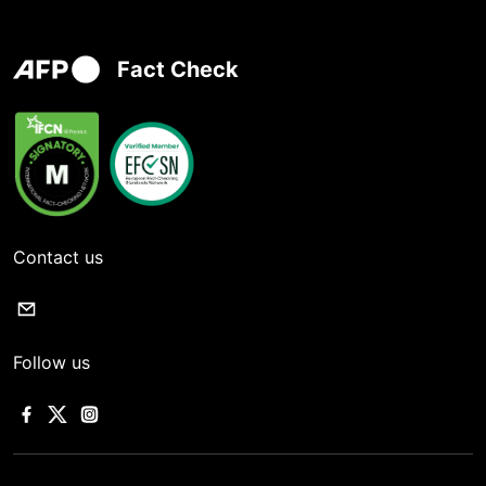
Fact Check
Contact us
Follow us