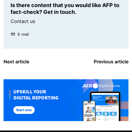
Is there content that you would like AFP to
fact-check? Get in touch.
Contact us
E-mail
Next article
Previous article