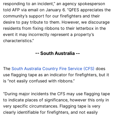
responding to an incident,” an agency spokesperson
told AFP via email on January 6. “QFES appreciates the
community’s support for our firefighters and their
desire to pay tribute to them. However, we discourage
residents from fixing ribbons to their letterbox in the
event it may incorrectly represent a property’s
characteristics.”
-- South Australia --
The
South Australia Country Fire Service (CFS)
does
use flagging tape as an indicator for firefighters, but it
is “not easily confused with ribbons.”
“During major incidents the CFS may use flagging tape
to indicate places of significance, however this only in
very specific circumstances. Flagging tape is very
clearly identifiable for firefighters, and not easily