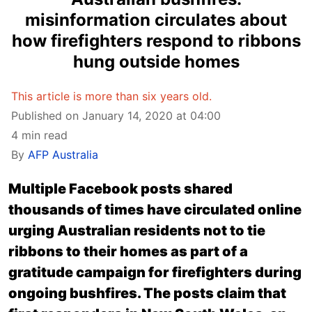
misinformation circulates about
how firefighters respond to ribbons
hung outside homes
This article is more than six years old.
Published on January 14, 2020 at 04:00
4 min read
By
AFP Australia
Multiple Facebook posts shared
thousands of times have circulated online
urging Australian residents not to tie
ribbons to their homes as part of a
gratitude campaign for firefighters during
ongoing bushfires. The posts claim that