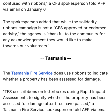
confused with ribbons,” a CFS spokesperson told AFP
via email on January 6.
The spokesperson added that while the solidarity
ribbons campaign is not a “CFS approved or endorsed
activity,” the agency is “thankful to the community for
any acknowledgement they would like to make
towards our volunteers.”
-- Tasmania --
The
Tasmania Fire Service
does use ribbons to indicate
whether a property has been assessed for damage.
“TFS uses ribbons on letterboxes during Rapid Impact
Assessments to signify whether the property has been
assessed for damage after fires have passed,” a
Tasmania Fire Service spokesperson told AFP via email