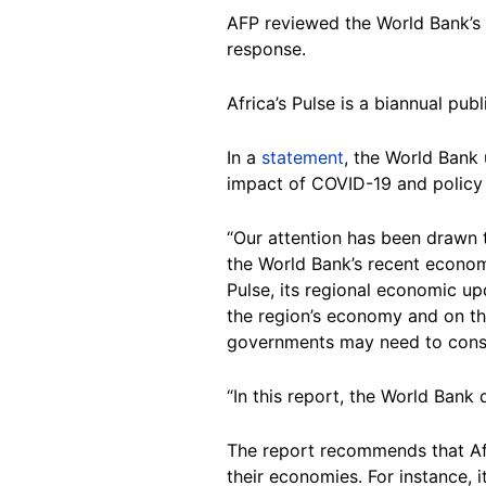
AFP reviewed the World Bank’s
response.
Africa’s Pulse is a biannual pu
In a
statement
, the World Bank 
impact of COVID-19 and policy 
“Our attention has been drawn t
the World Bank’s recent econom
Pulse, its regional economic upd
the region’s economy and on th
governments may need to consid
“In this report, the World Ban
The report recommends that Afr
their economies. For instance, 