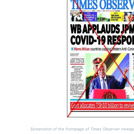
Screenshot of the frontpage of Times Observer newspa