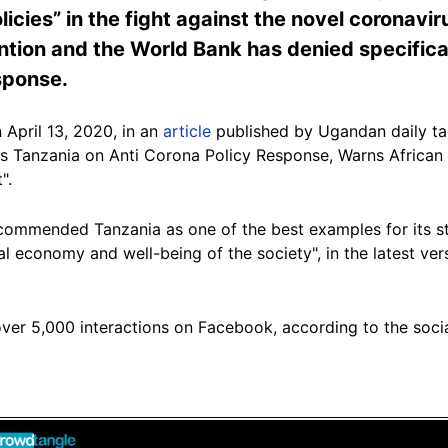
icies” in the fight against the novel coronavir
tion and the World Bank has denied specifical
sponse.
 April 13, 2020, in an
article
published by Ugandan daily ta
ds Tanzania on Anti Corona Policy Response, Warns Africa
".
 "commended Tanzania as one of the best examples for its s
cal economy and well-being of the society", in the latest vers
over 5,000 interactions on Facebook, according to the soci