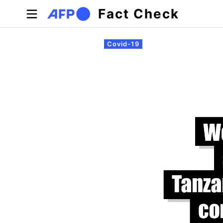
Skip to main content
Fact Check
Primary tabs
Covid-19