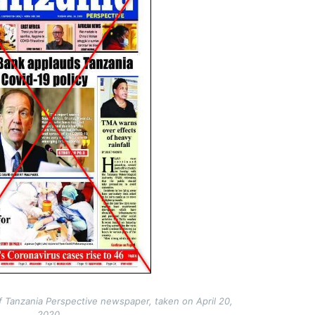
f Tanzania Perspective newspaper, taken on April 20,
2020