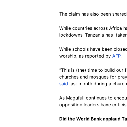
The claim has also been share
While countries across Africa h
lockdowns, Tanzania has taken 
While schools have been closed
worship, as reported by
AFP
.
“This is (the) time to build ou
churches and mosques for prayer
said
last month during a church
As Magufuli continues to encour
opposition leaders have criticis
Did the World Bank applaud Ta