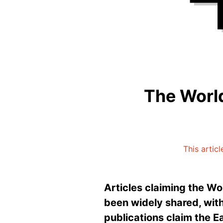
The World
This articl
Articles claiming the Wo
been widely shared, wit
publications claim the Ea