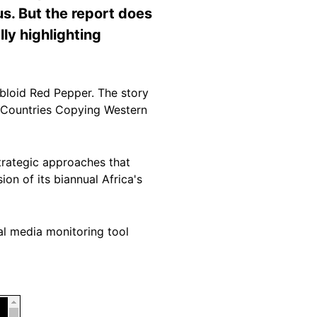
us. But the report does
ly highlighting
bloid Red Pepper. The story
n Countries Copying Western
trategic approaches that
ion of its biannual Africa's
al media monitoring tool