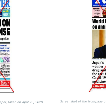
Screenshot of the frontpage o
per, taken on April 20, 2020