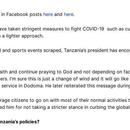
d in Facebook posts
here
and
here
.
ave taken stringent measures to fight COVID-19 such as cur
a lighter approach.
 and sports events scraped, Tanzania’s president has enco
r faith and continue praying to God and not depending on f
s. I'm sure this is just a change of wind and it will go lik
 service in Dodoma. He later reiterated this message durin
age citizens to go on with most of their normal activities 
ed him for not taking a stricter stance in curbing the globa
nzania’s policies?