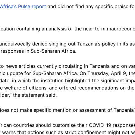
Africa’s Pulse report
and did not find any specific praise f
blication containing an analysis of the near-term macroecon
unequivocally denied singling out Tanzania’s policy in its
responses in Sub-Saharan Africa.
o news articles currently circulating in Tanzania and on va
ic update for Sub-Saharan Africa. On Thursday, April 9, th
ate, in which the institution highlighted the significant im
e welfare of citizens, and offered recommendations on the 
er,” the statement said.
k does not make specific mention or assessment of Tanzania
ican countries should customise their COVID-19 responses to
it warns that actions such as strict confinement might not 