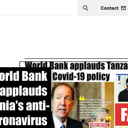
Contact
Search