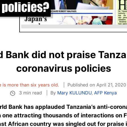
 Bank did not praise Tanzan
coronavirus policies
e is more than six years old.
Published on April 21, 2020
3 min read
By
Mary KULUNDU
,
AFP Kenya
rld Bank has applauded Tanzania’s anti-corona
h one attracting thousands of interactions on
st African country was singled out for praise i