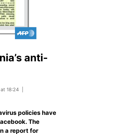
ia’s anti-
 at 18:24
virus policies have
 Facebook. The
n a report for