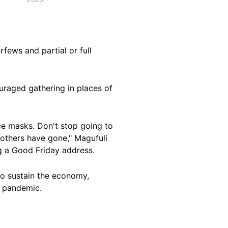
fews and partial or full
uraged gathering in places of
ace masks. Don't stop going to
e others have gone," Magufuli
g a Good Friday address.
to sustain the economy,
l pandemic.