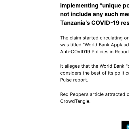
implementing “unique pol
not include any such men
Tanzania’s COVID-19 re
The claim started circulating on
was titled "World Bank Applau
Anti-COVID19 Policies in Report
It alleges that the World Bank
considers the best of its politi
Pulse report.
Red Pepper’s article attracted 
CrowdTangle.
Image