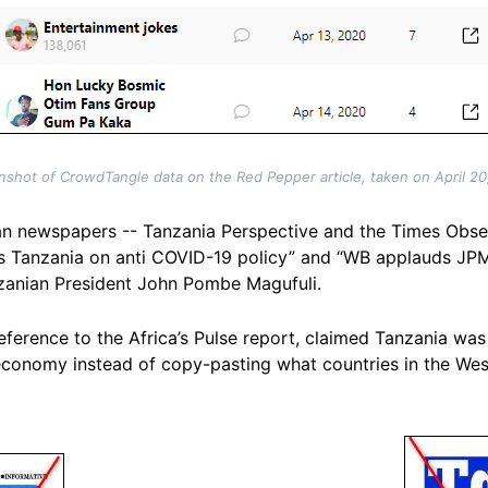
nshot of CrowdTangle data on the Red Pepper article, taken on April 20
an newspapers -- Tanzania Perspective and the Times Observ
s Tanzania on anti COVID-19 policy” and “WB applauds JP
nzanian President John Pombe Magufuli.
eference to the Africa’s Pulse report, claimed Tanzania wa
 economy instead of copy-pasting what countries in the Wes
Image