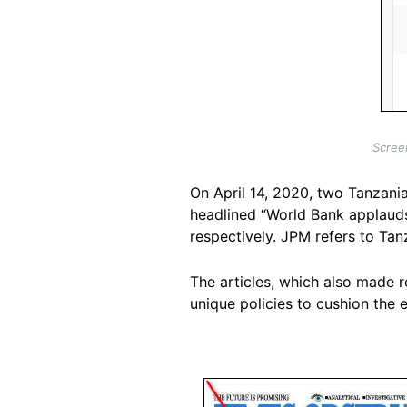
Scree
On April 14, 2020, two Tanzani
headlined “World Bank applaud
respectively. JPM refers to Ta
The articles, which also made r
unique policies to cushion the
Image