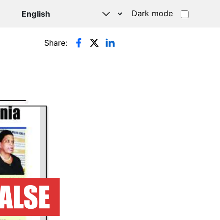
Dark mode
Share: