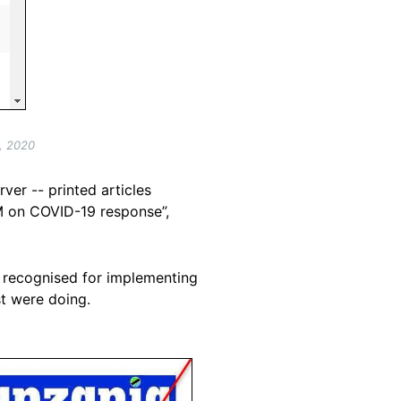
, 2020
er -- printed articles
M on COVID-19 response”,
s recognised for implementing
t were doing.