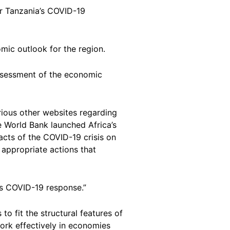
or Tanzania’s COVID-19
omic outlook for the region.
 assessment of the economic
rious other websites regarding
e World Bank launched Africa’s
pacts of the COVID-19 crisis on
appropriate actions that
’s COVID-19 response.”
 fit the structural features of
work effectively in economies