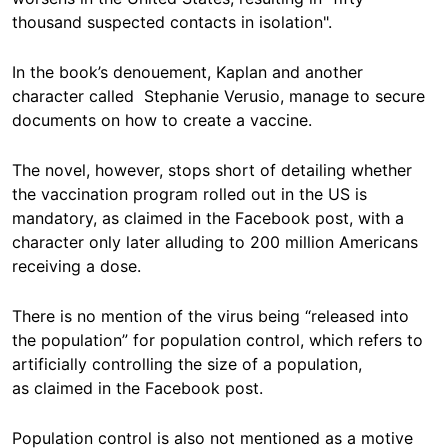
thousand suspected contacts in isolation".
In the book’s denouement, Kaplan and another
character called Stephanie Verusio, manage to secure
documents on how to create a vaccine.
The novel, however, stops short of detailing whether
the vaccination program rolled out in the US is
mandatory, as claimed in the Facebook post, with a
character only later alluding to 200 million Americans
receiving a dose.
There is no mention of the virus being “released into
the population” for population control, which refers to
artificially controlling the size of a population,
as claimed in the Facebook post.
Population control is also not mentioned as a motive