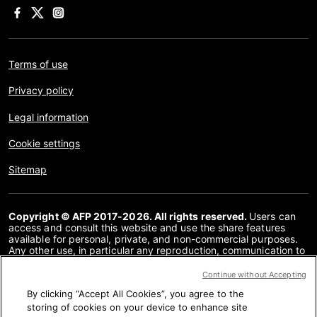
Terms of use
Privacy policy
Legal information
Cookie settings
Sitemap
Copyright © AFP 2017-2026. All rights reserved.
Users can
access and consult this website and use the share features
available for personal, private, and non-commercial purposes.
Any other use, in particular any reproduction, communication to
the public or distribution of the content of this website, in whole
or in part, for any other purpose and/or by any other means,
Continue without Accepting
without a specific licence agreement signed with AFP, is strictly
By clicking “Accept All Cookies”, you agree to the
prohibited. The subject matter depicted or included via links
within the Fact Checking content is provided to the extent
storing of cookies on your device to enhance site