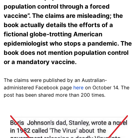
population control through a forced
vaccine”. The claims are misleading; the
book actually details the efforts of a
fictional globe-trotting American
epidemiologist who stops a pandemic. The
book does not mention population control
or a mandatory vaccine.
The claims were published by an Australian-
administered Facebook page
here
on October 14. The
post has been shared more than 200 times.
Image