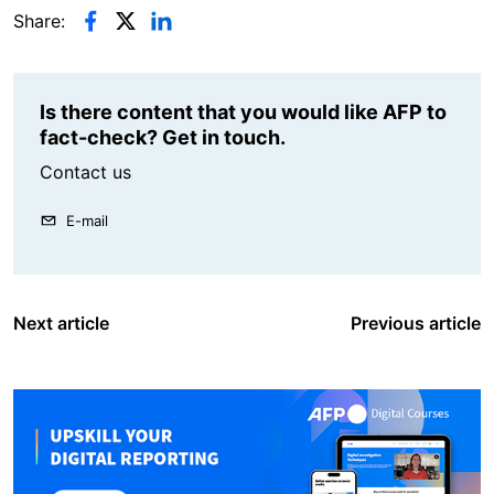
Share:
Is there content that you would like AFP to
fact-check? Get in touch.
Contact us
E-mail
Next article
Previous article