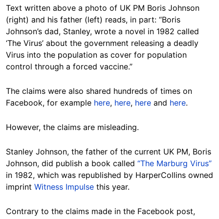
Text written above a photo of UK PM Boris Johnson
(right) and his father (left) reads, in part: “Boris
Johnson’s dad, Stanley, wrote a novel in 1982 called
‘The Virus’ about the government releasing a deadly
Virus into the population as cover for population
control through a forced vaccine.”
The claims were also shared hundreds of times on
Facebook, for example
here
,
here
,
here
and
here
.
However, the claims are misleading.
Stanley Johnson, the father of the current UK PM, Boris
Johnson, did publish a book called
“The Marburg Virus”
in 1982, which was republished by HarperCollins owned
imprint
Witness Impulse
this year.
Contrary to the claims made in the Facebook post,