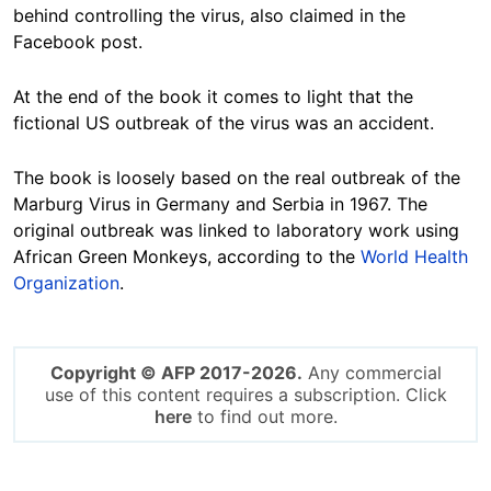
behind controlling the virus, also claimed in the
Facebook post.
At the end of the book it comes to light that the
fictional US outbreak of the virus was an accident.
The book is loosely based on the real outbreak of the
Marburg Virus in Germany and Serbia in 1967. The
original outbreak was linked to laboratory work using
African Green Monkeys, according to the
World Health
Organization
.
Copyright © AFP 2017-2026.
Any commercial
use of this content requires a subscription. Click
here
to find out more.