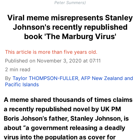
Peter Summers)
Viral meme misrepresents Stanley
Johnson's recently republished
book 'The Marburg Virus'
This article is more than five years old.
Published on November 3, 2020 at 07:11
2 min read
By
Taylor THOMPSON-FULLER
,
AFP New Zealand and
Pacific Islands
A meme shared thousands of times claims
a recently republished novel by UK PM
Boris Johson’s father, Stanley Johnson, is
about “a government releasing a deadly
virus into the population as cover for