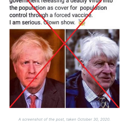
A screenshot of the post, taken October 30, 2020.