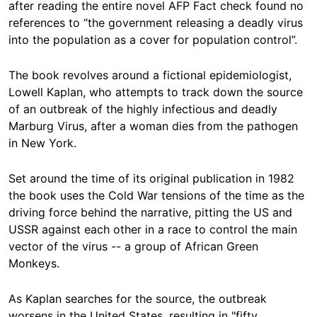
after reading the entire novel AFP Fact check found no
references to “the government releasing a deadly virus
into the population as a cover for population control”.
The book revolves around a fictional epidemiologist,
Lowell Kaplan, who attempts to track down the source
of an outbreak of the highly infectious and deadly
Marburg Virus, after a woman dies from the pathogen
in New York.
Set around the time of its original publication in 1982
the book uses the Cold War tensions of the time as the
driving force behind the narrative, pitting the US and
USSR against each other in a race to control the main
vector of the virus -- a group of African Green
Monkeys.
As Kaplan searches for the source, the outbreak
worsens in the United States, resulting in "fifty