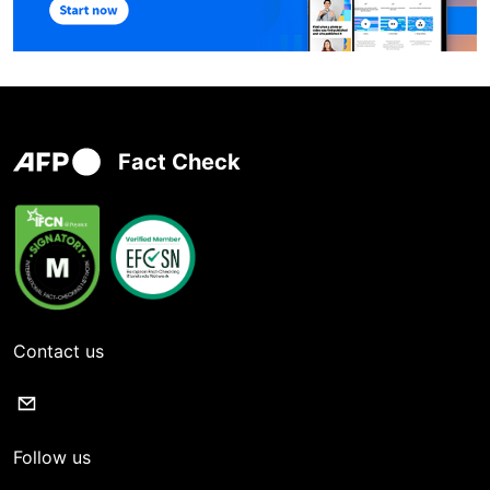
Fact Check
Contact us
Follow us