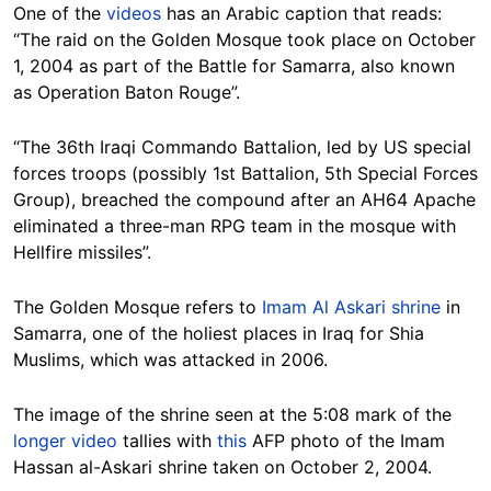
One of the
videos
has an Arabic caption that reads:
“The raid on the Golden Mosque took place on October
1, 2004 as part of the Battle for Samarra, also known
as Operation Baton Rouge”.
“The 36th Iraqi Commando Battalion, led by US special
forces troops (possibly 1st Battalion, 5th Special Forces
Group), breached the compound after an AH64 Apache
eliminated a three-man RPG team in the mosque with
Hellfire missiles”.
The Golden Mosque refers to
Imam Al Askari shrine
in
Samarra, one of the holiest places in Iraq for Shia
Muslims, which was attacked in 2006.
The image of the shrine seen at the 5:08 mark of the
longer video
tallies with
this
AFP photo of the Imam
Hassan al-Askari shrine taken on October 2, 2004.