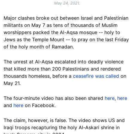
May 24, 2021.
Major clashes broke out between Israel and Palestinian
militants on May 7 as tens of thousands of Muslim
worshippers packed the Al-Aqsa mosque -- holy to
Jews as the Temple Mount -- to pray on the last Friday
of the holy month of Ramadan.
The unrest at Al-Aqsa escalated into deadly violence
that killed more than 200 Palestinians and rendered
thousands homeless, before a
ceasefire was called
on
May 21.
The four-minute video has also been shared
here
,
here
and
here
on Facebook.
The claim, however, is false. The video shows US and
Iraqi troops recapturing the holy Al-Askari shrine in