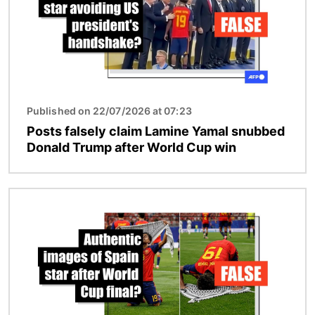
Published on 22/07/2026 at 07:23
Posts falsely claim Lamine Yamal snubbed
Donald Trump after World Cup win
Image