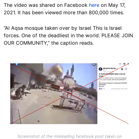
The video was shared on Facebook
here
on May 17,
2021. It has been viewed more than 800,000 times.
“Al Aqsa mosque taken over by Israel This is Israel
forces. One of the deadliest in the world. PLEASE JOIN
OUR COMMUNITY,” the caption reads.
Image
Screenshot of the misleading facebook post taken on