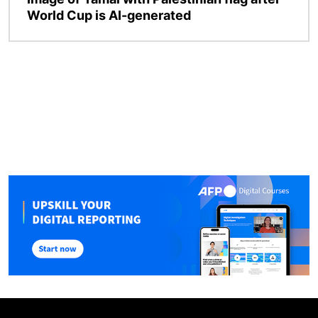
World Cup is AI-generated