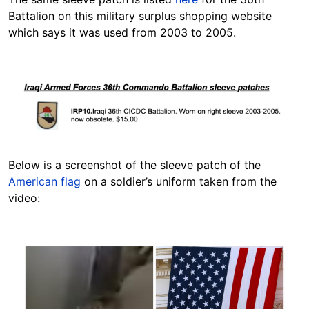
Battalion on this military surplus shopping website
which says it was used from 2003 to 2005.
Image
Below is a screenshot of the sleeve patch of the
American flag
on a soldier’s uniform taken from the
video:
Image