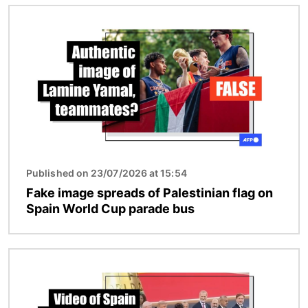
Image
Published on 23/07/2026 at 15:54
Fake image spreads of Palestinian flag on
Spain World Cup parade bus
Image