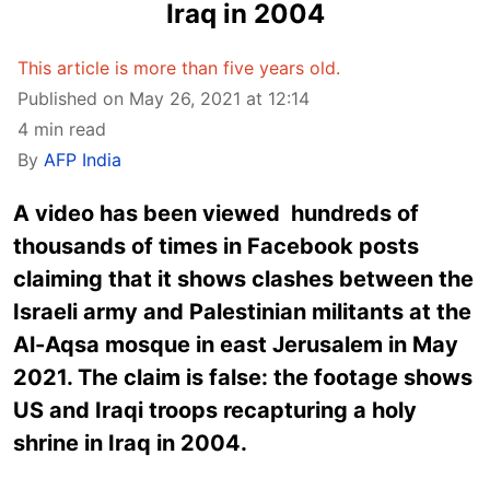
Iraq in 2004
This article is more than five years old.
Published on May 26, 2021 at 12:14
4 min read
By
AFP India
A video has been viewed hundreds of
thousands of times in Facebook posts
claiming that it shows clashes between the
Israeli army and Palestinian militants at the
Al-Aqsa mosque in east Jerusalem in May
2021. The claim is false: the footage shows
US and Iraqi troops recapturing a holy
shrine in Iraq in 2004.