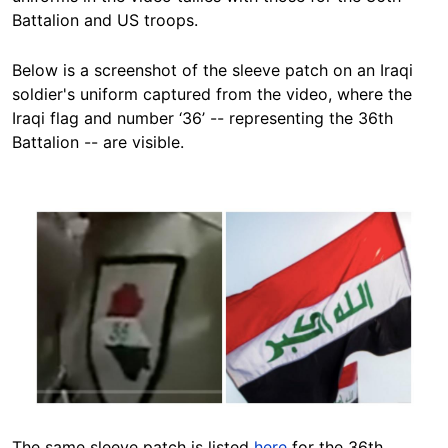
Battalion and US troops.
Below is a screenshot of the sleeve patch on an Iraqi
soldier's uniform captured from the video, where the
Iraqi flag and number ‘36’ -- representing the 36th
Battalion -- are visible.
Image
The same sleeve patch is listed
here
for the 36th