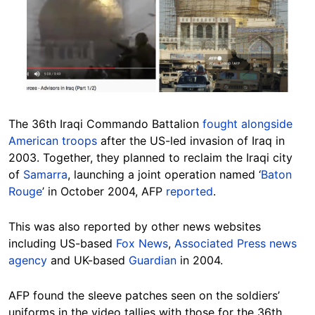
The 36th Iraqi Commando Battalion
fought alongside
American troops
after the US-led invasion of Iraq in
2003. Together, they planned to reclaim the Iraqi city
of
Samarra
, launching a joint operation named ‘
Baton
Rouge
’ in October 2004, AFP
reported
.
This was also reported by other news websites
including US-based
Fox News
,
Associated Press news
agency
and UK-based
Guardian
in 2004.
AFP found the sleeve patches seen on the soldiers’
uniforms in the video tallies with those for the 36th