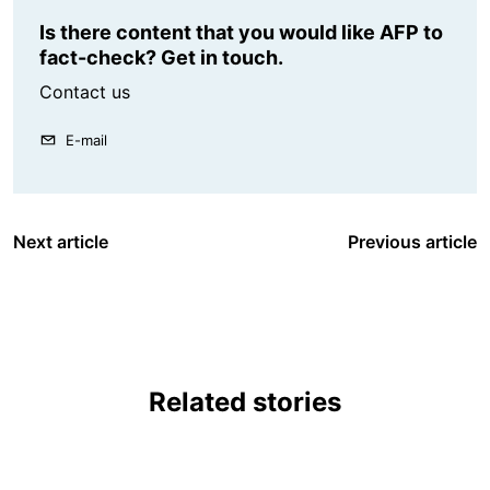
Is there content that you would like AFP to
fact-check? Get in touch.
Contact us
E-mail
Next article
Previous article
Related stories