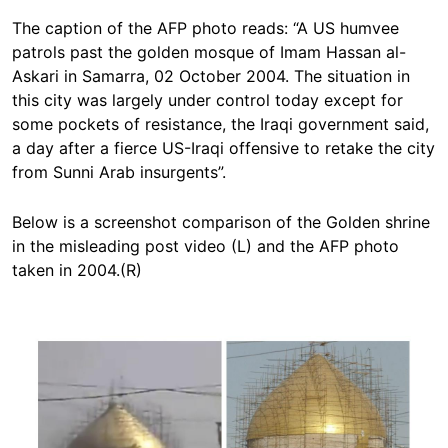
The caption of the AFP photo reads: “A US humvee
patrols past the golden mosque of Imam Hassan al-
Askari in Samarra, 02 October 2004. The situation in
this city was largely under control today except for
some pockets of resistance, the Iraqi government said,
a day after a fierce US-Iraqi offensive to retake the city
from Sunni Arab insurgents”.
Below is a screenshot comparison of the Golden shrine
in the misleading post video (L) and the AFP photo
taken in 2004.(R)
Image