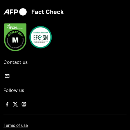
Fact Check
Contact us
Follow us
Terms of use