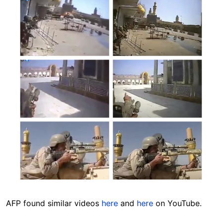
AFP found similar videos
here
and
here
on YouTube.