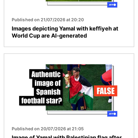
Published on 21/07/2026 at 20:20
Images depicting Yamal with keffiyeh at
World Cup are AI-generated
Image
Published on 20/07/2026 at 21:05
Image of Yamal with Palestinian flag after