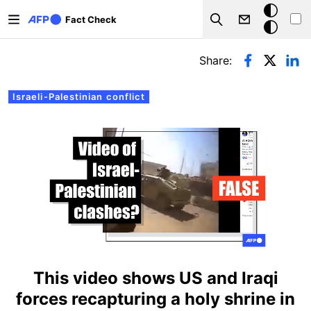
Skip to main content
Dark
Fact Check
Search
mode
Primary tabs
Share:
Israeli-Palestinian conflict
This video shows US and Iraqi
forces recapturing a holy shrine in