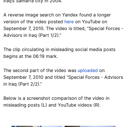
Iraq’s Samarra city in 2004.
A reverse image search on Yandex found a longer
version of the video posted
here
on YouTube on
September 7, 2010. The video is titled, “Special Forces -
Advisors in Iraq (Part 1/2).”
The clip circulating in misleading social media posts
begins at the 06:19 mark.
The second part of the video was
uploaded
on
September 7, 2010 and titled “Special Forces - Advisors
in Iraq (Part 2/2).”
Below is a screenshot comparison of the video in
misleading posts (L) and YouTube videos (R).
Image