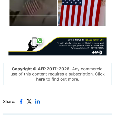
Image
Copyright © AFP 2017-2026.
Any commercial
use of this content requires a subscription. Click
here
to find out more.
Share: