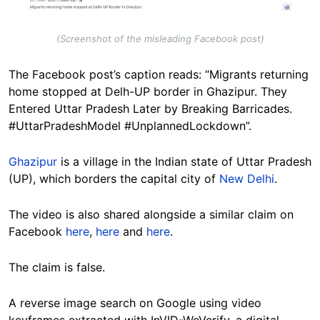
(Screenshot of the misleading Facebook post)
The Facebook post’s caption reads: “Migrants returning
home stopped at Delh-UP border in Ghazipur. They
Entered Uttar Pradesh Later by Breaking Barricades.
#UttarPradeshModel #UnplannedLockdown”.
Ghazipur
is a village in the Indian state of Uttar Pradesh
(UP), which borders the capital city of
New Delhi
.
The video is also shared alongside a similar claim on
Facebook
here
,
here
and
here
.
The claim is false.
A reverse image search on Google using video