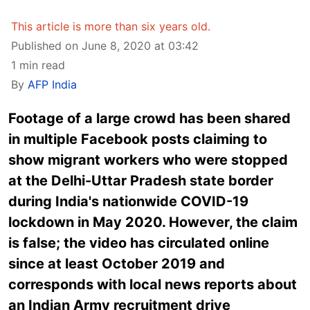
This article is more than six years old.
Published on June 8, 2020 at 03:42
1 min read
By
AFP India
Footage of a large crowd has been shared
in multiple Facebook posts claiming to
show migrant workers who were stopped
at the Delhi-Uttar Pradesh state border
during India's nationwide COVID-19
lockdown in May 2020. However, the claim
is false; the video has circulated online
since at least October 2019 and
corresponds with local news reports about
an Indian Army recruitment drive