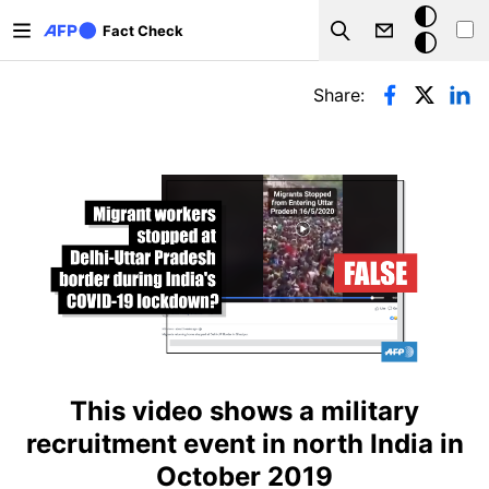
Skip to main content
Dark
Fact Check
Search
mode
Primary tabs
Share:
This video shows a military
recruitment event in north India in
October 2019