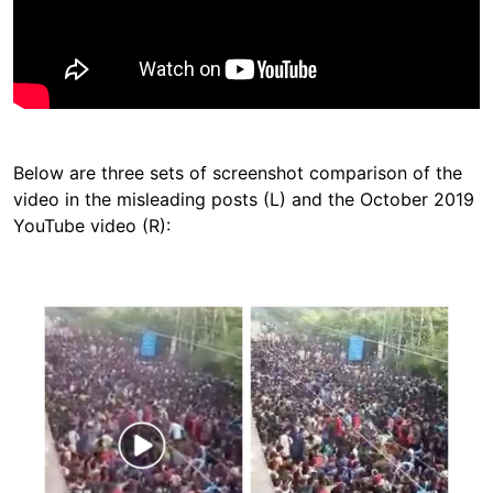
Below are three sets of screenshot comparison of the
video in the misleading posts (L) and the October 2019
YouTube video (R):
Image