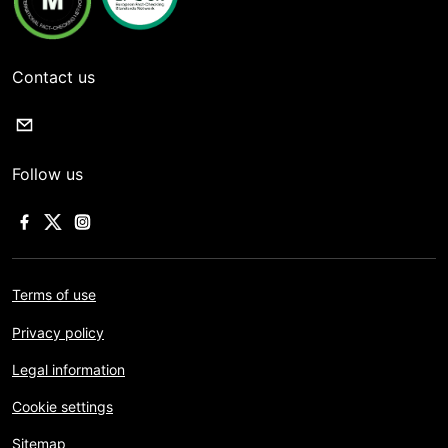
Contact us
Follow us
Terms of use
Privacy policy
Legal information
Cookie settings
Sitemap