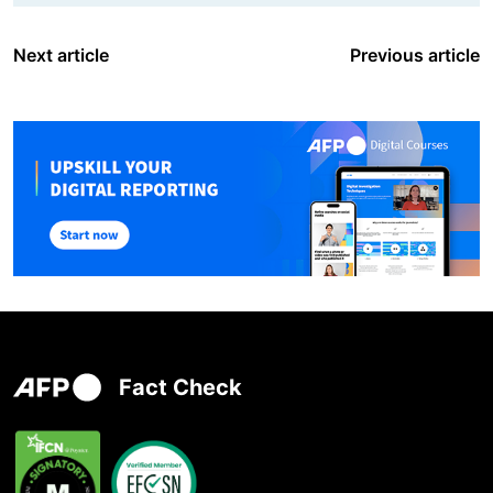
Next article
Previous article
Fact Check