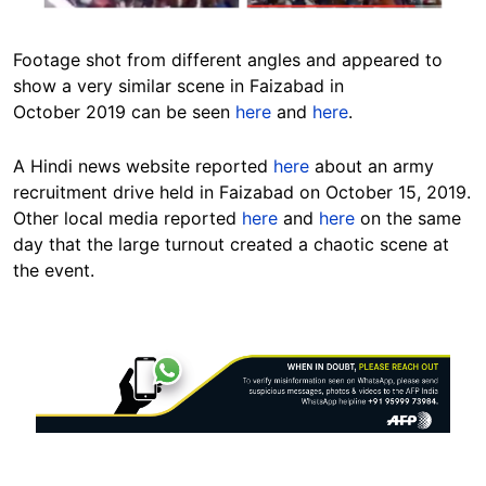
Footage shot from different angles and appeared to
show a very similar scene in Faizabad in
October 2019 can be seen
here
and
here
.
A Hindi news website reported
here
about an army
recruitment drive held in Faizabad on October 15, 2019.
Other local media reported
here
and
here
on the same
day that the large turnout created a chaotic scene at
the event.
Image