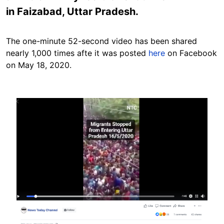
in Faizabad, Uttar Pradesh.
The one-minute 52-second video has been shared
nearly 1,000 times afte it was posted
here
on Facebook
on May 18, 2020.
Image