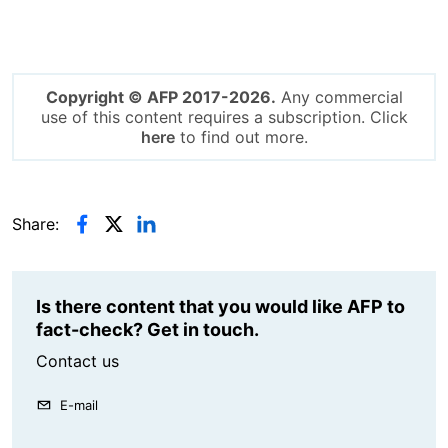
Copyright © AFP 2017-2026.
Any commercial
use of this content requires a subscription. Click
here
to find out more.
Share:
Is there content that you would like AFP to
fact-check? Get in touch.
Contact us
E-mail