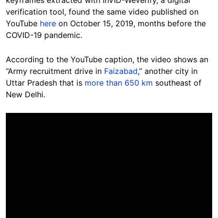
keyframes extracted with InVID-WeVerify, a digital
verification tool, found the same video published on
YouTube
here
on October 15, 2019, months before the
COVID-19 pandemic.
According to the YouTube caption, the video shows an
“Army recruitment drive in
Faizabad
,” another city in
Uttar Pradesh that is
more than 650 km
southeast of
New Delhi.