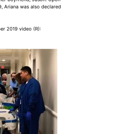
9, Ariana was also declared
er 2019 video (R):