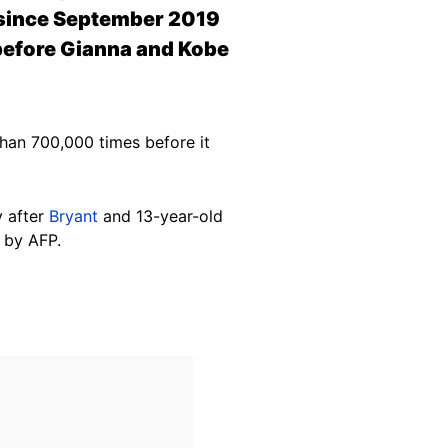
s since September 2019
 before Gianna and Kobe
an 700,000 times before it
y after
Bryant
and 13-year-old
by AFP.