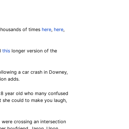
 thousands of times
here
,
here
,
nd
this
longer version of the
llowing a car crash in Downey,
tion adds.
g 28 year old who many confused
at she could to make you laugh,
 were crossing an intersection
d her boyfriend, Jason. Upon