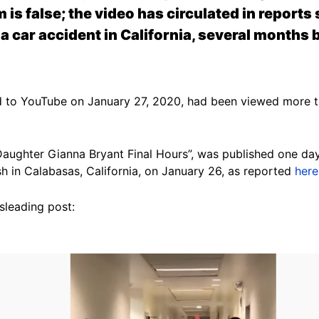
 is false; the video has circulated in report
 a car accident in California, several months
 to YouTube on January 27, 2020, had been viewed more th
 Daughter Gianna Bryant Final Hours”, was published one da
sh in Calabasas, California, on January 26, as reported
here
isleading post: