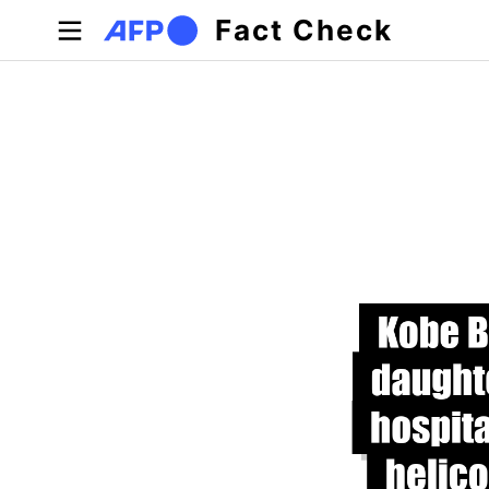
Skip to main content
Fact Check
Primary tabs