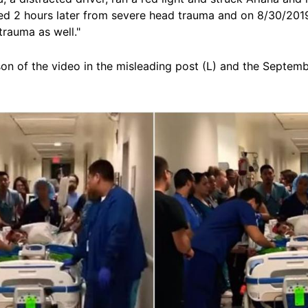
died 2 hours later from severe head trauma and on 8/30/201
trauma as well."
on of the video in the misleading post (L) and the Septemb