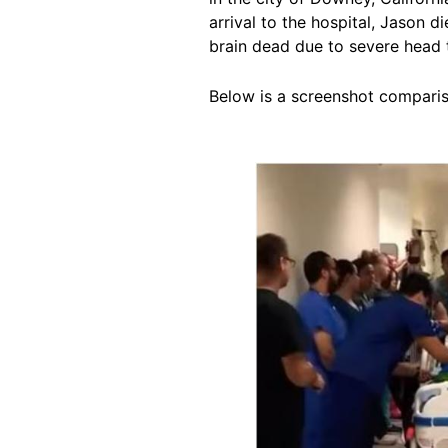
arrival to the hospital, Jason 
brain dead due to severe head 
Below is a screenshot comparis
Image