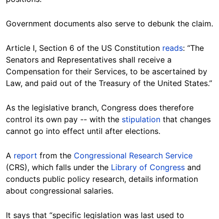
Government documents also serve to debunk the claim.
Article I, Section 6 of the US Constitution
reads
: “The
Senators and Representatives shall receive a
Compensation for their Services, to be ascertained by
Law, and paid out of the Treasury of the United States.”
As the legislative branch, Congress does therefore
control its own pay -- with the
stipulation
that changes
cannot go into effect until after elections.
A
report
from the
Congressional Research Service
(CRS), which falls under the
Library of Congress
and
conducts public policy research, details information
about congressional salaries.
It says that “specific legislation was last used to