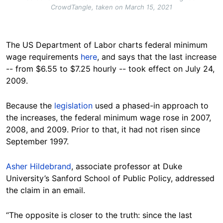
CrowdTangle, taken on March 15, 2021
The US Department of Labor charts federal minimum
wage requirements
here
, and says that the last increase
-- from $6.55 to $7.25 hourly -- took effect on July 24,
2009.
Because the
legislation
used a phased-in approach to
the increases, the federal minimum wage rose in 2007,
2008, and 2009. Prior to that, it had not risen since
September 1997.
Asher Hildebrand
, associate professor at Duke
University’s Sanford School of Public Policy, addressed
the claim in an email.
“The opposite is closer to the truth: since the last