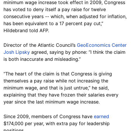
minimum wage increase took effect in 2009, Congress
has voted to deny itself a pay raise for twelve
consecutive years -- which, when adjusted for inflation,
has been equivalent to a 17 percent pay cut,”
Hildebrand told AFP.
Director of the Atlantic Council’s
GeoEconomics Center
Josh Lipsky
agreed, saying by phone: “I think the claim
is both inaccurate and misleading.”
“The heart of the claim is that Congress is giving
themselves a pay raise while not increasing the
minimum wage, and that is just untrue,” he said,
explaining that they have frozen their salaries every
year since the last minimum wage increase.
Since 2009, members of Congress have
earned
$174,000 per year, with extra pay for leadership
positions.