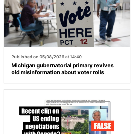
Published on 05/08/2026 at 14:40
Michigan gubernatorial primary revives
old misinformation about voter rolls
Image