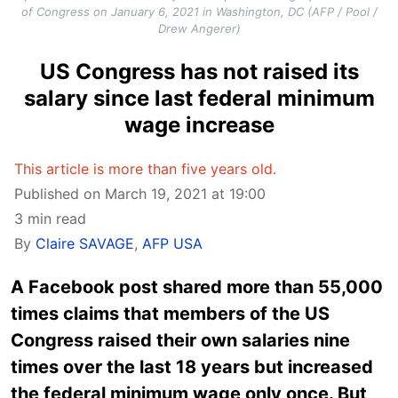
of Congress on January 6, 2021 in Washington, DC (AFP / Pool /
Drew Angerer)
US Congress has not raised its
salary since last federal minimum
wage increase
This article is more than five years old.
Published on March 19, 2021 at 19:00
3 min read
By
Claire SAVAGE
,
AFP USA
A Facebook post shared more than 55,000
times claims that members of the US
Congress raised their own salaries nine
times over the last 18 years but increased
the federal minimum wage only once. But