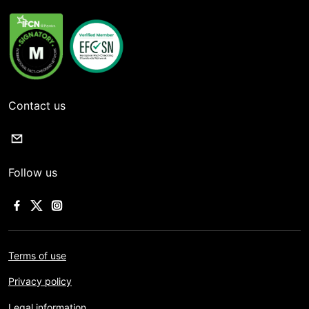
Contact us
Follow us
Terms of use
Privacy policy
Legal information