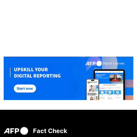
Fact Check