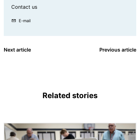
Contact us
E-mail
Next article
Previous article
Related stories
Image