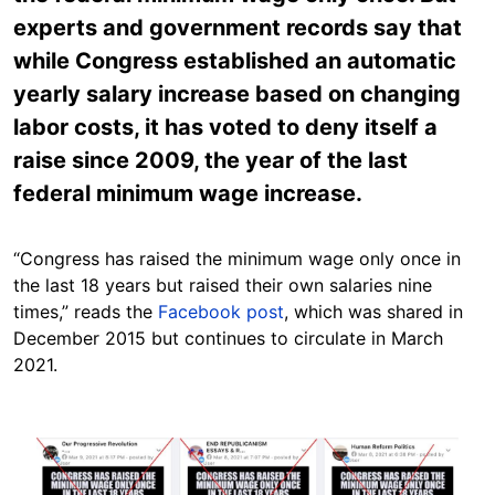
experts and government records say that
while Congress established an automatic
yearly salary increase based on changing
labor costs, it has voted to deny itself a
raise since 2009, the year of the last
federal minimum wage increase.
“Congress has raised the minimum wage only once in
the last 18 years but raised their own salaries nine
times,” reads the
Facebook post
, which was shared in
December 2015 but continues to circulate in March
2021.
Image