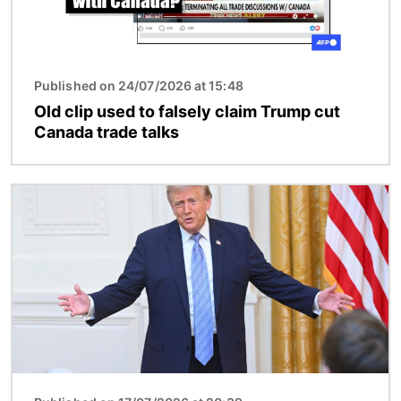
Published on 24/07/2026 at 15:48
Old clip used to falsely claim Trump cut
Canada trade talks
Image