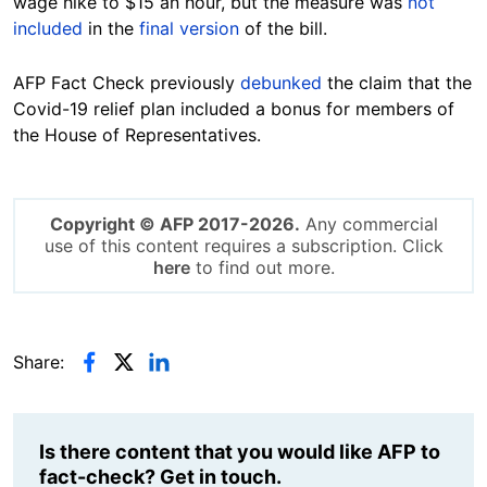
wage hike to $15 an hour, but the measure was
not
included
in the
final version
of the bill.
AFP Fact Check previously
debunked
the claim that the
Covid-19 relief plan included a bonus for members of
the House of Representatives.
Copyright © AFP 2017-2026.
Any commercial
use of this content requires a subscription. Click
here
to find out more.
Share:
Is there content that you would like AFP to
fact-check? Get in touch.