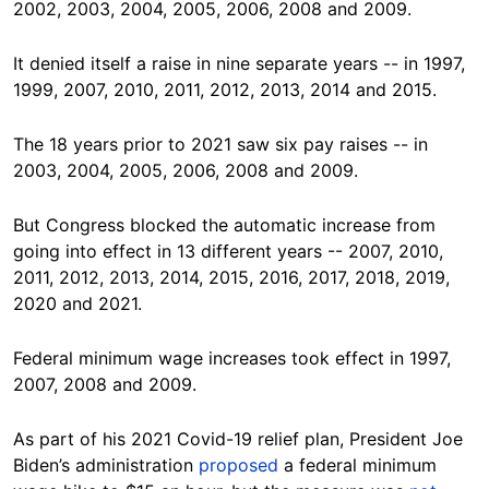
2002, 2003, 2004, 2005, 2006, 2008 and 2009.
It denied itself a raise in nine separate years -- in 1997,
1999, 2007, 2010, 2011, 2012, 2013, 2014 and 2015.
The 18 years prior to 2021 saw six pay raises -- in
2003, 2004, 2005, 2006, 2008 and 2009.
But Congress blocked the automatic increase from
going into effect in 13 different years -- 2007, 2010,
2011, 2012, 2013, 2014, 2015, 2016, 2017, 2018, 2019,
2020 and 2021.
Federal minimum wage increases took effect in 1997,
2007, 2008 and 2009.
As part of his 2021 Covid-19 relief plan, President Joe
Biden’s administration
proposed
a federal minimum