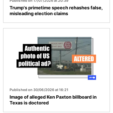
Published on 17/07/2026 at 20:39
Trump's primetime speech rehashes false,
misleading election claims
Image
Published on 30/06/2026 at 16:21
Image of alleged Ken Paxton billboard in
Texas is doctored