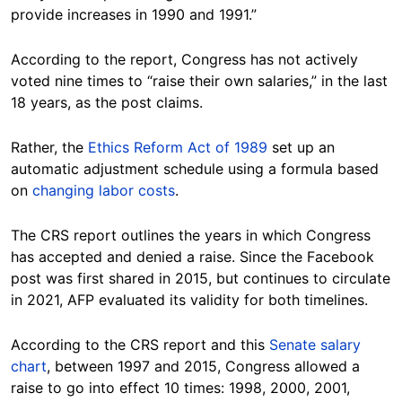
provide increases in 1990 and 1991.”
According to the report, Congress has not actively
voted nine times to “raise their own salaries,” in the last
18 years, as the post claims.
Rather, the
Ethics Reform Act of 1989
set up an
automatic adjustment schedule using a formula based
on
changing labor costs
.
The CRS report outlines the years in which Congress
has accepted and denied a raise. Since the Facebook
post was first shared in 2015, but continues to circulate
in 2021, AFP evaluated its validity for both timelines.
According to the CRS report and this
Senate salary
chart
, between 1997 and 2015, Congress allowed a
raise to go into effect 10 times: 1998, 2000, 2001,