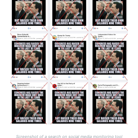
Screenshot of a search on social media monitoring tool