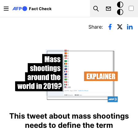
Skip to main content
Dark
Fact Check
Search
mode
Primary tabs
Share:
This tweet about mass shootings
needs to define the term