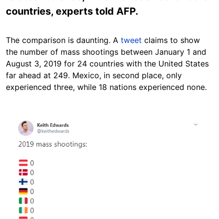
countries, experts told AFP.
The comparison is daunting. A
tweet
claims to show
the number of mass shootings between January 1 and
August 3, 2019 for 24 countries with the United States
far ahead at 249. Mexico, in second place, only
experienced three, while 18 nations experienced none.
Image