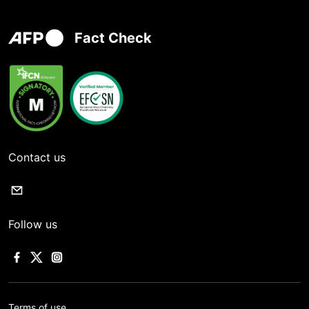
Fact Check
Contact us
Follow us
Terms of use