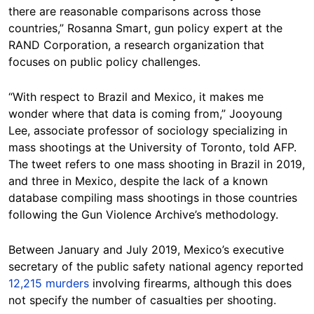
there are reasonable comparisons across those
countries,” Rosanna Smart, gun policy expert at the
RAND Corporation, a research organization that
focuses on public policy challenges.
“With respect to Brazil and Mexico, it makes me
wonder where that data is coming from,” Jooyoung
Lee, associate professor of sociology specializing in
mass shootings at the University of Toronto, told AFP.
The tweet refers to one mass shooting in Brazil in 2019,
and three in Mexico, despite the lack of a known
database compiling mass shootings in those countries
following the Gun Violence Archive’s methodology.
Between January and July 2019, Mexico’s executive
secretary of the public safety national agency reported
12,215 murders
involving firearms, although this does
not specify the number of casualties per shooting.