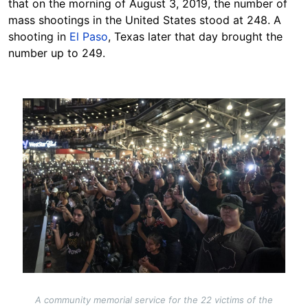
that on the morning of August 3, 2019, the number of
mass shootings in the United States stood at 248. A
shooting in
El Paso
, Texas later that day brought the
number up to 249.
Image
A community memorial service for the 22 victims of the