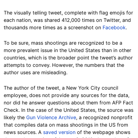
The visually telling tweet, complete with flag emojis for
each nation, was shared 412,000 times on Twitter, and
thousands more times as a screenshot on
Facebook
.
To be sure, mass shootings are recognized to be a
more prevalent issue in the United States than in other
countries, which is the broader point the tweet’s author
attempts to convey. However, the numbers that the
author uses are misleading.
The author of the tweet, a New York City council
employee, does not provide any sources for the data,
nor did he answer questions about them from AFP Fact
Check. In the case of the United States, the source was
likely the
Gun Violence Archive
, a recognized nonprofit
that compiles data on mass shootings in the US from
news sources. A
saved version
of the webpage shows