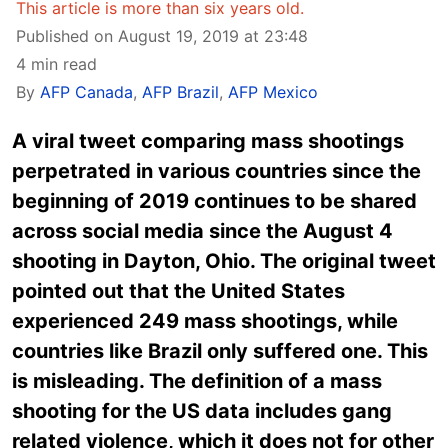
This article is more than six years old.
Published on August 19, 2019 at 23:48
4 min read
By
AFP Canada
,
AFP Brazil
,
AFP Mexico
A viral tweet comparing mass shootings
perpetrated in various countries since the
beginning of 2019 continues to be shared
across social media since the August 4
shooting in Dayton, Ohio. The original tweet
pointed out that the United States
experienced 249 mass shootings, while
countries like Brazil only suffered one. This
is misleading. The definition of a mass
shooting for the US data includes gang
related violence, which it does not for other