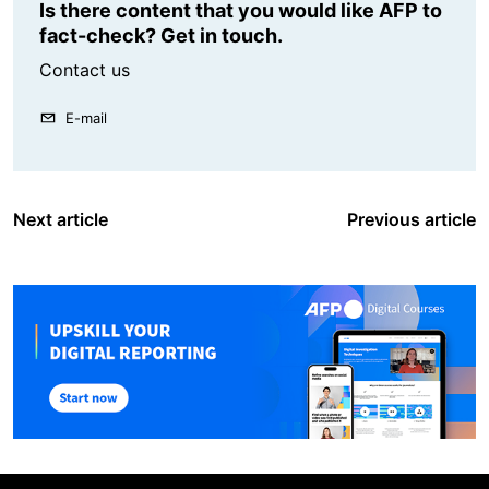
Is there content that you would like AFP to
fact-check? Get in touch.
Contact us
E-mail
Next article
Previous article