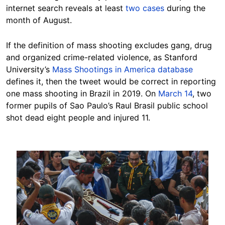
internet search reveals at least
two cases
during the
month of August.
If the definition of mass shooting excludes gang, drug
and organized crime-related violence, as Stanford
University’s
Mass Shootings in America database
defines it, then the tweet would be correct in reporting
one mass shooting in Brazil in 2019. On
March 14
, two
former pupils of Sao Paulo’s Raul Brasil public school
shot dead eight people and injured 11.
Image