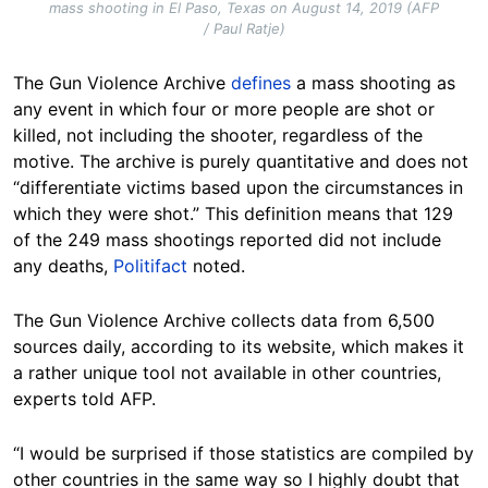
mass shooting in El Paso, Texas on August 14, 2019 (AFP
/ Paul Ratje)
The Gun Violence Archive
defines
a mass shooting as
any event in which four or more people are shot or
killed, not including the shooter, regardless of the
motive. The archive is purely quantitative and does not
“differentiate victims based upon the circumstances in
which they were shot.” This definition means that 129
of the 249 mass shootings reported did not include
any deaths,
Politifact
noted.
The Gun Violence Archive collects data from 6,500
sources daily, according to its website, which makes it
a rather unique tool not available in other countries,
experts told AFP.
“I would be surprised if those statistics are compiled by
other countries in the same way so I highly doubt that