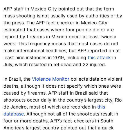
AFP staff in Mexico City pointed out that the term
mass shooting is not usually used by authorities or by
the press. The AFP fact-checker in Mexico City
estimated that cases where four people die or are
injured by firearms in Mexico occur at least twice a
week. This frequency means that most cases do not
make international headlines, but AFP reported on at
least nine instances in 2019, including
this attack
in
July, which resulted in 59 dead and 22 injured.
In Brazil, the
Violence Monitor
collects data on violent
deaths, although it does not specify which ones were
caused by firearms. AFP staff in Brazil said that
shootouts occur daily in the country’s largest city, Rio
de Janeiro, most of which are recorded in
this
database
. Although not all of the shootouts result in
four or more deaths, AFP’s fact-checkers in South
America’s largest country pointed out that a quick