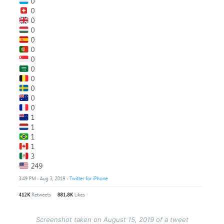
Screenshot taken on August 15, 2019 of a tweet