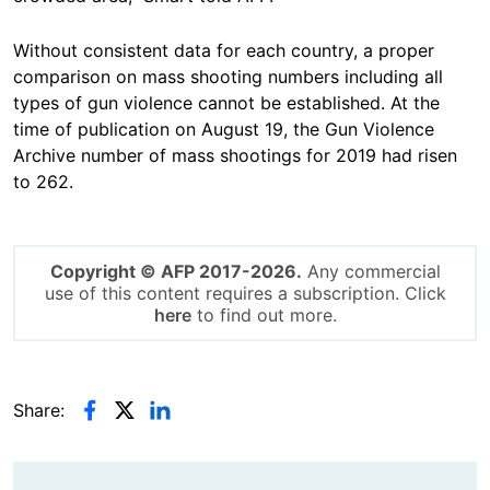
Without consistent data for each country, a proper
comparison on mass shooting numbers including all
types of gun violence cannot be established. At the
time of publication on August 19, the Gun Violence
Archive number of mass shootings for 2019 had risen
to 262.
Copyright © AFP 2017-2026.
Any commercial
use of this content requires a subscription. Click
here
to find out more.
Share: