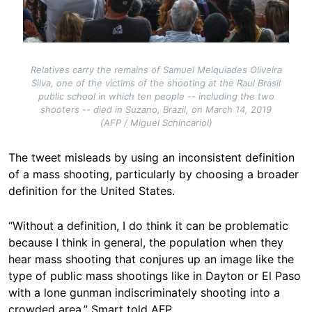
Relatives carry the remains of Samuel Melquiades Oliveira
Silva, one of the victims of the shooting at the Raul Brasil
public school in which ten people -- including the two
shooters -- died in Suzano, Brazil, on March 14, 2019
(AFP / Miguel Schincariol)
The tweet misleads by using an inconsistent definition
of a mass shooting, particularly by choosing a broader
definition for the United States.
“Without a definition, I do think it can be problematic
because I think in general, the population when they
hear mass shooting that conjures up an image like the
type of public mass shootings like in Dayton or El Paso
with a lone gunman indiscriminately shooting into a
crowded area,” Smart told AFP.