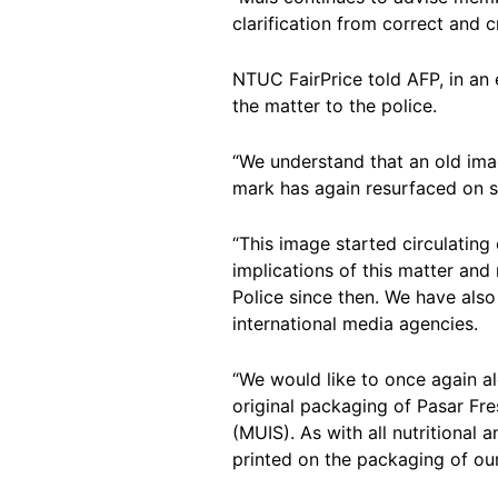
clarification from correct and c
NTUC FairPrice told AFP, in an
the matter to the police.
“We understand that an old imag
mark has again resurfaced on 
“This image started circulating 
implications of this matter and 
Police since then. We have also
international media agencies.
“We would like to once again ale
original packaging of Pasar Fre
(MUIS). As with all nutritional
printed on the packaging of ou