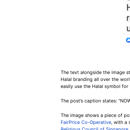
The text alongside the image st
Halal branding all over the wor
easily use the Halal symbol for 
The post’s caption states: “NO
The image shows a piece of po
FairPrice Co-Operative
, with a
Religious Council of Singapore