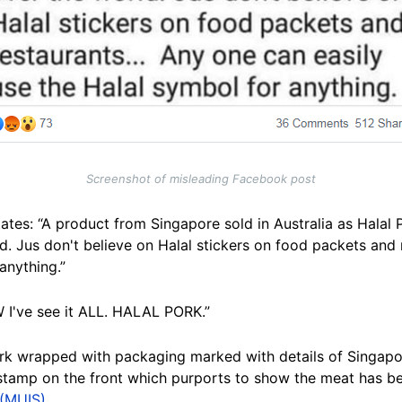
Screenshot of misleading Facebook post
ates: “A product from Singapore sold in Australia as Halal P
ld. Jus don't believe on Halal stickers on food packets and 
anything.”
W I've see it ALL. HALAL PORK.”
rk wrapped with packaging marked with details of Singap
 stamp on the front which purports to show the meat has be
 (MUIS)
.