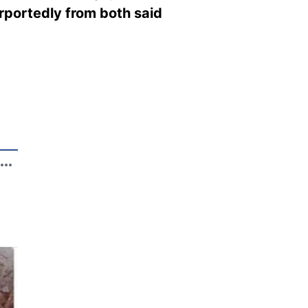
rportedly from both said