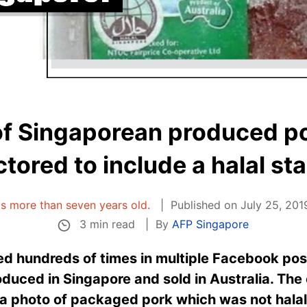
of Singaporean produced p
tored to include a halal s
 is more than seven years old.
Published on July 25, 201
3 min read
By
AFP Singapore
d hundreds of times in multiple Facebook pos
oduced in Singapore and sold in Australia. The 
a photo of packaged pork which was not halal-