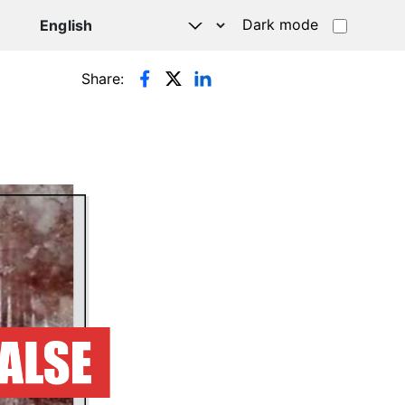
Dark mode
Share: