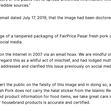
redible sources.”
 email dated July 17, 2019, that the image had been doctor
e of a tampered packaging of FairPrice Pasar fresh pork ca
social media.
on the Internet in 2007 via an email hoax. We are mindful of
regard this as a willful act of mischief, and had lodged mul
 addressed and clarified this issue previously on social me
rt the public on the falsity of this image and in doing so, 
sh Pork does not carry the halal sticker from the Islamic R
 and product information for food items, we take great care 
r housebrand products is accurate and certified.