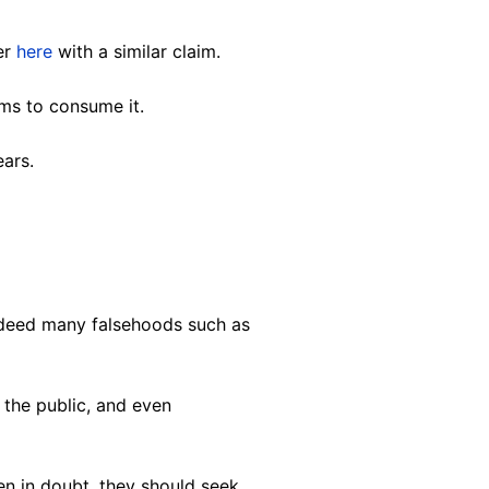
ter
here
with a similar claim.
ims to consume it.
ars.
ndeed many falsehoods such as
 the public, and even
en in doubt, they should seek