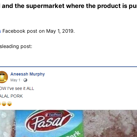
l and the supermarket where the product is pu
s
Facebook post on May 1, 2019.
sleading post: