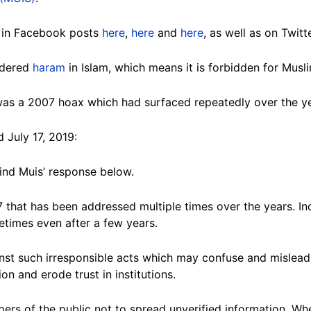
 in Facebook posts
here
,
here
and
here
, as well as on Twit
sidered
haram
in Islam, which means it is forbidden for Musl
was a 2007 hoax which had surfaced repeatedly over the ye
d July 17, 2019:
find Muis’ response below.
 that has been addressed multiple times over the years. I
metimes even after a few years.
inst such irresponsible acts which may confuse and mislead
on and erode trust in institutions.
ers of the public not to spread unverified information. Wh