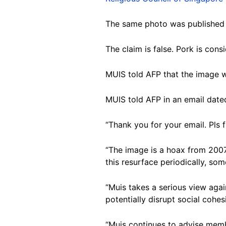
The same photo was published
The claim is false. Pork is con
MUIS told AFP that the image 
MUIS told AFP in an email date
“Thank you for your email. Pls 
“The image is a hoax from 2007
this resurface periodically, so
“Muis takes a serious view aga
potentially disrupt social cohesi
“Muis continues to advise memb