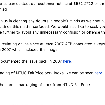
eries can contact our customer hotline at 6552 2722 or thr
m.sg
h us in clearing any doubts in people’s minds as we continu
 since this matter surfaced. We would also like to seek you
ge further to avoid any unnecessary confusion or offence tha
rculating online since at least 2007. AFP conducted a ke
 2007 which included the image.
 documented the issue back in 2007
here
.
aging of NTUC FairPrice pork looks like can be seen
here
.
the normal packaging of pork from NTUC FairPrice: