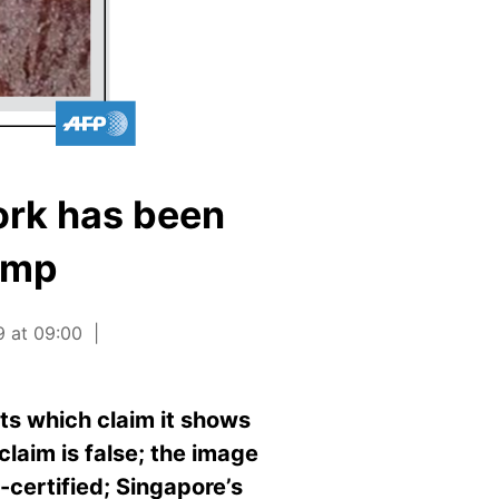
ork has been
tamp
9 at 09:00
ts which claim it shows
claim is false; the image
certified; Singapore’s