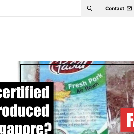
Contact
Search