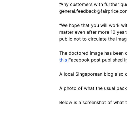
“Any customers with further qu
general.feedback@fairprice.co
“We hope that you will work wit
matter even after more 10 years
public not to circulate the ima
The doctored image has been ci
this
Facebook post published in
A local Singaporean blog also
A photo of what the usual pack
Below is a screenshot of what 
Image