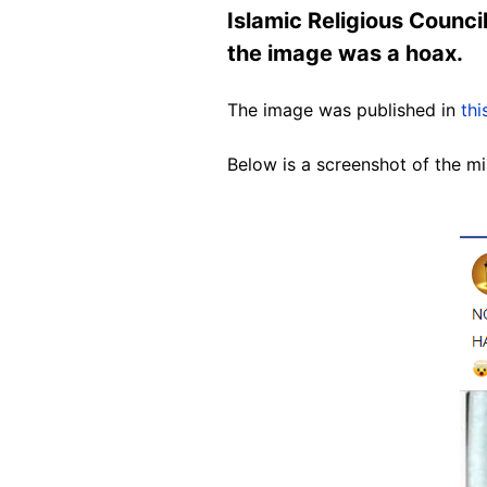
Islamic Religious Counci
the image was a hoax.
The image was published in
thi
Below is a screenshot of the mi
Image