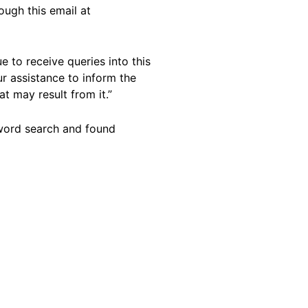
ough this email at
e to receive queries into this
r assistance to inform the
t may result from it.”
yword search and found