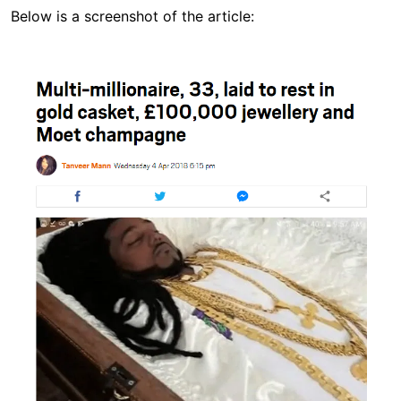
Below is a screenshot of the article:
Image