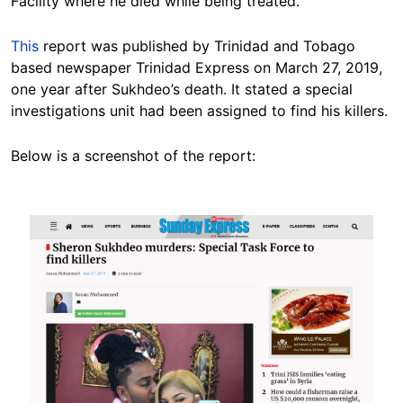
Facility where he died while being treated.”
This
report was published by Trinidad and Tobago
based newspaper Trinidad Express on March 27, 2019,
one year after Sukhdeo’s death. It stated a special
investigations unit had been assigned to find his killers.
Below is a screenshot of the report:
Image