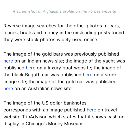
A screenshot of Alghanim’s profile on the Forbes website
Reverse image searches for the other photos of cars,
planes, boats and money in the misleading posts found
they were stock photos widely used online.
The image of the gold bars was previously published
here
on an Indian news site; the image of the yacht was
published
here
on a luxury boat website; the image of
the black Bugatti car was published
here
on a stock
image site; the image of the gold car was published
here
on an Australian news site.
The image of the US dollar banknotes
corresponds with an image published
here
on travel
website TripAdvisor, which states that it shows cash on
display in Chicago’s Money Museum.