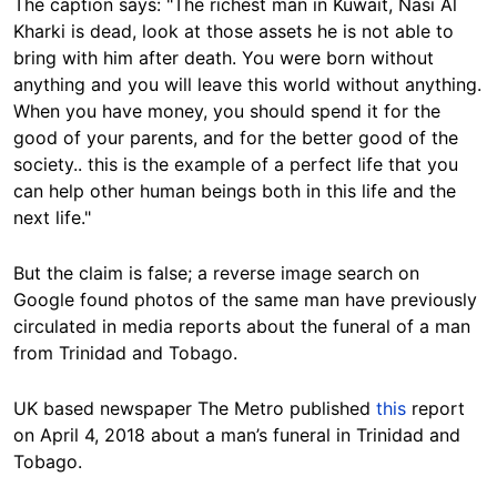
The caption says: "The richest man in Kuwait, Nasi Al
Kharki is dead, look at those assets he is not able to
bring with him after death. You were born without
anything and you will leave this world without anything.
When you have money, you should spend it for the
good of your parents, and for the better good of the
society.. this is the example of a perfect life that you
can help other human beings both in this life and the
next life."
But the claim is false; a reverse image search on
Google found photos of the same man have previously
circulated in media reports about the funeral of a man
from Trinidad and Tobago.
UK based newspaper The Metro published
this
report
on April 4, 2018 about a man’s funeral in Trinidad and
Tobago.