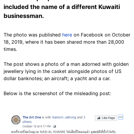
included the name of a different Kuwaiti
businessman.
The photo was published
here
on Facebook on October
18, 2019, where it has been shared more than 28,000
times.
The post shows a photo of a man adorned with golden
jewellery lying in the casket alongside photos of US
dollar banknotes; an aircraft; a yacht and a car.
Below is the screenshot of the misleading post:
Image