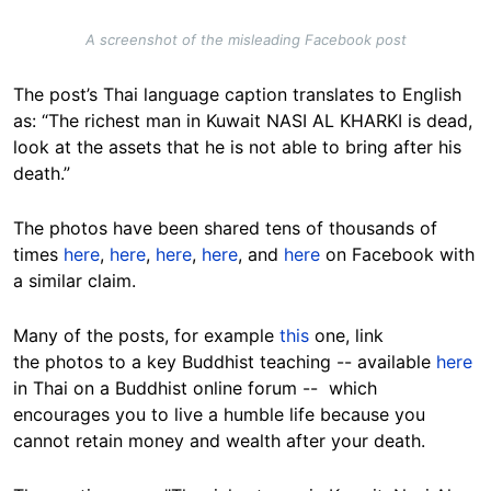
A screenshot of the misleading Facebook post
The post’s Thai language caption translates to English
as: “The richest man in Kuwait NASI AL KHARKI is dead,
look at the assets that he is not able to bring after his
death.”
The photos have been shared tens of thousands of
times
here
,
here
,
here
,
here
, and
here
on Facebook with
a similar claim.
Many of the posts, for example
this
one, link
the photos to a key Buddhist teaching -- available
here
in Thai on a Buddhist online forum -- which
encourages you to live a humble life because you
cannot retain money and wealth after your death.