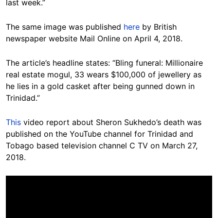
last week.”
The same image was published
here
by British
newspaper website Mail Online on April 4, 2018.
The article’s headline states: “Bling funeral: Millionaire
real estate mogul, 33 wears $100,000 of jewellery as
he lies in a gold casket after being gunned down in
Trinidad.”
This
video report about Sheron Sukhedo’s death was
published on the YouTube channel for Trinidad and
Tobago based television channel C TV on March 27,
2018.