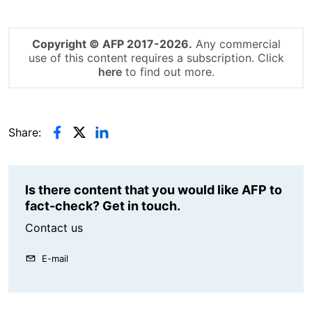
Copyright © AFP 2017-2026.
Any commercial
use of this content requires a subscription. Click
here
to find out more.
Share:
Is there content that you would like AFP to
fact-check? Get in touch.
Contact us
E-mail