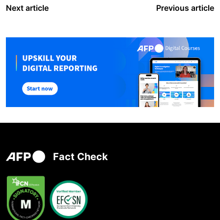
Next article
Previous article
Fact Check