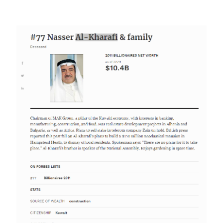
Image