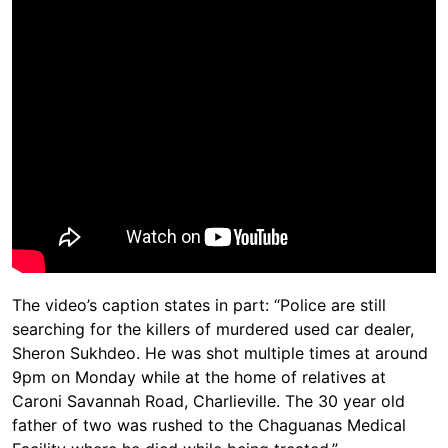
The video’s caption states in part: “Police are still
searching for the killers of murdered used car dealer,
Sheron Sukhdeo. He was shot multiple times at around
9pm on Monday while at the home of relatives at
Caroni Savannah Road, Charlieville. The 30 year old
father of two was rushed to the Chaguanas Medical