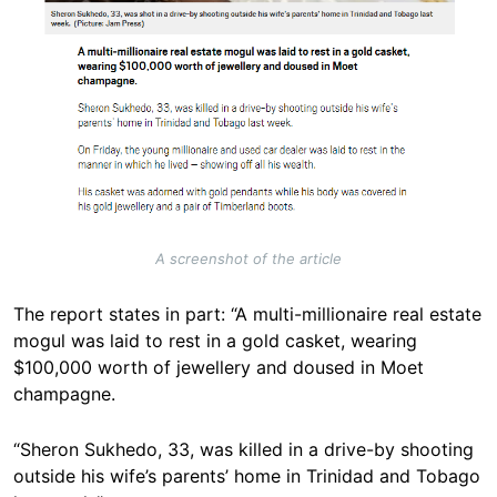
A screenshot of the article
The report states in part: “A multi-millionaire real estate
mogul was laid to rest in a gold casket, wearing
$100,000 worth of jewellery and doused in Moet
champagne.
“Sheron Sukhedo, 33, was killed in a drive-by shooting
outside his wife’s parents’ home in Trinidad and Tobago