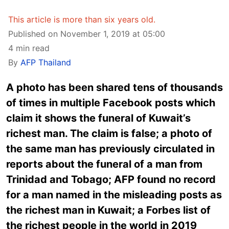
This article is more than six years old.
Published on November 1, 2019 at 05:00
4 min read
By
AFP Thailand
A photo has been shared tens of thousands
of times in multiple Facebook posts which
claim it shows the funeral of Kuwait’s
richest man. The claim is false; a photo of
the same man has previously circulated in
reports about the funeral of a man from
Trinidad and Tobago; AFP found no record
for a man named in the misleading posts as
the richest man in Kuwait; a Forbes list of
the richest people in the world in 2019