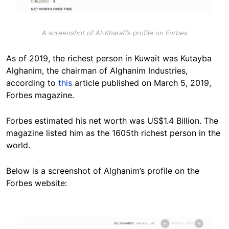
A screenshot of Al-Kharafi’s profile on Forbes
As of 2019, the richest person in Kuwait was Kutayba
Alghanim, the chairman of Alghanim Industries,
according to
this
article published on March 5, 2019,
Forbes magazine.
Forbes estimated his net worth was US$1.4 Billion. The
magazine listed him as the 1605th richest person in the
world.
Below is a screenshot of Alghanim’s profile on the
Forbes website:
Image