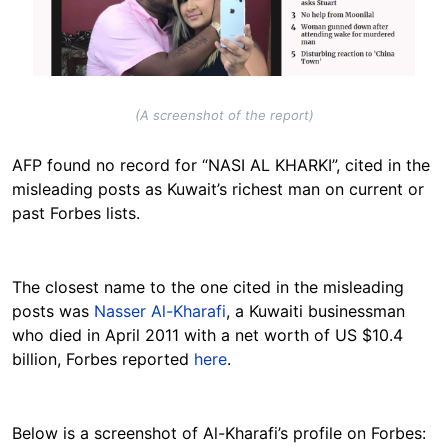
(A screenshot of the report)
AFP found no record for “NASI AL KHARKI”, cited in the
misleading posts as Kuwait’s richest man on current or
past Forbes lists.
The closest name to the one cited in the misleading
posts was
Nasser Al-Kharafi
, a Kuwaiti businessman
who died in April 2011 with a net worth of US $10.4
billion, Forbes reported
here
.
Below is a screenshot of Al-Kharafi’s profile on Forbes: