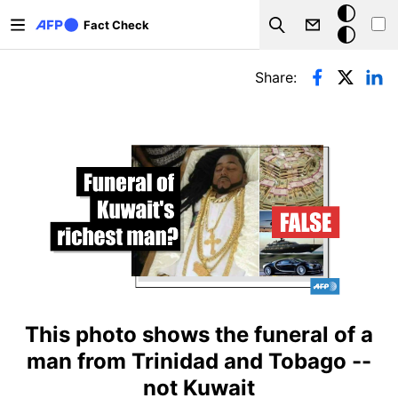
Skip to main content
Dark
Fact Check
Search
mode
Primary tabs
Share:
This photo shows the funeral of a
man from Trinidad and Tobago --
not Kuwait