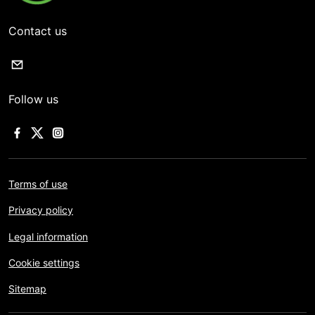
Contact us
Follow us
Terms of use
Privacy policy
Legal information
Cookie settings
Sitemap