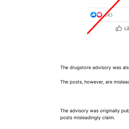
The drugstore advisory was als
The posts, however, are mislea
The advisory was originally pu
posts misleadingly claim.