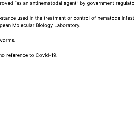
proved “as an antinematodal agent” by government regulato
bstance used in the treatment or control of nematode infes
pean Molecular Biology Laboratory.
dworms.
no reference to Covid-19.