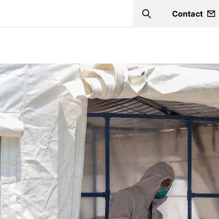
Contact
Search