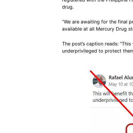
drug.
“We are awaiting for the final 
available at all Mercury Drug s
The post’s caption reads: “This 
underprivileged to protect them
Image