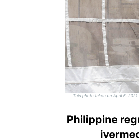
This photo taken on April 6, 2021
Philippine reg
ivermec