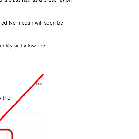
red Ivermectin will soon be
ility will allow the