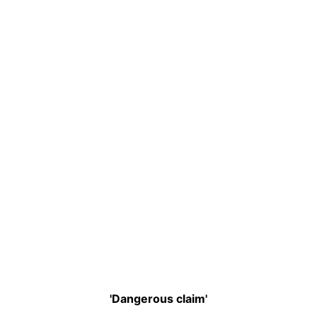
'Dangerous claim'