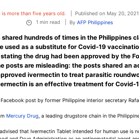
e is more than five years old.
Published on May 20, 2021
1 min read
By
AFP Philippines
shared hundreds of times in the Philippines cl
be used as a substitute for Covid-19 vaccinati
e stating the drug had been approved by the F
e posts are misleading: the posts shared an a
pproved ivermectin to treat parasitic roundwo
vermectin is an effective treatment for Covid-
Facebook post by former Philippine interior secretary Rafae
rom
Mercury Drug
, a leading drugstore chain in the Philippin
 advised that Ivermectin Tablet intended for human use is
Food and Drug Administration as an antinematodal agent and 