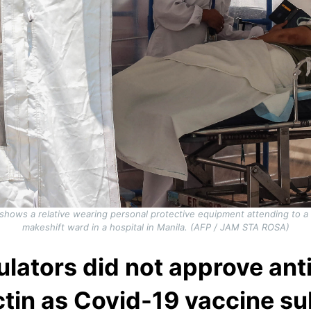
 shows a relative wearing personal protective equipment attending to 
makeshift ward in a hospital in Manila. (AFP / JAM STA ROSA)
ulators did not approve ant
tin as Covid-19 vaccine su