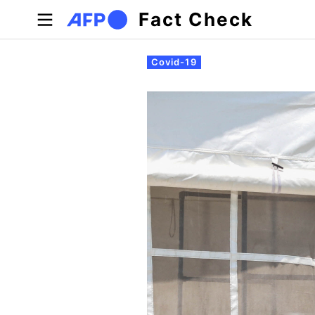
Skip to main content
Fact Check
Primary tabs
Covid-19