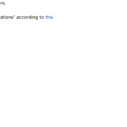
rs.
tations” according to
this