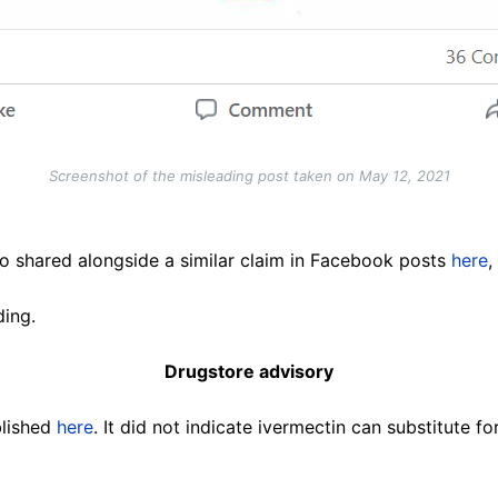
Screenshot of the misleading post taken on May 12, 2021
o shared alongside a similar claim in Facebook posts
here
,
ding.
Drugstore advisory
blished
here
. It did not indicate ivermectin can substitute f