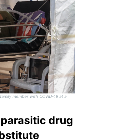
a family member with COVID-19 at a
iparasitic drug
bstitute