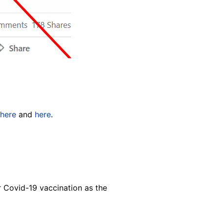
here
and
here
.
or Covid-19 vaccination as the