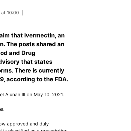
 at 10:00
aim that ivermectin, an
on. The posts shared an
ood and Drug
dvisory that states
rms. There is currently
19, according to the FDA.
l Alunan III on May 10, 2021.
es.
 now approved and duly
is classified as a prescription