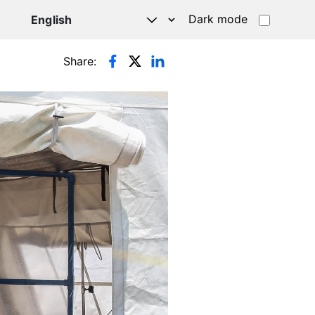
Dark mode
Share: