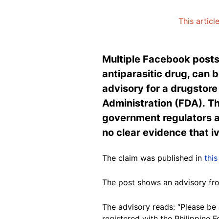
This articl
Multiple Facebook posts 
antiparasitic drug, can 
advisory for a drugstor
Administration (FDA). Th
government regulators a
no clear evidence that i
The claim was published in
this
The post shows an advisory f
The advisory reads: “Please be
registered with the Philippine 