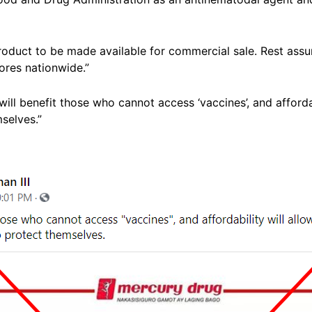
product to be made available for commercial sale. Rest assu
tores nationwide.”
will benefit those who cannot access ‘vaccines’, and affordab
selves.”