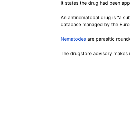
It states the drug had been ap
An antinematodal drug is “a su
database managed by the Euro
Nematodes
are parasitic roun
The drugstore advisory makes 