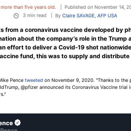
s more than five years old.
Published on November 14, 20
3 min read
By
Claire SAVAGE
,
AFP USA
ts from a coronavirus vaccine developed by p
ation about the company’s role in the Trump a
 effort to deliver a Covid-19 shot nationwide
ccine fund, this was to supply and distribute 
Mike Pence
tweeted
on November 9, 2020. "Thanks to the p
dTrump, @pfizer announced its Coronavirus Vaccine trial 
s."