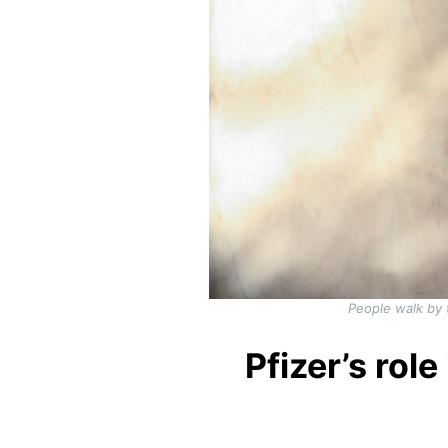
People walk by 
Pfizer’s ro