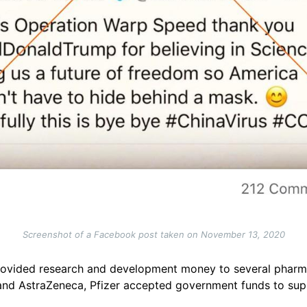
Screenshot of a Facebook post taken on November 13, 2020
ovided research and development money to several pharmac
d AstraZeneca, Pfizer accepted government funds to supply