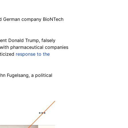
 and German company BioNTech
dent Donald Trump, falsely
 with pharmaceutical companies
iticized
response to the
n Fugelsang, a political