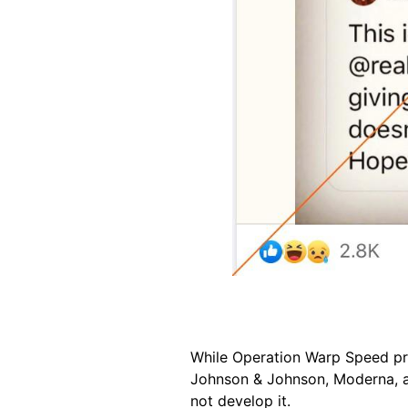
While Operation Warp Speed pr
Johnson & Johnson, Moderna, an
not develop it.