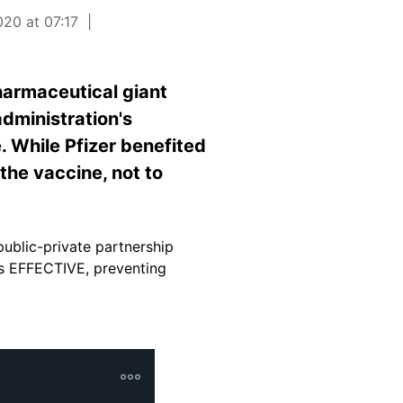
20 at 07:17
harmaceutical giant
dministration's
. While Pfizer benefited
the vaccine, not to
ublic-private partnership
is EFFECTIVE, preventing