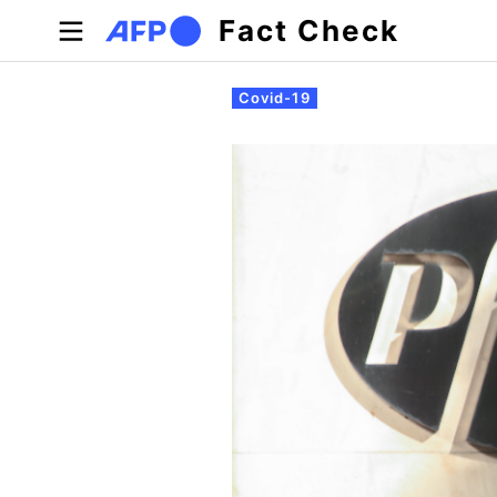
Skip to main content
Fact Check
Primary tabs
Covid-19