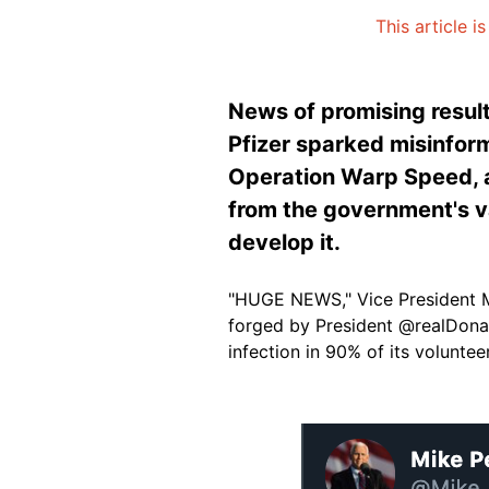
This article i
News of promising resul
Pfizer sparked misinform
Operation Warp Speed, an
from the government's va
develop it.
"HUGE NEWS," Vice President 
forged by President @realDonal
infection in 90% of its volunteer
Image