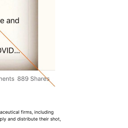
eutical firms, including
 and distribute their shot,