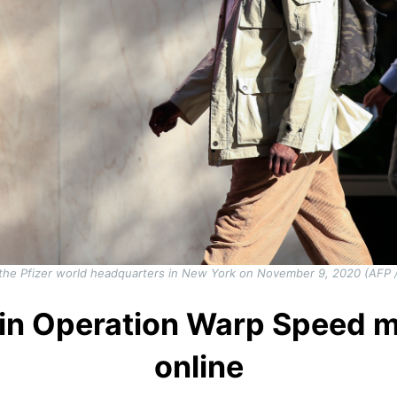
the Pfizer world headquarters in New York on November 9, 2020 (AFP 
le in Operation Warp Speed 
online