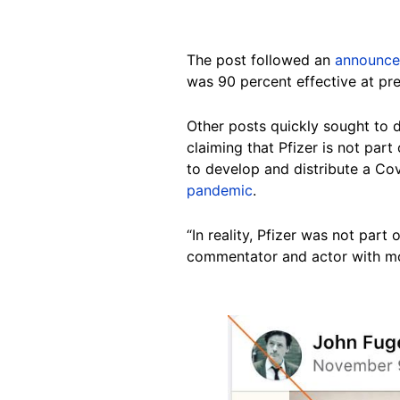
The post followed an
announc
was 90 percent effective at pre
Other posts quickly sought to 
claiming that Pfizer is not part
to develop and distribute a Covi
pandemic
.
“In reality, Pfizer was not pa
commentator and actor with mo
Image