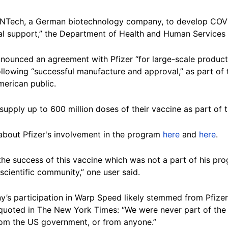
BioNTech, a German biotechnology company, to develop COVI
l support,” the Department of Health and Human Services 
nounced an agreement with Pfizer “for large-scale product
ollowing “successful manufacture and approval,” as part of
merican public.
supply up to 600 million doses of their vaccine as part of 
about Pfizer's involvement in the program
here
and
here
.
the success of this vaccine which was not a part of his pro
cientific community,” one user said.
’s participation in Warp Speed likely stemmed from Pfizer 
uoted in The New York Times: “We were never part of the 
om the US government, or from anyone.”