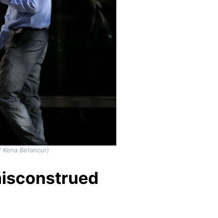
/ Kena Betancur)
misconstrued