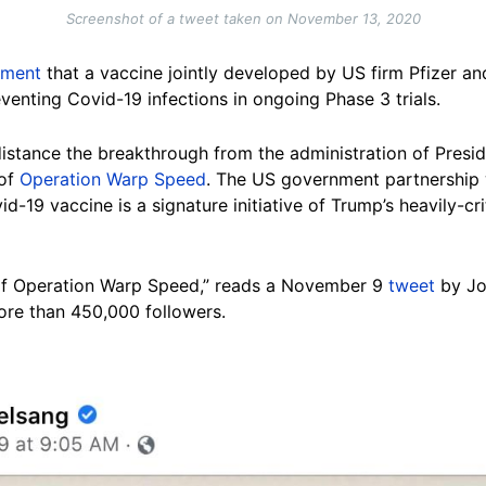
Screenshot of a tweet taken on November 13, 2020
ement
that a vaccine jointly developed by US firm Pfizer
venting Covid-19 infections in ongoing Phase 3 trials.
distance the breakthrough from the administration of Presi
 of
Operation Warp Speed
. The US government partnership
d-19 vaccine is a signature initiative of Trump’s heavily-cr
rt of Operation Warp Speed,” reads a November 9
tweet
by Joh
re than 450,000 followers.