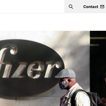
Contact
Search