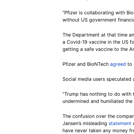
“Pfizer is collaborating with 
without US government financia
The Department at that time an
a Covid-19 vaccine in the US f
getting a safe vaccine to the A
Pfizer and BioNTech
agreed
to 
Social media users speculated 
“Trump has nothing to do with 
undermined and humiliated the s
The confusion over the company
Jansen’s misleading
statement
q
have never taken any money fr