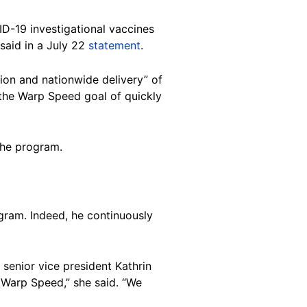
D-19 investigational vaccines
said in a July 22
statement
.
ion and nationwide delivery” of
 the Warp Speed goal of quickly
the program.
gram. Indeed, he continuously
senior vice president Kathrin
Warp Speed,” she said. “We