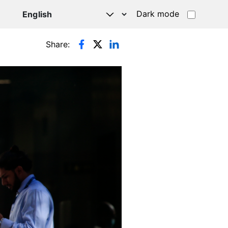
Dark mode
Share: