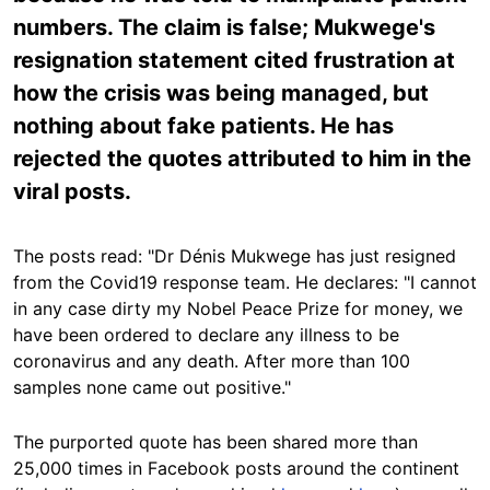
numbers. The claim is false; Mukwege's
resignation statement cited frustration at
how the crisis was being managed, but
nothing about fake patients. He has
rejected the quotes attributed to him in the
viral posts.
The posts read: "Dr Dénis Mukwege has just resigned
from the Covid19 response team. He declares: "I cannot
in any case dirty my Nobel Peace Prize for money, we
have been ordered to declare any illness to be
coronavirus and any death. After more than 100
samples none came out positive."
The purported quote has been shared more than
25,000 times in Facebook posts around the continent