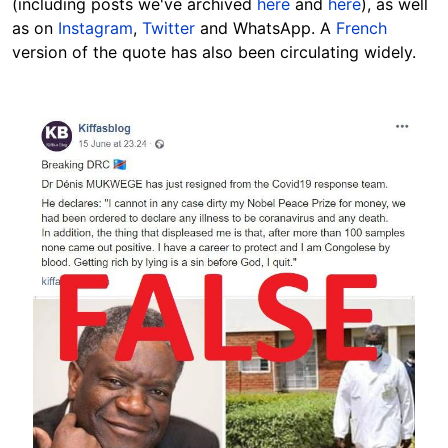
(including posts we've archived
here
and
here
), as well
as on
Instagram
,
Twitter
and WhatsApp. A
French
version of the quote has also been circulating widely.
Image