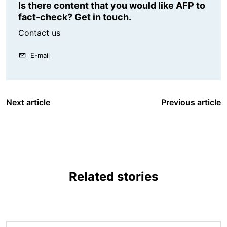
Is there content that you would like AFP to
fact-check? Get in touch.
Contact us
E-mail
Next article
Previous article
Related stories