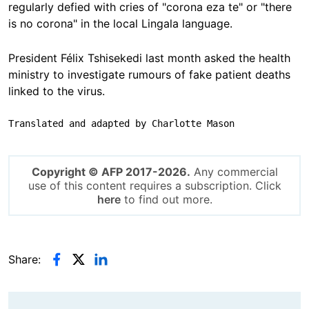
regularly defied with cries of "corona eza te" or "there
is no corona" in the local Lingala language.
President Félix Tshisekedi last month asked the health
ministry to investigate rumours of fake patient deaths
linked to the virus.
Translated and adapted by Charlotte Mason
Copyright © AFP 2017-2026.
Any commercial
use of this content requires a subscription. Click
here
to find out more.
Share: