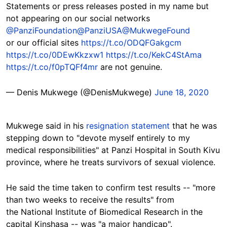
Statements or press releases posted in my name but
not appearing on our social networks
@PanziFoundation
@PanziUSA
@MukwegeFound
or our official sites
https://t.co/ODQFGakgcm
https://t.co/0DEwKkzxw1
https://t.co/KekC4StAma
https://t.co/f0pTQFf4mr
are not genuine.
— Denis Mukwege (@DenisMukwege)
June 18, 2020
Mukwege said in his
resignation statement
that he was
stepping down to "devote myself entirely to my
medical responsibilities" at Panzi Hospital in South Kivu
province, where he treats survivors of sexual violence.
He said the time taken to confirm test results -- "more
than two weeks to receive the results" from
the National Institute of Biomedical Research in the
capital Kinshasa -- was "a major handicap".