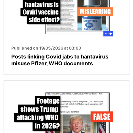
Published on 19/05/2026 at 03:00
Posts linking Covid jabs to hantavirus
misuse Pfizer, WHO documents
Image