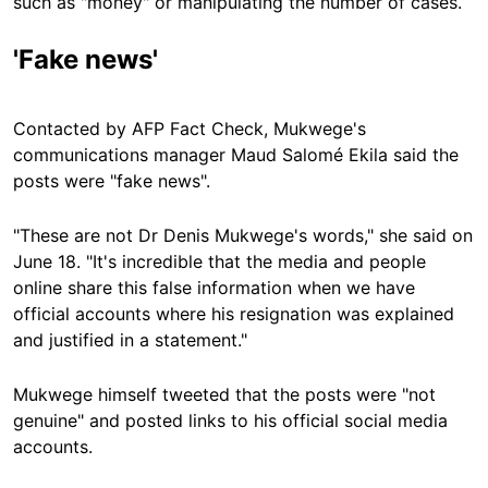
such as "money" or manipulating the number of cases.
'Fake news'
Contacted by AFP Fact Check, Mukwege's
communications manager Maud Salomé Ekila said the
posts were "fake news".
"These are not Dr Denis Mukwege's words," she said on
June 18. "It's incredible that the media and people
online share this false information when we have
official accounts where his resignation was explained
and justified in a statement."
Mukwege himself tweeted that the posts were "not
genuine" and posted links to his official social media
accounts.