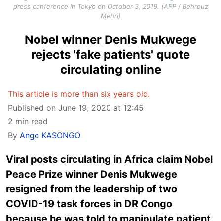
press conference in Tokyo on October 3, 2019. (AFP / Behrouz
Mehri)
Nobel winner Denis Mukwege
rejects 'fake patients' quote
circulating online
This article is more than six years old.
Published on June 19, 2020 at 12:45
2 min read
By
Ange KASONGO
Viral posts circulating in Africa claim Nobel
Peace Prize winner Denis Mukwege
resigned from the leadership of two
COVID-19 task forces in DR Congo
because he was told to manipulate patient