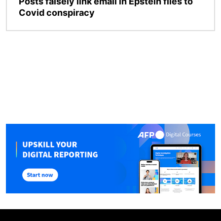
Posts falsely link email in Epstein files to
Covid conspiracy