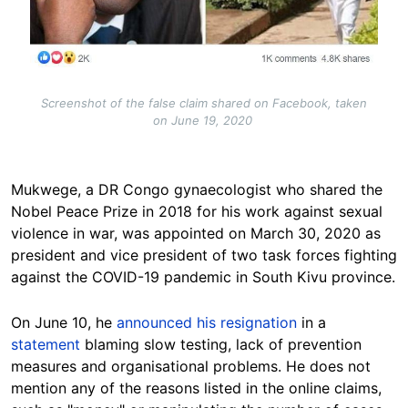
Screenshot of the false claim shared on Facebook, taken
on June 19, 2020
Mukwege, a DR Congo gynaecologist who shared the
Nobel Peace Prize in 2018 for his work against sexual
violence in war, was appointed on March 30, 2020 as
president and vice president of two task forces fighting
against the COVID-19 pandemic in South Kivu province.
On June 10, he
announced his resignation
in a
statement
blaming slow testing, lack of prevention
measures and organisational problems. He does not
mention any of the reasons listed in the online claims,