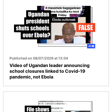
Image
Published on 08/07/2026 at 13:04
Video of Ugandan leader announcing
school closures linked to Covid-19
pandemic, not Ebola
Image