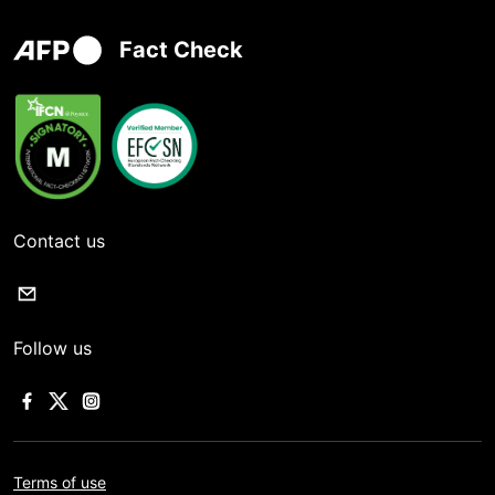
Fact Check
Contact us
Follow us
Terms of use