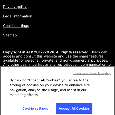
Privacy policy
Legal information
Cookie settings
Sitemap
Copyright © AFP 2017-2026. All rights reserved.
Users can
access and consult this website and use the share features
available for personal, private, and non-commercial purposes.
Any other use, in particular any reproduction, communication to
the public or distribution of the content of this website, in whole
or in part, for any other purpose and/or by any other means,
Continue without Accepting
without a specific licence agreement signed with AFP, is strictly
By clicking “Accept All Cookies”, you agree to the
prohibited. The subject matter depicted or included via links
within the Fact Checking content is provided to the extent
storing of cookies on your device to enhance site
necessary for correct understanding of the verification of the
navigation, analyze site usage, and assist in our
information concerned. AFP has not obtained any rights from
marketing efforts.
the authors or copyright owners of this third party content and
shall incur no liability in this regard. AFP and its logo are
registered trademarks.
Cookie settings
Accept All Cookies