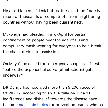
He also blamed a "denial of realities" and the "massive
return of thousands of compatriots from neighboring
countries without having been quarantined".
Mukwege had pleaded in mid-April for partial
confinement of people over the age of 60 and
compulsory mask-wearing for everyone to help break
the chain of virus transmission.
On May 9, he called for "emergency supplies" of tests
"before the exponential curve (of infections) gets
underway."
DR Congo has recorded more than 5,200 cases of
COVID-19, according to an AFP tally on June 18.
Indifference and disbelief towards the disease have
become
major obstacles
for prevention teams, who are