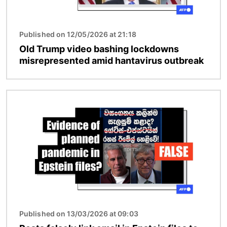
Published on 12/05/2026 at 21:18
Old Trump video bashing lockdowns
misrepresented amid hantavirus outbreak
Image
Published on 13/03/2026 at 09:03