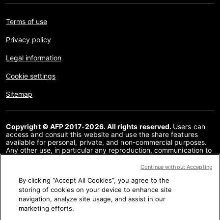
Terms of use
Privacy policy
Legal information
Cookie settings
Sitemap
Copyright © AFP 2017-2026. All rights reserved.
Users can
access and consult this website and use the share features
available for personal, private, and non-commercial purposes.
Any other use, in particular any reproduction, communication to
the public or distribution of the content of this website, in whole
or in part, for any other purpose and/or by any other means,
Continue without Accepting
without a specific licence agreement signed with AFP, is strictly
By clicking “Accept All Cookies”, you agree to the
prohibited. The subject matter depicted or included via links
within the Fact Checking content is provided to the extent
storing of cookies on your device to enhance site
necessary for correct understanding of the verification of the
navigation, analyze site usage, and assist in our
information concerned. AFP has not obtained any rights from
marketing efforts.
the authors or copyright owners of this third party content and