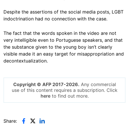
Despite the assertions of the social media posts, LGBT
indoctrination
had no connection with the case.
The fact that the words spoken in the video are not
very intelligible even to Portuguese speakers, and that
the substance given to the young boy isn’t clearly
visible made it an easy target for misappropriation and
decontextualization.
Copyright © AFP 2017-2026.
Any commercial
use of this content requires a subscription. Click
here
to find out more.
Share: