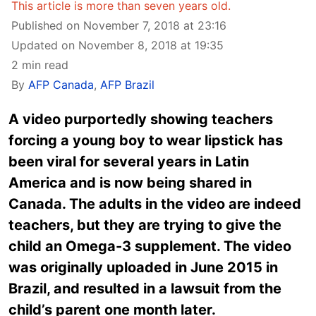
This article is more than seven years old.
Published on November 7, 2018 at 23:16
Updated on November 8, 2018 at 19:35
2 min read
By
AFP Canada
,
AFP Brazil
A video purportedly showing teachers
forcing a young boy to wear lipstick has
been viral for several years in Latin
America and is now being shared in
Canada. The adults in the video are indeed
teachers, but they are trying to give the
child an Omega-3 supplement. The video
was originally uploaded in June 2015 in
Brazil, and resulted in a lawsuit from the
child’s parent one month later.