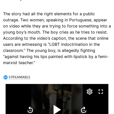
The story had all the right elements for a public
outrage. Two women, speaking in Portuguese, appear
on video while they are trying to force something into a
young boy’s mouth. The boy cries as he tries to resist.
According to the video’s caption, the scene that online
users are witnessing is “LGBT indoctrination in the
classroom.” The young boy, is allegedly fighting
“against having his lips painted with lipstick by a femi-
marxist teacher.”