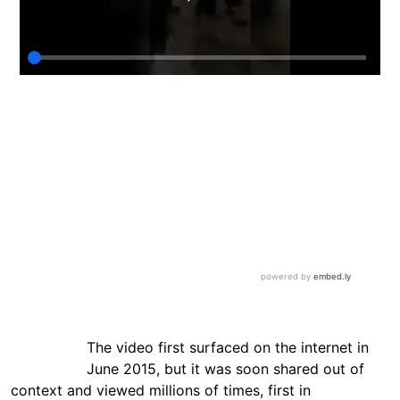
The video first surfaced on the internet in
June 2015, but it was soon shared out of
context and viewed millions of times, first in