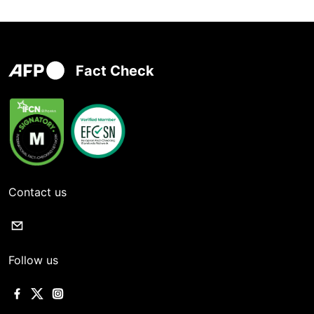
Fact Check
Contact us
Follow us