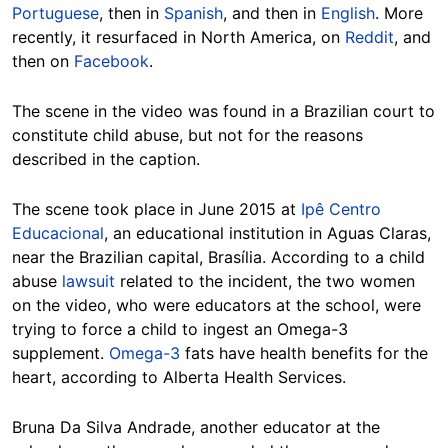
Portuguese
, then in
Spanish
, and then in
English
. More
recently, it resurfaced in North America, on
Reddit
, and
then on
Facebook
.
The scene in the video was found in a Brazilian court to
constitute child abuse, but not for the reasons
described in the caption.
The scene took place in June 2015 at
Ipê Centro
Educacional
, an educational institution in Aguas Claras,
near the Brazilian capital, Brasília. According to a child
abuse
lawsuit
related to the incident, the two women
on the video, who were educators at the school, were
trying to force a child to ingest an Omega-3
supplement.
Omega-3
fats have health benefits for the
heart, according to Alberta Health Services.
Bruna Da Silva Andrade, another educator at the