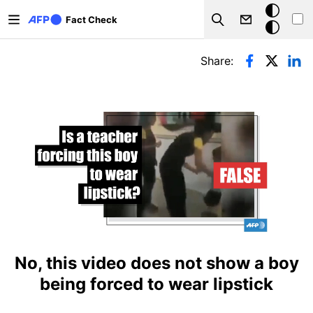
Skip to main content
Dark
Fact Check
Search
mode
Primary tabs
Share:
No, this video does not show a boy
being forced to wear lipstick