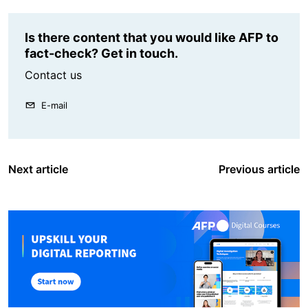
Is there content that you would like AFP to
fact-check? Get in touch.
Contact us
E-mail
Next article
Previous article