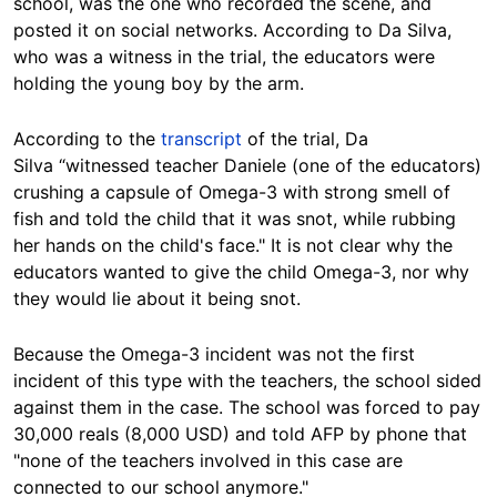
school, was the one who recorded the scene, and
posted it on social networks. According to Da Silva,
who was a witness in the trial, the educators were
holding the young boy by the arm.
According to the
transcript
of the trial, Da
Silva “witnessed teacher Daniele (one of the educators)
crushing a capsule of Omega-3 with strong smell of
fish and told the child that it was snot, while rubbing
her hands on the child's face." It is not clear why the
educators wanted to give the child Omega-3, nor why
they would lie about it being snot.
Because the Omega-3 incident was not the first
incident of this type with the teachers, the school sided
against them in the case. The school was forced to pay
30,000 reals (8,000 USD) and told AFP by phone that
"none of the teachers involved in this case are
connected to our school anymore."