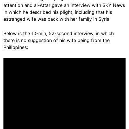
attention and al-Attar gave an interview with SKY News
in which he described his plight, including that his
estranged wife was back with her family in Syria.
Below is the 10-min, 52-second interview, in which
there is no suggestion of his wife being from the
Philippines: