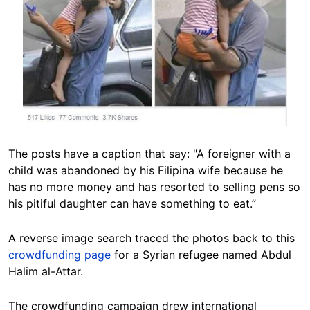
The posts have a caption that say: "A foreigner with a
child was abandoned by his Filipina wife because he
has no more money and has resorted to selling pens so
his pitiful daughter can have something to eat.”
A reverse image search traced the photos back to this
crowdfunding page
for a Syrian refugee named Abdul
Halim al-Attar.
The crowdfunding campaign drew international