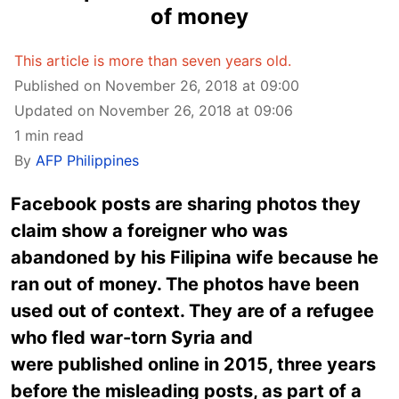
of money
This article is more than seven years old.
Published on November 26, 2018 at 09:00
Updated on November 26, 2018 at 09:06
1 min read
By
AFP Philippines
Facebook posts are sharing photos they
claim show a foreigner who was
abandoned by his Filipina wife because he
ran out of money. The photos have been
used out of context. They are of a refugee
who fled war-torn Syria and
were published online in 2015, three years
before the misleading posts, as part of a