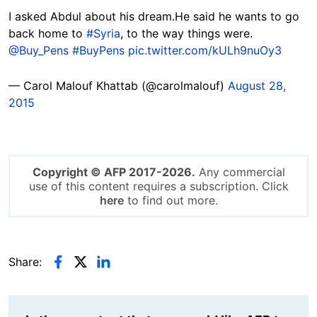
I asked Abdul about his dream.He said he wants to go
back home to
#Syria
, to the way things were.
@Buy_Pens
#BuyPens
pic.twitter.com/kULh9nuOy3
— Carol Malouf Khattab (@carolmalouf)
August 28,
2015
Copyright © AFP 2017-2026.
Any commercial
use of this content requires a subscription. Click
here
to find out more.
Share: