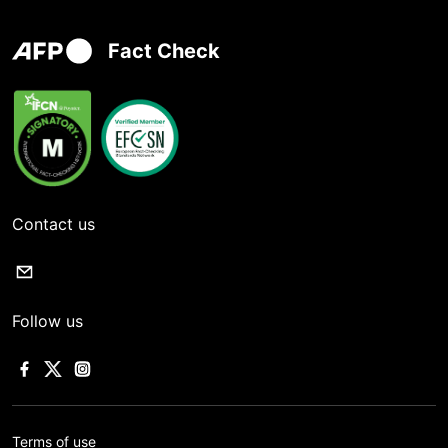
Fact Check
Contact us
Follow us
Terms of use