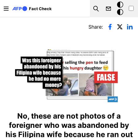
Skip to main content
Dark
Fact Check
Search
mode
Primary tabs
Share:
No, these are not photos of a
foreigner who was abandoned by
his Filipina wife because he ran out