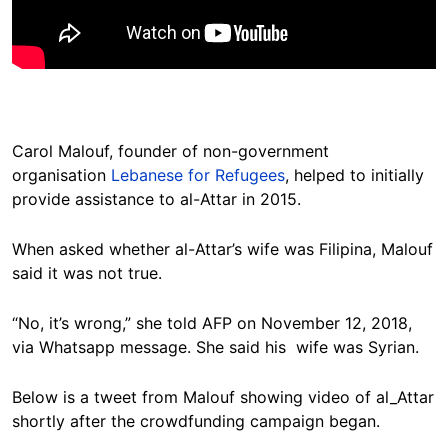
Carol Malouf, founder of non-government
organisation
Lebanese for Refugees
, helped to initially
provide assistance to al-Attar in 2015.
When asked whether al-Attar’s wife was Filipina, Malouf
said it was not true.
“No, it’s wrong,” she told AFP on November 12, 2018,
via Whatsapp message. She said his wife was Syrian.
Below is a tweet from Malouf showing video of al_Attar
shortly after the crowdfunding campaign began.