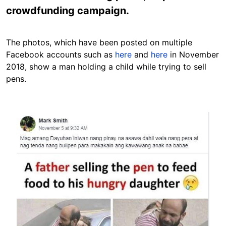
crowdfunding campaign.
The photos, which have been posted on multiple
Facebook accounts such as
here
and
here
in November
2018, show a man holding a child while trying to sell
pens.
Image