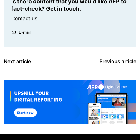
Is there content that you would like AFP to
fact-check? Get in touch.
Contact us
E-mail
Next article
Previous article