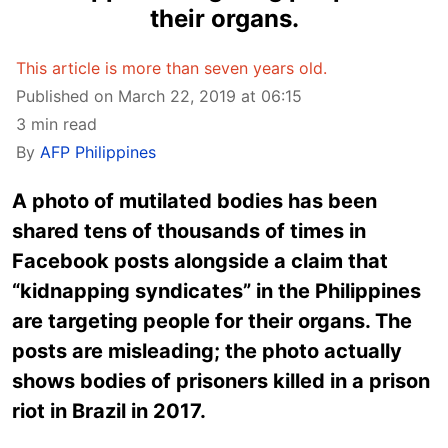
their organs.
This article is more than seven years old.
Published on March 22, 2019 at 06:15
3 min read
By
AFP Philippines
A photo of mutilated bodies has been
shared tens of thousands of times in
Facebook posts alongside a claim that
“kidnapping syndicates” in the Philippines
are targeting people for their organs. The
posts are misleading; the photo actually
shows bodies of prisoners killed in a prison
riot in Brazil in 2017.