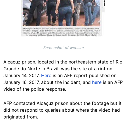
Screenshot of website
Alcaçuz prison, located in the northeastern state of Rio
Grande do Norte in Brazil, was the site of a riot on
January 14, 2017.
Here
is an AFP report published on
January 16, 2017, about the incident, and
here
is an AFP
video of the police response.
AFP contacted Alcaçuz prison about the footage but it
did not respond to queries about where the video had
originated from.