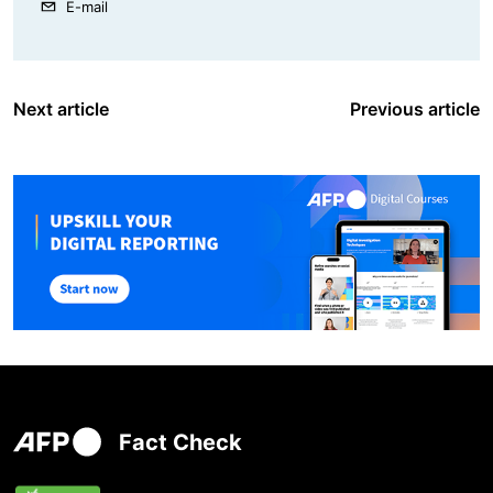
E-mail
Next article
Previous article
Fact Check