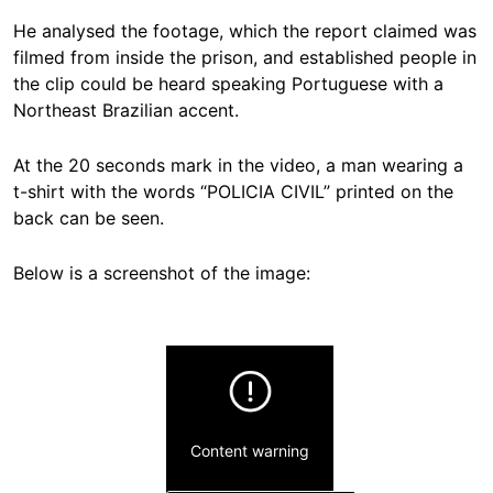
He analysed the footage, which the report claimed was
filmed from inside the prison, and established people in
the clip could be heard speaking Portuguese with a
Northeast Brazilian accent.
At the 20 seconds mark in the video, a man wearing a
t-shirt with the words “POLICIA CIVIL” printed on the
back can be seen.
Below is a screenshot of the image:
Content warning