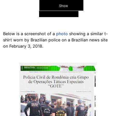
Show
Below is a screenshot of a
photo
showing a similar t-
shirt worn by Brazilian police on a Brazilian news site
on February 3, 2018.
Hide
Image