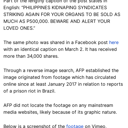
Part of the lengthy caption of the post states in
Hide
English: “PHILIPPINES KIDNAPING SYNDICATES
STRIKING AGAIN FOR YOUR ORGANS TO BE SOLD AS
MUCH AS P500,000. BEWARE AND ALERT YOUR
LOVED ONES.”
The same photo was shared in a Facebook post
here
with an identical caption on March 2. It has received
more than 34,000 shares.
Through a reverse image search, AFP established the
image originated from footage which has circulated
online since at least January 2017 in relation to reports
of a prison riot in Brazil.
AFP did not locate the footage on any mainstream
media websites, likely because of its graphic nature.
Below is a screenshot of the
footage
on Vimeo,