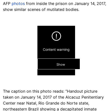
AFP
photos
from inside the prison on January 14, 2017,
show similar scenes of mutilated bodies.
Content warning
Show
The caption on this photo reads: “Handout picture
taken on January 14, 2017 of the Alcacuz Penitentiary
Center near Natal, Rio Grande do Norte state,
Hide
northeastern Brazil showing a decapitated inmate