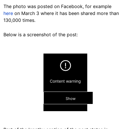
The photo was posted on Facebook, for example
here
on March 3 where it has been shared more than
130,000 times.
Below is a screenshot of the post:
Content warning
Show