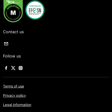
Contact us
Follow us
Terms of use
Privacy policy
Legal information