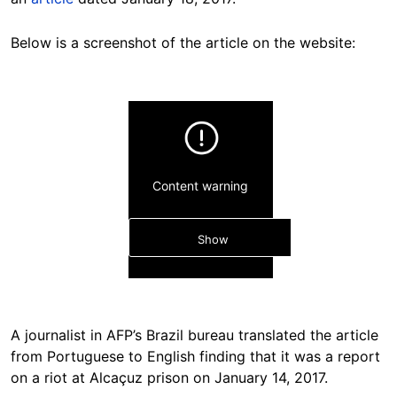
Below is a screenshot of the article on the website:
Content warning
Show
A journalist in AFP’s Brazil bureau translated the article
from Portuguese to English finding that it was a report
on a riot at Alcaçuz prison on January 14, 2017.
Hide