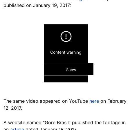
published on January 19, 2017:
Content warning
Show
The same video appeared on YouTube
here
on February
12, 2017.
Hide
A website named “Gore Brasil” published the footage in
an
article
dated January 18, 2017.