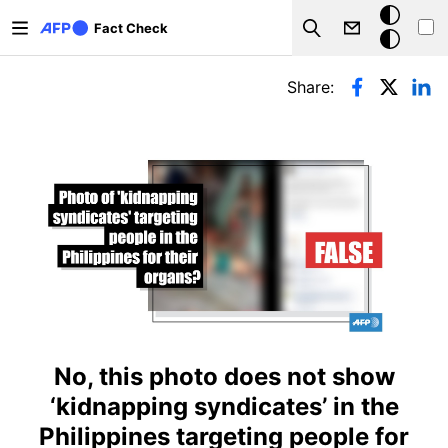
Skip to main content
Dark
Fact Check
Search
mode
Primary tabs
Share:
No, this photo does not show
‘kidnapping syndicates’ in the
Philippines targeting people for