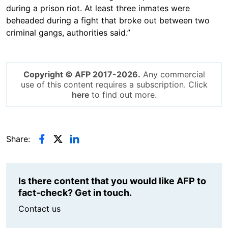
during a prison riot. At least three inmates were
beheaded during a fight that broke out between two
criminal gangs, authorities said.”
Copyright © AFP 2017-2026.
Any commercial
use of this content requires a subscription. Click
here
to find out more.
Share:
Is there content that you would like AFP to
fact-check? Get in touch.
Contact us