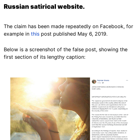
Russian satirical website.
The claim has been made repeatedly on Facebook, for
example in
this
post published May 6, 2019.
Below is a screenshot of the false post, showing the
first section of its lengthy caption:
Image