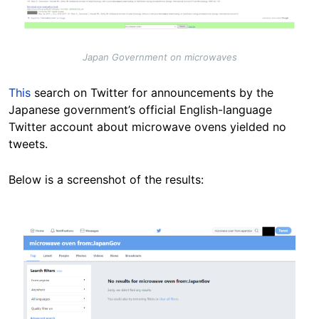
Japan Government on microwaves
This
search on Twitter for announcements by the
Japanese government’s official English-language
Twitter account about microwave ovens yielded no
tweets.
Below is a screenshot of the results:
Image