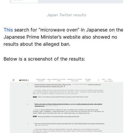
Japan Twitter results
This
search for “microwave oven” in Japanese on the
Japanese Prime Minister’s website also showed no
results about the alleged ban.
Below is a screenshot of the results:
Image