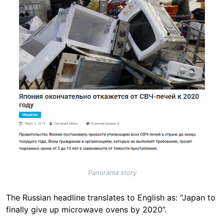
Panorama story
The Russian headline translates to English as: “Japan to
finally give up microwave ovens by 2020”.