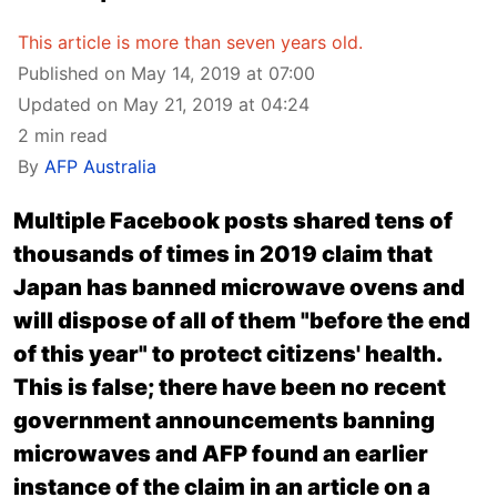
This article is more than seven years old.
Published on May 14, 2019 at 07:00
Updated on May 21, 2019 at 04:24
2 min read
By
AFP Australia
Multiple Facebook posts shared tens of
thousands of times in 2019 claim that
Japan has banned microwave ovens and
will dispose of all of them "before the end
of this year" to protect citizens' health.
This is false; there have been no recent
government announcements banning
microwaves and AFP found an earlier
instance of the claim in
an article on a