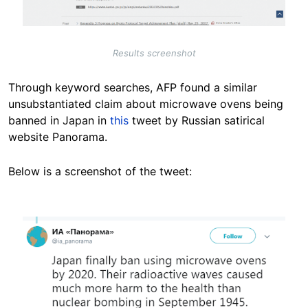
Results screenshot
Through keyword searches, AFP found a similar
unsubstantiated claim about microwave ovens being
banned in Japan in
this
tweet by Russian satirical
website Panorama.
Below is a screenshot of the tweet:
Image