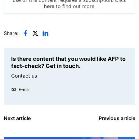
use of this content requires a subscription. Click
here
to find out more.
Share:
Is there content that you would like AFP to
fact-check? Get in touch.
Contact us
E-mail
Next article
Previous article