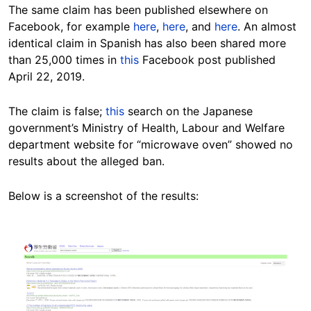
The same claim has been published elsewhere on
Facebook, for example
here
,
here
, and
here
. An almost
identical claim in Spanish has also been shared more
than 25,000 times in
this
Facebook post published
April 22, 2019.
The claim is false;
this
search on the Japanese
government’s Ministry of Health, Labour and Welfare
department website for “microwave oven” showed no
results about the alleged ban.
Below is a screenshot of the results:
Image