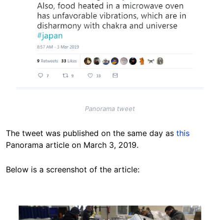
Panorama tweet
The tweet was published on the same day as
this
Panorama article on March 3, 2019.
Below is a screenshot of the article:
Image