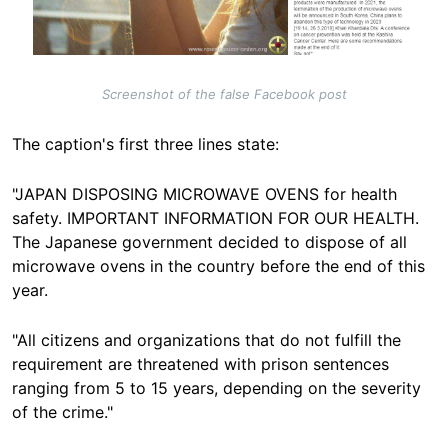
Screenshot of the false Facebook post
The caption's first three lines state:
"JAPAN DISPOSING MICROWAVE OVENS for health
safety. IMPORTANT INFORMATION FOR OUR HEALTH.
The Japanese government decided to dispose of all
microwave ovens in the country before the end of this
year.
"All citizens and organizations that do not fulfill the
requirement are threatened with prison sentences
ranging from 5 to 15 years, depending on the severity
of the crime."