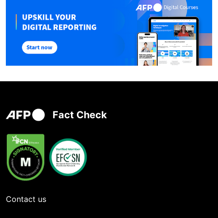
Fact Check
Contact us