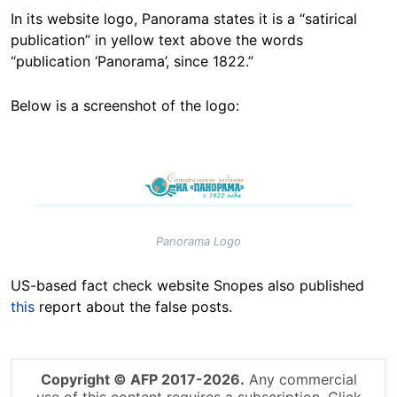
In its website logo, Panorama states it is a “satirical
publication” in yellow text above the words
“publication ‘Panorama’, since 1822.”
Below is a screenshot of the logo:
Image
Panorama Logo
US-based fact check website Snopes also published
this
report about the false posts.
Copyright © AFP 2017-2026.
Any commercial