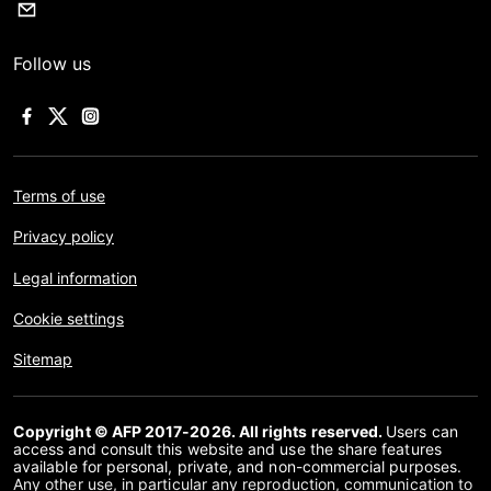
Follow us
Terms of use
Privacy policy
Legal information
Cookie settings
Sitemap
Copyright © AFP 2017-2026. All rights reserved.
Users can
access and consult this website and use the share features
available for personal, private, and non-commercial purposes.
Any other use, in particular any reproduction, communication to