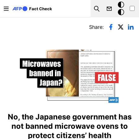
Skip to main content
Dark
Fact Check
Search
mode
Primary tabs
Share:
No, the Japanese government has
not banned microwave ovens to
protect citizens’ health