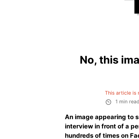
No, this im
This article is
1 min rea
An image appearing to s
interview in front of a p
hundreds of times on Fa