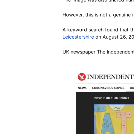
However, this is not a genuine 
A keyword search found that th
Leicestershire
on August 26, 20
UK newspaper The Independent
Image