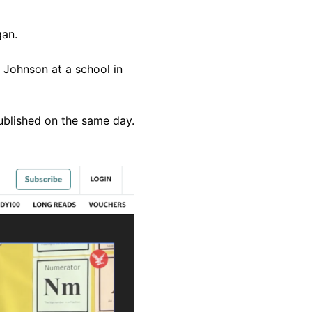
gan.
 Johnson at a school in
ublished on the same day.