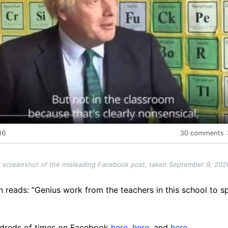
 screenshot of the misleading Facebook post, taken September 9, 202
 reads: “Genius work from the teachers in this school to s
ndreds of times on Facebook
here
,
here
, and
here
.