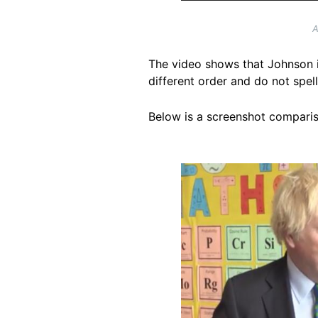
A
The video shows that Johnson i
different order and do not spe
Below is a screenshot comparis
Image