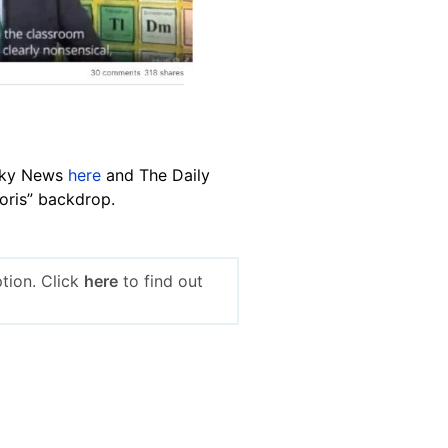
 Sky News
here
and The Daily
Boris” backdrop.
tion. Click
here
to find out