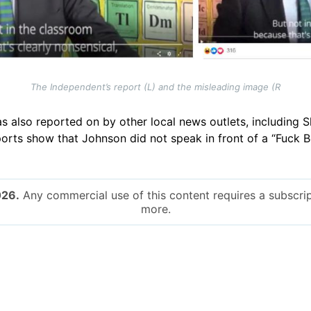
The Independent’s report (L) and the misleading image (R
as also reported on by other local news outlets, including
ports show that Johnson did not speak in front of a “Fuck 
026.
Any commercial use of this content requires a subscrip
more.