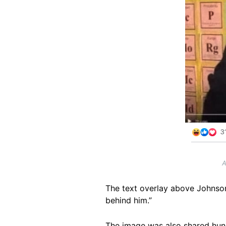
A
The text overlay above Johnson
behind him.”
The image was also shared hu