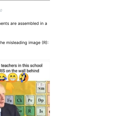
20
ments are assembled in a
he misleading image (R):