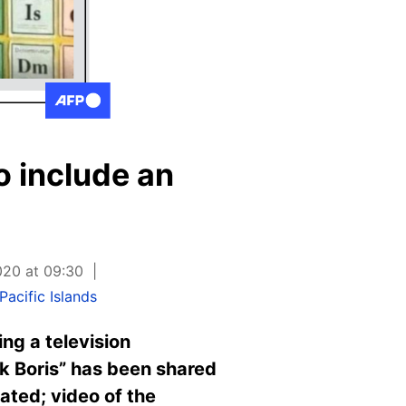
o include an
020 at 09:30
acific Islands
ng a television
uck Boris” has been shared
ted; video of the