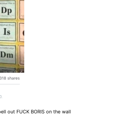
0.
pell out FUCK BORIS on the wall