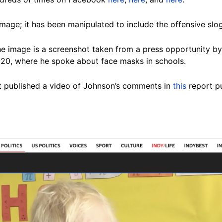
image; it has been manipulated to include the offensive slo
e image is a screenshot taken from a press opportunity by
20, where he spoke about face masks in schools.
 published a video of Johnson’s comments in
this
report p