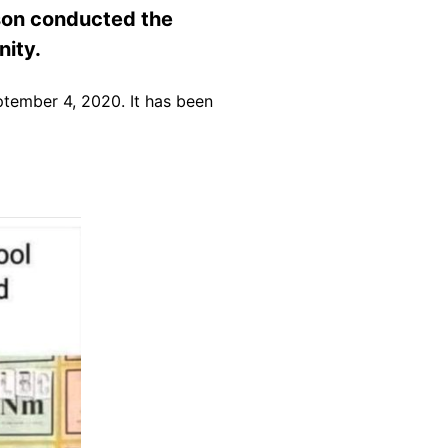
son conducted the
nity.
tember 4, 2020. It has been