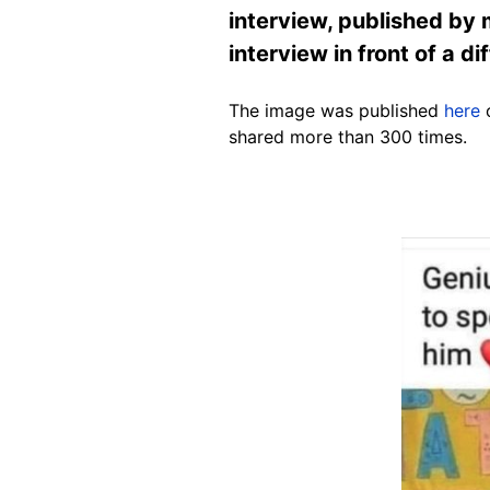
interview, published by
interview in front of a d
The image was published
here
o
shared more than 300 times.
Image