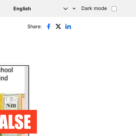
Dark mode
Share: