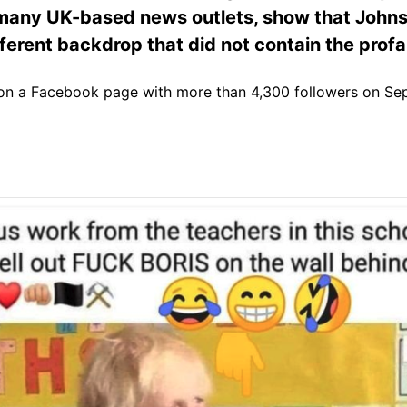
 many UK-based news outlets, show that John
ifferent backdrop that did not contain the profa
n a Facebook page with more than 4,300 followers on Sep