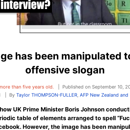
age has been manipulated t
offensive slogan
 more than five years old.
Published on September 10, 2
d
By
Taylor THOMPSON-FULLER
,
AFP New Zealand and P
how UK Prime Minister Boris Johnson conducti
eriodic table of elements arranged to spell “F
cebook. However, the image has been manipula