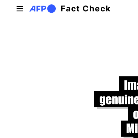
Skip to main content
Fact Check
Primary tabs