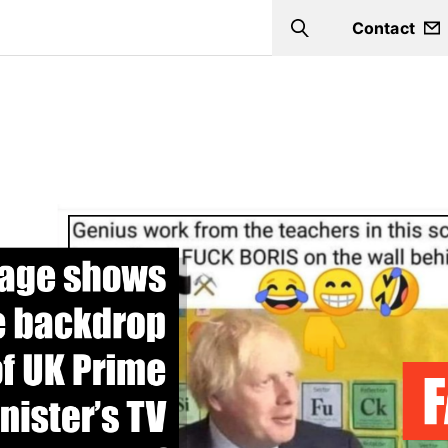
Contact
Search