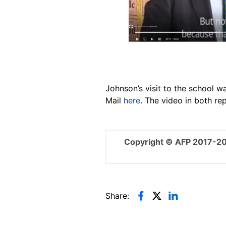
Johnson’s visit to the school w
Mail
here
. The video in both re
Copyright © AFP 2017-2
Share: