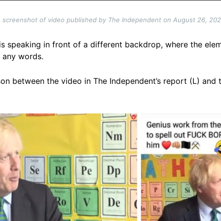
 screenshot of video published by The Independent on August 26, 20
s speaking in front of a different backdrop, where the ele
ll any words.
on between the video in The Independent’s report (L) and t