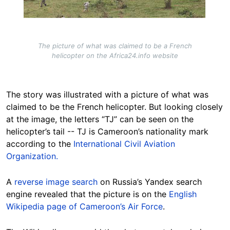
The picture of what was claimed to be a French
helicopter on the Africa24.info website
The story was illustrated with a picture of what was
claimed to be the French helicopter. But looking closely
at the image, the letters “TJ” can be seen on the
helicopter’s tail -- TJ is Cameroon’s nationality mark
according to the
International Civil Aviation
Organization.
A
reverse image search
on Russia’s Yandex search
engine revealed that the picture is on the
English
Wikipedia page of Cameroon’s Air Force
.