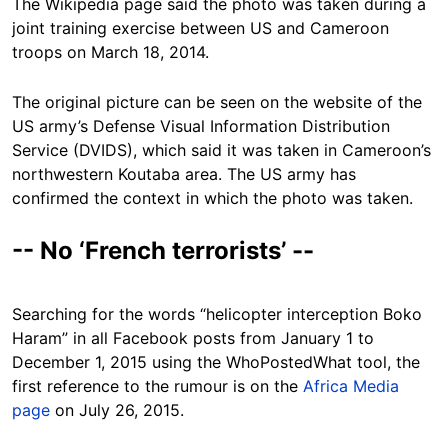
The Wikipedia page said the photo was taken during a
joint training exercise between US and Cameroon
troops on March 18, 2014.
The original picture can be seen on the website of the
US army’s Defense Visual Information Distribution
Service (DVIDS), which said it was taken in Cameroon’s
northwestern Koutaba area. The US army has
confirmed the context in which the photo was taken.
-- No ‘French terrorists’ --
Searching for the words “helicopter interception Boko
Haram” in all Facebook posts from January 1 to
December 1, 2015 using the WhoPostedWhat tool, the
first reference to the rumour is on the
Africa Media
page
on July 26, 2015.