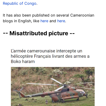
Republic of Congo
.
It has also been published on several Cameroonian
blogs in English, like
here
and
here
.
-- Misattributed picture --
Image