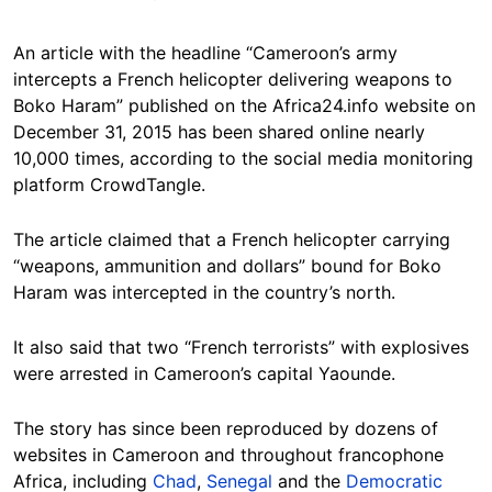
An article with the headline “Cameroon’s army
intercepts a French helicopter delivering weapons to
Boko Haram” published on the Africa24.info website on
December 31, 2015 has been shared online nearly
10,000 times, according to the social media monitoring
platform CrowdTangle.
The article claimed that a French helicopter carrying
“weapons, ammunition and dollars” bound for Boko
Haram was intercepted in the country’s north.
It also said that two “French terrorists” with explosives
were arrested in Cameroon’s capital Yaounde.
The story has since been reproduced by dozens of
websites in Cameroon and throughout francophone
Africa, including
Chad
,
Senegal
and the
Democratic