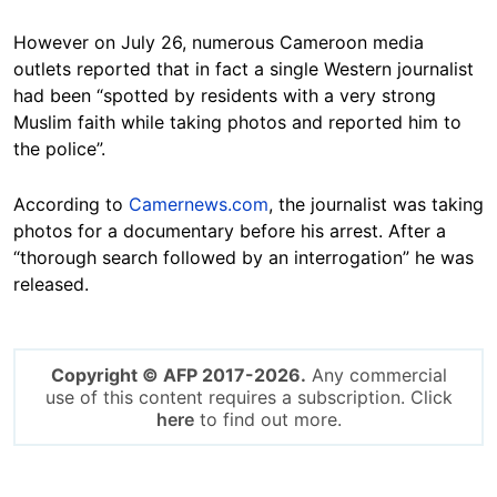
However on July 26, numerous Cameroon media
outlets reported that in fact a single Western journalist
had been “spotted by residents with a very strong
Muslim faith while taking photos and reported him to
the police”.
According to
Camernews.com
, the journalist was taking
photos for a documentary before his arrest. After a
“thorough search followed by an interrogation” he was
released.
Copyright © AFP 2017-2026.
Any commercial
use of this content requires a subscription. Click
here
to find out more.