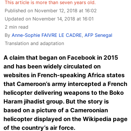
This article is more than seven years old.
Published on November 12, 2018 at 16:02
Updated on November 14, 2018 at 16:01
2 min read
By
Anne-Sophie FAIVRE LE CADRE
,
AFP Senegal
Translation and adaptation
A claim that began on Facebook in 2015
and has been widely circulated on
websites in French-speaking Africa states
that Cameroon’s army intercepted a French
helicopter delivering weapons to the Boko
Haram jihadist group. But the story is
based on a picture of a Cameroonian
helicopter displayed on the Wikipedia page
of the country’s air force.