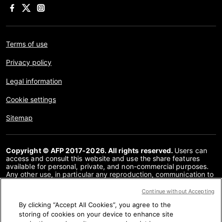
Terms of use
Privacy policy
Legal information
Cookie settings
Sitemap
Copyright © AFP 2017-2026. All rights reserved.
Users can
access and consult this website and use the share features
available for personal, private, and non-commercial purposes.
Any other use, in particular any reproduction, communication to
the public or distribution of the content of this website, in whole
or in part, for any other purpose and/or by any other means,
Continue without Accepting
without a specific licence agreement signed with AFP, is strictly
By clicking “Accept All Cookies”, you agree to the
prohibited. The subject matter depicted or included via links
within the Fact Checking content is provided to the extent
storing of cookies on your device to enhance site
necessary for correct understanding of the verification of the