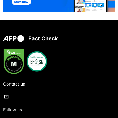
Fact Check
Contact us
Follow us