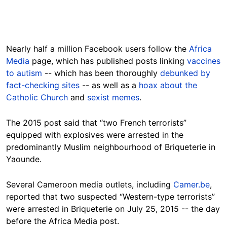
Nearly half a million Facebook users follow the
Africa
Media
page, which has published posts linking
vaccines
to autism
-- which has been thoroughly
debunked by
fact-checking sites
-- as well as a
hoax about the
Catholic Church
and
sexist memes
.
The 2015 post said that “two French terrorists”
equipped with explosives were arrested in the
predominantly Muslim neighbourhood of Briqueterie in
Yaounde.
Several Cameroon media outlets, including
Camer.be
,
reported that two suspected “Western-type terrorists”
were arrested in Briqueterie on July 25, 2015 -- the day
before the Africa Media post.