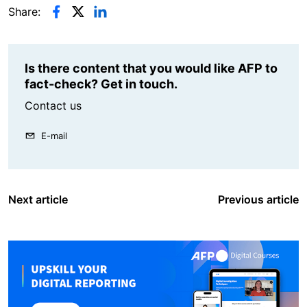
Share:
Is there content that you would like AFP to
fact-check? Get in touch.
Contact us
E-mail
Next article
Previous article