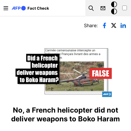
Skip to main content
Dark
Fact Check
Search
mode
Primary tabs
Share:
No, a French helicopter did not
deliver weapons to Boko Haram