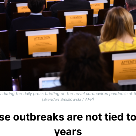
during the daily press briefing on the novel coronavirus pandemic at
(Brendan Smialowski / AFP)
se outbreaks are not tied to
years