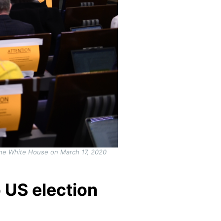
 the White House on March 17, 2020
 US election