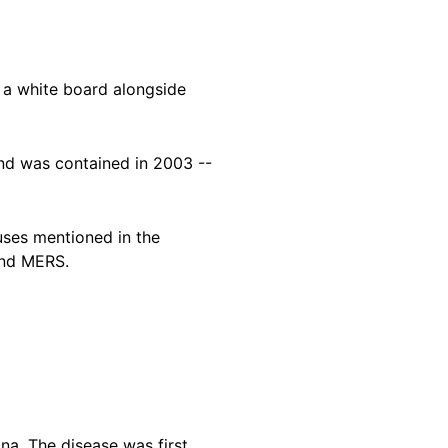
f a white board alongside
and was contained in 2003 --
ruses mentioned in the
and MERS.
na. The disease was first