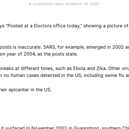
A screenshot taken on March 18, 2020
ys “Posted at a Doctors office today,” showing a picture o
 posts is inaccurate. SARS, for example, emerged in 2002 
ion year of 2004, as the posts state.
breaks at different times, such as Ebola and Zika. Other vi
 no human cases detected in the US, including swine flu 
eir epicenter in the US.
s. It surfaced in November 2002 in Guangdong, southern Chi