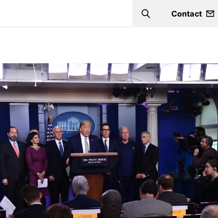
Contact
Search