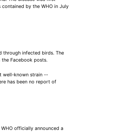
s contained by the WHO in July
d through infected birds. The
n the Facebook posts.
t well-known strain --
ere has been no report of
he WHO officially announced a