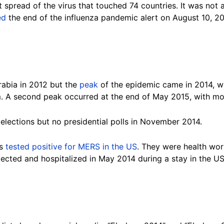
 spread of the virus that touched 74 countries. It was not
ed
the end of the influenza pandemic alert on August 10, 2
rabia in 2012 but the
peak
of the epidemic came in 2014, wi
. A second peak occurred at the end of May 2015, with mos
lections but no presidential polls in November 2014.
ts
tested positive for MERS in the US
. They were health wo
tected and hospitalized in May 2014 during a stay in the U