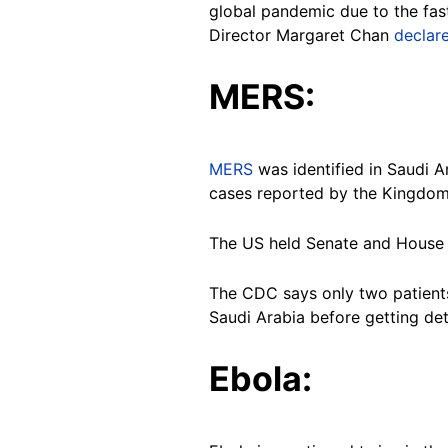
global pandemic due to the fast
Director Margaret Chan
declar
MERS:
MERS
was identified in Saudi A
cases reported by the Kingdom
The US held Senate and House e
The CDC says only two patien
Saudi Arabia before getting de
Ebola: