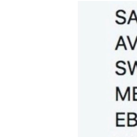
Image