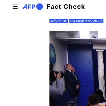
Skip to main content
Fact Check
Primary tabs
Covid-19
US elections 2020