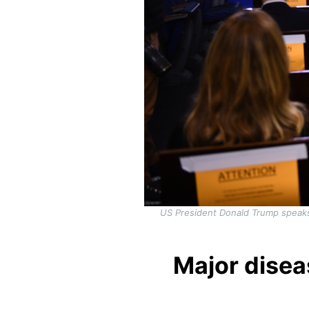
US President Donald Trump speaks 
Major disea