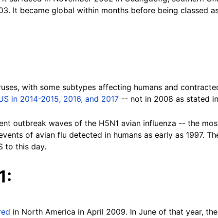
03. It became global within months before being classed a
viruses, with some subtypes affecting humans and contracte
 US in 2014-2015, 2016, and 2017
-- not in 2008 as stated i
erent outbreak waves of the H5N1 avian influenza -- the mos
events of avian flu detected in humans as early as 1997. Th
S to this day.
1:
red
in North America in April 2009. In June of that year, t