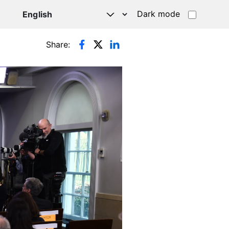
Dark mode
Share: