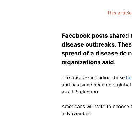
This articl
Facebook posts shared t
disease outbreaks. These
spread of a disease do n
organizations said.
The posts -- including those
he
and has since become a global 
as a US election.
Americans will vote to choose 
in November.