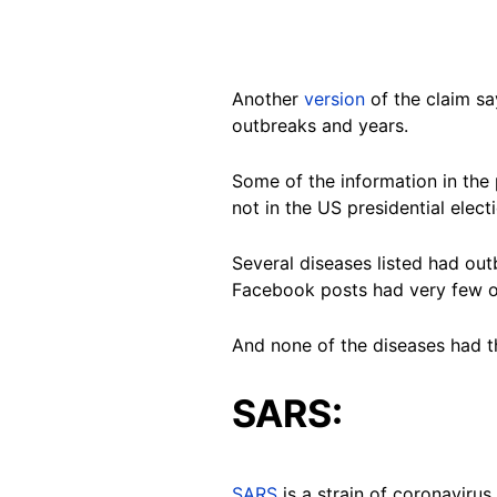
Another
version
of the claim sa
outbreaks and years.
Some of the information in the
not in the US presidential elect
Several diseases listed had out
Facebook posts had very few or
And none of the diseases had th
SARS:
SARS
is a strain of coronaviru