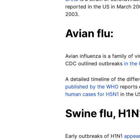
reported in the US in March 20
2003.
Avian flu:
Avian influenza is a family of 
CDC outlined outbreaks
in the
A detailed timeline of the diff
published by the WHO
reports 
human cases for H5N1
in the U
Swine flu, H1N
Early outbreaks of H1N1
appea