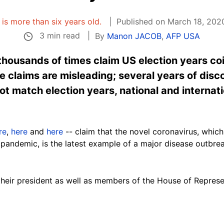
e is more than six years old.
Published on March 18, 2020
3 min read
By
Manon JACOB
,
AFP USA
housands of times claim US election years co
 claims are misleading; several years of disc
ot match election years, national and internati
re
,
here
and
here
-- claim that the novel coronavirus, which
pandemic, is the latest example of a major disease outbrea
their president as well as members of the House of Repre