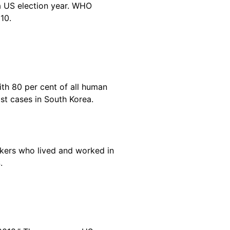
 a US election year. WHO
010.
th 80 per cent of all human
t cases in South Korea.
rkers who lived and worked in
S.