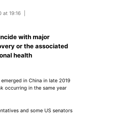
 at 19:16
incide with major
overy or the associated
onal health
 emerged in China in late 2019
k occurring in the same year
sentatives and some US senators