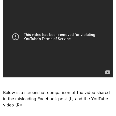
Below is a screenshot comparison of the video shared
in the misleading Facebook post (L) and the YouTube
video (R):