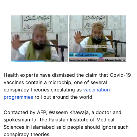
Image
Health experts have dismissed the claim that Covid-19
vaccines contain a microchip, one of several
conspiracy theories circulating as
vaccination
programmes
roll out around the world.
Contacted by AFP, Waseem Khawaja, a doctor and
spokesman for the Pakistan Institute of Medical
Sciences in Islamabad said people should ignore such
conspiracy theories.