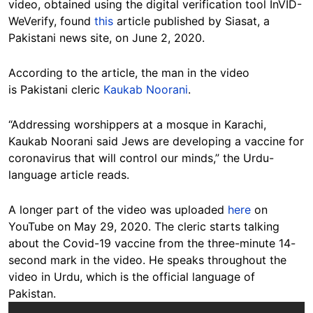
video, obtained using the digital verification tool InVID-
WeVerify, found
this
article published by Siasat, a
Pakistani news site, on June 2, 2020.
According to the article, the man in the video
is Pakistani cleric
Kaukab Noorani
.
“Addressing worshippers at a mosque in Karachi,
Kaukab Noorani said Jews are developing a vaccine for
coronavirus that will control our minds,” the Urdu-
language article reads.
A longer part of the video was uploaded
here
on
YouTube on May 29, 2020. The cleric starts talking
about the Covid-19 vaccine from the three-minute 14-
second mark in the video. He speaks throughout the
video in Urdu, which is the official language of
Pakistan.