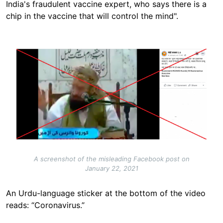
India's fraudulent vaccine expert, who says there is a
chip in the vaccine that will control the mind".
Image
A screenshot of the misleading Facebook post on
January 22, 2021
An Urdu-language sticker at the bottom of the video
reads: “Coronavirus.”