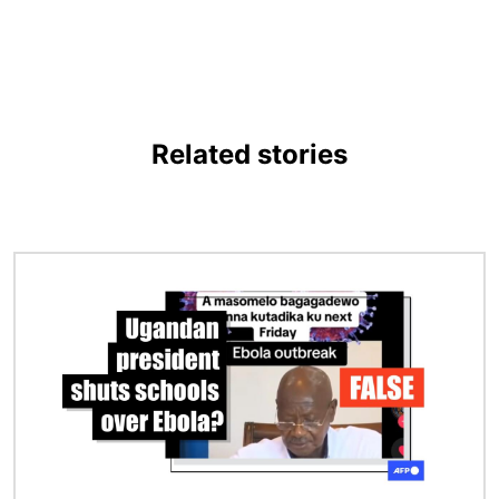
Related stories
Image