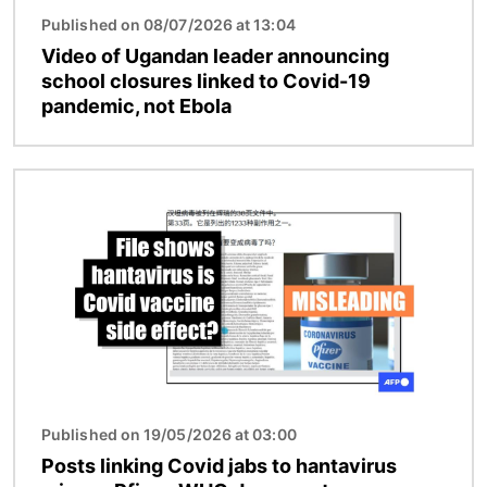
Published on 08/07/2026 at 13:04
Video of Ugandan leader announcing
school closures linked to Covid-19
pandemic, not Ebola
Image
Published on 19/05/2026 at 03:00
Posts linking Covid jabs to hantavirus