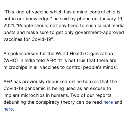
“This kind of vaccine which has a mind-control chip is
not in our knowledge,” he said by phone on January 19,
2021. “People should not pay heed to such social media
posts and make sure to get only government-approved
vaccines for Covid-19".
A spokesperson for the World Health Organization
(WHO) in India told AFP: “It is not true that there are
microchips in all vaccines to control people's minds".
AFP has previously debunked online hoaxes that the
Covid-19 pandemic is being used as an excuse to
implant microchips in humans. Two of our reports
debunking the conspiracy theory can be read
here
and
here
.