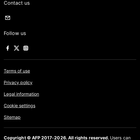
Contact us
Follow us
Terms of use
Privacy policy
Legal information
Cookie settings
Sitemap
Copyright © AFP 2017-2026. All rights reserved.
Users can