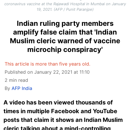
coronavirus vaccine at the Rajawadi Hospital in Mumbai on January
19, 2021. (AFP / Punit Paranjpe)
Indian ruling party members
amplify false claim that 'Indian
Muslim cleric warned of vaccine
microchip conspiracy'
This article is more than five years old.
Published on January 22, 2021 at 11:10
2 min read
By
AFP India
A video has been viewed thousands of
times in multiple Facebook and YouTube
posts that claim it shows an Indian Muslim
cleric talking about a mind-controlling