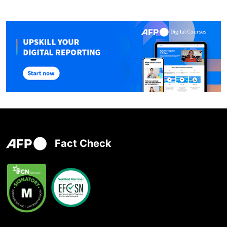
Fact Check