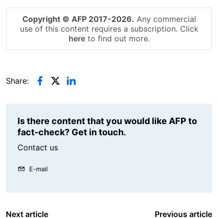
Copyright © AFP 2017-2026.
Any commercial
use of this content requires a subscription. Click
here
to find out more.
Share:
Is there content that you would like AFP to
fact-check? Get in touch.
Contact us
E-mail
Next article
Previous article