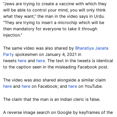
“Jews are trying to create a vaccine with which they
will be able to control your mind, you will only think
what they want,” the man in the video says in Urdu.
"They are trying to insert a microchip which will be
then mandatory for everyone to take it through
injection.”
The same video was also shared by
Bharatiya Janata
Party
spokesmen on January 4, 2021 in
tweets
here
and
here.
The text in the tweets is identical
to the caption seen in the misleading Facebook post.
The video was also shared alongside a similar claim
here
and
here
on Facebook; and
here
on YouTube.
The claim that the man is an Indian cleric is false.
A reverse image search on Google by keyframes of the