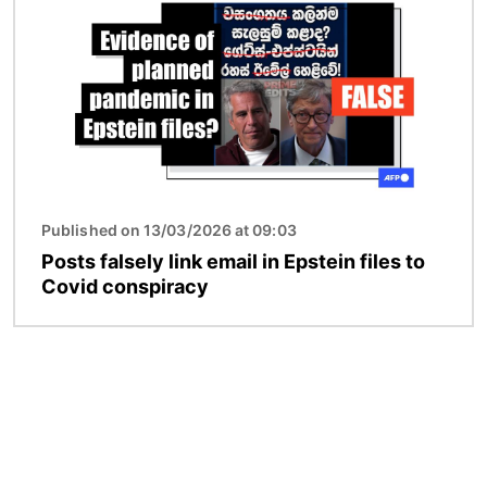
Published on 13/03/2026 at 09:03
Posts falsely link email in Epstein files to
Covid conspiracy