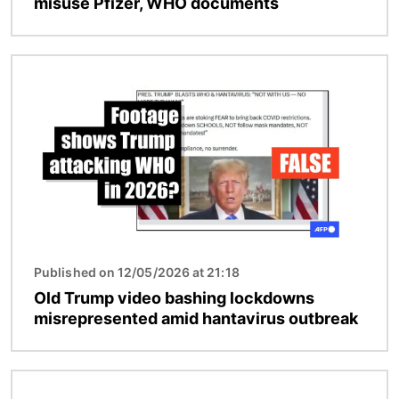
misuse Pfizer, WHO documents
Image
Published on 12/05/2026 at 21:18
Old Trump video bashing lockdowns
misrepresented amid hantavirus outbreak
Image