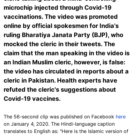
microchip injected through Covid-19
vaccinations. The video was promoted
online by official spokesmen for India’s
ruling Bharatiya Janata Party (BJP), who
mocked the cleric in their tweets. The
claim that the man speaking in the video is
an Indian Muslim cleric, however, is false:
the video has circulated in reports about a
cleric in Pakistan. Health experts have
refuted the cleric's suggestions about
Covid-19 vaccines.
The 56-second clip was published on Facebook
here
on January 4, 2020. The Hindi-language caption
translates to English as: "Here is the Islamic version of