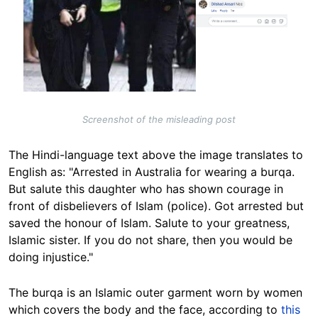
Screenshot of the misleading post
The Hindi-language text above the image translates to
English as: "Arrested in Australia for wearing a burqa.
But salute this daughter who has shown courage in
front of disbelievers of Islam (police). Got arrested but
saved the honour of Islam. Salute to your greatness,
Islamic sister. If you do not share, then you would be
doing injustice."
The burqa is an Islamic outer garment worn by women
which covers the body and the face, according to
this