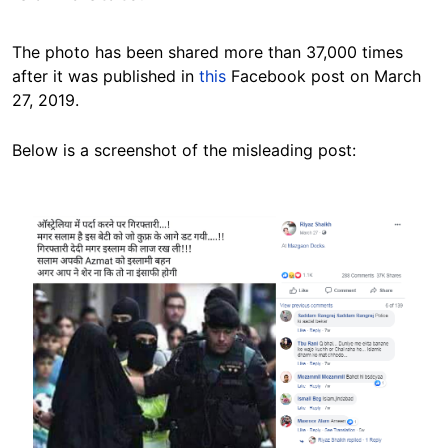
The photo has been shared more than 37,000 times
after it was published in
this
Facebook post on March
27, 2019.
Below is a screenshot of the misleading post:
Image