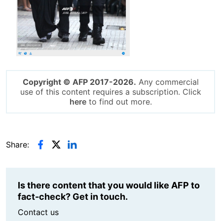
Copyright © AFP 2017-2026.
Any commercial
use of this content requires a subscription. Click
here
to find out more.
Share:
Is there content that you would like AFP to
fact-check? Get in touch.
Contact us