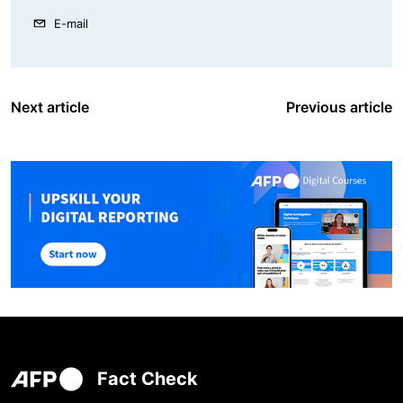
E-mail
Next article
Previous article
Fact Check