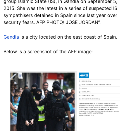
group Islamic State (IS), in Gandia on September 5,
2015. She was the latest in a series of suspected IS
sympathisers detained in Spain since last year over
security fears. AFP PHOTO/ JOSE JORDAN”.
Gandia
is a city located on the east coast of Spain.
Below is a screenshot of the AFP image:
Image