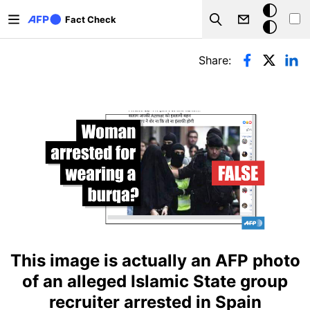
Skip to main content
Dark
Fact Check
Search
mode
Primary tabs
Share:
This image is actually an AFP photo
of an alleged Islamic State group
recruiter arrested in Spain