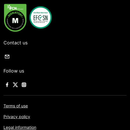
Contact us
Follow us
Terms of use
Privacy policy
Legal information