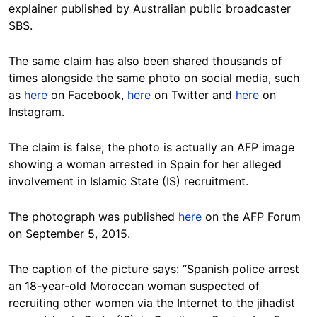
explainer published by Australian public broadcaster
SBS.
The same claim has also been shared thousands of
times alongside the same photo on social media, such
as
here
on Facebook,
here
on Twitter and
here
on
Instagram.
The claim is false; the photo is actually an AFP image
showing a woman arrested in Spain for her alleged
involvement in Islamic State (IS) recruitment.
The photograph was published
here
on the AFP Forum
on September 5, 2015.
The caption of the picture says: “Spanish police arrest
an 18-year-old Moroccan woman suspected of
recruiting other women via the Internet to the jihadist