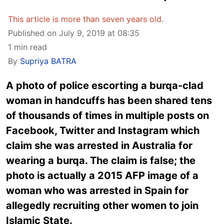
This article is more than seven years old.
Published on July 9, 2019 at 08:35
1 min read
By
Supriya BATRA
A photo of police escorting a burqa-clad
woman in handcuffs has been shared tens
of thousands of times in multiple posts on
Facebook, Twitter and Instagram which
claim she was arrested in Australia for
wearing a burqa. The claim is false; the
photo is actually a 2015 AFP image of a
woman who was arrested in Spain for
allegedly recruiting other women to join
Islamic State.