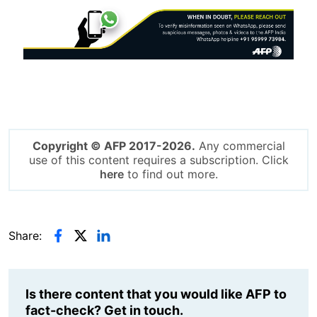
Image
Copyright © AFP 2017-2026.
Any commercial
use of this content requires a subscription. Click
here
to find out more.
Share:
Is there content that you would like AFP to
fact-check? Get in touch.