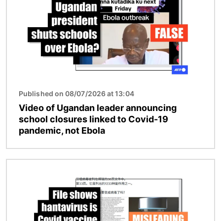
Published on 08/07/2026 at 13:04
Video of Ugandan leader announcing
school closures linked to Covid-19
pandemic, not Ebola
Image