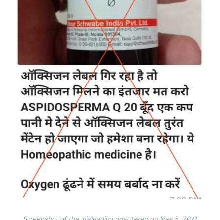
Screenshot of the misleading post taken on May 5, 2021