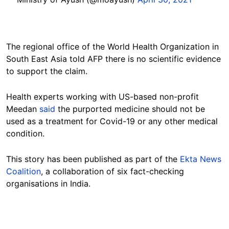
The regional office of the World Health Organization in
South East Asia told AFP there is no scientific evidence
to support the claim.
Health experts working with US-based non-profit
Meedan
said
the purported medicine should not be
used as a treatment for Covid-19 or any other medical
condition.
This story has been published as part of the
Ekta News
Coalition
, a collaboration of six fact-checking
organisations in India.