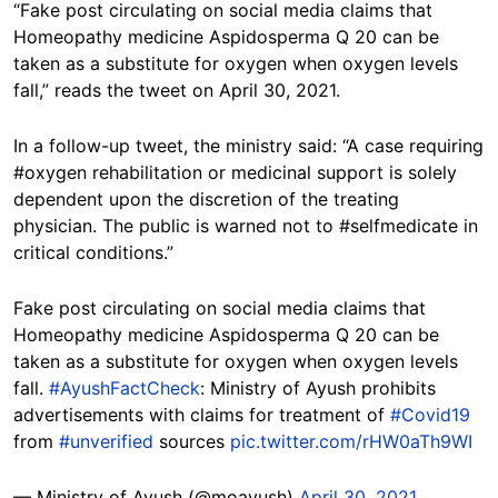
“Fake post circulating on social media claims that
Homeopathy medicine Aspidosperma Q 20 can be
taken as a substitute for oxygen when oxygen levels
fall,” reads the tweet on April 30, 2021.
In a follow-up tweet, the ministry said: “A case requiring
#oxygen rehabilitation or medicinal support is solely
dependent upon the discretion of the treating
physician. The public is warned not to #selfmedicate in
critical conditions.”
Fake post circulating on social media claims that
Homeopathy medicine Aspidosperma Q 20 can be
taken as a substitute for oxygen when oxygen levels
fall.
#AyushFactCheck
: Ministry of Ayush prohibits
advertisements with claims for treatment of
#Covid19
from
#unverified
sources
pic.twitter.com/rHW0aTh9WI
— Ministry of Ayush (@moayush)
April 30, 2021