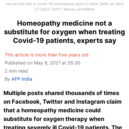
converted into a Covid-19 coronavirus ward in New Delhi on April
27, 2021. (AFP / Money SHARMA)
Homeopathy medicine not a
substitute for oxygen when treating
Covid-19 patients, experts say
This article is more than five years old.
Published on May 6, 2021 at 05:30
2 min read
By
AFP India
Multiple posts shared thousands of times
on Facebook, Twitter and Instagram claim
that a homeopathy medicine could
substitute for oxygen therapy when
treating severely ill Covid-19 patients. The