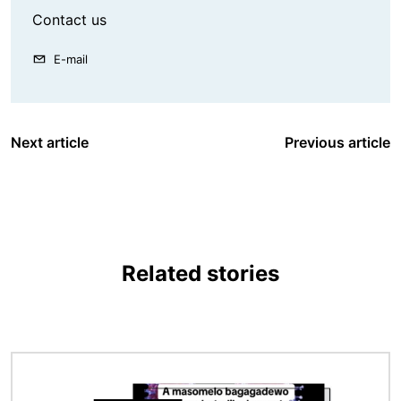
Contact us
E-mail
Next article
Previous article
Related stories
Image