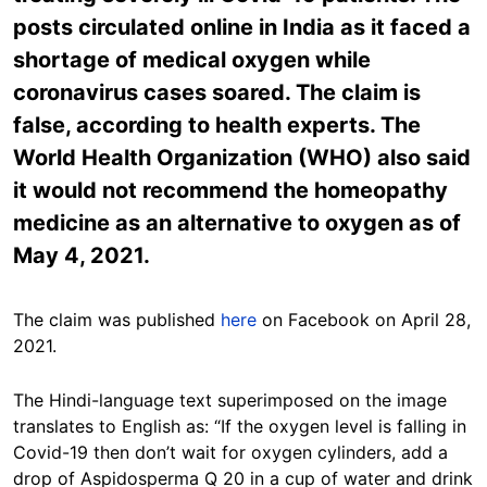
posts circulated online in India as it faced a
shortage of medical oxygen while
coronavirus cases soared. The claim is
false, according to health experts. The
World Health Organization (WHO) also said
it would not recommend the homeopathy
medicine as an alternative to oxygen as of
May 4, 2021.
The claim was published
here
on Facebook on April 28,
2021.
The Hindi-language text superimposed on the image
translates to English as: “If the oxygen level is falling in
Covid-19 then don’t wait for oxygen cylinders, add a
drop of Aspidosperma Q 20 in a cup of water and drink