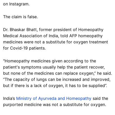
on Instagram.
The claim is false.
Dr. Bhaskar Bhatt, former president of Homeopathy
Medical Association of India, told AFP homeopathy
medicines were not a substitute for oxygen treatment
for Covid-19 patients.
"Homeopathy medicines given according to the
patient's symptoms usually help the patient recover,
but none of the medicines can replace oxygen,” he said.
“The capacity of lungs can be increased and improved,
but if there is a lack of oxygen, it has to be supplied”.
India’s
Ministry of Ayurveda and Homeopathy
said the
purported medicine was not a substitute for oxygen.