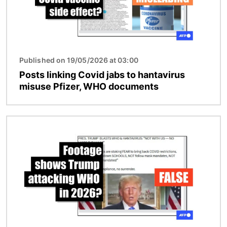
Published on 19/05/2026 at 03:00
Posts linking Covid jabs to hantavirus
misuse Pfizer, WHO documents
Image