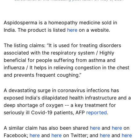
Aspidosperma is a homeopathy medicine sold in
India. The product is listed
here
on a website.
The listing claims: “It is used for treating disorders
associated with the respiratory system / Highly
beneficial for people suffering from asthma and
influenza / It helps in relieving congestion in the chest
and prevents frequent coughing.”
A devastating surge in coronavirus infections has
exposed India's dilapidated health infrastructure and a
deep shortage of oxygen -- a key treatment for
seriously ill Covid-19 patients, AFP
reported
.
A similar claim has also been shared
here
and
here
on
Facebook;
here
and
here
on Twitter; and
here
and
here