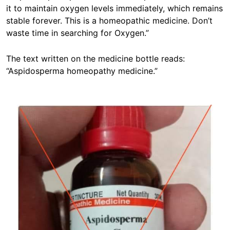
it to maintain oxygen levels immediately, which remains
stable forever. This is a homeopathic medicine. Don’t
waste time in searching for Oxygen.”
The text written on the medicine bottle reads:
“Aspidosperma homeopathy medicine.”
Image