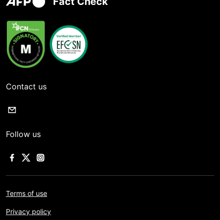
Fact Check
Contact us
Follow us
Terms of use
Privacy policy