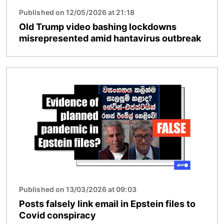
Published on 12/05/2026 at 21:18
Old Trump video bashing lockdowns
misrepresented amid hantavirus outbreak
Image
Published on 13/03/2026 at 09:03
Posts falsely link email in Epstein files to
Covid conspiracy