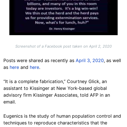
Screenshot of a Facebook post taken on April 2, 2020
Posts were shared as recently as
April 3, 2020
, as well
as
here
and
here
.
“It is a complete fabrication,” Courtney Glick, an
assistant to Kissinger at New York-based global
advisory firm Kissinger Associates, told AFP in an
email.
Eugenics is the study of human population control and
techniques to reproduce characteristics that the