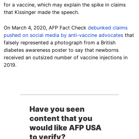
for a vaccine, which may explain the spike in claims
that Kissinger made the speech.
On March 4, 2020, AFP Fact Check
debunked claims
pushed on social media by anti-vaccine advocates
that
falsely represented a photograph from a British
diabetes awareness poster to say that newborns
received an outsized number of vaccine injections in
2019.
Have you seen
content that you
would like AFP USA
to verify?