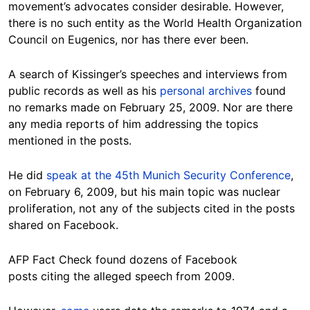
movement’s advocates consider desirable. However,
there is no such entity as the World Health Organization
Council on Eugenics, nor has there ever been.
A search of Kissinger’s speeches and interviews from
public records as well as his
personal archives
found
no remarks made on February 25, 2009. Nor are there
any media reports of him addressing the topics
mentioned in the posts.
He did
speak at the 45th Munich Security Conference
,
on February 6, 2009, but his main topic was nuclear
proliferation, not any of the subjects cited in the posts
shared on Facebook.
AFP Fact Check found dozens of Facebook
posts citing the alleged speech from 2009.