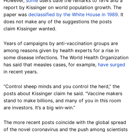
However,
some
users date the remarks to 1974 and a
report by Kissinger on world population growth. The
paper was
declassified by the White House in 1989
. It
does not make any of the suggestions the posts
claim Kissinger wanted.
Years of campaigns by anti-vaccination groups are
among reasons given by health experts for a rise in
some disease infections. The World Health Organization
has said that measles cases, for example,
have surged
in recent years.
“Control sheep minds and you control the herd,” the
posts about Kissinger claim he said. “Vaccine makers
stand to make billions, and many of you in this room
are investors. It’s a big win-win.”
The more recent posts coincide with the global spread
of the novel coronavirus and the push among scientists