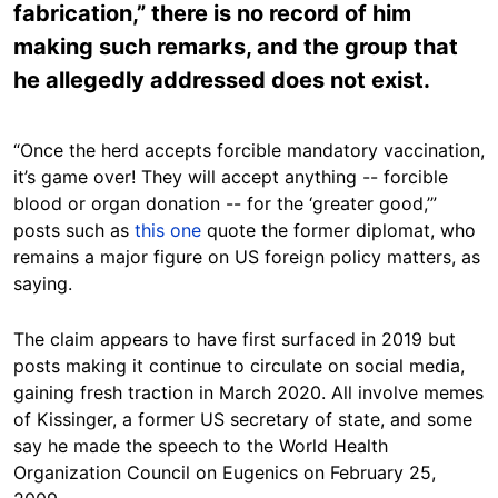
fabrication,” there is no record of him
making such remarks, and the group that
he allegedly addressed does not exist.
“Once the herd accepts forcible mandatory vaccination,
it’s game over! They will accept anything -- forcible
blood or organ donation -- for the ‘greater good,’”
posts such as
this one
quote the former diplomat, who
remains a major figure on US foreign policy matters, as
saying.
The claim appears to have first surfaced in 2019 but
posts making it continue to circulate on social media,
gaining fresh traction in March 2020. All involve memes
of Kissinger, a former US secretary of state, and some
say he made the speech to the World Health
Organization Council on Eugenics on February 25,