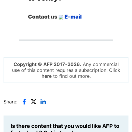
Contact us
E-mail
Copyright © AFP 2017-2026.
Any commercial
use of this content requires a subscription. Click
here
to find out more.
Share:
Is there content that you would like AFP to