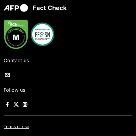
Fact Check
Contact us
Follow us
Terms of use