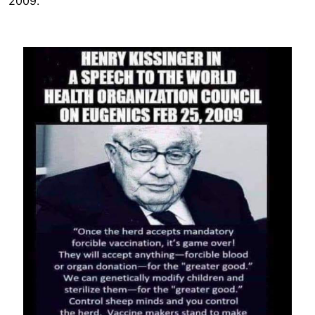
2009.
Image