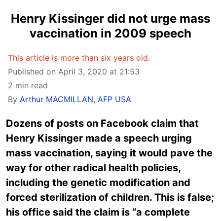
Henry Kissinger did not urge mass
vaccination in 2009 speech
This article is more than six years old.
Published on April 3, 2020 at 21:53
2 min read
By
Arthur MACMILLAN
,
AFP USA
Dozens of posts on Facebook claim that
Henry Kissinger made a speech urging
mass vaccination, saying it would pave the
way for other radical health policies,
including the genetic modification and
forced sterilization of children. This is false;
his office said the claim is “a complete