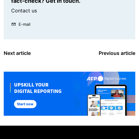
fact-check? Get in touch.
Contact us
E-mail
Next article
Previous article